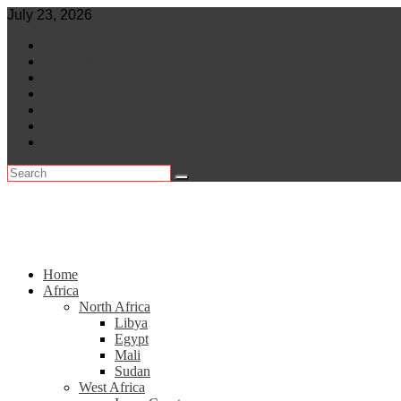
Skip
July 23, 2026
to
World
content
Central Africa
East Africa
Leaders
Lifestyle
North Africa
Southern Africa
Home
Africa
North Africa
Libya
Egypt
Mali
Sudan
West Africa