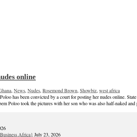
nudes online
Ghana
,
News
,
Nudes
,
Rosemond Brown
,
Showbiz
,
west africa
has been convicted by a court for posting her nudes online. State pr
uapem Poloo took the pictures with her son who was also half-naked a
026
Business Africa}
July 23, 2026