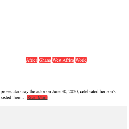
Africa
Ghana
West Africa
World
osecutors say the actor on June 30, 2020, celebrated her son’s
nd posted them…
Read More