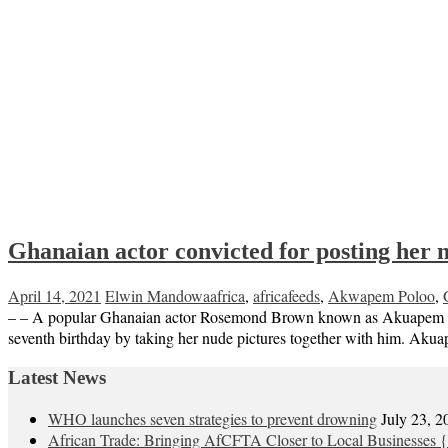
Ghanaian actor convicted for posting her 
April 14, 2021
Elwin Mandowa
africa
,
africafeeds
,
Akwapem Poloo
,
– – A popular Ghanaian actor Rosemond Brown known as Akuapem Poloo 
seventh birthday by taking her nude pictures together with him. Ak
Latest News
WHO launches seven strategies to prevent drowning
July 23, 2
African Trade: Bringing AfCFTA Closer to Local Businesses {