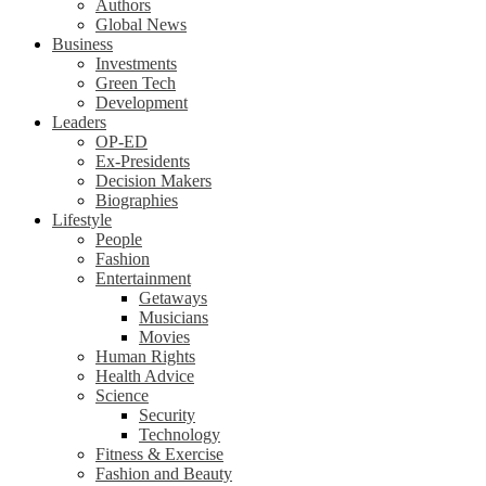
Authors
Global News
Business
Investments
Green Tech
Development
Leaders
OP-ED
Ex-Presidents
Decision Makers
Biographies
Lifestyle
People
Fashion
Entertainment
Getaways
Musicians
Movies
Human Rights
Health Advice
Science
Security
Technology
Fitness & Exercise
Fashion and Beauty