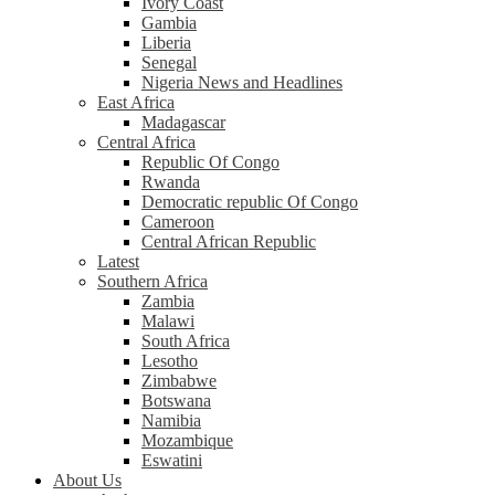
Ivory Coast
Gambia
Liberia
Senegal
Nigeria News and Headlines
East Africa
Madagascar
Central Africa
Republic Of Congo
Rwanda
Democratic republic Of Congo
Cameroon
Central African Republic
Latest
Southern Africa
Zambia
Malawi
South Africa
Lesotho
Zimbabwe
Botswana
Namibia
Mozambique
Eswatini
About Us