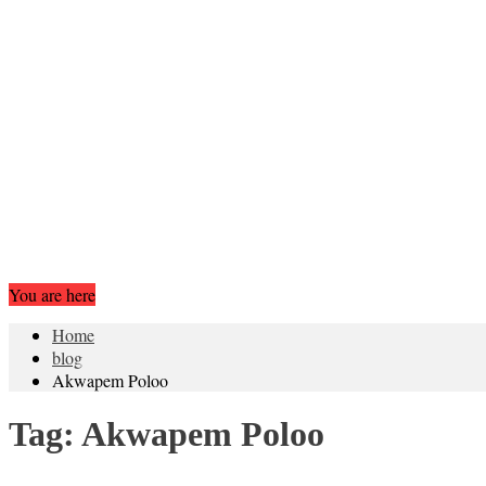
You are here
Home
blog
Akwapem Poloo
Tag:
Akwapem Poloo