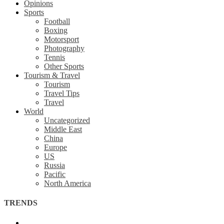
Opinions
Sports
Football
Boxing
Motorsport
Photography
Tennis
Other Sports
Tourism & Travel
Tourism
Travel Tips
Travel
World
Uncategorized
Middle East
China
Europe
US
Russia
Pacific
North America
TRENDS