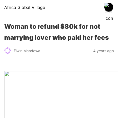
Africa Global Village
Woman to refund $80k for not
marrying lover who paid her fees
Elwin Mandowa
4 years ago