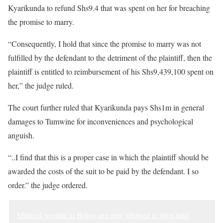
Kyarikunda to refund Shs9.4 that was spent on her for breaching
the promise to marry.
“Consequently, I hold that since the promise to marry was not
fulfilled by the defendant to the detriment of the plaintiff, then the
plaintiff is entitled to reimbursement of his Shs9,439,100 spent on
her,” the judge ruled.
The court further ruled that Kyarikunda pays Shs1m in general
damages to Tumwine for inconveniences and psychological
anguish.
“..I find that this is a proper case in which the plaintiff should be
awarded the costs of the suit to be paid by the defendant. I so
order.” the judge ordered.
Married women in Botswana now allowed to own land