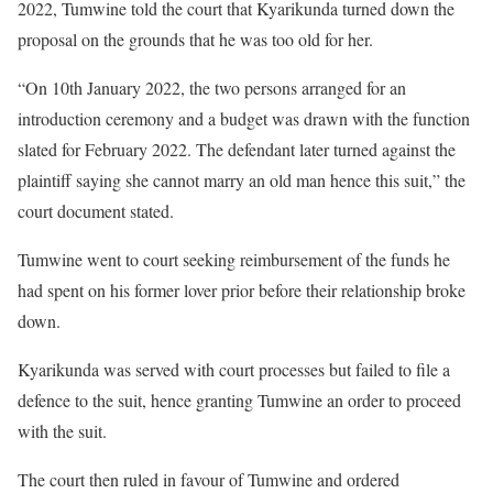
2022, Tumwine told the court that Kyarikunda turned down the
proposal on the grounds that he was too old for her.
“On 10th January 2022, the two persons arranged for an
introduction ceremony and a budget was drawn with the function
slated for February 2022. The defendant later turned against the
plaintiff saying she cannot marry an old man hence this suit,” the
court document stated.
Tumwine went to court seeking reimbursement of the funds he
had spent on his former lover prior before their relationship broke
down.
Kyarikunda was served with court processes but failed to file a
defence to the suit, hence granting Tumwine an order to proceed
with the suit.
The court then ruled in favour of Tumwine and ordered