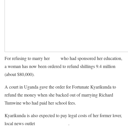
For refusing to marry her
lover
who had sponsored her education,
a woman has now been ordered to refund shillings 9.4 million
(about $80,000).
A court in Uganda gave the order for Fortunate Kyarikunda to
refund the money when she backed out of marrying Richard
Tumwine who had paid her school fees.
Kyarikunda is also expected to pay legal costs of her former lover,
local news outlet
Nile post reported
.