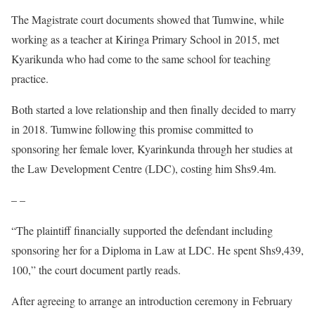
The Magistrate court documents showed that Tumwine, while
working as a teacher at Kiringa Primary School in 2015, met
Kyarikunda who had come to the same school for teaching
practice.
Both started a love relationship and then finally decided to marry
in 2018. Tumwine following this promise committed to
sponsoring her female lover, Kyarinkunda through her studies at
the Law Development Centre (LDC), costing him Shs9.4m.
– –
“The plaintiff financially supported the defendant including
sponsoring her for a Diploma in Law at LDC. He spent Shs9,439,
100,” the court document partly reads.
After agreeing to arrange an introduction ceremony in February