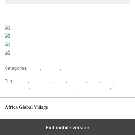
Sourced from Africa Feeds
Share on Facebook
Post on X
Follow us
Save
Categories:
Africa
,
Featured
,
World
Tags:
africa
,
africafeeds
,
Court
,
Featured
,
Lover
,
News
,
Relationship
,
Relationship & Lifestyle
,
Special Reports
,
Uganda
Africa Global Village
Back to top
Exit mobile version