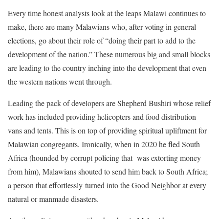
Every time honest analysts look at the leaps Malawi continues to
make, there are many Malawians who, after voting in general
elections, go about their role of “doing their part to add to the
development of the nation.” These numerous big and small blocks
are leading to the country inching into the development that even
the western nations went through.
Leading the pack of developers are Shepherd Bushiri whose relief
work has included providing helicopters and food distribution
vans and tents. This is on top of providing spiritual upliftment for
Malawian congregants. Ironically, when in 2020 he fled South
Africa (hounded by corrupt policing that was extorting money
from him), Malawians shouted to send him back to South Africa;
a person that effortlessly turned into the Good Neighbor at every
natural or manmade disasters.