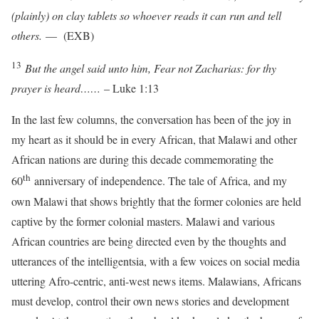
(plainly) on clay tablets so whoever reads it can run and tell
others.
— (EXB)
13
But the angel said unto him, Fear not Zacharias: for thy
prayer is heard……
– Luke 1:13
In the last few columns, the conversation has been of the joy in
my heart as it should be in every African, that Malawi and other
African nations are during this decade commemorating the
th
60
anniversary of independence. The tale of Africa, and my
own Malawi that shows brightly that the former colonies are held
captive by the former colonial masters. Malawi and various
African countries are being directed even by the thoughts and
utterances of the intelligentsia, with a few voices on social media
uttering Afro-centric, anti-west news items. Malawians, Africans
must develop, control their own news stories and development