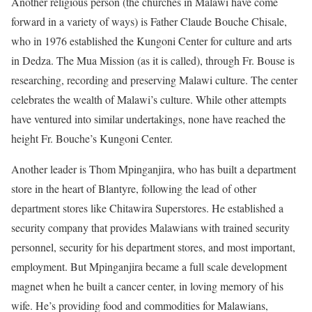
Another religious person (the churches in Malawi have come
forward in a variety of ways) is Father Claude Bouche Chisale,
who in 1976 established the Kungoni Center for culture and arts
in Dedza. The Mua Mission (as it is called), through Fr. Bouse is
researching, recording and preserving Malawi culture. The center
celebrates the wealth of Malawi’s culture. While other attempts
have ventured into similar undertakings, none have reached the
height Fr. Bouche’s Kungoni Center.
Another leader is Thom Mpinganjira, who has built a department
store in the heart of Blantyre, following the lead of other
department stores like Chitawira Superstores. He established a
security company that provides Malawians with trained security
personnel, security for his department stores, and most important,
employment. But Mpinganjira became a full scale development
magnet when he built a cancer center, in loving memory of his
wife. He’s providing food and commodities for Malawians,