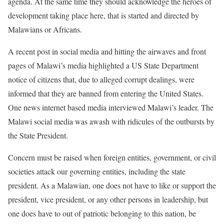
agenda. At the same time they should acknowledge the heroes of
development taking place here, that is started and directed by
Malawians or Africans.
A recent post in social media and hitting the airwaves and front
pages of Malawi’s media highlighted a US State Department
notice of citizens that, due to alleged corrupt dealings, were
informed that they are banned from entering the United States.
One news internet based media interviewed Malawi’s leader. The
Malawi social media was awash with ridicules of the outbursts by
the State President.
Concern must be raised when foreign entities, government, or civil
societies attack our governing entities, including the state
president. As a Malawian, one does not have to like or support the
president, vice president, or any other persons in leadership, but
one does have to out of patriotic belonging to this nation, be