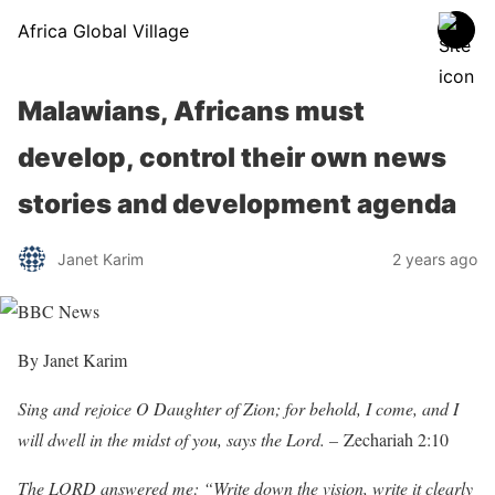
Africa Global Village
Malawians, Africans must
develop, control their own news
stories and development agenda
Janet Karim
2 years ago
By Janet Karim
Sing and rejoice O Daughter of Zion; for behold, I come, and I
will dwell in the midst of you, says the Lord. –
Zechariah 2:10
The LORD answered me: “Write down the vision, write it clearly