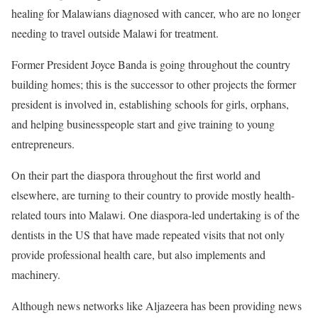
healing for Malawians diagnosed with cancer, who are no longer
needing to travel outside Malawi for treatment.
Former President Joyce Banda is going throughout the country
building homes; this is the successor to other projects the former
president is involved in, establishing schools for girls, orphans,
and helping businesspeople start and give training to young
entrepreneurs.
On their part the diaspora throughout the first world and
elsewhere, are turning to their country to provide mostly health-
related tours into Malawi. One diaspora-led undertaking is of the
dentists in the US that have made repeated visits that not only
provide professional health care, but also implements and
machinery.
Although news networks like Aljazeera has been providing news