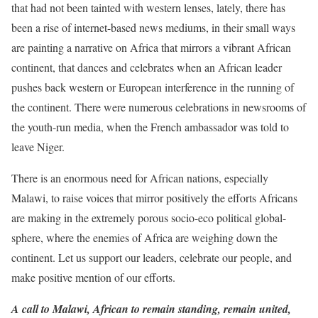
that had not been tainted with western lenses, lately, there has
been a rise of internet-based news mediums, in their small ways
are painting a narrative on Africa that mirrors a vibrant African
continent, that dances and celebrates when an African leader
pushes back western or European interference in the running of
the continent. There were numerous celebrations in newsrooms of
the youth-run media, when the French ambassador was told to
leave Niger.
There is an enormous need for African nations, especially
Malawi, to raise voices that mirror positively the efforts Africans
are making in the extremely porous socio-eco political global-
sphere, where the enemies of Africa are weighing down the
continent. Let us support our leaders, celebrate our people, and
make positive mention of our efforts.
A call to Malawi, African to remain standing, remain united,