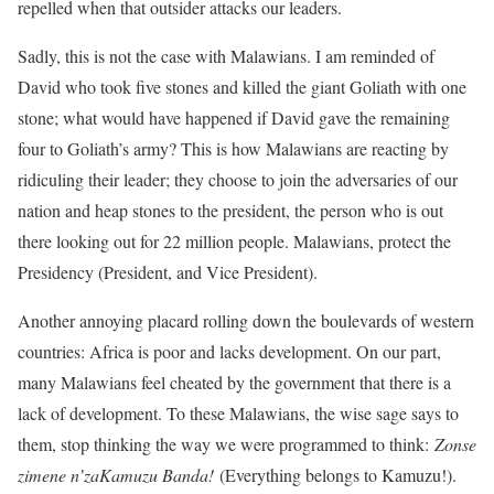
repelled when that outsider attacks our leaders.
Sadly, this is not the case with Malawians. I am reminded of
David who took five stones and killed the giant Goliath with one
stone; what would have happened if David gave the remaining
four to Goliath’s army? This is how Malawians are reacting by
ridiculing their leader; they choose to join the adversaries of our
nation and heap stones to the president, the person who is out
there looking out for 22 million people. Malawians, protect the
Presidency (President, and Vice President).
Another annoying placard rolling down the boulevards of western
countries: Africa is poor and lacks development. On our part,
many Malawians feel cheated by the government that there is a
lack of development. To these Malawians, the wise sage says to
them, stop thinking the way we were programmed to think:
Zonse
zimene n’zaKamuzu Banda!
(Everything belongs to Kamuzu!).