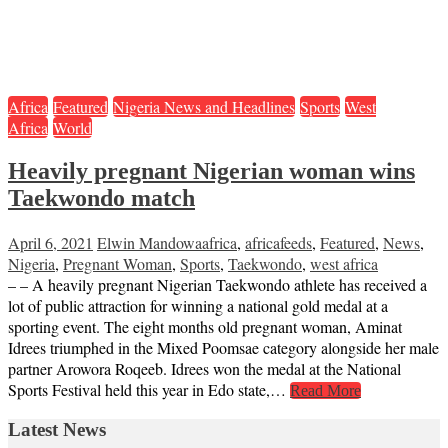
Africa
Featured
Nigeria News and Headlines
Sports
West
Africa
World
Heavily pregnant Nigerian woman wins
Taekwondo match
April 6, 2021
Elwin Mandowa
africa
,
africafeeds
,
Featured
,
News
,
Nigeria
,
Pregnant Woman
,
Sports
,
Taekwondo
,
west africa
– – A heavily pregnant Nigerian Taekwondo athlete has received a
lot of public attraction for winning a national gold medal at a
sporting event. The eight months old pregnant woman, Aminat
Idrees triumphed in the Mixed Poomsae category alongside her male
partner Arowora Roqeeb. Idrees won the medal at the National
Sports Festival held this year in Edo state,…
Read More
Latest News