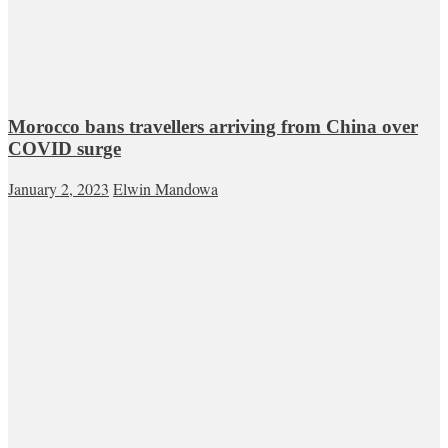
Morocco bans travellers arriving from China over
COVID surge
January 2, 2023
Elwin Mandowa