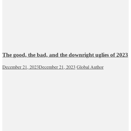
The good, the bad, and the downright uglies of 2023
December 21, 2023
December 21, 2023
Global Author