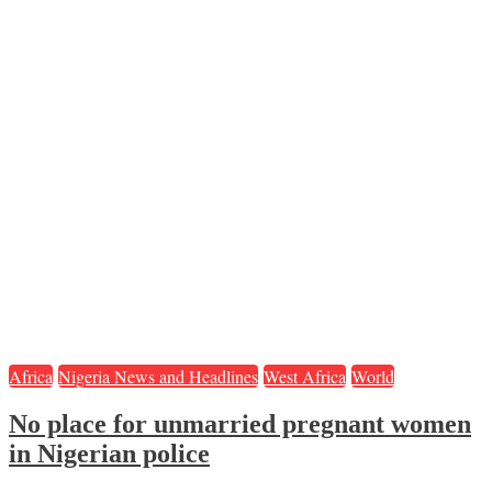
Africa
Nigeria News and Headlines
West Africa
World
No place for unmarried pregnant women
in Nigerian police