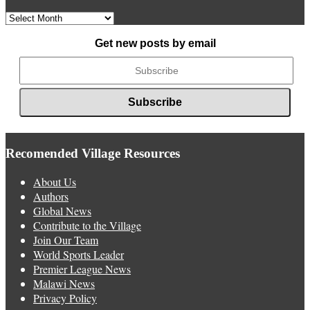
Archived
News
Get new posts by email
Recomended Village Resources
About Us
Authors
Global News
Contribute to the Village
Join Our Team
World Sports Leader
Premier League News
Malawi News
Privacy Policy