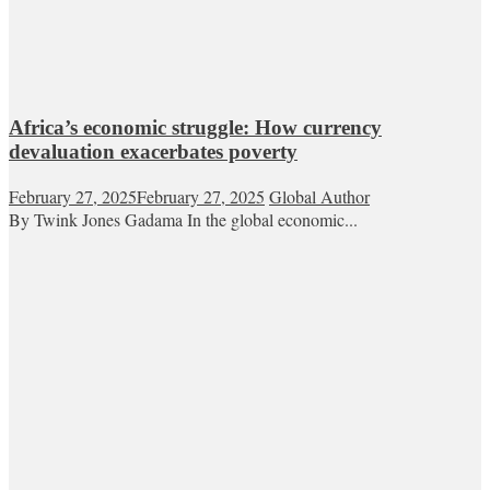
Africa’s economic struggle: How currency
devaluation exacerbates poverty
February 27, 2025
February 27, 2025
Global Author
By Twink Jones Gadama In the global economic...