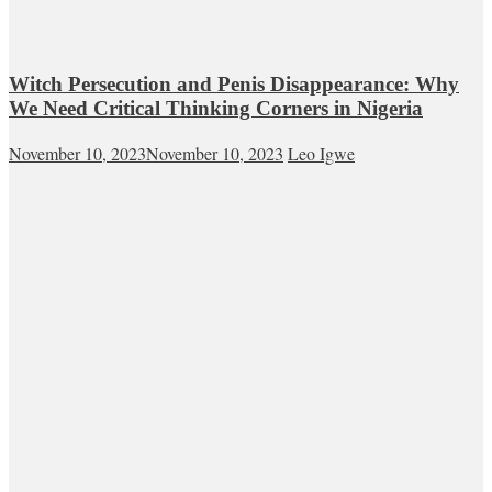
Witch Persecution and Penis Disappearance: Why
We Need Critical Thinking Corners in Nigeria
November 10, 2023
November 10, 2023
Leo Igwe