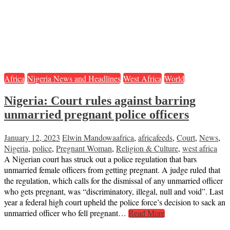
Africa
Nigeria News and Headlines
West Africa
World
Nigeria: Court rules against barring
unmarried pregnant police officers
January 12, 2023
Elwin Mandowa
africa
,
africafeeds
,
Court
,
News
,
Nigeria
,
police
,
Pregnant Woman
,
Religion & Culture
,
west africa
A Nigerian court has struck out a police regulation that bars
unmarried female officers from getting pregnant. A judge ruled that
the regulation, which calls for the dismissal of any unmarried officer
who gets pregnant, was “discriminatory, illegal, null and void”. Last
year a federal high court upheld the police force’s decision to sack an
unmarried officer who fell pregnant…
Read More