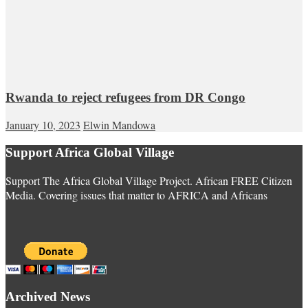
Rwanda to reject refugees from DR Congo
January 10, 2023
Elwin Mandowa
Support Africa Global Village
Support The Africa Global Village Project. African FREE Citizen
Media. Covering issues that matter to AFRICA and Africans
Archived News