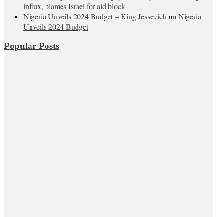
influx, blames Israel for aid block
Nigeria Unveils 2024 Budget – King Jessevich
on
Nigeria
Unveils 2024 Budget
Popular Posts