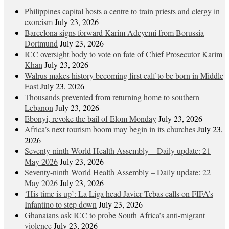
Philippines capital hosts a centre to train priests and clergy in
exorcism
July 23, 2026
Barcelona signs forward Karim Adeyemi from Borussia
Dortmund
July 23, 2026
ICC oversight body to vote on fate of Chief Prosecutor Karim
Khan
July 23, 2026
Walrus makes history becoming first calf to be born in Middle
East
July 23, 2026
Thousands prevented from returning home to southern
Lebanon
July 23, 2026
Ebonyi, revoke the bail of Elom Monday
July 23, 2026
Africa’s next tourism boom may begin in its churches
July 23,
2026
Seventy-ninth World Health Assembly – Daily update: 21
May 2026
July 23, 2026
Seventy-ninth World Health Assembly – Daily update: 22
May 2026
July 23, 2026
‘His time is up’: La Liga head Javier Tebas calls on FIFA’s
Infantino to step down
July 23, 2026
Ghanaians ask ICC to probe South Africa’s anti-migrant
violence
July 23, 2026