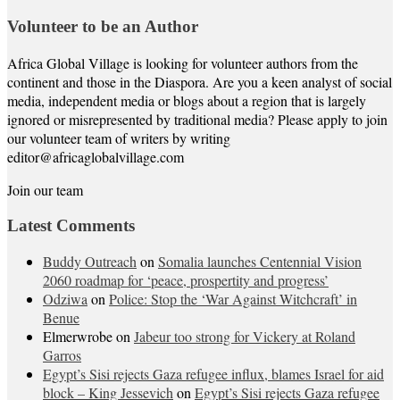
Volunteer to be an Author
Africa Global Village is looking for volunteer authors from the
continent and those in the Diaspora. Are you a keen analyst of social
media, independent media or blogs about a region that is largely
ignored or misrepresented by traditional media? Please apply to join
our volunteer team of writers by writing
editor@africaglobalvillage.com
Join our team
Latest Comments
Buddy Outreach
on
Somalia launches Centennial Vision
2060 roadmap for ‘peace, prospertity and progress’
Odziwa
on
Police: Stop the ‘War Against Witchcraft’ in
Benue
Elmerwrobe
on
Jabeur too strong for Vickery at Roland
Garros
Egypt’s Sisi rejects Gaza refugee influx, blames Israel for aid
block – King Jessevich
on
Egypt’s Sisi rejects Gaza refugee