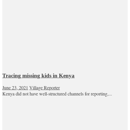
Tracing missing kids in Kenya
June 23, 2021
Village Reporter
Kenya did not have well-structured channels for reporting,...