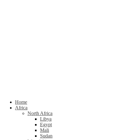
Home
Africa
North Africa
Libya
Egypt
Mali
Sudan