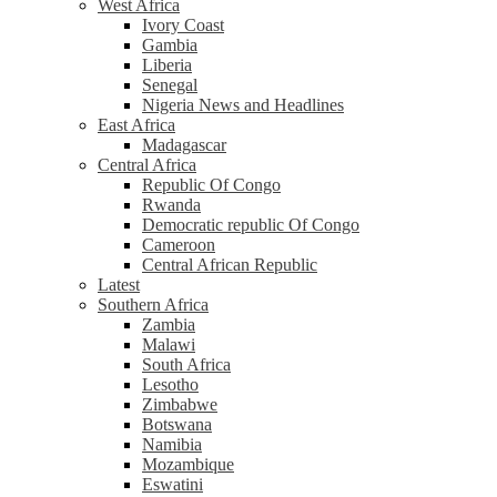
West Africa
Ivory Coast
Gambia
Liberia
Senegal
Nigeria News and Headlines
East Africa
Madagascar
Central Africa
Republic Of Congo
Rwanda
Democratic republic Of Congo
Cameroon
Central African Republic
Latest
Southern Africa
Zambia
Malawi
South Africa
Lesotho
Zimbabwe
Botswana
Namibia
Mozambique
Eswatini