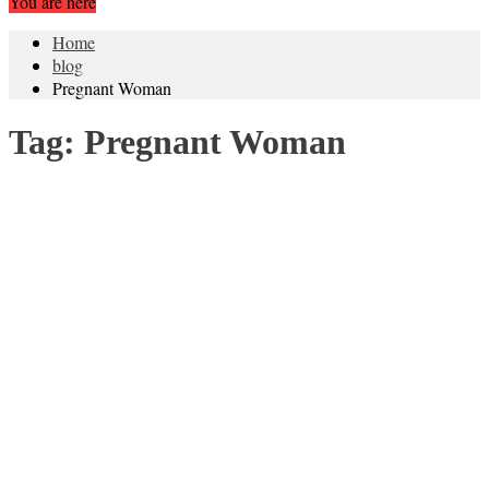
You are here
Home
blog
Pregnant Woman
Tag:
Pregnant Woman