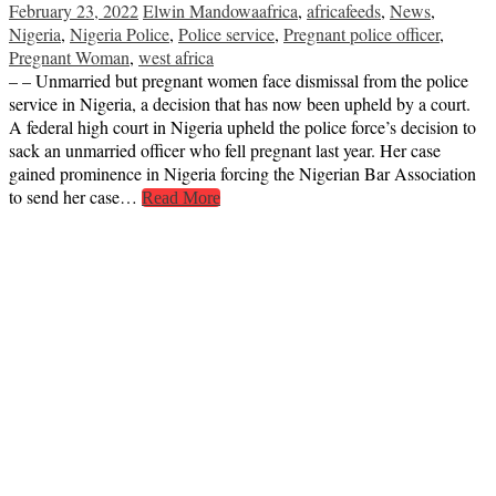
February 23, 2022
Elwin Mandowa
africa
,
africafeeds
,
News
,
Nigeria
,
Nigeria Police
,
Police service
,
Pregnant police officer
,
Pregnant Woman
,
west africa
– – Unmarried but pregnant women face dismissal from the police
service in Nigeria, a decision that has now been upheld by a court.
A federal high court in Nigeria upheld the police force’s decision to
sack an unmarried officer who fell pregnant last year. Her case
gained prominence in Nigeria forcing the Nigerian Bar Association
to send her case…
Read More