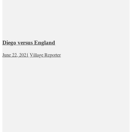
Diego versus England
June 22, 2021
Village Reporter