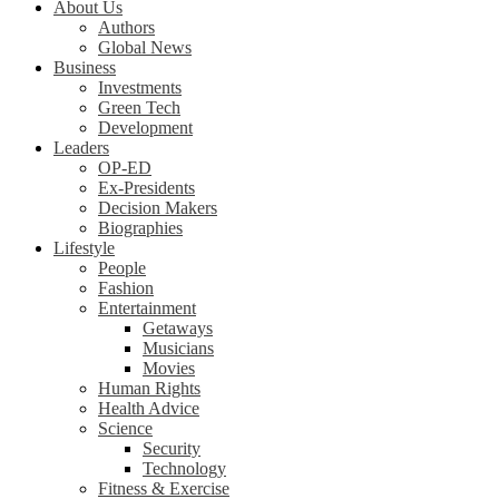
About Us
Authors
Global News
Business
Investments
Green Tech
Development
Leaders
OP-ED
Ex-Presidents
Decision Makers
Biographies
Lifestyle
People
Fashion
Entertainment
Getaways
Musicians
Movies
Human Rights
Health Advice
Science
Security
Technology
Fitness & Exercise