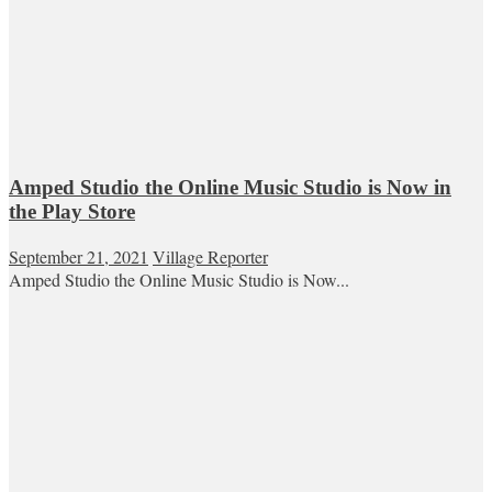
Amped Studio the Online Music Studio is Now in
the Play Store
September 21, 2021
Village Reporter
Amped Studio the Online Music Studio is Now...