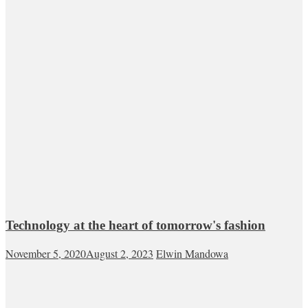
Technology at the heart of tomorrow's fashion
November 5, 2020
August 2, 2023
Elwin Mandowa