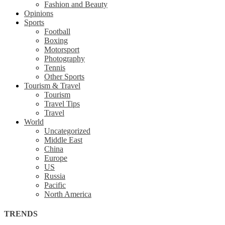
Fashion and Beauty
Opinions
Sports
Football
Boxing
Motorsport
Photography
Tennis
Other Sports
Tourism & Travel
Tourism
Travel Tips
Travel
World
Uncategorized
Middle East
China
Europe
US
Russia
Pacific
North America
TRENDS