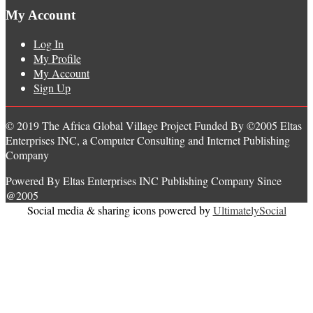
My Account
Log In
My Profile
My Account
Sign Up
© 2019 The Africa Global Village Project Funded By ©2005 Eltas
Enterprises INC, a Computer Consulting and Internet Publishing
Company
Powered By Eltas Enterprises INC Publishing Company Since
@2005
Social media & sharing icons powered by
UltimatelySocial