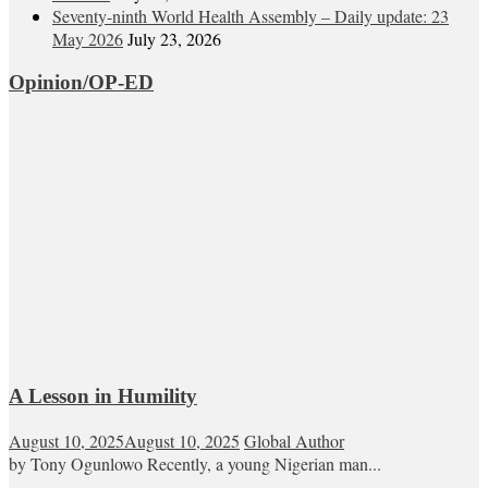
Seventy-ninth World Health Assembly – Daily update: 23
May 2026
July 23, 2026
Opinion/OP-ED
A Lesson in Humility
August 10, 2025
August 10, 2025
Global Author
by Tony Ogunlowo Recently, a young Nigerian man...