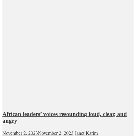
African leaders’ voices resounding loud, clear, and
angry
November 2, 2023
November 2, 2023
Janet Karim