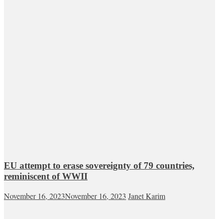
EU attempt to erase sovereignty of 79 countries,
reminiscent of WWII
November 16, 2023
November 16, 2023
Janet Karim