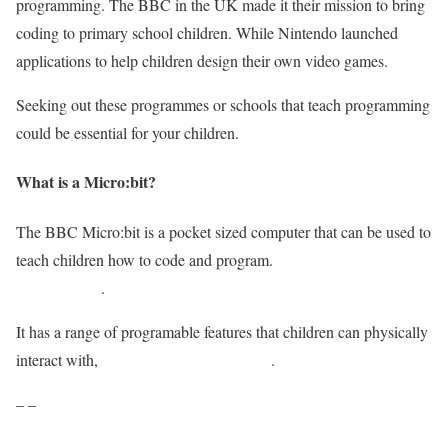
programming. The BBC in the UK made it their mission to bring
coding to primary school children. While Nintendo launched
applications to help children design their own video games.
Seeking out these programmes or schools that teach programming
could be essential for your children.
What is a Micro:bit?
The BBC Micro:bit is a pocket sized computer that can be used to
teach children how to code and program.
It has recently enjoyed
an update too
.
It has a range of programable features that children can physically
interact with,
making perfect for learning
.
– –