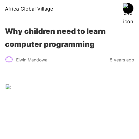
Africa Global Village
Why children need to learn
computer programming
Elwin Mandowa
5 years ago