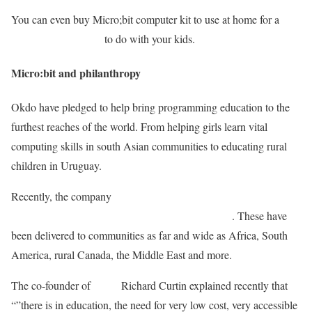
You can even buy Micro;bit computer kit to use at home for a
range of fun projects
to do with your kids.
Micro:bit and philanthropy
Okdo have pledged to help bring programming education to the
furthest reaches of the world. From helping girls learn vital
computing skills in south Asian communities to educating rural
children in Uruguay.
Recently, the company
fulfilled one of its initial pledges to get
5,000 BBC Micro;bits to young people worldwide
. These have
been delivered to communities as far and wide as Africa, South
America, rural Canada, the Middle East and more.
The co-founder of
Okdo
Richard Curtin explained recently that
“”there is in education, the need for very low cost, very accessible