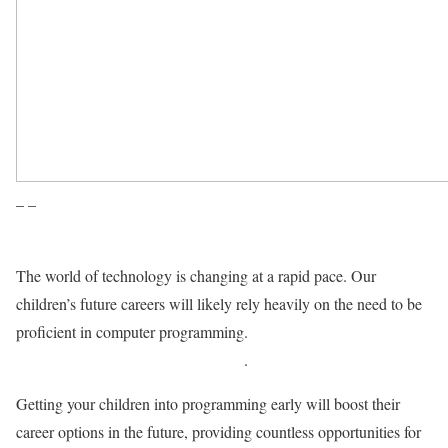
– –
The world of technology is changing at a rapid pace. Our
children’s future careers will likely rely heavily on the need to be
proficient in computer programming.
While relying more and
more on the Internet of Things (IoT)
.
Getting your children into programming early will boost their
career options in the future, providing countless opportunities for