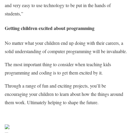
and very easy to use technology to be put in the hands of
students,”
Getting children excited about programming
No matter what your children end up doing with their careers, a
solid understanding of computer programming will be invaluable.
The most important thing to consider when teaching kids
programming and coding is to get them excited by it.
Through a range of fun and exciting projects, you’ll be
encouraging your children to learn about how the things around
them work. Ultimately helping to shape the future.
Sourced from Africa Feeds
Share on Facebook