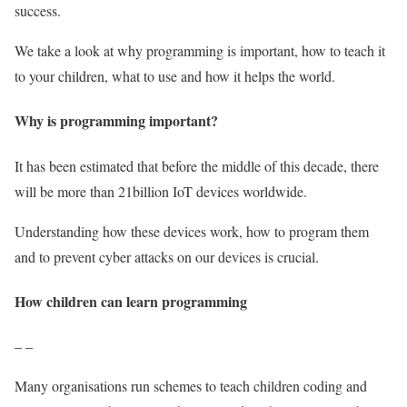
success.
We take a look at why programming is important, how to teach it
to your children, what to use and how it helps the world.
Why is programming important?
It has been estimated that before the middle of this decade, there
will be more than 21billion IoT devices worldwide.
Understanding how these devices work, how to program them
and to prevent cyber attacks on our devices is crucial.
How children can learn programming
– –
Many organisations run schemes to teach children coding and