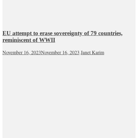
EU attempt to erase sovereignty of 79 countries,
reminiscent of WWII
November 16, 2023
November 16, 2023
Janet Karim