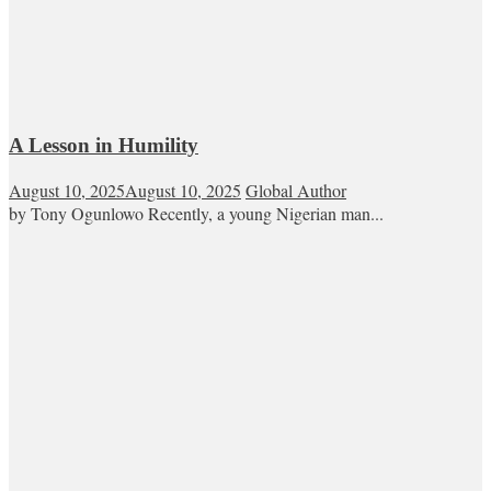
A Lesson in Humility
August 10, 2025
August 10, 2025
Global Author
by Tony Ogunlowo Recently, a young Nigerian man...