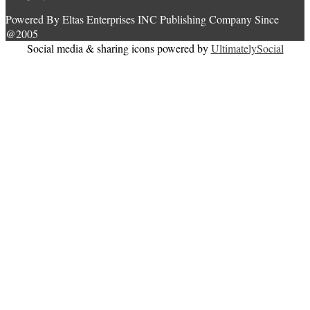
Powered By Eltas Enterprises INC Publishing Company Since
@2005
Social media & sharing icons powered by
UltimatelySocial