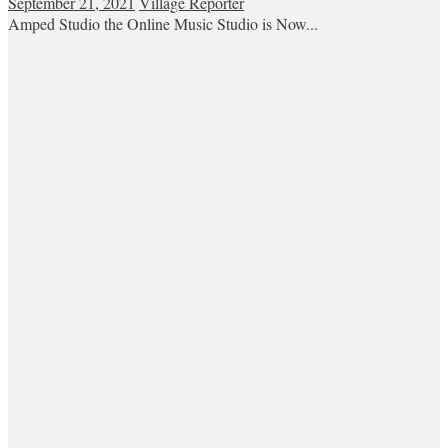
September 21, 2021
Village Reporter
Amped Studio the Online Music Studio is Now...