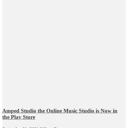
Amped Studio the Online Music Studio is Now in
the Play Store