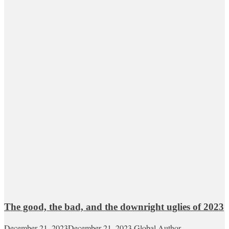
The good, the bad, and the downright uglies of 2023
December 21, 2023
December 21, 2023
Global Author