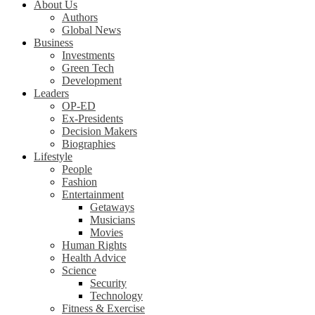
About Us
Authors
Global News
Business
Investments
Green Tech
Development
Leaders
OP-ED
Ex-Presidents
Decision Makers
Biographies
Lifestyle
People
Fashion
Entertainment
Getaways
Musicians
Movies
Human Rights
Health Advice
Science
Security
Technology
Fitness & Exercise