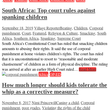
South Africa: Top court rules against
spanking children
September 18, 2019
Village Reporter
Beating
,
Children
,
Corporal
punishment
,
Court
,
Featured
,
Religion & Culture
,
Smacking
,
South
Africa
,
Southern Africa
,
Spanking
,
Supreme Court
South Africa’s Constitutional Court has ruled that smacking children
amounts to abusing their rights. It said the use of corporal
punishment at home violates children’s rights. The court has ruled
that it is unconstitutional to resort to “reasonable and moderate
chastisement” of children as a form of physical discipline. The ruling
was arrived at after an earlier High Court ruled…
Read More
Africa
OP-ED
How much longer should kids tolerate the
whip as a corrective measure?
November 8, 2017
Nimi Princewill
Caning a child
,
Corporal
punishment
,
poor grades
,
Violating the rights of the child