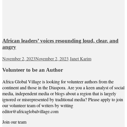
African leaders’ voices resounding loud, clear, and
angry
November 2, 2023
November 2, 2023
Janet Karim
Volunteer to be an Author
Africa Global Village is looking for volunteer authors from the
continent and those in the Diaspora. Are you a keen analyst of social
media, independent media or blogs about a region that is largely
ignored or misrepresented by traditional media? Please apply to join
our volunteer team of writers by writing
editor@africaglobalvillage.com
Join our team