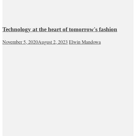
Technology at the heart of tomorrow's fashion
November 5, 2020
August 2, 2023
Elwin Mandowa