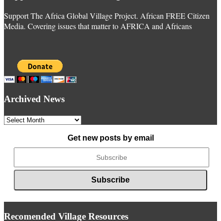
Support The Africa Global Village Project. African FREE Citizen
Media. Covering issues that matter to AFRICA and Africans
Archived News
Archived
News
Get new posts by email
Recomended Village Resources