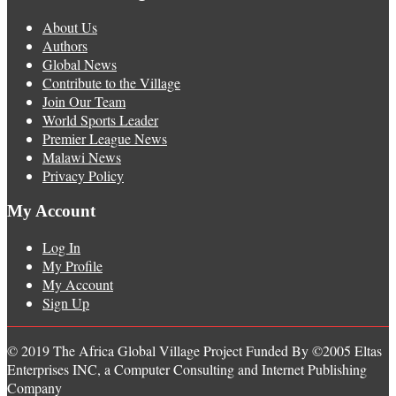
About Us
Authors
Global News
Contribute to the Village
Join Our Team
World Sports Leader
Premier League News
Malawi News
Privacy Policy
My Account
Log In
My Profile
My Account
Sign Up
© 2019 The Africa Global Village Project Funded By ©2005 Eltas
Enterprises INC, a Computer Consulting and Internet Publishing
Company