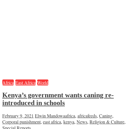
Africa
East Africa
World
Kenya’s government wants caning re-
introduced in schools
February 9, 2021
Elwin Mandowa
africa
,
africafeeds
,
Caning
,
Corporal punishment
,
east africa
,
kenya
,
News
,
Religion & Culture
,
Special Reports