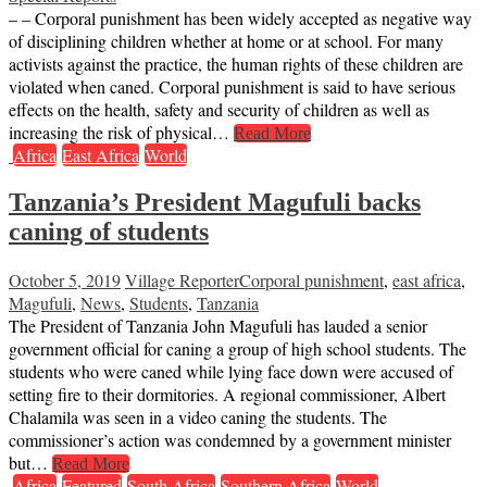
– – Corporal punishment has been widely accepted as negative way
of disciplining children whether at home or at school. For many
activists against the practice, the human rights of these children are
violated when caned. Corporal punishment is said to have serious
effects on the health, safety and security of children as well as
increasing the risk of physical…
Read More
Africa
East Africa
World
Tanzania’s President Magufuli backs
caning of students
October 5, 2019
Village Reporter
Corporal punishment
,
east africa
,
Magufuli
,
News
,
Students
,
Tanzania
The President of Tanzania John Magufuli has lauded a senior
government official for caning a group of high school students. The
students who were caned while lying face down were accused of
setting fire to their dormitories. A regional commissioner, Albert
Chalamila was seen in a video caning the students. The
commissioner’s action was condemned by a government minister
but…
Read More
Africa
Featured
South Africa
Southern Africa
World