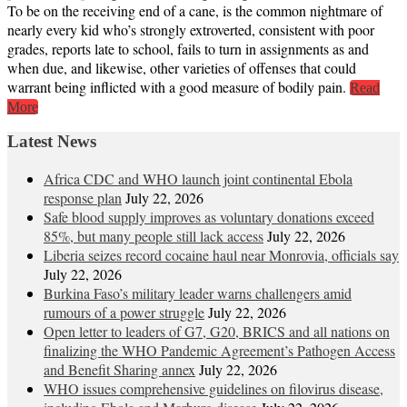
To be on the receiving end of a cane, is the common nightmare of
nearly every kid who’s strongly extroverted, consistent with poor
grades, reports late to school, fails to turn in assignments as and
when due, and likewise, other varieties of offenses that could
warrant being inflicted with a good measure of bodily pain.
Read
More
Latest News
Africa CDC and WHO launch joint continental Ebola
response plan
July 22, 2026
Safe blood supply improves as voluntary donations exceed
85%, but many people still lack access
July 22, 2026
Liberia seizes record cocaine haul near Monrovia, officials say
July 22, 2026
Burkina Faso’s military leader warns challengers amid
rumours of a power struggle
July 22, 2026
Open letter to leaders of G7, G20, BRICS and all nations on
finalizing the WHO Pandemic Agreement’s Pathogen Access
and Benefit Sharing annex
July 22, 2026
WHO issues comprehensive guidelines on filovirus disease,