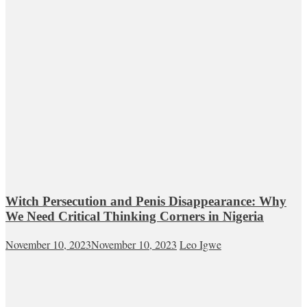
Witch Persecution and Penis Disappearance: Why
We Need Critical Thinking Corners in Nigeria
November 10, 2023
November 10, 2023
Leo Igwe