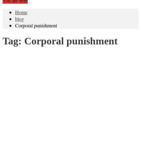
You are here
Home
blog
Corporal punishment
Tag:
Corporal punishment