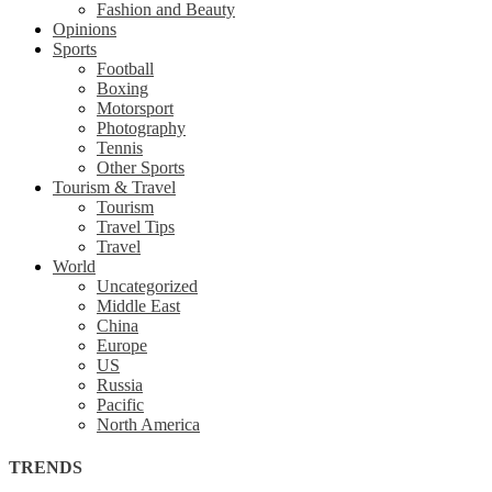
Fashion and Beauty
Opinions
Sports
Football
Boxing
Motorsport
Photography
Tennis
Other Sports
Tourism & Travel
Tourism
Travel Tips
Travel
World
Uncategorized
Middle East
China
Europe
US
Russia
Pacific
North America
TRENDS