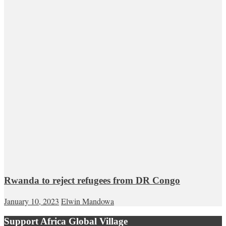
Rwanda to reject refugees from DR Congo
January 10, 2023
Elwin Mandowa
Support Africa Global Village