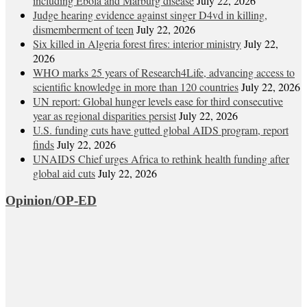
including Ebola and Marburg disease
July 22, 2026
Judge hearing evidence against singer D4vd in killing,
dismemberment of teen
July 22, 2026
Six killed in Algeria forest fires: interior ministry
July 22,
2026
WHO marks 25 years of Research4Life, advancing access to
scientific knowledge in more than 120 countries
July 22, 2026
UN report: Global hunger levels ease for third consecutive
year as regional disparities persist
July 22, 2026
U.S. funding cuts have gutted global AIDS program, report
finds
July 22, 2026
UNAIDS Chief urges Africa to rethink health funding after
global aid cuts
July 22, 2026
Opinion/OP-ED