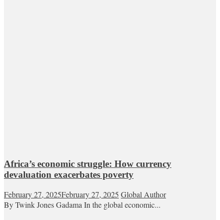
Africa’s economic struggle: How currency
devaluation exacerbates poverty
February 27, 2025
February 27, 2025
Global Author
By Twink Jones Gadama In the global economic...