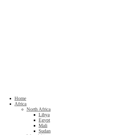
Home
Africa
North Africa
Libya
Egypt
Mali
Sudan