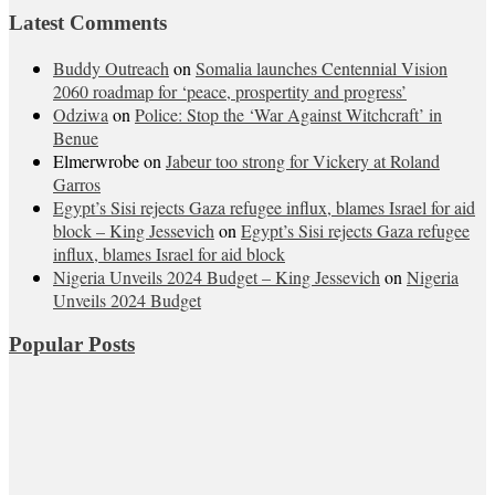
Latest Comments
Buddy Outreach
on
Somalia launches Centennial Vision
2060 roadmap for ‘peace, prospertity and progress’
Odziwa
on
Police: Stop the ‘War Against Witchcraft’ in
Benue
Elmerwrobe
on
Jabeur too strong for Vickery at Roland
Garros
Egypt’s Sisi rejects Gaza refugee influx, blames Israel for aid
block – King Jessevich
on
Egypt’s Sisi rejects Gaza refugee
influx, blames Israel for aid block
Nigeria Unveils 2024 Budget – King Jessevich
on
Nigeria
Unveils 2024 Budget
Popular Posts