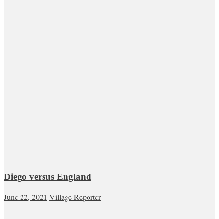
Diego versus England
June 22, 2021
Village Reporter