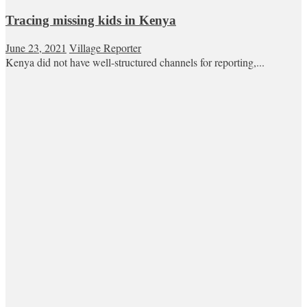
Tracing missing kids in Kenya
June 23, 2021
Village Reporter
Kenya did not have well-structured channels for reporting,...