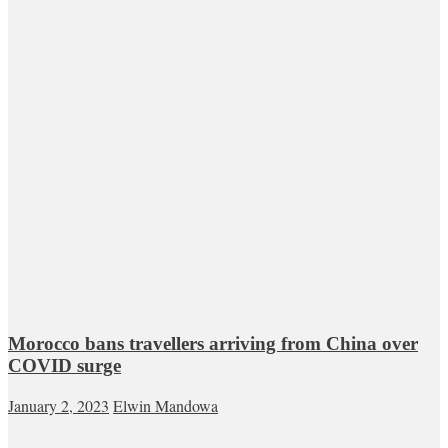
Morocco bans travellers arriving from China over
COVID surge
January 2, 2023
Elwin Mandowa