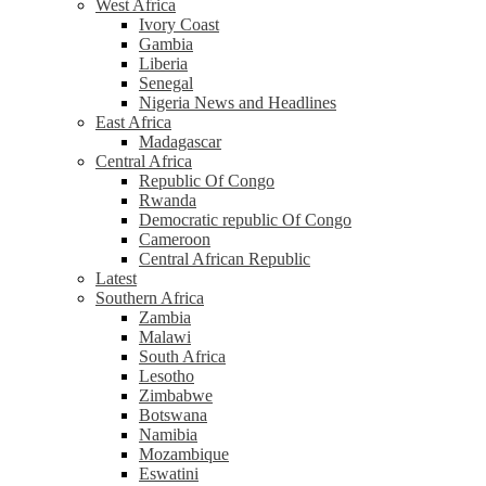
West Africa
Ivory Coast
Gambia
Liberia
Senegal
Nigeria News and Headlines
East Africa
Madagascar
Central Africa
Republic Of Congo
Rwanda
Democratic republic Of Congo
Cameroon
Central African Republic
Latest
Southern Africa
Zambia
Malawi
South Africa
Lesotho
Zimbabwe
Botswana
Namibia
Mozambique
Eswatini