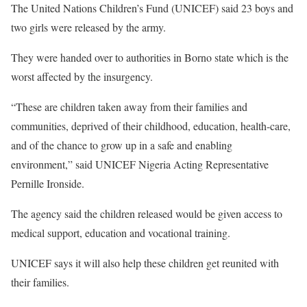
The United Nations Children’s Fund (UNICEF) said 23 boys and
two girls were released by the army.
They were handed over to authorities in Borno state which is the
worst affected by the insurgency.
“These are children taken away from their families and
communities, deprived of their childhood, education, health-care,
and of the chance to grow up in a safe and enabling
environment,” said UNICEF Nigeria Acting Representative
Pernille Ironside.
The agency said the children released would be given access to
medical support, education and vocational training.
UNICEF says it will also help these children get reunited with
their families.