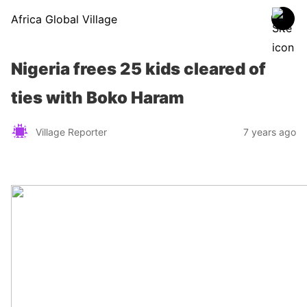
Africa Global Village
Nigeria frees 25 kids cleared of
ties with Boko Haram
Village Reporter
7 years ago