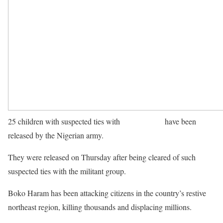
25 children with suspected ties with
Boko Haram
have been
released by the Nigerian army.
They were released on Thursday after being cleared of such
suspected ties with the militant group.
Boko Haram has been attacking citizens in the country’s restive
northeast region, killing thousands and displacing millions.