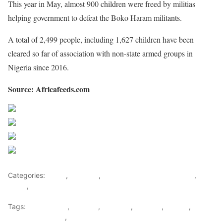
This year in May, almost 900 children were freed by militias
helping government to defeat the Boko Haram militants.
A total of 2,499 people, including 1,627 children have been
cleared so far of association with non-state armed groups in
Nigeria since 2016.
Source: Africafeeds.com
Share on Facebook
Post on X
Follow us
Save
Categories:
Africa
,
Featured
,
Nigeria News and Headlines
,
West
Africa
,
World
Tags:
Boko Haram
,
Children
,
Featured
,
Militants
,
Nigeria
,
Religion & Culture
,
west africa