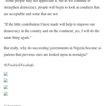
“Some people may not appreciate it, but as we continue to
strengthen democracy, people will begin to look at conducts that
are acceptable and some that are not.
“If the little contribution I have made will help to improve our
democracy in the country and on the continent, yes, I will do the
same thing again.”
But really, why do succeeding governments in Nigeria become so
parlous that previous ones are looked upon in nostalgia?
@FredrickNwabufo
Share on Facebook
Post on X
Follow us
Save
Categories:
OP-ED
,
Opinions