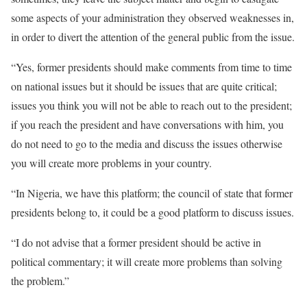
some aspects of your administration they observed weaknesses in,
in order to divert the attention of the general public from the issue.
“Yes, former presidents should make comments from time to time
on national issues but it should be issues that are quite critical;
issues you think you will not be able to reach out to the president;
if you reach the president and have conversations with him, you
do not need to go to the media and discuss the issues otherwise
you will create more problems in your country.
“In Nigeria, we have this platform; the council of state that former
presidents belong to, it could be a good platform to discuss issues.
“I do not advise that a former president should be active in
political commentary; it will create more problems than solving
the problem.”