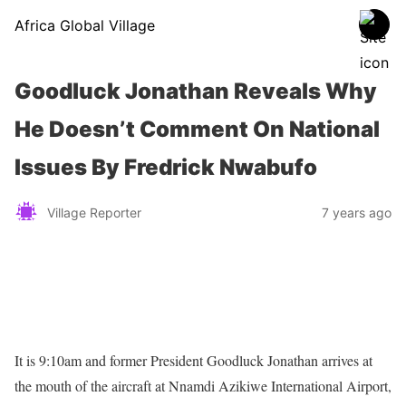
Africa Global Village
Goodluck Jonathan Reveals Why
He Doesn’t Comment On National
Issues By Fredrick Nwabufo
Village Reporter
7 years ago
It is 9:10am and former President Goodluck Jonathan arrives at
the mouth of the aircraft at Nnamdi Azikiwe International Airport,