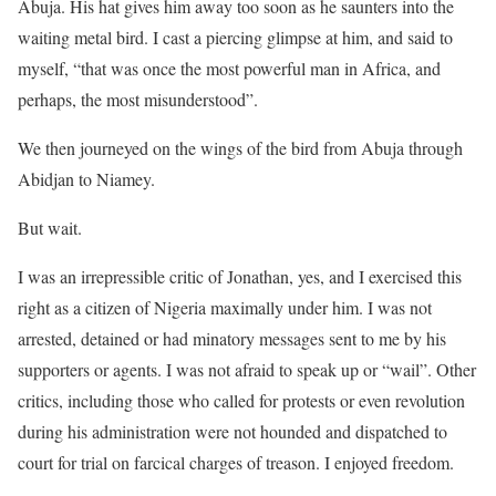
Abuja. His hat gives him away too soon as he saunters into the
waiting metal bird. I cast a piercing glimpse at him, and said to
myself, “that was once the most powerful man in Africa, and
perhaps, the most misunderstood”.
We then journeyed on the wings of the bird from Abuja through
Abidjan to Niamey.
But wait.
I was an irrepressible critic of Jonathan, yes, and I exercised this
right as a citizen of Nigeria maximally under him. I was not
arrested, detained or had minatory messages sent to me by his
supporters or agents. I was not afraid to speak up or “wail”. Other
critics, including those who called for protests or even revolution
during his administration were not hounded and dispatched to
court for trial on farcical charges of treason. I enjoyed freedom.