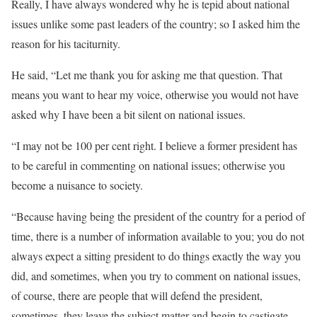
Really, I have always wondered why he is tepid about national
issues unlike some past leaders of the country; so I asked him the
reason for his taciturnity.
He said, “Let me thank you for asking me that question. That
means you want to hear my voice, otherwise you would not have
asked why I have been a bit silent on national issues.
“I may not be 100 per cent right. I believe a former president has
to be careful in commenting on national issues; otherwise you
become a nuisance to society.
“Because having being the president of the country for a period of
time, there is a number of information available to you; you do not
always expect a sitting president to do things exactly the way you
did, and sometimes, when you try to comment on national issues,
of course, there are people that will defend the president,
sometimes, they leave the subject matter and begin to castigate