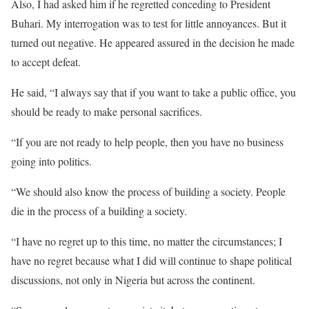
Also, I had asked him if he regretted conceding to President
Buhari. My interrogation was to test for little annoyances. But it
turned out negative. He appeared assured in the decision he made
to accept defeat.
He said, “I always say that if you want to take a public office, you
should be ready to make personal sacrifices.
“If you are not ready to help people, then you have no business
going into politics.
“We should also know the process of building a society. People
die in the process of a building a society.
“I have no regret up to this time, no matter the circumstances; I
have no regret because what I did will continue to shape political
discussions, not only in Nigeria but across the continent.