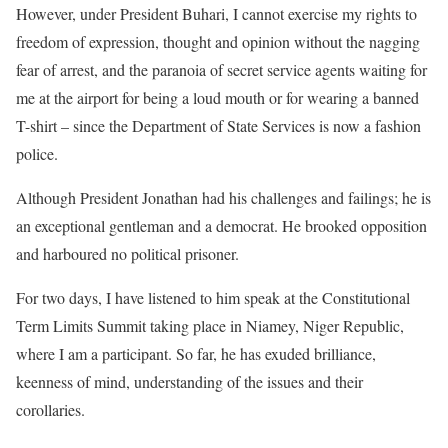
However, under President Buhari, I cannot exercise my rights to
freedom of expression, thought and opinion without the nagging
fear of arrest, and the paranoia of secret service agents waiting for
me at the airport for being a loud mouth or for wearing a banned
T-shirt – since the Department of State Services is now a fashion
police.
Although President Jonathan had his challenges and failings; he is
an exceptional gentleman and a democrat. He brooked opposition
and harboured no political prisoner.
For two days, I have listened to him speak at the Constitutional
Term Limits Summit taking place in Niamey, Niger Republic,
where I am a participant. So far, he has exuded brilliance,
keenness of mind, understanding of the issues and their
corollaries.