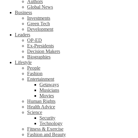
Authors
Global News
Business
Investments
Green Tech
Development
Leaders
OP-ED
Ex-Presidents
Decision Makers
Biographies
Lifestyle
People
Fashion
Entertainment
Getaways
Musicians
Movies
Human Rights
Health Advice
Science
Security
Technology
Fitness & Exercise
Fashion and Beauty