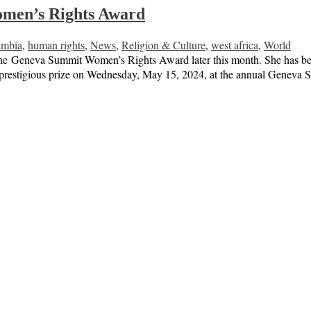
omen’s Rights Award
mbia
,
human rights
,
News
,
Religion & Culture
,
west africa
,
World
he Geneva Summit Women’s Rights Award later this month. She has been 
the prestigious prize on Wednesday, May 15, 2024, at the annual Gene