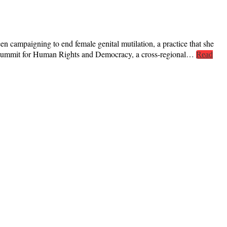
campaigning to end female genital mutilation, a practice that she
va Summit for Human Rights and Democracy, a cross-regional…
Read