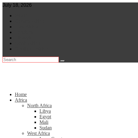
Skip
July 18, 2026
to
World
content
Central Africa
East Africa
Leaders
Lifestyle
North Africa
Southern Africa
Home
Africa
North Africa
Libya
Egypt
Mali
Sudan
West Africa