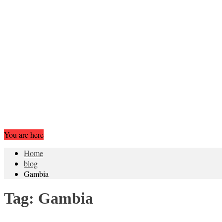
You are here
Home
blog
Gambia
Tag:
Gambia