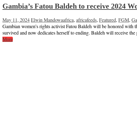
Gambia’s Fatou Baldeh to receive 2024 W
May 11, 2024
Elwin Mandowa
africa
,
africafeeds
,
Featured
,
FGM
,
Ga
Gambian women’s rights activist Fatou Baldeh will be honored with t
survived and now dedicates herself to ending. Baldeh will receive 
More