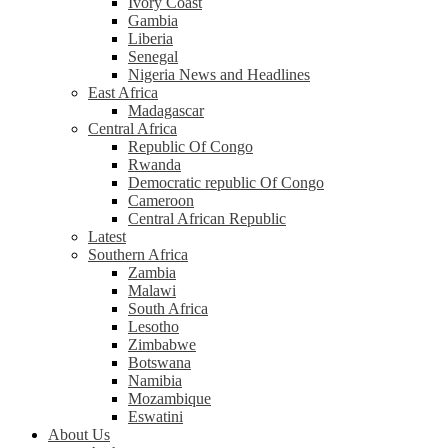
Ivory Coast
Gambia
Liberia
Senegal
Nigeria News and Headlines
East Africa
Madagascar
Central Africa
Republic Of Congo
Rwanda
Democratic republic Of Congo
Cameroon
Central African Republic
Latest
Southern Africa
Zambia
Malawi
South Africa
Lesotho
Zimbabwe
Botswana
Namibia
Mozambique
Eswatini
About Us