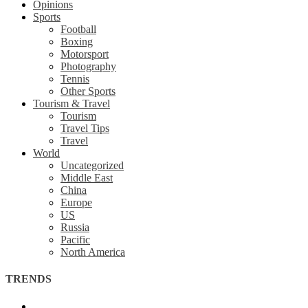
Opinions
Sports
Football
Boxing
Motorsport
Photography
Tennis
Other Sports
Tourism & Travel
Tourism
Travel Tips
Travel
World
Uncategorized
Middle East
China
Europe
US
Russia
Pacific
North America
TRENDS