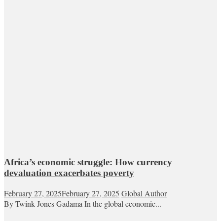
Africa’s economic struggle: How currency
devaluation exacerbates poverty
February 27, 2025
February 27, 2025
Global Author
By Twink Jones Gadama In the global economic...