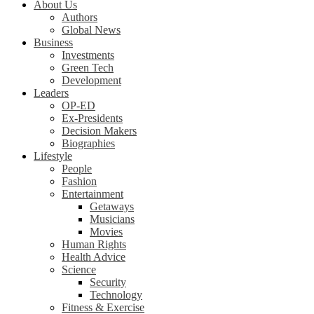
About Us
Authors
Global News
Business
Investments
Green Tech
Development
Leaders
OP-ED
Ex-Presidents
Decision Makers
Biographies
Lifestyle
People
Fashion
Entertainment
Getaways
Musicians
Movies
Human Rights
Health Advice
Science
Security
Technology
Fitness & Exercise