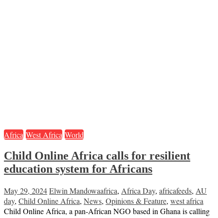
Africa
West Africa
World
Child Online Africa calls for resilient
education system for Africans
May 29, 2024
Elwin Mandowa
africa
,
Africa Day
,
africafeeds
,
AU
day
,
Child Online Africa
,
News
,
Opinions & Feature
,
west africa
Child Online Africa, a pan-African NGO based in Ghana is calling