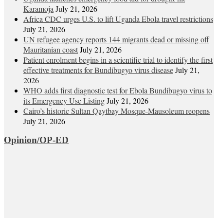
Karamoja
July 21, 2026
Africa CDC urges U.S. to lift Uganda Ebola travel restrictions
July 21, 2026
UN refugee agency reports 144 migrants dead or missing off
Mauritanian coast
July 21, 2026
Patient enrolment begins in a scientific trial to identify the first
effective treatments for Bundibugyo virus disease
July 21,
2026
WHO adds first diagnostic test for Ebola Bundibugyo virus to
its Emergency Use Listing
July 21, 2026
Cairo’s historic Sultan Qaytbay Mosque-Mausoleum reopens
July 21, 2026
Opinion/OP-ED