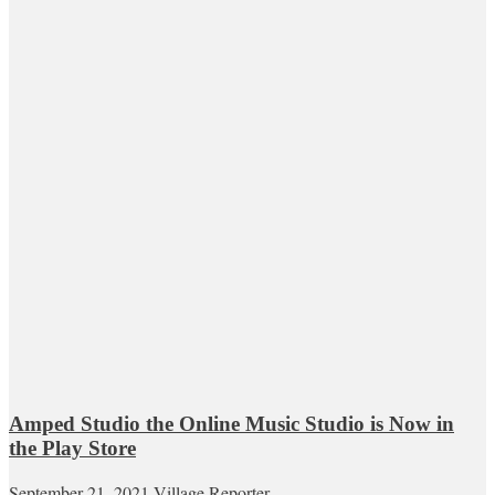
Amped Studio the Online Music Studio is Now in
the Play Store
September 21, 2021
Village Reporter