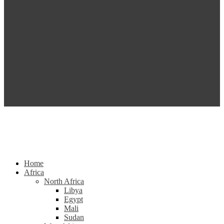
Home
Africa
North Africa
Libya
Egypt
Mali
Sudan