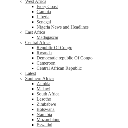
West Africa
Ivory Coast
Gambia
Liberia
Senegal
Nigeria News and Headlines
East Africa
Madagascar
Central Africa
Republic Of Congo
Rwanda
Democratic republic Of Congo
Cameroon
Central African Republic
Latest
Southern Africa
Zambia
Malawi
South Africa
Lesotho
Zimbabwe
Botswana
Namibia
Mozambique
Eswatini