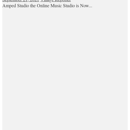
Amped Studio the Online Music Studio is Now...