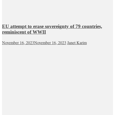
EU attempt to erase sovereignty of 79 countries,
reminiscent of WWII
November 16, 2023
November 16, 2023
Janet Karim