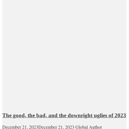
The good, the bad, and the downright uglies of 2023
December 21, 2023
December 21, 2023
Global Author