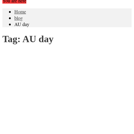
You are here
Home
blog
AU day
Tag:
AU day