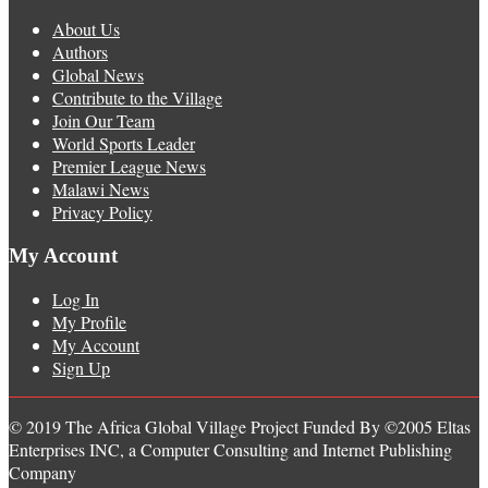
About Us
Authors
Global News
Contribute to the Village
Join Our Team
World Sports Leader
Premier League News
Malawi News
Privacy Policy
My Account
Log In
My Profile
My Account
Sign Up
© 2019 The Africa Global Village Project Funded By ©2005 Eltas
Enterprises INC, a Computer Consulting and Internet Publishing
Company