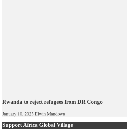
Rwanda to reject refugees from DR Congo
January 10, 2023
Elwin Mandowa
Support Africa Global Village