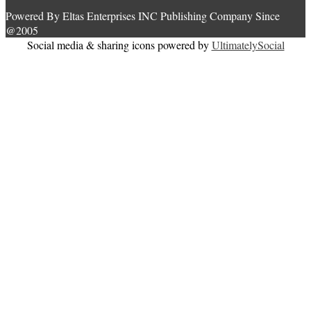
Powered By Eltas Enterprises INC Publishing Company Since
@2005
Social media & sharing icons powered by
UltimatelySocial