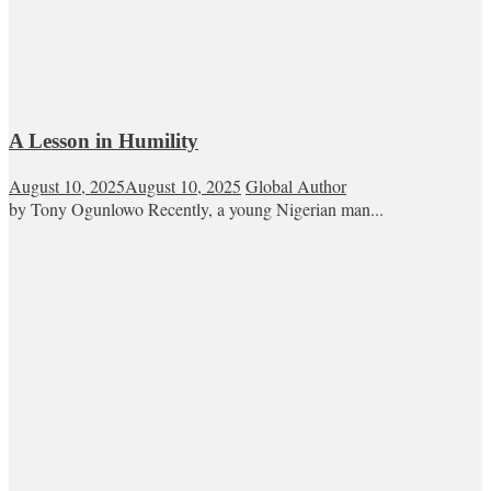
A Lesson in Humility
August 10, 2025
August 10, 2025
Global Author
by Tony Ogunlowo Recently, a young Nigerian man...