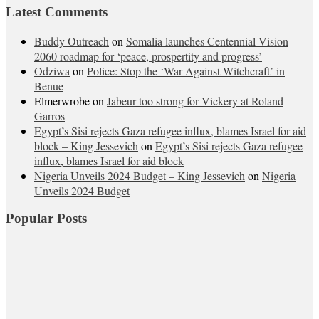
Latest Comments
Buddy Outreach
on
Somalia launches Centennial Vision
2060 roadmap for ‘peace, prospertity and progress’
Odziwa
on
Police: Stop the ‘War Against Witchcraft’ in
Benue
Elmerwrobe
on
Jabeur too strong for Vickery at Roland
Garros
Egypt’s Sisi rejects Gaza refugee influx, blames Israel for aid
block – King Jessevich
on
Egypt’s Sisi rejects Gaza refugee
influx, blames Israel for aid block
Nigeria Unveils 2024 Budget – King Jessevich
on
Nigeria
Unveils 2024 Budget
Popular Posts