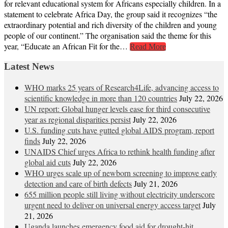
for relevant educational system for Africans especially children. In a
statement to celebrate Africa Day, the group said it recognizes “the
extraordinary potential and rich diversity of the children and young
people of our continent.” The organisation said the theme for this
year, “Educate an African Fit for the…
Read More
Latest News
WHO marks 25 years of Research4Life, advancing access to
scientific knowledge in more than 120 countries
July 22, 2026
UN report: Global hunger levels ease for third consecutive
year as regional disparities persist
July 22, 2026
U.S. funding cuts have gutted global AIDS program, report
finds
July 22, 2026
UNAIDS Chief urges Africa to rethink health funding after
global aid cuts
July 22, 2026
WHO urges scale up of newborn screening to improve early
detection and care of birth defects
July 21, 2026
655 million people still living without electricity underscore
urgent need to deliver on universal energy access target
July
21, 2026
Uganda launches emergency food aid for drought-hit