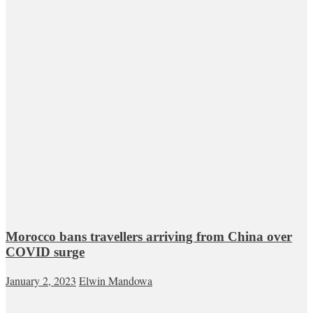
Morocco bans travellers arriving from China over
COVID surge
January 2, 2023
Elwin Mandowa