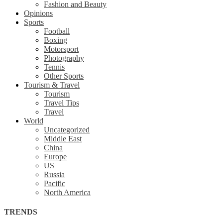
Fashion and Beauty
Opinions
Sports
Football
Boxing
Motorsport
Photography
Tennis
Other Sports
Tourism & Travel
Tourism
Travel Tips
Travel
World
Uncategorized
Middle East
China
Europe
US
Russia
Pacific
North America
TRENDS