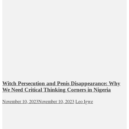
Witch Persecution and Penis Disappearance: Why
We Need Critical Thinking Corners in Nigeria
November 10, 2023
November 10, 2023
Leo Igwe