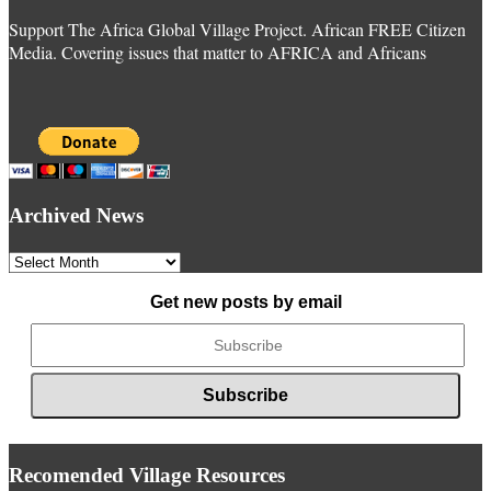
Support The Africa Global Village Project. African FREE Citizen
Media. Covering issues that matter to AFRICA and Africans
Archived News
Archived
News
Get new posts by email
Recomended Village Resources