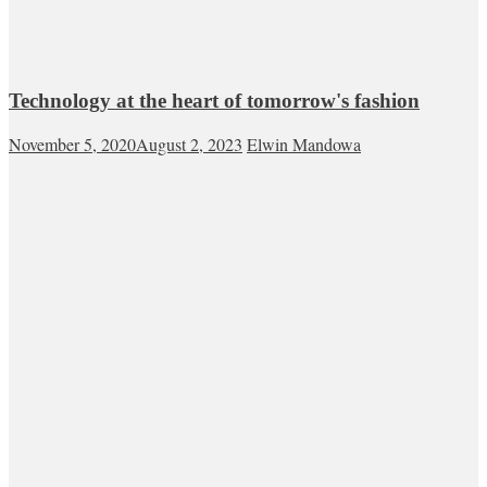
Technology at the heart of tomorrow's fashion
November 5, 2020
August 2, 2023
Elwin Mandowa