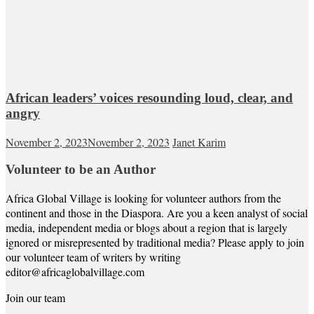
African leaders’ voices resounding loud, clear, and
angry
November 2, 2023
November 2, 2023
Janet Karim
Volunteer to be an Author
Africa Global Village is looking for volunteer authors from the
continent and those in the Diaspora. Are you a keen analyst of social
media, independent media or blogs about a region that is largely
ignored or misrepresented by traditional media? Please apply to join
our volunteer team of writers by writing
editor@africaglobalvillage.com
Join our team