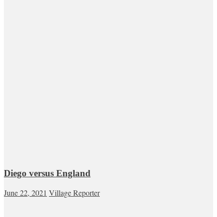
Diego versus England
June 22, 2021
Village Reporter