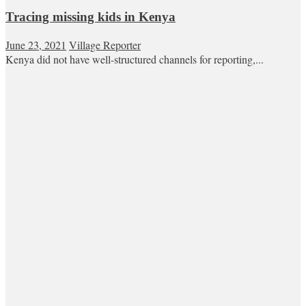
Tracing missing kids in Kenya
June 23, 2021
Village Reporter
Kenya did not have well-structured channels for reporting,...