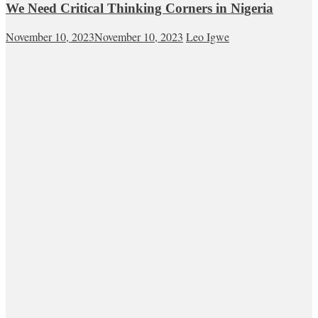
We Need Critical Thinking Corners in Nigeria
November 10, 2023
November 10, 2023
Leo Igwe