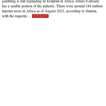
gambling is still expanding its footprint in Africa, where it already
has a sizable portion of the industry. There were around 184 million
internet users in Africa as of August 2022, according to Statista,
with the majority…
Read More