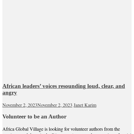
African leaders’ voices resounding loud, clear, and
angry
November 2, 2023
November 2, 2023
Janet Karim
Volunteer to be an Author
Africa Global Village is looking for volunteer authors from the