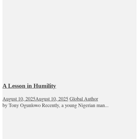
A Lesson in Humility
August 10, 2025
August 10, 2025
Global Author
by Tony Ogunlowo Recently, a young Nigerian man...