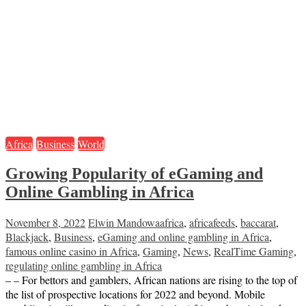
Africa
Business
World
Growing Popularity of eGaming and
Online Gambling in Africa
November 8, 2022
Elwin Mandowa
africa
,
africafeeds
,
baccarat
,
Blackjack
,
Business
,
eGaming and online gambling in Africa
,
famous online casino in Africa
,
Gaming
,
News
,
RealTime Gaming
,
regulating online gambling in Africa
– – For bettors and gamblers, African nations are rising to the top of
the list of prospective locations for 2022 and beyond. Mobile