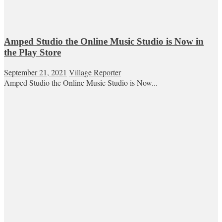
Amped Studio the Online Music Studio is Now in
the Play Store
September 21, 2021
Village Reporter
Amped Studio the Online Music Studio is Now...