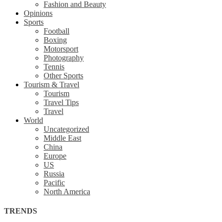
Fashion and Beauty
Opinions
Sports
Football
Boxing
Motorsport
Photography
Tennis
Other Sports
Tourism & Travel
Tourism
Travel Tips
Travel
World
Uncategorized
Middle East
China
Europe
US
Russia
Pacific
North America
TRENDS