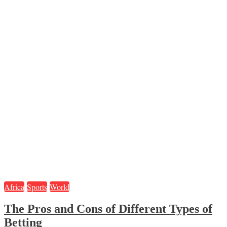
Africa
Sports
World
The Pros and Cons of Different Types of
Betting