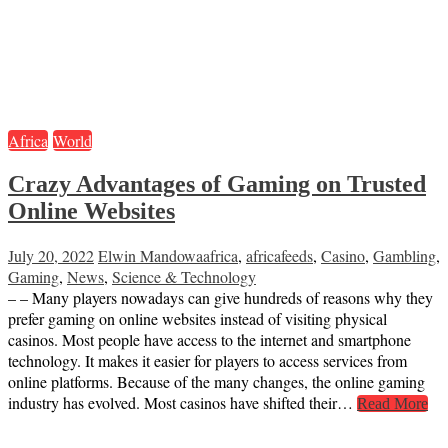
Africa
World
Crazy Advantages of Gaming on Trusted
Online Websites
July 20, 2022
Elwin Mandowa
africa
,
africafeeds
,
Casino
,
Gambling
,
Gaming
,
News
,
Science & Technology
– – Many players nowadays can give hundreds of reasons why they
prefer gaming on online websites instead of visiting physical
casinos. Most people have access to the internet and smartphone
technology. It makes it easier for players to access services from
online platforms. Because of the many changes, the online gaming
industry has evolved. Most casinos have shifted their…
Read More