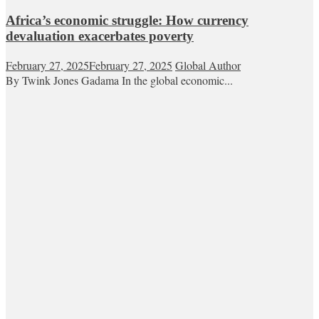
Africa’s economic struggle: How currency
devaluation exacerbates poverty
February 27, 2025
February 27, 2025
Global Author
By Twink Jones Gadama In the global economic...