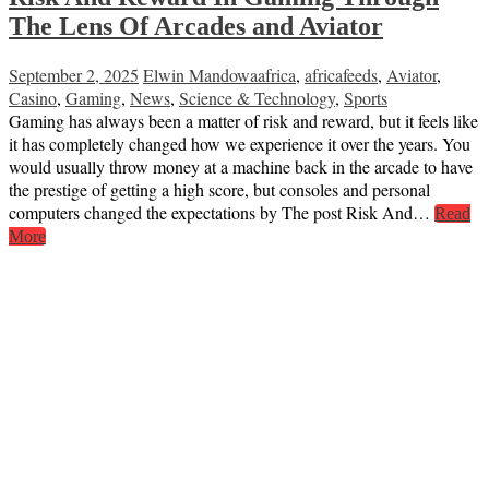
The Lens Of Arcades and Aviator
September 2, 2025
Elwin Mandowa
africa
,
africafeeds
,
Aviator
,
Casino
,
Gaming
,
News
,
Science & Technology
,
Sports
Gaming has always been a matter of risk and reward, but it feels like
it has completely changed how we experience it over the years. You
would usually throw money at a machine back in the arcade to have
the prestige of getting a high score, but consoles and personal
computers changed the expectations by The post Risk And…
Read
More