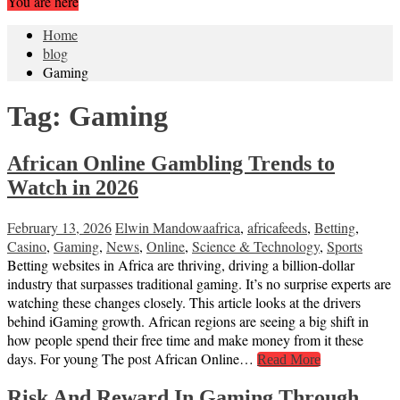
You are here
Home
blog
Gaming
Tag:
Gaming
African Online Gambling Trends to
Watch in 2026
February 13, 2026
Elwin Mandowa
africa
,
africafeeds
,
Betting
,
Casino
,
Gaming
,
News
,
Online
,
Science & Technology
,
Sports
Betting websites in Africa are thriving, driving a billion-dollar
industry that surpasses traditional gaming. It’s no surprise experts are
watching these changes closely. This article looks at the drivers
behind iGaming growth. African regions are seeing a big shift in
how people spend their free time and make money from it these
days. For young The post African Online…
Read More
Risk And Reward In Gaming Through