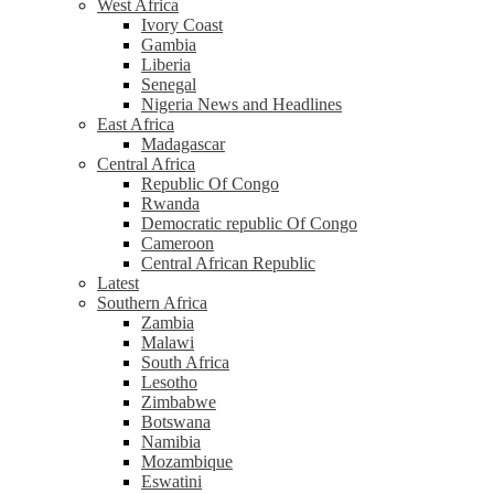
West Africa
Ivory Coast
Gambia
Liberia
Senegal
Nigeria News and Headlines
East Africa
Madagascar
Central Africa
Republic Of Congo
Rwanda
Democratic republic Of Congo
Cameroon
Central African Republic
Latest
Southern Africa
Zambia
Malawi
South Africa
Lesotho
Zimbabwe
Botswana
Namibia
Mozambique
Eswatini