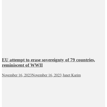
EU attempt to erase sovereignty of 79 countries,
reminiscent of WWII
November 16, 2023
November 16, 2023
Janet Karim