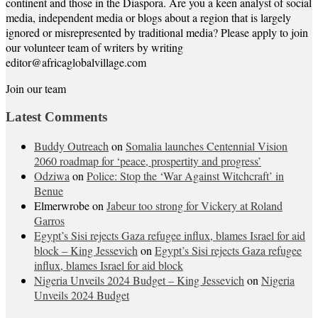
continent and those in the Diaspora. Are you a keen analyst of social
media, independent media or blogs about a region that is largely
ignored or misrepresented by traditional media? Please apply to join
our volunteer team of writers by writing
editor@africaglobalvillage.com
Join our team
Latest Comments
Buddy Outreach
on
Somalia launches Centennial Vision
2060 roadmap for ‘peace, prospertity and progress’
Odziwa
on
Police: Stop the ‘War Against Witchcraft’ in
Benue
Elmerwrobe
on
Jabeur too strong for Vickery at Roland
Garros
Egypt’s Sisi rejects Gaza refugee influx, blames Israel for aid
block – King Jessevich
on
Egypt’s Sisi rejects Gaza refugee
influx, blames Israel for aid block
Nigeria Unveils 2024 Budget – King Jessevich
on
Nigeria
Unveils 2024 Budget