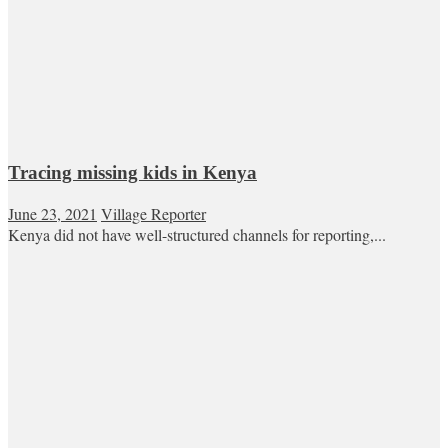
Tracing missing kids in Kenya
June 23, 2021
Village Reporter
Kenya did not have well-structured channels for reporting,...