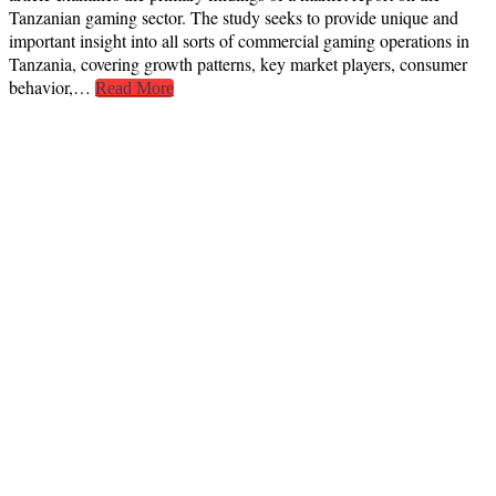
Tanzanian gaming sector. The study seeks to provide unique and
important insight into all sorts of commercial gaming operations in
Tanzania, covering growth patterns, key market players, consumer
behavior,…
Read More