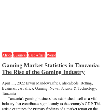
Africa
Business
East Africa
World
Gaming Market Statistics in Tanzania:
The Rise of the Gaming Industry
April 11, 2022
Elwin Mandowa
africa
,
africafeeds
,
Betting
,
Business
,
east africa
,
Gaming
,
News
,
Science & Technology
,
Tanzania
– – Tanzania’s gaming business has established itself as a vital
industry that contributes significantly to the country’s GDP. This
article examines the primary findings of a market report on the