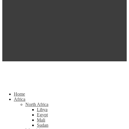
Home
Africa
North Africa
Libya
Egypt
Mali
Sudan