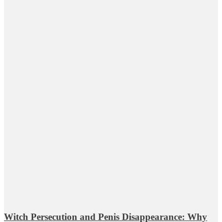
Witch Persecution and Penis Disappearance: Why