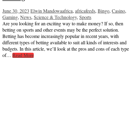
June 30, 2023
Elwin Mandowa
africa
,
africafeeds
,
Bingo
,
Casino
,
Gaming
,
News
,
Science & Technology
,
Sports
Are you looking for an exciting way to make money? If so, then
betting on sports and other events may be the perfect solution.
Betting has become increasingly popular in recent years, with
different types of betting available to suit all kinds of interests and
budgets. In this article, we’ll look at the pros and cons of each type
of…
Read More