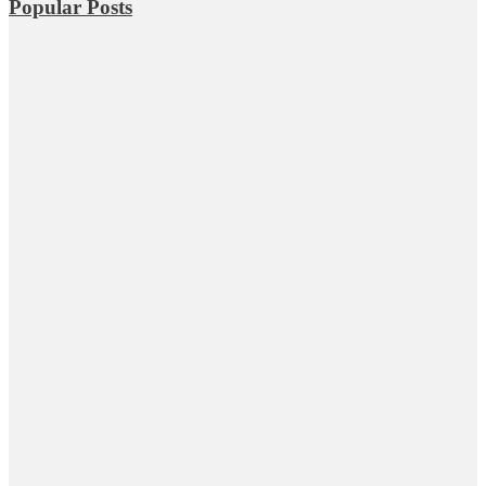
Popular Posts