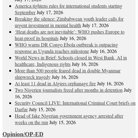
America tightens rules for international students starting
September
July 17, 2026
Breaking the silence: Zimbabwean youth leader calls for
urgent investment in mental health
July 17, 2026
‘Heat deaths are not inevitable’: WHO pushes Europe to
heat‑proof its hospitals
July 16, 2026
WHO warns DR Congo Ebola outbreak is outpacing
response as Uganda reaches milestone
July 16, 2026
World News in Brief: Schools closed in West Bank, AI in
healthcare, Indigenous rights
July 16, 2026
More than 500 people feared dead in double Myanmar
shipwreck tragedy
July 16, 2026
At least 11 dead in Algiers orphanage fire
July 16, 2026
Two Nigerien journalists freed after months in detention
July
16, 2026
Security Council LIVE: International Criminal Court briefs on
Darfur
July 15, 2026
Head of fake Nigerian government agency arrested after
weeks on the run
July 15, 2026
Opinion/OP-ED