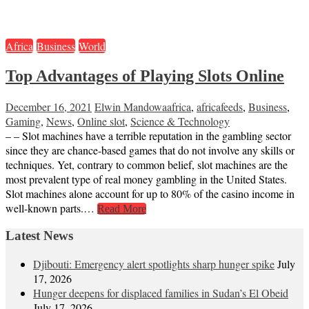
Africa
Business
World
Top Advantages of Playing Slots Online
December 16, 2021
Elwin Mandowa
africa
,
africafeeds
,
Business
,
Gaming
,
News
,
Online slot
,
Science & Technology
– – Slot machines have a terrible reputation in the gambling sector
since they are chance-based games that do not involve any skills or
techniques. Yet, contrary to common belief, slot machines are the
most prevalent type of real money gambling in the United States.
Slot machines alone account for up to 80% of the casino income in
well-known parts.…
Read More
Latest News
Djibouti: Emergency alert spotlights sharp hunger spike
July
17, 2026
Hunger deepens for displaced families in Sudan’s El Obeid
July 17, 2026