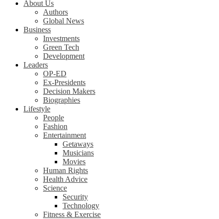
About Us
Authors
Global News
Business
Investments
Green Tech
Development
Leaders
OP-ED
Ex-Presidents
Decision Makers
Biographies
Lifestyle
People
Fashion
Entertainment
Getaways
Musicians
Movies
Human Rights
Health Advice
Science
Security
Technology
Fitness & Exercise