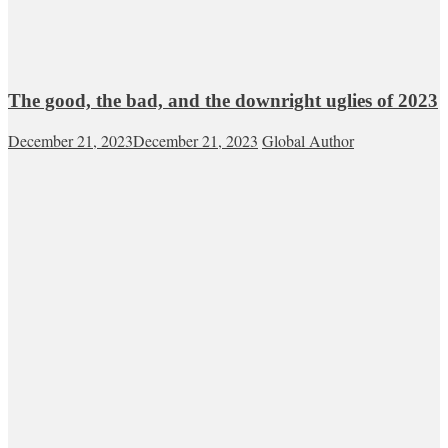
The good, the bad, and the downright uglies of 2023
December 21, 2023
December 21, 2023
Global Author