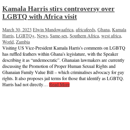
Kamala Harris stirs controversy over
LGBTQ with Africa visit
March 30, 2023
Elwin Mandowa
africa
,
africafeeds
,
Ghana
,
Kamala
Harris
,
LGBTQ+
,
News
,
Same-sex
,
Southern Africa
,
west africa
,
World
,
Zambia
Visiting US Vice-President Kamala Harris’s comments on LGBTQ
has ruffled feathers within Ghana’s legislature, with the Speaker
describing it as “undemocratic”. Ghanaian lawmakers are currently
discussing the Promotion of Proper Human Sexual Rights and
Ghanaian Family Value Bill – which criminalises advocacy for gay
rights. It also proposes jail terms for those that identify as LGBTQ.
Harris had not directly…
Read More