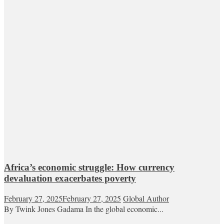
Africa’s economic struggle: How currency
devaluation exacerbates poverty
February 27, 2025
February 27, 2025
Global Author
By Twink Jones Gadama In the global economic...