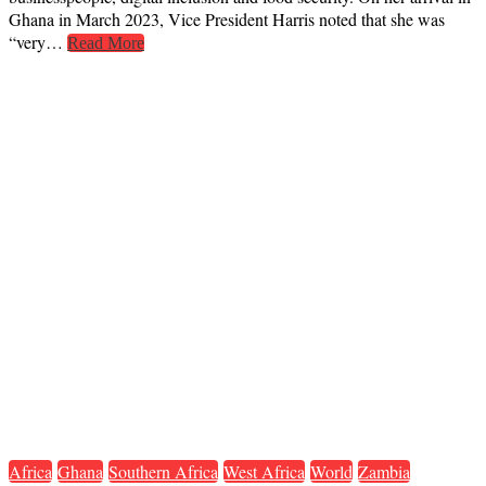
Ghana in March 2023, Vice President Harris noted that she was
“very…
Read More
Africa
Ghana
Southern Africa
West Africa
World
Zambia