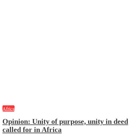
Africa
Opinion:
Unity of purpose, unity in deed
called for in Africa