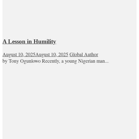
A Lesson in Humility
August 10, 2025
August 10, 2025
Global Author
by Tony Ogunlowo Recently, a young Nigerian man...