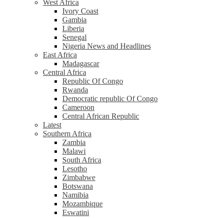
West Africa
Ivory Coast
Gambia
Liberia
Senegal
Nigeria News and Headlines
East Africa
Madagascar
Central Africa
Republic Of Congo
Rwanda
Democratic republic Of Congo
Cameroon
Central African Republic
Latest
Southern Africa
Zambia
Malawi
South Africa
Lesotho
Zimbabwe
Botswana
Namibia
Mozambique
Eswatini