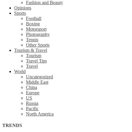
Fashion and Beauty
Opinions
Sports
Football
Boxing
Motorsport
Photography
Tennis
Other Sports
Tourism & Travel
Tourism
Travel Tips
Travel
World
Uncategorized
Middle East
China
Europe
US
Russia
Pacific
North America
TRENDS