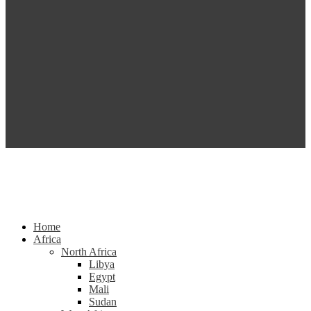
Home
Africa
North Africa
Libya
Egypt
Mali
Sudan