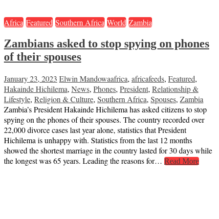
Africa
Featured
Southern Africa
World
Zambia
Zambians asked to stop spying on phones
of their spouses
January 23, 2023
Elwin Mandowa
africa
,
africafeeds
,
Featured
,
Hakainde Hichilema
,
News
,
Phones
,
President
,
Relationship &
Lifestyle
,
Religion & Culture
,
Southern Africa
,
Spouses
,
Zambia
Zambia’s President Hakainde Hichilema has asked citizens to stop
spying on the phones of their spouses. The country recorded over
22,000 divorce cases last year alone, statistics that President
Hichilema is unhappy with. Statistics from the last 12 months
showed the shortest marriage in the country lasted for 30 days while
the longest was 65 years. Leading the reasons for…
Read More