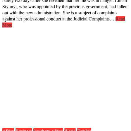
barely two days after she revealed that her life was in danger. Lillian
Siyunyi, who was appointed by the previous government, had fallen
out with the new administration. She is a subject of complaints
against her professional conduct at the Judicial Complaints…
Read
More
Africa
Business
Southern Africa
World
Zambia