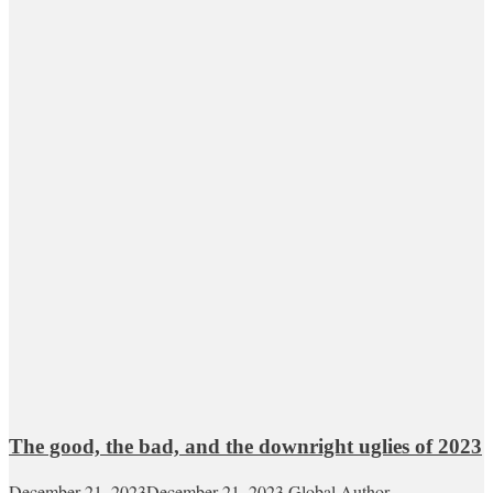
The good, the bad, and the downright uglies of 2023
December 21, 2023
December 21, 2023
Global Author