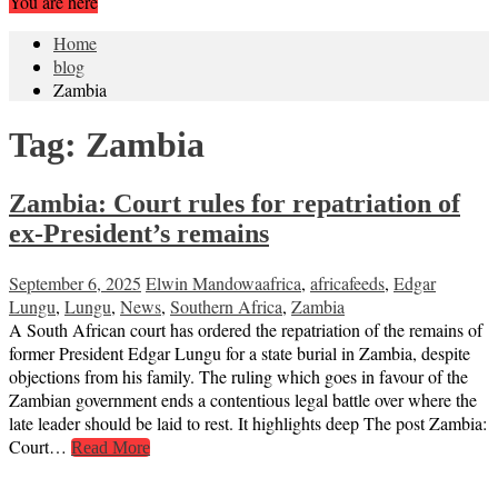
You are here
Home
blog
Zambia
Tag:
Zambia
Zambia: Court rules for repatriation of
ex-President’s remains
September 6, 2025
Elwin Mandowa
africa
,
africafeeds
,
Edgar
Lungu
,
Lungu
,
News
,
Southern Africa
,
Zambia
A South African court has ordered the repatriation of the remains of
former President Edgar Lungu for a state burial in Zambia, despite
objections from his family. The ruling which goes in favour of the
Zambian government ends a contentious legal battle over where the
late leader should be laid to rest. It highlights deep The post Zambia:
Court…
Read More