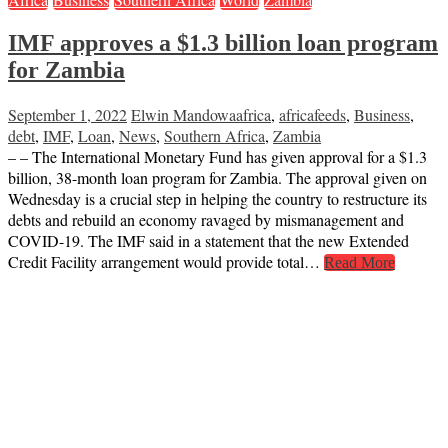
IMF approves a $1.3 billion loan program
for Zambia
September 1, 2022
Elwin Mandowa
africa
,
africafeeds
,
Business
,
debt
,
IMF
,
Loan
,
News
,
Southern Africa
,
Zambia
– – The International Monetary Fund has given approval for a $1.3
billion, 38-month loan program for Zambia. The approval given on
Wednesday is a crucial step in helping the country to restructure its
debts and rebuild an economy ravaged by mismanagement and
COVID-19. The IMF said in a statement that the new Extended
Credit Facility arrangement would provide total…
Read More