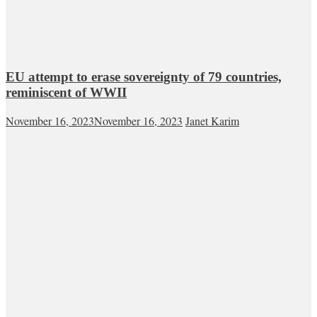
EU attempt to erase sovereignty of 79 countries,
reminiscent of WWII
November 16, 2023
November 16, 2023
Janet Karim