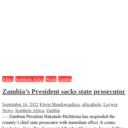
Africa
Southern Africa
World
Zambia
Zambia’s President sacks state prosecutor
September 16, 2022
Elwin Mandowa
africa
,
africafeeds
,
Laywer
,
News
,
Southern Africa
,
Zambia
– – Zambian President Hakainde Hichilema has suspended the
country’s chief state prosecutor with immediate effect. It comes