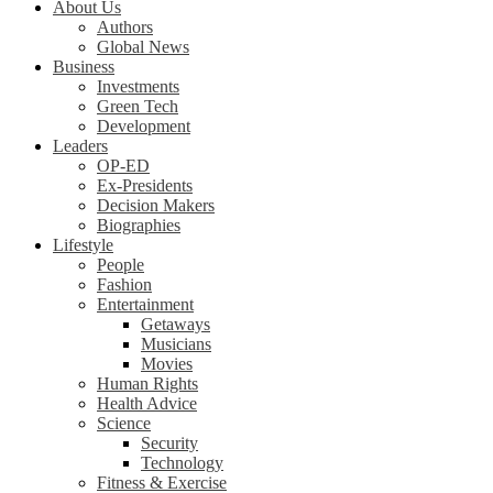
About Us
Authors
Global News
Business
Investments
Green Tech
Development
Leaders
OP-ED
Ex-Presidents
Decision Makers
Biographies
Lifestyle
People
Fashion
Entertainment
Getaways
Musicians
Movies
Human Rights
Health Advice
Science
Security
Technology
Fitness & Exercise