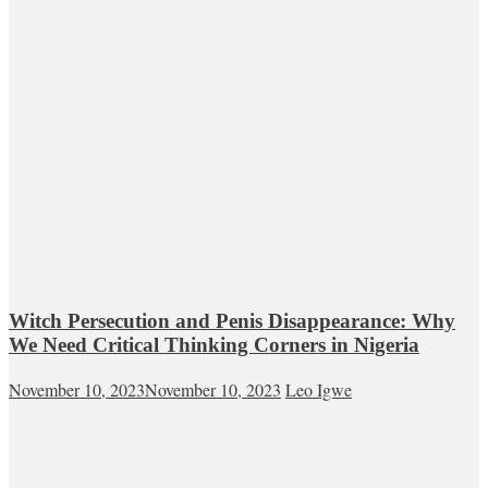
Witch Persecution and Penis Disappearance: Why
We Need Critical Thinking Corners in Nigeria
November 10, 2023
November 10, 2023
Leo Igwe