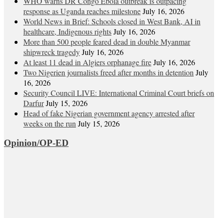
WHO warns DR Congo Ebola outbreak is outpacing
response as Uganda reaches milestone
July 16, 2026
World News in Brief: Schools closed in West Bank, AI in
healthcare, Indigenous rights
July 16, 2026
More than 500 people feared dead in double Myanmar
shipwreck tragedy
July 16, 2026
At least 11 dead in Algiers orphanage fire
July 16, 2026
Two Nigerien journalists freed after months in detention
July
16, 2026
Security Council LIVE: International Criminal Court briefs on
Darfur
July 15, 2026
Head of fake Nigerian government agency arrested after
weeks on the run
July 15, 2026
Opinion/OP-ED