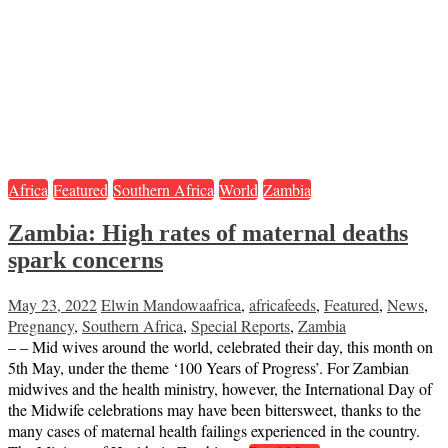
Africa
Featured
Southern Africa
World
Zambia
Zambia: High rates of maternal deaths
spark concerns
May 23, 2022
Elwin Mandowa
africa
,
africafeeds
,
Featured
,
News
,
Pregnancy
,
Southern Africa
,
Special Reports
,
Zambia
– – Mid wives around the world, celebrated their day, this month on
5th May, under the theme ‘100 Years of Progress’. For Zambian
midwives and the health ministry, however, the International Day of
the Midwife celebrations may have been bittersweet, thanks to the
many cases of maternal health failings experienced in the country.