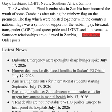
Gays
,
Lesbians
,
LGBT
,
News
,
Southern Africa
,
Zambia
– – The Swedish and Finnish embassies in Zambia have incurred the
wrath of some Zambains after raising the rainbow flag on the
premises. The flag which were hoisted together with the country’s
national flags was a symbol of support for the lesbian, gay, bisexual,
transgender (LGBT) and queer pride and LGBT social movements.
Same-sex relationships are outlawed in Zambia,…
Read More
Posts
Older posts
navigation
Latest News
Djibouti: Emergency alert spotlights sharp hunger spike
July
17, 2026
Hunger deepens for displaced families in Sudan’s El Obeid
July 17, 2026
America tightens rules for international students starting
September
July 17, 2026
Breaking the silence: Zimbabwean youth leader calls for
urgent investment in mental health
July 17, 2026
‘Heat deaths are not inevitable’: WHO pushes Europe to
heat‑proof its hospitals
July 16, 2026