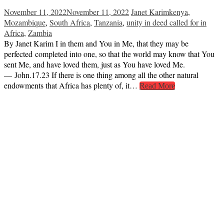
November 11, 2022
November 11, 2022
Janet Karim
kenya
,
Mozambique
,
South Africa
,
Tanzania
,
unity in deed called for in
Africa
,
Zambia
By Janet Karim I in them and You in Me, that they may be
perfected completed into one, so that the world may know that You
sent Me, and have loved them, just as You have loved Me.
— John.17.23 If there is one thing among all the other natural
endowments that Africa has plenty of, it…
Read More