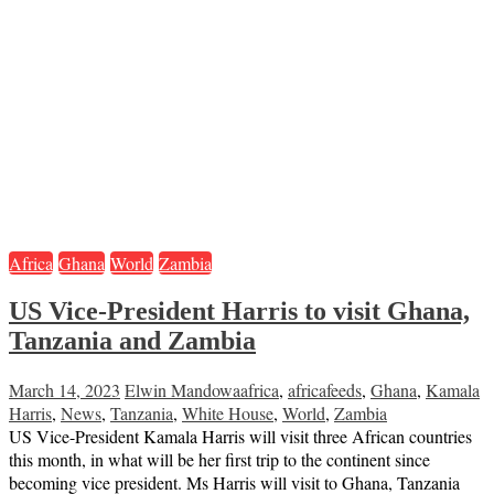
Africa
Ghana
World
Zambia
US Vice-President Harris to visit Ghana,
Tanzania and Zambia
March 14, 2023
Elwin Mandowa
africa
,
africafeeds
,
Ghana
,
Kamala
Harris
,
News
,
Tanzania
,
White House
,
World
,
Zambia
US Vice-President Kamala Harris will visit three African countries
this month, in what will be her first trip to the continent since
becoming vice president. Ms Harris will visit to Ghana, Tanzania