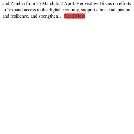
and Zambia from 25 March to 2 April. Her visit will focus on efforts
to “expand access to the digital economy, support climate adaptation
and resilience, and strengthen…
Read More