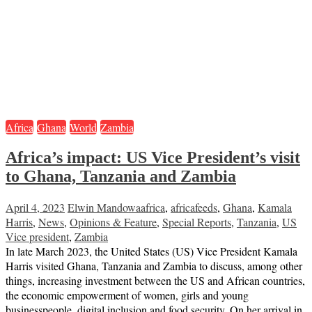
Africa
Ghana
World
Zambia
Africa’s impact: US Vice President’s visit
to Ghana, Tanzania and Zambia
April 4, 2023
Elwin Mandowa
africa
,
africafeeds
,
Ghana
,
Kamala
Harris
,
News
,
Opinions & Feature
,
Special Reports
,
Tanzania
,
US
Vice president
,
Zambia
In late March 2023, the United States (US) Vice President Kamala
Harris visited Ghana, Tanzania and Zambia to discuss, among other
things, increasing investment between the US and African countries,
the economic empowerment of women, girls and young
businesspeople, digital inclusion and food security. On her arrival in