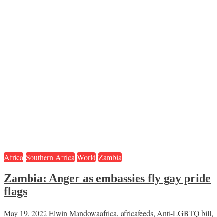
Africa
Southern Africa
World
Zambia
Zambia: Anger as embassies fly gay pride
flags
May 19, 2022
Elwin Mandowa
africa
,
africafeeds
,
Anti-LGBTQ bill
,