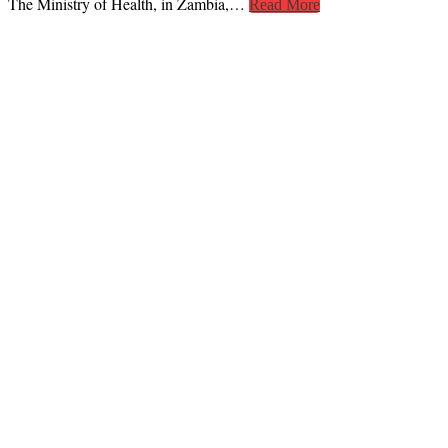
The Ministry of Health, in Zambia,…
Read More