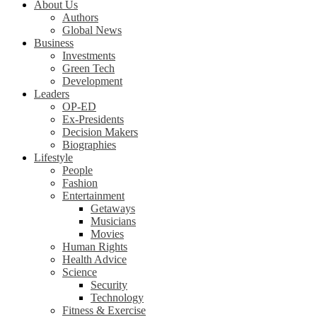
About Us
Authors
Global News
Business
Investments
Green Tech
Development
Leaders
OP-ED
Ex-Presidents
Decision Makers
Biographies
Lifestyle
People
Fashion
Entertainment
Getaways
Musicians
Movies
Human Rights
Health Advice
Science
Security
Technology
Fitness & Exercise