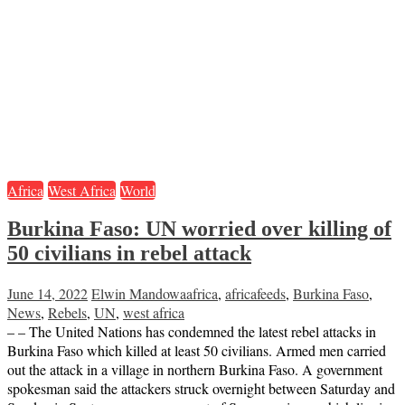
Africa
West Africa
World
Burkina Faso: UN worried over killing of
50 civilians in rebel attack
June 14, 2022
Elwin Mandowa
africa
,
africafeeds
,
Burkina Faso
,
News
,
Rebels
,
UN
,
west africa
– – The United Nations has condemned the latest rebel attacks in
Burkina Faso which killed at least 50 civilians. Armed men carried
out the attack in a village in northern Burkina Faso. A government
spokesman said the attackers struck overnight between Saturday and