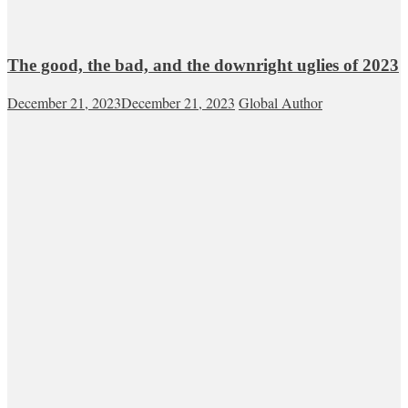
The good, the bad, and the downright uglies of 2023
December 21, 2023
December 21, 2023
Global Author