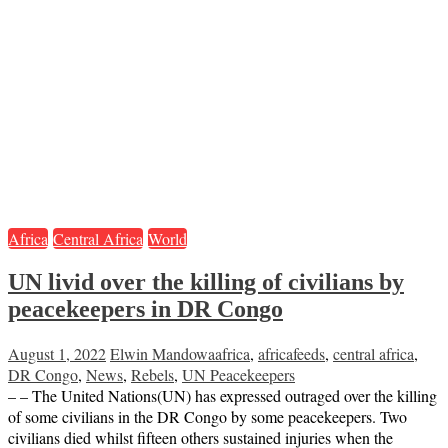
Africa
Central Africa
World
UN livid over the killing of civilians by
peacekeepers in DR Congo
August 1, 2022
Elwin Mandowa
africa
,
africafeeds
,
central africa
,
DR Congo
,
News
,
Rebels
,
UN Peacekeepers
– – The United Nations(UN) has expressed outraged over the killing
of some civilians in the DR Congo by some peacekeepers. Two
civilians died whilst fifteen others sustained injuries when the