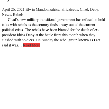
April 26, 2021
Elwin Mandowa
africa
,
africafeeds
,
Chad
,
Deby
,
News
,
Rebels
– – Chad’s new military transitional government has refused to hold
talks with rebels as the country finds a way out of the current
political crisis. The rebels have been blamed for the death of ex-
president Idriss Deby at the battle front this month when they
clashed with soldiers. On Sunday the rebel group known as Fact
said it was…
Read More