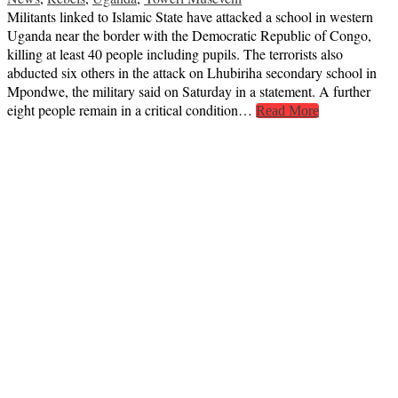
Militants linked to Islamic State have attacked a school in western
Uganda near the border with the Democratic Republic of Congo,
killing at least 40 people including pupils. The terrorists also
abducted six others in the attack on Lhubiriha secondary school in
Mpondwe, the military said on Saturday in a statement. A further
eight people remain in a critical condition…
Read More