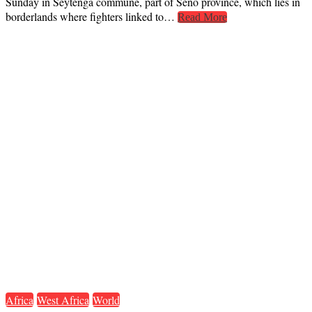
Sunday in Seytenga commune, part of Seno province, which lies in
borderlands where fighters linked to…
Read More
Africa
West Africa
World