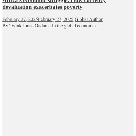
Africa’s economic struggle: How currency
devaluation exacerbates poverty
February 27, 2025
February 27, 2025
Global Author
By Twink Jones Gadama In the global economic...