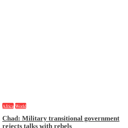
Africa
World
Chad: Military transitional government
rejects talks with rebels