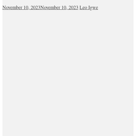
November 10, 2023
November 10, 2023
Leo Igwe