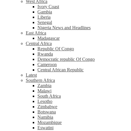
West Africa
Ivory Coast
Gambia
Liberia
Senegal
Nigeria News and Headlines
East Africa
Madagascar
Central Africa
Republic Of Congo
Rwanda
Democratic republic Of Congo
Cameroon
Central African Republic
Latest
Southern Africa
Zambia
Malawi
South Africa
Lesotho
Zimbabwe
Botswana
Namibia
Mozambique
Eswatini