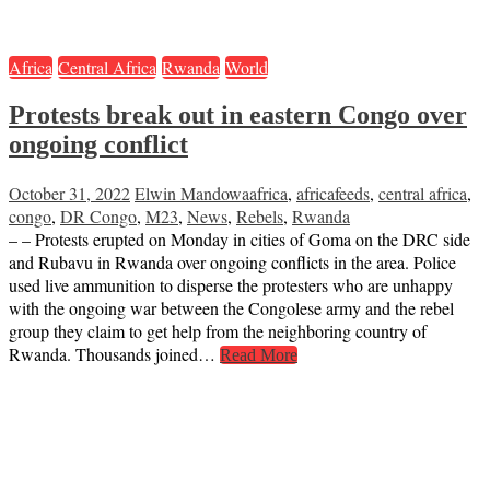
Africa
Central Africa
Rwanda
World
Protests break out in eastern Congo over
ongoing conflict
October 31, 2022
Elwin Mandowa
africa
,
africafeeds
,
central africa
,
congo
,
DR Congo
,
M23
,
News
,
Rebels
,
Rwanda
– – Protests erupted on Monday in cities of Goma on the DRC side
and Rubavu in Rwanda over ongoing conflicts in the area. Police
used live ammunition to disperse the protesters who are unhappy
with the ongoing war between the Congolese army and the rebel
group they claim to get help from the neighboring country of
Rwanda. Thousands joined…
Read More