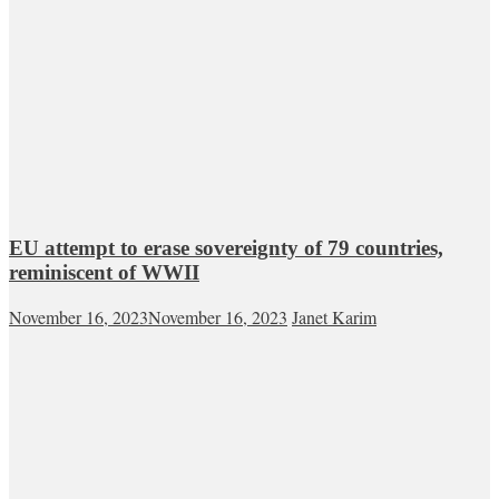
EU attempt to erase sovereignty of 79 countries,
reminiscent of WWII
November 16, 2023
November 16, 2023
Janet Karim