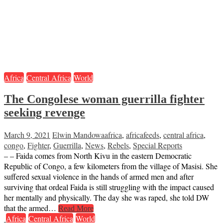
Africa
Central Africa
World
The Congolese woman guerrilla fighter
seeking revenge
March 9, 2021
Elwin Mandowa
africa
,
africafeeds
,
central africa
,
congo
,
Fighter
,
Guerrilla
,
News
,
Rebels
,
Special Reports
– – Faida comes from North Kivu in the eastern Democratic
Republic of Congo, a few kilometers from the village of Masisi. She
suffered sexual violence in the hands of armed men and after
surviving that ordeal Faida is still struggling with the impact caused
her mentally and physically. The day she was raped, she told DW
that the armed…
Read More
Africa
Central Africa
World