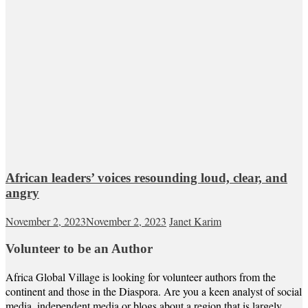
African leaders’ voices resounding loud, clear, and
angry
November 2, 2023
November 2, 2023
Janet Karim
Volunteer to be an Author
Africa Global Village is looking for volunteer authors from the
continent and those in the Diaspora. Are you a keen analyst of social
media, independent media or blogs about a region that is largely