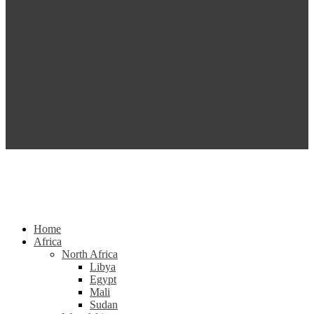
Home
Africa
North Africa
Libya
Egypt
Mali
Sudan