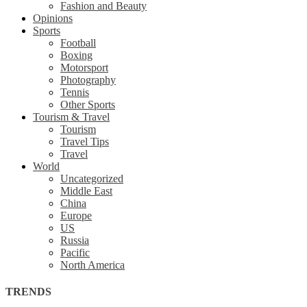
Fashion and Beauty
Opinions
Sports
Football
Boxing
Motorsport
Photography
Tennis
Other Sports
Tourism & Travel
Tourism
Travel Tips
Travel
World
Uncategorized
Middle East
China
Europe
US
Russia
Pacific
North America
TRENDS