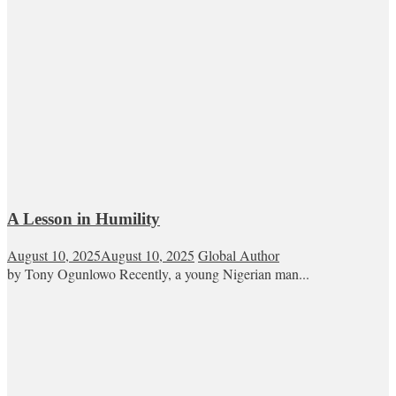
A Lesson in Humility
August 10, 2025
August 10, 2025
Global Author
by Tony Ogunlowo Recently, a young Nigerian man...