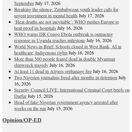
September
July 17, 2026
Breaking the silence: Zimbabwean youth leader calls for
urgent investment in mental health
July 17, 2026
‘Heat deaths are not inevitable’: WHO pushes Europe to
heat‑proof its hospitals
July 16, 2026
WHO warns DR Congo Ebola outbreak is outpacing
response as Uganda reaches milestone
July 16, 2026
World News in Brief: Schools closed in West Bank, AI in
healthcare, Indigenous rights
July 16, 2026
More than 500 people feared dead in double Myanmar
shipwreck tragedy
July 16, 2026
At least 11 dead in Algiers orphanage fire
July 16, 2026
Two Nigerien journalists freed after months in detention
July
16, 2026
Security Council LIVE: International Criminal Court briefs on
Darfur
July 15, 2026
Head of fake Nigerian government agency arrested after
weeks on the run
July 15, 2026
Opinion/OP-ED