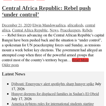
Central Africa Republic: Rebel push
‘under control’
December 21, 2020
Elwin Mandowa
africa
,
africafeeds
,
central
africa
,
Central Africa Republic
,
News
,
Peacekeepers
,
Rebels
– – Rebel forces advancing on the Central African Republic’s capital
Bangui have been pushed back and the situation is “under control”,
a spokesman for UN peacekeeping forces said Sunday, as tensions
mount a week before key elections. The government had alleged an
attempted coup when three of the powerful armed groups that
control most of the country’s territory began…
Read More
Posts
Older posts
navigation
Latest News
Djibouti: Emergency alert spotlights sharp hunger spike
July
17, 2026
Hunger deepens for displaced families in Sudan’s El Obeid
July 17, 2026
America tightens rules for international students starting