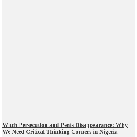
Witch Persecution and Penis Disappearance: Why
We Need Critical Thinking Corners in Nigeria