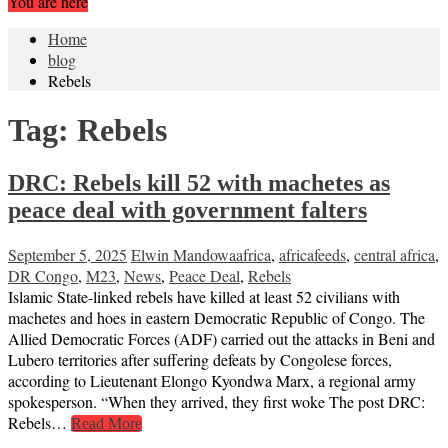
You are here
Home
blog
Rebels
Tag:
Rebels
DRC: Rebels kill 52 with machetes as
peace deal with government falters
September 5, 2025
Elwin Mandowa
africa
,
africafeeds
,
central africa
,
DR Congo
,
M23
,
News
,
Peace Deal
,
Rebels
Islamic State-linked rebels have killed at least 52 civilians with
machetes and hoes in eastern Democratic Republic of Congo. The
Allied Democratic Forces (ADF) carried out the attacks in Beni and
Lubero territories after suffering defeats by Congolese forces,
according to Lieutenant Elongo Kyondwa Marx, a regional army
spokesperson. “When they arrived, they first woke The post DRC:
Rebels…
Read More