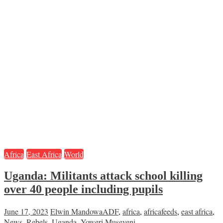
Africa
East Africa
World
Uganda: Militants attack school killing
over 40 people including pupils
June 17, 2023
Elwin Mandowa
ADF
,
africa
,
africafeeds
,
east africa
,
News
,
Rebels
,
Uganda
,
Yoweri Museveni