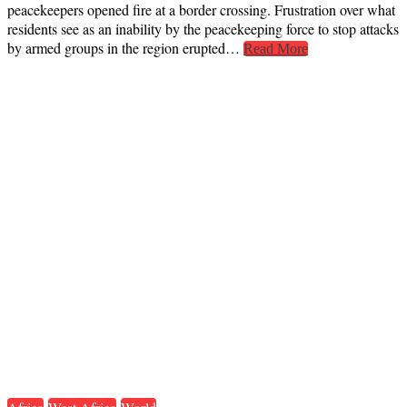
peacekeepers opened fire at a border crossing. Frustration over what
residents see as an inability by the peacekeeping force to stop attacks
by armed groups in the region erupted…
Read More