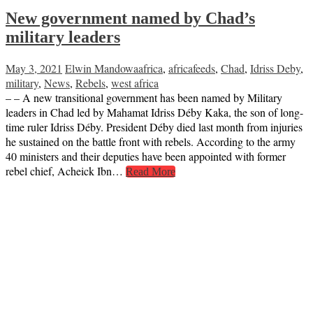
New government named by Chad’s
military leaders
May 3, 2021
Elwin Mandowa
africa
,
africafeeds
,
Chad
,
Idriss Deby
,
military
,
News
,
Rebels
,
west africa
– – A new transitional government has been named by Military
leaders in Chad led by Mahamat Idriss Déby Kaka, the son of long-
time ruler Idriss Déby. President Déby died last month from injuries
he sustained on the battle front with rebels. According to the army
40 ministers and their deputies have been appointed with former
rebel chief, Acheick Ibn…
Read More