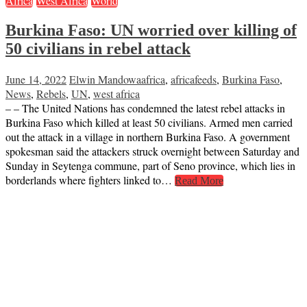
Africa
West Africa
World
Burkina Faso: UN worried over killing of
50 civilians in rebel attack
June 14, 2022
Elwin Mandowa
africa
,
africafeeds
,
Burkina Faso
,
News
,
Rebels
,
UN
,
west africa
– – The United Nations has condemned the latest rebel attacks in
Burkina Faso which killed at least 50 civilians. Armed men carried
out the attack in a village in northern Burkina Faso. A government
spokesman said the attackers struck overnight between Saturday and
Sunday in Seytenga commune, part of Seno province, which lies in
borderlands where fighters linked to…
Read More