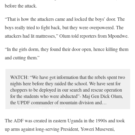
before the attack.
“That is how the attackers came and locked the boys’ door. The
boys really tried to fight back, but they were overpowered. The
attackers had lit mattresses,” Olum told reporters from Mpondwe.
“In the girls dorm, they found their door open, hence killing them
and cutting them.”
WATCH: “We have got information that the rebels spent two
nights here before they raided the school. We have sent for
choppers to be deployed in our search and rescue operation
for the students who were abducted”- Maj Gen Dick Olum,
the UPDF commander of mountain division and…
pic.twitter.com/P2szB98kQ3
— Daily Monitor (@DailyMonitor)
June 17, 2023
The ADF was created in eastern Uganda in the 1990s and took
up arms against long-serving President, Yoweri Museveni,