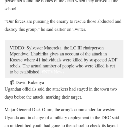
personnel found the bodies of the dead when they arrived at the
school.
“Our forces are pursuing the enemy to rescue those abducted and
destroy this group,” he said earlier on Twitter.
VIDEO: Sylvester Masereka, the LC III chairperson
Mpondwe, Lhubiriha gives an account of the attack in
Kasese where 41 individuals were killed by suspected ADF
rebels. The actual number of people who were killed is yet
to be established .
#NTVNews
📹 David Bukenya
pic.twitter.com/3PBOXsIO17
Ugandan officials said the attackers had stayed in the town two
— NTV UGANDA (@ntvuganda)
June 17, 2023
days before the attack, marking their target.
Major General Dick Olum, the army’s commander for western
Uganda and in charge of a military deployment in the DRC said
an unidentified youth had gone to the school to check its layout