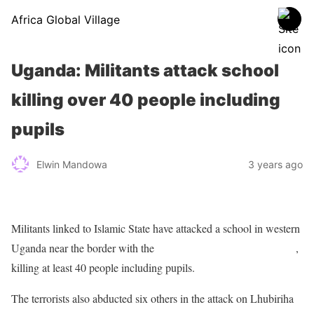
Africa Global Village
Uganda: Militants attack school
killing over 40 people including
pupils
Elwin Mandowa
3 years ago
Militants linked to Islamic State have attacked a school in western
Uganda near the border with the
Democratic Republic of Congo
,
killing at least 40 people including pupils.
The terrorists also abducted six others in the attack on Lhubiriha