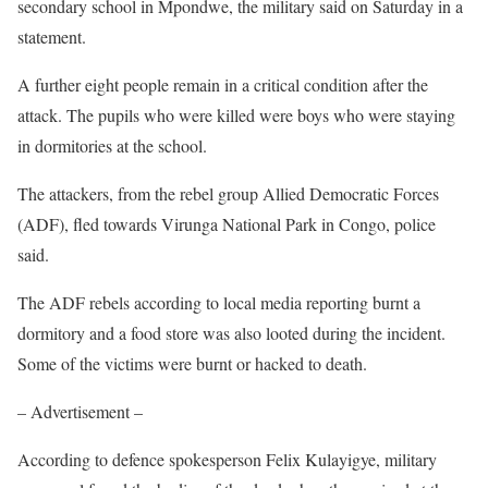
secondary school in Mpondwe, the military said on Saturday in a
statement.
A further eight people remain in a critical condition after the
attack. The pupils who were killed were boys who were staying
in dormitories at the school.
The attackers, from the rebel group Allied Democratic Forces
(ADF), fled towards Virunga National Park in Congo, police
said.
The ADF rebels according to local media reporting burnt a
dormitory and a food store was also looted during the incident.
Some of the victims were burnt or hacked to death.
– Advertisement –
According to defence spokesperson Felix Kulayigye, military