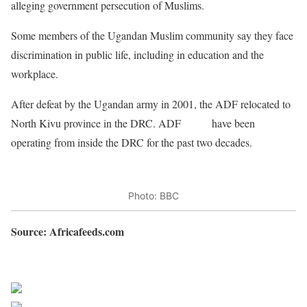
alleging government persecution of Muslims.
Some members of the Ugandan Muslim community say they face
discrimination in public life, including in education and the
workplace.
After defeat by the Ugandan army in 2001, the ADF relocated to
North Kivu province in the DRC. ADF
rebels
have been
operating from inside the DRC for the past two decades.
Photo: BBC
Source: Africafeeds.com
Sourced from Africa Feeds
Share on Facebook