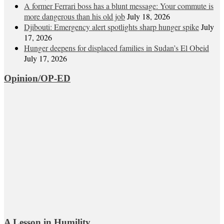
A former Ferrari boss has a blunt message: Your commute is
more dangerous than his old job
July 18, 2026
Djibouti: Emergency alert spotlights sharp hunger spike
July
17, 2026
Hunger deepens for displaced families in Sudan’s El Obeid
July 17, 2026
Opinion/OP-ED
A Lesson in Humility