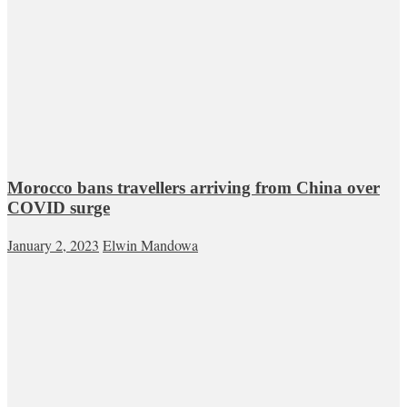
Morocco bans travellers arriving from China over
COVID surge
January 2, 2023
Elwin Mandowa