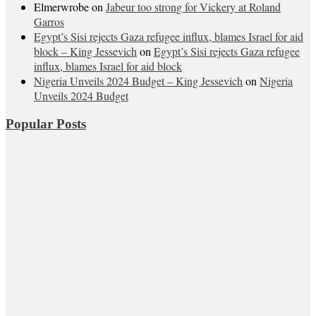
Elmerwrobe
on
Jabeur too strong for Vickery at Roland
Garros
Egypt’s Sisi rejects Gaza refugee influx, blames Israel for aid
block – King Jessevich
on
Egypt’s Sisi rejects Gaza refugee
influx, blames Israel for aid block
Nigeria Unveils 2024 Budget – King Jessevich
on
Nigeria
Unveils 2024 Budget
Popular Posts