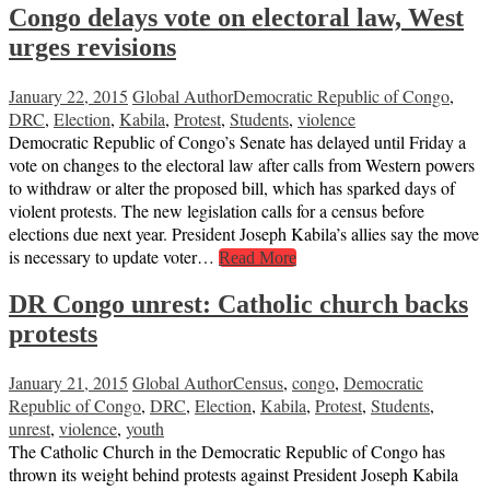
Congo delays vote on electoral law, West
urges revisions
January 22, 2015
Global Author
Democratic Republic of Congo
,
DRC
,
Election
,
Kabila
,
Protest
,
Students
,
violence
Democratic Republic of Congo’s Senate has delayed until Friday a
vote on changes to the electoral law after calls from Western powers
to withdraw or alter the proposed bill, which has sparked days of
violent protests. The new legislation calls for a census before
elections due next year. President Joseph Kabila’s allies say the move
is necessary to update voter…
Read More
DR Congo unrest: Catholic church backs
protests
January 21, 2015
Global Author
Census
,
congo
,
Democratic
Republic of Congo
,
DRC
,
Election
,
Kabila
,
Protest
,
Students
,
unrest
,
violence
,
youth
The Catholic Church in the Democratic Republic of Congo has
thrown its weight behind protests against President Joseph Kabila