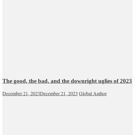
The good, the bad, and the downright uglies of 2023
December 21, 2023
December 21, 2023
Global Author