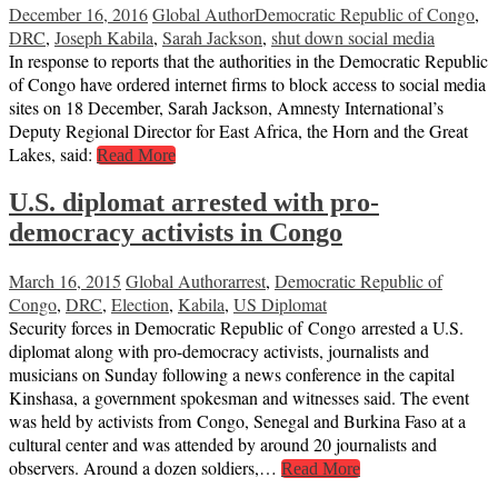
December 16, 2016
Global Author
Democratic Republic of Congo
,
DRC
,
Joseph Kabila
,
Sarah Jackson
,
shut down social media
In response to reports that the authorities in the Democratic Republic
of Congo have ordered internet firms to block access to social media
sites on 18 December, Sarah Jackson, Amnesty International’s
Deputy Regional Director for East Africa, the Horn and the Great
Lakes, said:
Read More
U.S. diplomat arrested with pro-
democracy activists in Congo
March 16, 2015
Global Author
arrest
,
Democratic Republic of
Congo
,
DRC
,
Election
,
Kabila
,
US Diplomat
Security forces in Democratic Republic of Congo arrested a U.S.
diplomat along with pro-democracy activists, journalists and
musicians on Sunday following a news conference in the capital
Kinshasa, a government spokesman and witnesses said. The event
was held by activists from Congo, Senegal and Burkina Faso at a
cultural center and was attended by around 20 journalists and
observers. Around a dozen soldiers,…
Read More