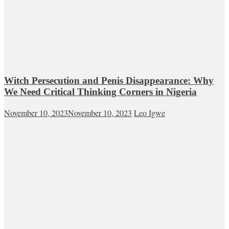
Witch Persecution and Penis Disappearance: Why
We Need Critical Thinking Corners in Nigeria
November 10, 2023
November 10, 2023
Leo Igwe