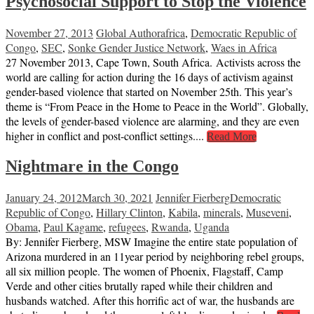
Psychosocial Support to Stop the Violence
November 27, 2013
Global Author
africa
,
Democratic Republic of
Congo
,
SEC
,
Sonke Gender Justice Network
,
Waes in Africa
27 November 2013, Cape Town, South Africa. Activists across the
world are calling for action during the 16 days of activism against
gender-based violence that started on November 25th. This year’s
theme is “From Peace in the Home to Peace in the World”. Globally,
the levels of gender-based violence are alarming, and they are even
higher in conflict and post-conflict settings....
Read More
Nightmare in the Congo
January 24, 2012
March 30, 2021
Jennifer Fierberg
Democratic
Republic of Congo
,
Hillary Clinton
,
Kabila
,
minerals
,
Museveni
,
Obama
,
Paul Kagame
,
refugees
,
Rwanda
,
Uganda
By: Jennifer Fierberg, MSW Imagine the entire state population of
Arizona murdered in an 11year period by neighboring rebel groups,
all six million people. The women of Phoenix, Flagstaff, Camp
Verde and other cities brutally raped while their children and
husbands watched. After this horrific act of war, the husbands are