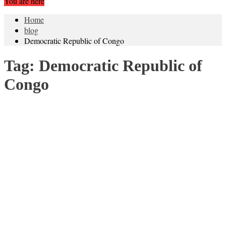
You are here
Home
blog
Democratic Republic of Congo
Tag:
Democratic Republic of
Congo