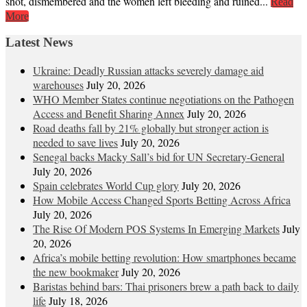
shot, dismembered and the women left bleeding and ruined...
Read
More
Latest News
Ukraine: Deadly Russian attacks severely damage aid
warehouses
July 20, 2026
WHO Member States continue negotiations on the Pathogen
Access and Benefit Sharing Annex
July 20, 2026
Road deaths fall by 21% globally but stronger action is
needed to save lives
July 20, 2026
Senegal backs Macky Sall’s bid for UN Secretary-General
July 20, 2026
Spain celebrates World Cup glory
July 20, 2026
How Mobile Access Changed Sports Betting Across Africa
July 20, 2026
The Rise Of Modern POS Systems In Emerging Markets
July
20, 2026
Africa’s mobile betting revolution: How smartphones became
the new bookmaker
July 20, 2026
Baristas behind bars: Thai prisoners brew a path back to daily
life
July 18, 2026