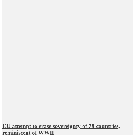
EU attempt to erase sovereignty of 79 countries,
reminiscent of WWII