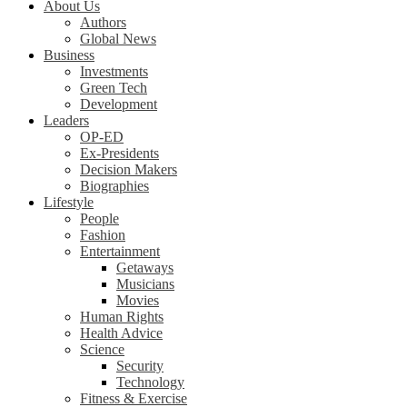
About Us
Authors
Global News
Business
Investments
Green Tech
Development
Leaders
OP-ED
Ex-Presidents
Decision Makers
Biographies
Lifestyle
People
Fashion
Entertainment
Getaways
Musicians
Movies
Human Rights
Health Advice
Science
Security
Technology
Fitness & Exercise