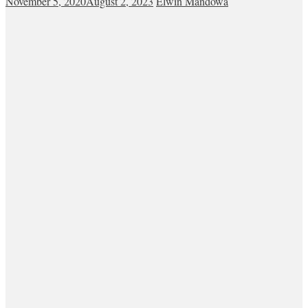
November 5, 2020
August 2, 2023
Elwin Mandowa