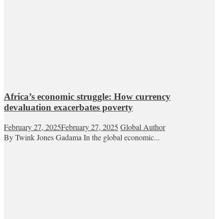
Africa’s economic struggle: How currency
devaluation exacerbates poverty
February 27, 2025
February 27, 2025
Global Author
By Twink Jones Gadama In the global economic...