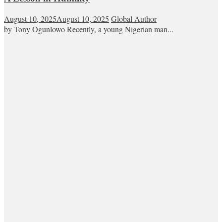
August 10, 2025
August 10, 2025
Global Author
by Tony Ogunlowo Recently, a young Nigerian man...