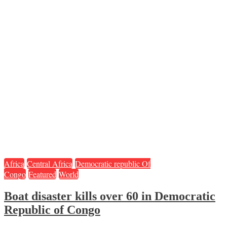
Africa
Central Africa
Democratic republic Of
Congo
Featured
World
Boat disaster kills over 60 in Democratic
Republic of Congo