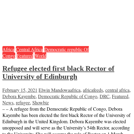
Africa
Central Africa
Democratic republic Of
Congo
Featured
World
Refugee elected first black Rector of
University of Edinburgh
February 15, 2021
Elwin Mandowa
africa
,
africafeeds
,
central africa
,
Debora Kayembe
,
Democratic Republic of Congo
,
DRC
,
Featured
,
News
,
refugee
,
Showbiz
– – A refugee from the Democratic Republic of Congo, Debora
Kayembe has been elected the first black Rector of the University of
Edinburgh in the United Kingdom. Debora Kayembe was elected
unopposed and will serve as the University’s 54th Rector, according
to the University. She will assume the role of Rector on 1 March,