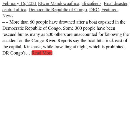
February 16, 2021
Elwin Mandowa
africa
,
africafeeds
,
Boat disaster
,
central africa
,
Democratic Republic of Congo
,
DRC
,
Featured
,
News
– – More than 60 people have drowned after a boat capsized in the
Democratic Republic of Congo. Some 300 people have been
rescued but as many as 200 others are unaccounted for following the
accident on the Congo River. Reports say the boat hit a rock east of
the capital, Kinshasa, while travelling at night, which is prohibited.
DR Congo’s…
Read More