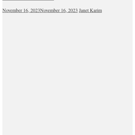
November 16, 2023
November 16, 2023
Janet Karim