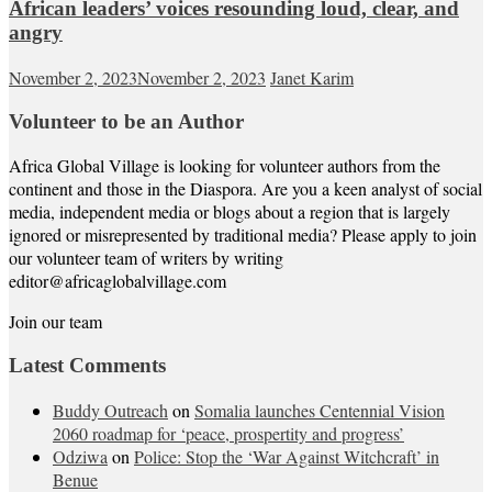
African leaders’ voices resounding loud, clear, and
angry
November 2, 2023
November 2, 2023
Janet Karim
Volunteer to be an Author
Africa Global Village is looking for volunteer authors from the
continent and those in the Diaspora. Are you a keen analyst of social
media, independent media or blogs about a region that is largely
ignored or misrepresented by traditional media? Please apply to join
our volunteer team of writers by writing
editor@africaglobalvillage.com
Join our team
Latest Comments
Buddy Outreach
on
Somalia launches Centennial Vision
2060 roadmap for ‘peace, prospertity and progress’
Odziwa
on
Police: Stop the ‘War Against Witchcraft’ in
Benue