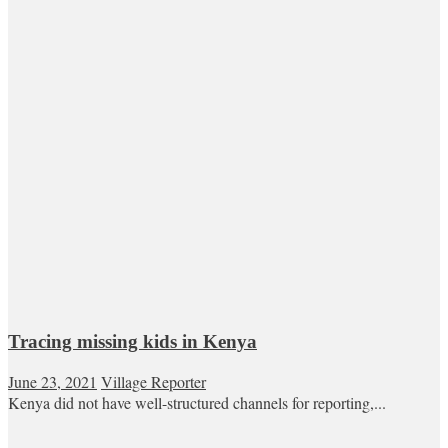
Tracing missing kids in Kenya
June 23, 2021
Village Reporter
Kenya did not have well-structured channels for reporting,...