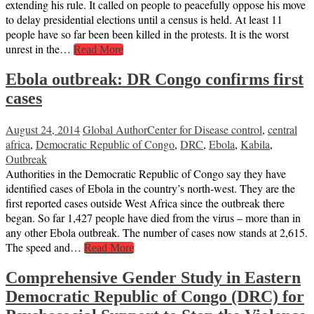
extending his rule. It called on people to peacefully oppose his move
to delay presidential elections until a census is held. At least 11
people have so far been been killed in the protests. It is the worst
unrest in the…
Read More
Ebola outbreak: DR Congo confirms first
cases
August 24, 2014
Global Author
Center for Disease control
,
central
africa
,
Democratic Republic of Congo
,
DRC
,
Ebola
,
Kabila
,
Outbreak
Authorities in the Democratic Republic of Congo say they have
identified cases of Ebola in the country’s north-west. They are the
first reported cases outside West Africa since the outbreak there
began. So far 1,427 people have died from the virus – more than in
any other Ebola outbreak. The number of cases now stands at 2,615.
The speed and…
Read More
Comprehensive Gender Study in Eastern
Democratic Republic of Congo (DRC) for