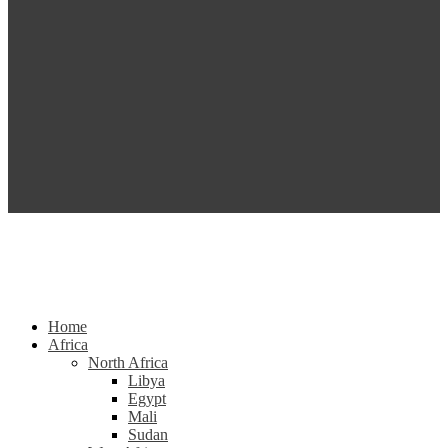
Home
Africa
North Africa
Libya
Egypt
Mali
Sudan