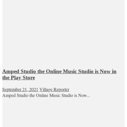
Amped Studio the Online Music Studio is Now in
the Play Store
September 21, 2021
Village Reporter
Amped Studio the Online Music Studio is Now...