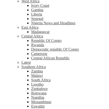
West Africa
Ivory Coast
Gambia
Liberia
Senegal
Nigeria News and Headlines
East Africa
Madagascar
Central Africa
Republic Of Congo
Rwanda
Democratic republic Of Congo
Cameroon
Central African Republic
Latest
Southern Africa
Zambia
Malawi
South Africa
Lesotho
Zimbabwe
Botswana
Namibia
Mozambique
Eswatini