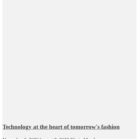
Technology at the heart of tomorrow's fashion