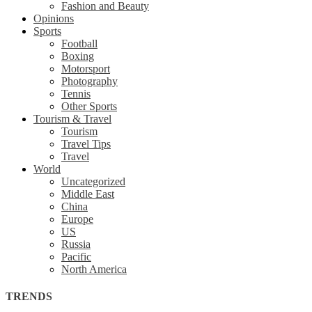
Fashion and Beauty
Opinions
Sports
Football
Boxing
Motorsport
Photography
Tennis
Other Sports
Tourism & Travel
Tourism
Travel Tips
Travel
World
Uncategorized
Middle East
China
Europe
US
Russia
Pacific
North America
TRENDS