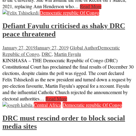
2021, replacing Ann Henderson who…
Read More
Democratic republic Of Congo
Defiant Fayulu criticised as shaky DRC
peace threatened
January 27, 2019
January 27, 2019
Global Author
Democratic
Republic of Congo
,
DRC
,
Martin Fayulu
KINSHASA – THE Democratic Republic of Congo (DRC)
Constitutional Court has proclaimed the final results of December 30
elections, despite claims the poll was rigged. The court declared
Felix Tshisekedi as the new president and turned down a request by
pre-election favourite, Martin Fayulu’s appeal for a recount. Fayulu
and the influential Catholic Church rejected the announcement by
electoral authorities…
Read More
Central Africa
Democratic republic Of Congo
DRC must rescind order to block social
media sites