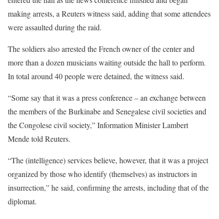
making arrests, a Reuters witness said, adding that some attendees
were assaulted during the raid.
The soldiers also arrested the French owner of the center and
more than a dozen musicians waiting outside the hall to perform.
In total around 40 people were detained, the witness said.
“Some say that it was a press conference – an exchange between
the members of the Burkinabe and Senegalese civil societies and
the Congolese civil society,” Information Minister Lambert
Mende told Reuters.
“The (intelligence) services believe, however, that it was a project
organized by those who identify (themselves) as instructors in
insurrection,” he said, confirming the arrests, including that of the
diplomat.