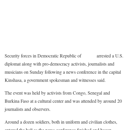
Security forces in Democratic Republic of
Congo
arrested a U.S.
diplomat along with pro-democracy activists, journalists and
musicians on Sunday following a news conference in the capital
Kinshasa, a government spokesman and witnesses said.
The event was held by activists from Congo, Senegal and
Burkina Faso at a cultural center and was attended by around 20
journalists and observers.
Around a dozen soldiers, both in uniform and civilian clothes,
entered the hall as the news conference finished and began