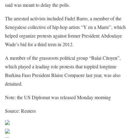
said was meant to delay the polls.
The arrested activists included Fadel Barro, a member of the
Senegalese collective of hip-hop artists “Y en a Marre”, which
helped organize protests against former President Abdoulaye
Wade’s bid for a third term in 2012.
A member of the grassroots political group “Balai Citoyen”,
which played a leading role protests that toppled longtime
Burkina Faso President Blaise Compaore last year, was also
detained.
Note: the US Diplomat was released Monday morning
Source: Reuters
Share on Facebook
Post on X