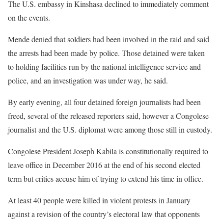
The U.S. embassy in Kinshasa declined to immediately comment
on the events.
Mende denied that soldiers had been involved in the raid and said
the arrests had been made by police. Those detained were taken
to holding facilities run by the national intelligence service and
police, and an investigation was under way, he said.
By early evening, all four detained foreign journalists had been
freed, several of the released reporters said, however a Congolese
journalist and the U.S. diplomat were among those still in custody.
Congolese President Joseph Kabila is constitutionally required to
leave office in December 2016 at the end of his second elected
term but critics accuse him of trying to extend his time in office.
At least 40 people were killed in violent protests in January
against a revision of the country’s electoral law that opponents