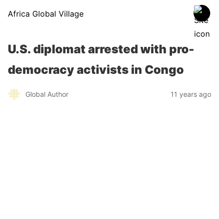
Africa Global Village
U.S. diplomat arrested with pro-
democracy activists in Congo
Global Author
11 years ago