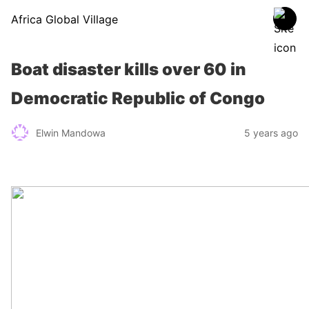
Africa Global Village
Boat disaster kills over 60 in
Democratic Republic of Congo
Elwin Mandowa
5 years ago