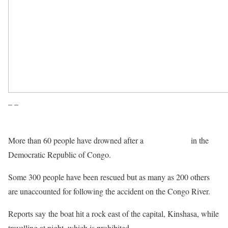
– –
More than 60 people have drowned after a
boat capsized
in the
Democratic Republic of Congo.
Some 300 people have been rescued but as many as 200 others
are unaccounted for following the accident on the Congo River.
Reports say the boat hit a rock east of the capital, Kinshasa, while
travelling at night, which is prohibited.