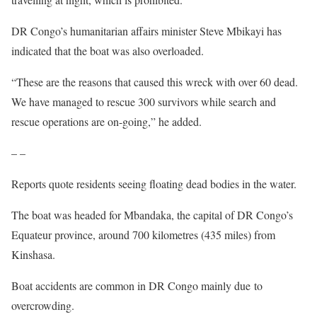
DR Congo’s humanitarian affairs minister Steve Mbikayi has
indicated that the boat was also overloaded.
“These are the reasons that caused this wreck with over 60 dead.
We have managed to rescue 300 survivors while search and
rescue operations are on-going,” he added.
– –
Reports quote residents seeing floating dead bodies in the water.
The boat was headed for Mbandaka, the capital of DR Congo’s
Equateur province, around 700 kilometres (435 miles) from
Kinshasa.
Boat accidents are common in DR Congo mainly due to
overcrowding.