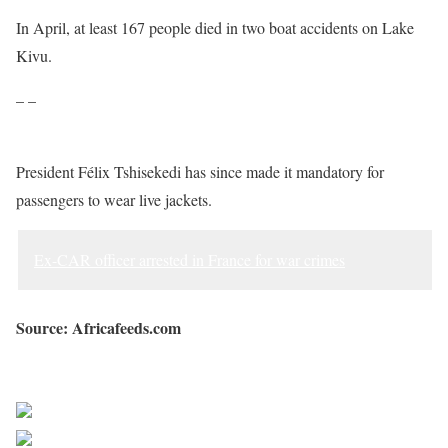
In April, at least 167 people died in two boat accidents on Lake
Kivu.
– –
President Félix Tshisekedi has since made it mandatory for
passengers to wear live jackets.
Ex-CAR officer arrested in France for war crimes
Source: Africafeeds.com
Sourced from Africa Feeds
Share on Facebook
Post on X