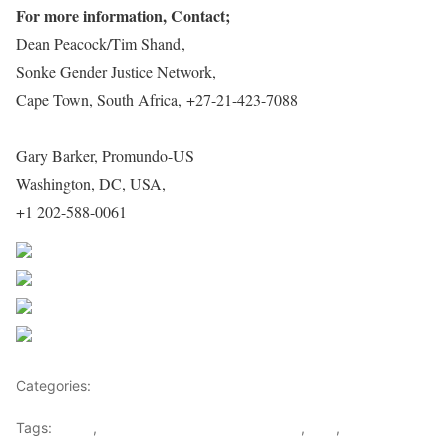
For more information, Contact;
Dean Peacock/Tim Shand,
Sonke Gender Justice Network,
Cape Town, South Africa, +27-21-423-7088
Gary Barker, Promundo-US
Washington, DC, USA,
+1 202-588-0061
Share on Facebook
Post on X
Follow us
Save
Categories:
Democratic republic Of Congo
Tags:
africa
,
Democratic Republic of Congo
,
SEC
,
Sonke