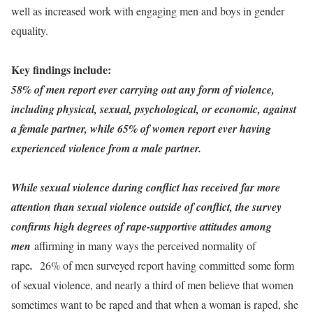
well as increased work with engaging men and boys in gender
equality.
Key findings include:
58% of men report ever carrying out any form of violence,
including physical, sexual, psychological, or economic, against
a female partner, while 65% of women report ever having
experienced violence from a male partner.
While sexual violence during conflict has received far more
attention than sexual violence outside of conflict, the survey
confirms high degrees of rape-supportive attitudes among
men
affirming in many ways the perceived normality of
rape
.
26% of men surveyed report having committed some form
of sexual violence, and nearly a third of men believe that women
sometimes want to be raped and that when a woman is raped, she