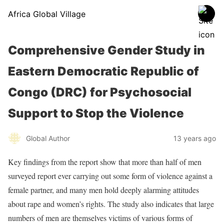
Africa Global Village
Comprehensive Gender Study in
Eastern Democratic Republic of
Congo (DRC) for Psychosocial
Support to Stop the Violence
Global Author
13 years ago
Key findings from the report show that more than half of men
surveyed report ever carrying out some form of violence against a
female partner, and many men hold deeply alarming attitudes
about rape and women’s rights. The study also indicates that large
numbers of men are themselves victims of various forms of