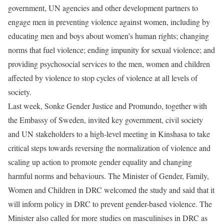
government, UN agencies and other development partners to
engage men in preventing violence against women, including by
educating men and boys about women’s human rights; changing
norms that fuel violence; ending impunity for sexual violence; and
providing psychosocial services to the men, women and children
affected by violence to stop cycles of violence at all levels of
society.
Last week, Sonke Gender Justice and Promundo, together with
the Embassy of Sweden, invited key government, civil society
and UN stakeholders to a high-level meeting in Kinshasa to take
critical steps towards reversing the normalization of violence and
scaling up action to promote gender equality and changing
harmful norms and behaviours. The Minister of Gender, Family,
Women and Children in DRC welcomed the study and said that it
will inform policy in DRC to prevent gender-based violence. The
Minister also called for more studies on masculinises in DRC as