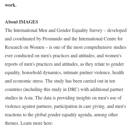
work.
About IMAGES
The International Men and Gender Equality Survey – developed
and coordinated by Promundo and the International Centre for
Research on Women – is one of the most comprehensive studies
ever conducted on men’s practices and attitudes, and women’s
reports of men’s practices and attitudes, as they relate to gender
equality, household dynamics, intimate partner violence, health
and economic stress. The study has been carried out in ten
countries (including this study in DRC) with additional partner
studies in Asia. The data is providing insights on men’s use of
violence against partners, participation in care giving, and men’s
reactions to the global gender equality agend
a, among other
themes. Learn more here:
http://genderjustice.org.za/updates/highlights/2001455-new-