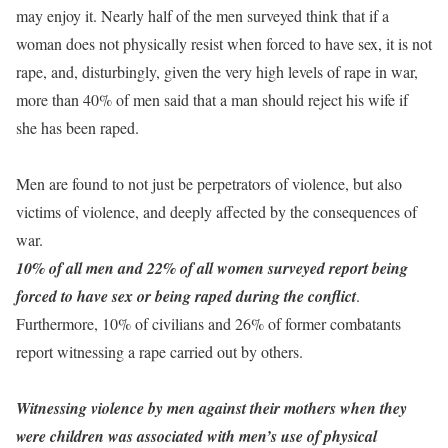
may enjoy it. Nearly half of the men surveyed think that if a
woman does not physically resist when forced to have sex, it is not
rape, and, disturbingly, given the very high levels of rape in war,
more than 40% of men said that a man should reject his wife if
she has been raped.
Men are found to not just be perpetrators of violence, but also
victims of violence, and deeply affected by the consequences of
war.
10% of all men and 22% of all women surveyed report being
forced to have sex or being raped during the conflict
.
Furthermore, 10% of civilians and 26% of former combatants
report witnessing a rape carried out by others.
Witnessing violence by men against their mothers when they
were children was associated with men’s use of physical