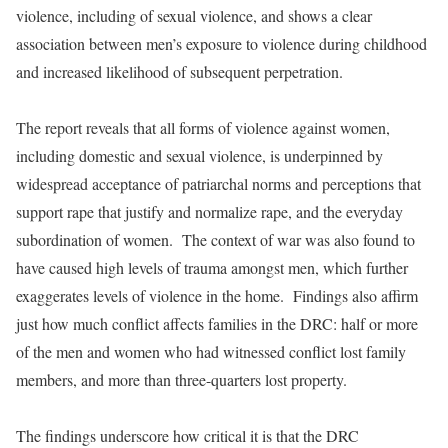
violence, including of sexual violence, and shows a clear
association between men’s exposure to violence during childhood
and increased likelihood of subsequent perpetration.
The report reveals that all forms of violence against women,
including domestic and sexual violence, is underpinned by
widespread acceptance of patriarchal norms and perceptions that
support rape that justify and normalize rape, and the everyday
subordination of women. The context of war was also found to
have caused high levels of trauma amongst men, which further
exaggerates levels of violence in the home. Findings also affirm
just how much conflict affects families in the DRC: half or more
of the men and women who had witnessed conflict lost family
members, and more than three-quarters lost property.
The findings underscore how critical it is that the DRC