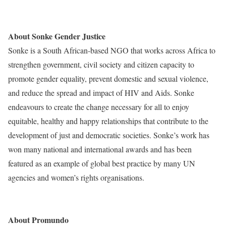
preliminary-results-from-sonke-promundo-images-survey.html
About Sonke Gender Justice
Sonke is a South African-based NGO that works across Africa to
strengthen government, civil society and citizen capacity to
promote gender equality, prevent domestic and sexual violence,
and reduce the spread and impact of HIV and Aids. Sonke
endeavours to create the change necessary for all to enjoy
equitable, healthy and happy relationships that contribute to the
development of just and democratic societies. Sonke’s work has
won many national and international awards and has been
featured as an example of global best practice by many UN
agencies and women’s rights organisations.
www.genderjustice.org.za
About Promundo