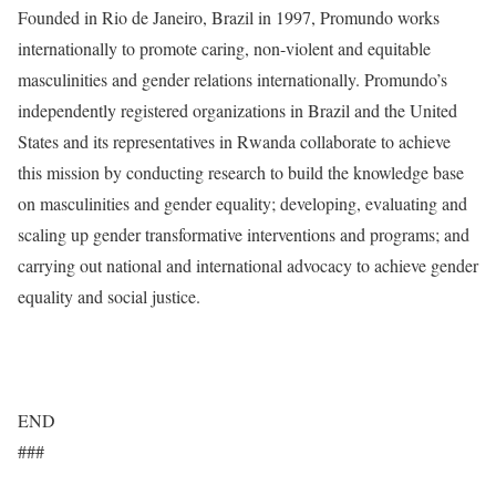
Founded in Rio de Janeiro, Brazil in 1997, Promundo works
internationally to promote caring, non-violent and equitable
masculinities and gender relations internationally. Promundo’s
independently registered organizations in Brazil and the United
States and its representatives in Rwanda collaborate to achieve
this mission by conducting research to build the knowledge base
on masculinities and gender equality; developing, evaluating and
scaling up gender transformative interventions and programs; and
carrying out national and international advocacy to achieve gender
equality and social justice.
www.promundo.org.br/en
END
###