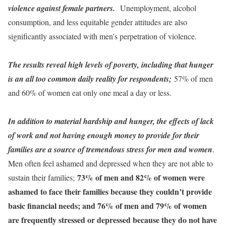
violence against female partners.
Unemployment, alcohol
consumption, and less equitable gender attitudes are also
significantly associated with men’s perpetration of violence.
The results reveal high levels of poverty, including that hunger
is an all too common daily reality for respondents;
57% of men
and 60% of women eat only one meal a day or less.
In addition to material hardship and hunger, the effects of lack
of work and not having enough money to provide for their
families are a source of tremendous stress for men and women
.
Men often feel ashamed and depressed when they are not able to
73% of men and 82% of women were
sustain their families;
ashamed to face their families because they couldn’t provide
basic financial needs; and 76% of men and 79% of women
are frequently stressed or depressed because they do not have