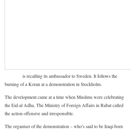
Morocco
is recalling its ambassador to Sweden. It follows the
burning of a Koran at a demonstration in Stockholm.
The development came at a time when Muslims were celebrating
the Eid-al Adha. The Ministry of Foreign Affairs in Rabat called
the action offensive and irresponsible.
The organiser of the demonstration – who’s said to be Iraqi-born