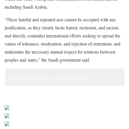
including Saudi Arabia.
“These hateful and repeated acts cannot be accepted with any
justification, as they clearly incite hatred, exclusion, and racism,
and directly contradict international efforts seeking to spread the
values of tolerance, moderation, and rejection of extremism, and
undermine the necessary mutual respect for relations between
peoples and states,” the Saudi government said.
Sweden is not holding a ‘sex championship’
Sourced from Africa Feeds
Share on Facebook
Post on X
Follow us