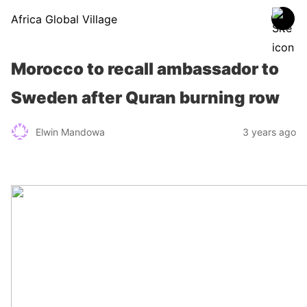
Africa Global Village
Morocco to recall ambassador to
Sweden after Quran burning row
Elwin Mandowa
3 years ago