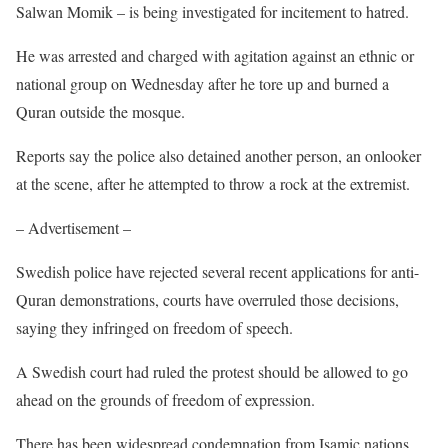
Salwan Momik – is being investigated for incitement to hatred.
He was arrested and charged with agitation against an ethnic or
national group on Wednesday after he tore up and burned a
Quran outside the mosque.
Reports say the police also detained another person, an onlooker
at the scene, after he attempted to throw a rock at the extremist.
– Advertisement –
Swedish police have rejected several recent applications for anti-
Quran demonstrations, courts have overruled those decisions,
saying they infringed on freedom of speech.
A Swedish court had ruled the protest should be allowed to go
ahead on the grounds of freedom of expression.
There has been widespread condemnation from Isamic nations