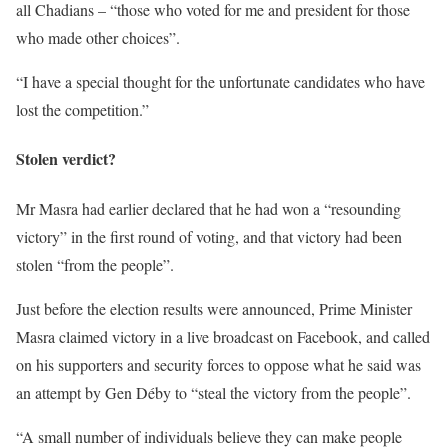
all Chadians – “those who voted for me and president for those
who made other choices”.
“I have a special thought for the unfortunate candidates who have
lost the competition.”
Stolen verdict?
Mr Masra had earlier declared that he had won a “resounding
victory” in the first round of voting, and that victory had been
stolen “from the people”.
Just before the election results were announced, Prime Minister
Masra claimed victory in a live broadcast on Facebook, and called
on his supporters and security forces to oppose what he said was
an attempt by Gen Déby to “steal the victory from the people”.
“A small number of individuals believe they can make people