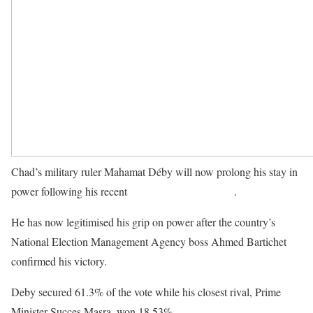
Chad’s military ruler Mahamat Déby will now prolong his stay in
power following his recent
presidential vote victory
.
He has now legitimised his grip on power after the country’s
National Election Management Agency boss Ahmed Bartichet
confirmed his victory.
Deby secured 61.3% of the vote while his closest rival, Prime
Minister Succes Masra, won 18.53%.