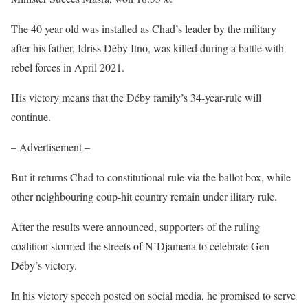
The 40 year old was installed as Chad’s leader by the military
after his father, Idriss Déby Itno, was killed during a battle with
rebel forces in April 2021.
His victory means that the Déby family’s 34-year-rule will
continue.
– Advertisement –
But it returns Chad to constitutional rule via the ballot box, while
other neighbouring coup-hit country remain under ilitary rule.
After the results were announced, supporters of the ruling
coalition stormed the streets of N’Djamena to celebrate Gen
Déby’s victory.
In his victory speech posted on social media, he promised to serve