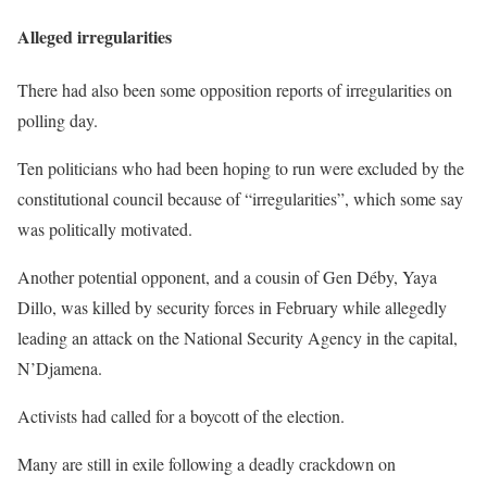
Alleged irregularities
There had also been some opposition reports of irregularities on
polling day.
Ten politicians who had been hoping to run were excluded by the
constitutional council because of “irregularities”, which some say
was politically motivated.
Another potential opponent, and a cousin of Gen Déby, Yaya
Dillo, was killed by security forces in February while allegedly
leading an attack on the National Security Agency in the capital,
N’Djamena.
Activists had called for a boycott of the election.
Many are still in exile following a deadly crackdown on