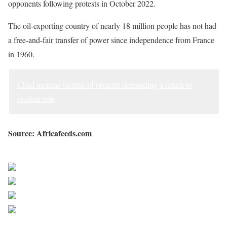
opponents following protests in October 2022.
The oil-exporting country of nearly 18 million people has not had
a free-and-fair transfer of power since independence from France
in 1960.
Chad mourns victims of protests demanding a return to
civilian rule
Source: Africafeeds.com
Sourced from Africa Feeds
Share on Facebook
Post on X
Follow us
Save