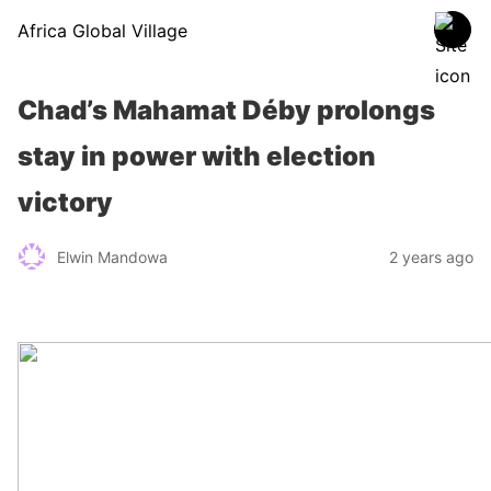
Africa Global Village
Chad’s Mahamat Déby prolongs
stay in power with election
victory
Elwin Mandowa
2 years ago