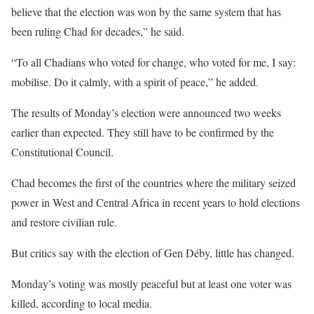
believe that the election was won by the same system that has
been ruling Chad for decades,” he said.
“To all Chadians who voted for change, who voted for me, I say:
mobilise. Do it calmly, with a spirit of peace,” he added.
The results of Monday’s election were announced two weeks
earlier than expected. They still have to be confirmed by the
Constitutional Council.
Chad becomes the first of the countries where the military seized
power in West and Central Africa in recent years to hold elections
and restore civilian rule.
But critics say with the election of Gen Déby, little has changed.
Monday’s voting was mostly peaceful but at least one voter was
killed, according to local media.