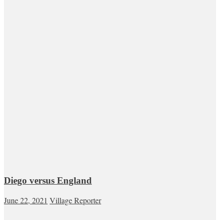
Diego versus England
June 22, 2021
Village Reporter