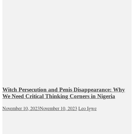
Witch Persecution and Penis Disappearance: Why
We Need Critical Thinking Corners in Nigeria
November 10, 2023
November 10, 2023
Leo Igwe