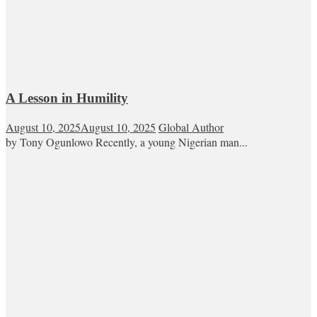
A Lesson in Humility
August 10, 2025
August 10, 2025
Global Author
by Tony Ogunlowo Recently, a young Nigerian man...