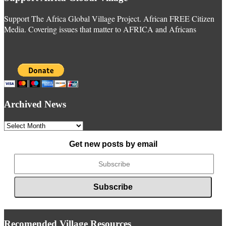
Support The Africa Global Village Project. African FREE Citizen
Media. Covering issues that matter to AFRICA and Africans
Archived News
Archived
News
Get new posts by email
Recomended Village Resources