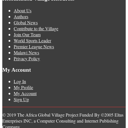
About Us
Authors
Global News
Contribute to the Village
Join Our Team
World Sports Leader
Premier League News
Malawi News
Privacy Policy
My Account
Log In
My Profile
My Account
Sign Up
© 2019 The Africa Global Village Project Funded By ©2005 Eltas
Enterprises INC, a Computer Consulting and Internet Publishing
Company