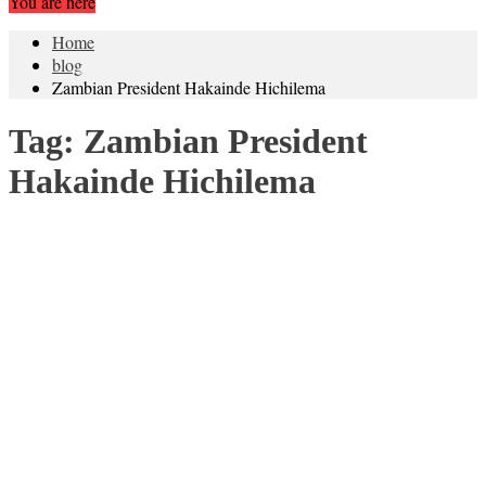
You are here
Home
blog
Zambian President Hakainde Hichilema
Tag:
Zambian President
Hakainde Hichilema