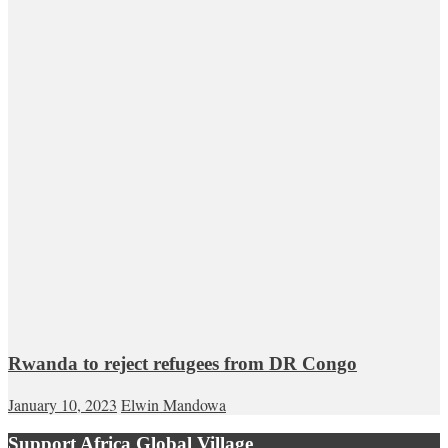
Rwanda to reject refugees from DR Congo
January 10, 2023
Elwin Mandowa
Support Africa Global Village