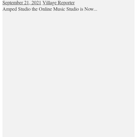
September 21, 2021
Village Reporter
Amped Studio the Online Music Studio is Now...