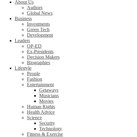
About Us
Authors
Global News
Business
Investments
Green Tech
Development
Leaders
OP-ED
Ex-Presidents
Decision Makers
Biographies
Lifestyle
People
Fashion
Entertainment
Getaways
Musicians
Movies
Human Rights
Health Advice
Science
Security
Technology
Fitness & Exercise