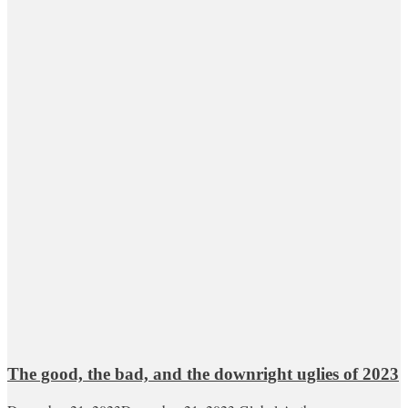
The good, the bad, and the downright uglies of 2023