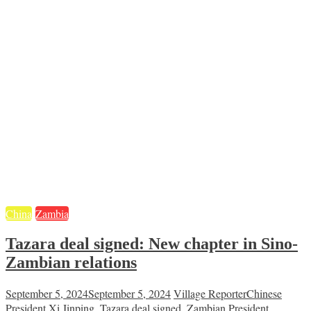
China
Zambia
Tazara deal signed: New chapter in Sino-
Zambian relations
September 5, 2024
September 5, 2024
Village Reporter
Chinese
President Xi Jinping
,
Tazara deal signed
,
Zambian President