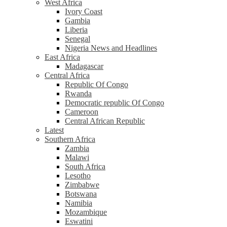
West Africa
Ivory Coast
Gambia
Liberia
Senegal
Nigeria News and Headlines
East Africa
Madagascar
Central Africa
Republic Of Congo
Rwanda
Democratic republic Of Congo
Cameroon
Central African Republic
Latest
Southern Africa
Zambia
Malawi
South Africa
Lesotho
Zimbabwe
Botswana
Namibia
Mozambique
Eswatini