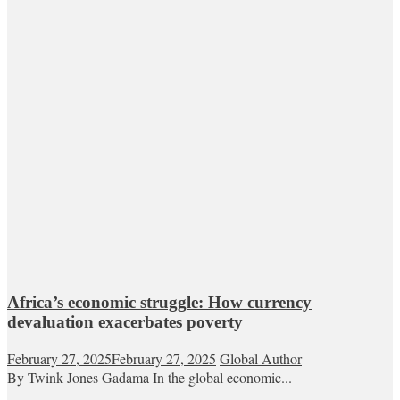
Africa’s economic struggle: How currency
devaluation exacerbates poverty
February 27, 2025
February 27, 2025
Global Author
By Twink Jones Gadama In the global economic...