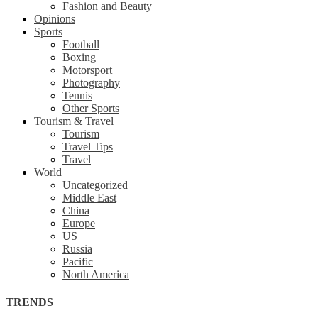
Fashion and Beauty
Opinions
Sports
Football
Boxing
Motorsport
Photography
Tennis
Other Sports
Tourism & Travel
Tourism
Travel Tips
Travel
World
Uncategorized
Middle East
China
Europe
US
Russia
Pacific
North America
TRENDS