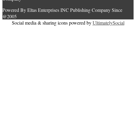
Powered By Eltas Enterprises INC Publishing Company Since
@2005
Social media & sharing icons powered by
UltimatelySocial