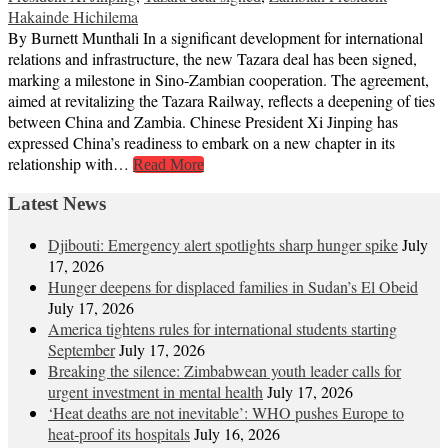
Hakainde Hichilema
By Burnett Munthali In a significant development for international
relations and infrastructure, the new Tazara deal has been signed,
marking a milestone in Sino-Zambian cooperation. The agreement,
aimed at revitalizing the Tazara Railway, reflects a deepening of ties
between China and Zambia. Chinese President Xi Jinping has
expressed China’s readiness to embark on a new chapter in its
relationship with…
Read More
Latest News
Djibouti: Emergency alert spotlights sharp hunger spike
July
17, 2026
Hunger deepens for displaced families in Sudan’s El Obeid
July 17, 2026
America tightens rules for international students starting
September
July 17, 2026
Breaking the silence: Zimbabwean youth leader calls for
urgent investment in mental health
July 17, 2026
‘Heat deaths are not inevitable’: WHO pushes Europe to
heat‑proof its hospitals
July 16, 2026