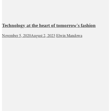
Technology at the heart of tomorrow's fashion
November 5, 2020
August 2, 2023
Elwin Mandowa