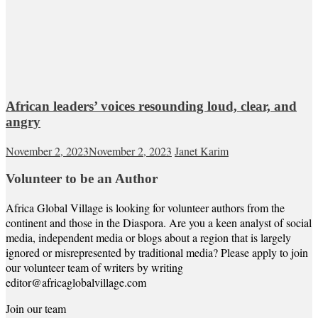
African leaders’ voices resounding loud, clear, and
angry
November 2, 2023
November 2, 2023
Janet Karim
Volunteer to be an Author
Africa Global Village is looking for volunteer authors from the
continent and those in the Diaspora. Are you a keen analyst of social
media, independent media or blogs about a region that is largely
ignored or misrepresented by traditional media? Please apply to join
our volunteer team of writers by writing
editor@africaglobalvillage.com
Join our team