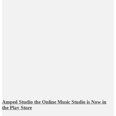
Amped Studio the Online Music Studio is Now in
the Play Store