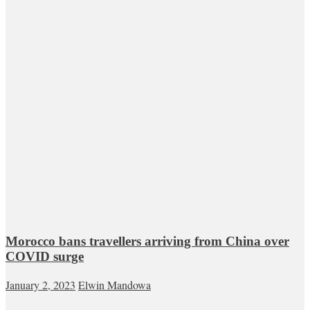
Morocco bans travellers arriving from China over
COVID surge
January 2, 2023
Elwin Mandowa