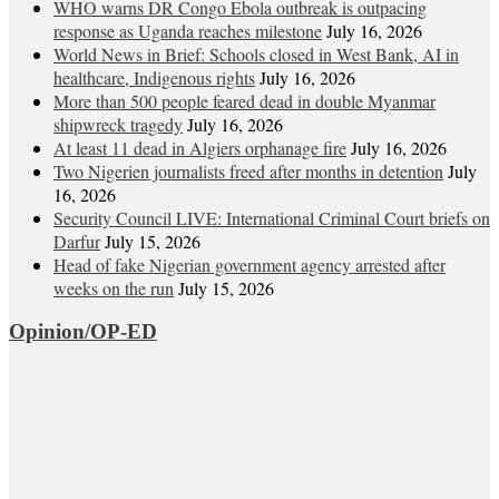
WHO warns DR Congo Ebola outbreak is outpacing
response as Uganda reaches milestone
July 16, 2026
World News in Brief: Schools closed in West Bank, AI in
healthcare, Indigenous rights
July 16, 2026
More than 500 people feared dead in double Myanmar
shipwreck tragedy
July 16, 2026
At least 11 dead in Algiers orphanage fire
July 16, 2026
Two Nigerien journalists freed after months in detention
July
16, 2026
Security Council LIVE: International Criminal Court briefs on
Darfur
July 15, 2026
Head of fake Nigerian government agency arrested after
weeks on the run
July 15, 2026
Opinion/OP-ED