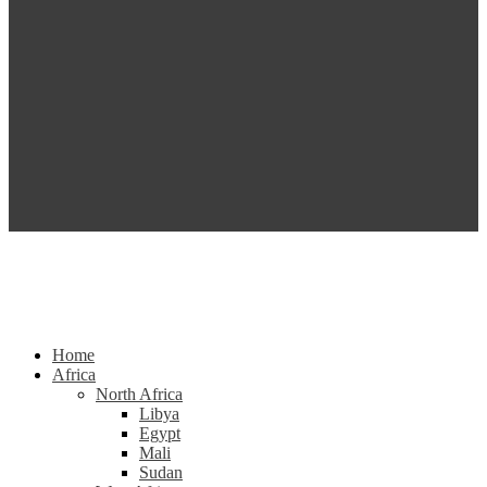
Home
Africa
North Africa
Libya
Egypt
Mali
Sudan