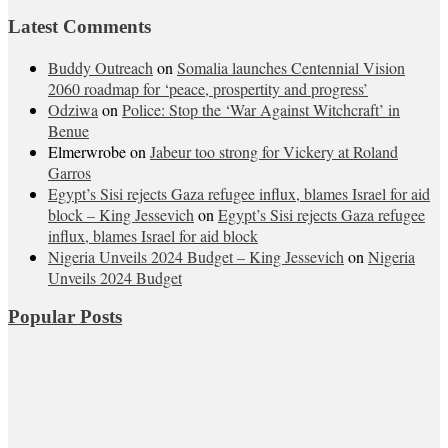
Latest Comments
Buddy Outreach
on
Somalia launches Centennial Vision
2060 roadmap for ‘peace, prospertity and progress’
Odziwa
on
Police: Stop the ‘War Against Witchcraft’ in
Benue
Elmerwrobe
on
Jabeur too strong for Vickery at Roland
Garros
Egypt’s Sisi rejects Gaza refugee influx, blames Israel for aid
block – King Jessevich
on
Egypt’s Sisi rejects Gaza refugee
influx, blames Israel for aid block
Nigeria Unveils 2024 Budget – King Jessevich
on
Nigeria
Unveils 2024 Budget
Popular Posts