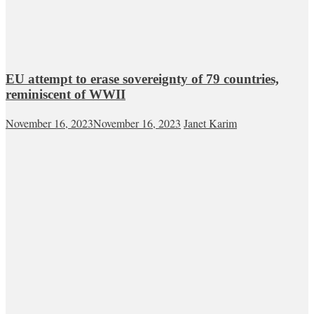
EU attempt to erase sovereignty of 79 countries,
reminiscent of WWII
November 16, 2023
November 16, 2023
Janet Karim