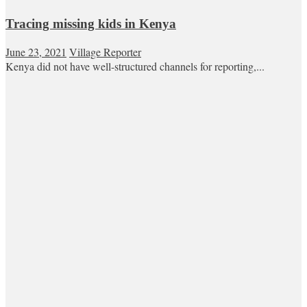
Tracing missing kids in Kenya
June 23, 2021
Village Reporter
Kenya did not have well-structured channels for reporting,...