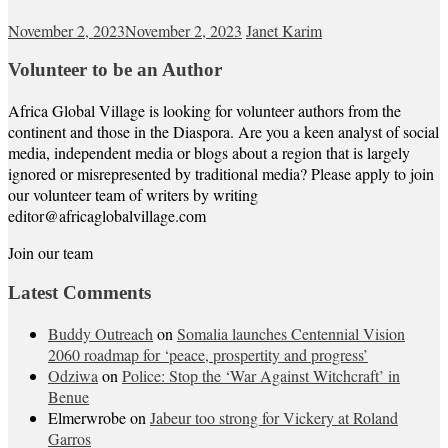
November 2, 2023
November 2, 2023
Janet Karim
Volunteer to be an Author
Africa Global Village is looking for volunteer authors from the
continent and those in the Diaspora. Are you a keen analyst of social
media, independent media or blogs about a region that is largely
ignored or misrepresented by traditional media? Please apply to join
our volunteer team of writers by writing
editor@africaglobalvillage.com
Join our team
Latest Comments
Buddy Outreach
on
Somalia launches Centennial Vision
2060 roadmap for ‘peace, prospertity and progress’
Odziwa
on
Police: Stop the ‘War Against Witchcraft’ in
Benue
Elmerwrobe
on
Jabeur too strong for Vickery at Roland
Garros