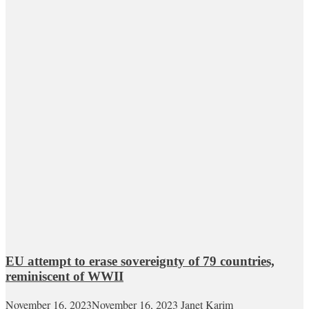
EU attempt to erase sovereignty of 79 countries,
reminiscent of WWII
November 16, 2023
November 16, 2023
Janet Karim