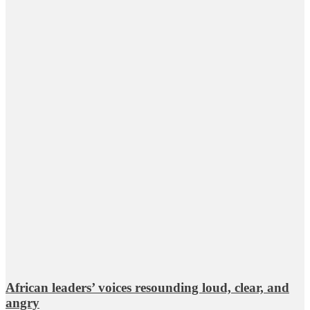
African leaders’ voices resounding loud, clear, and
angry