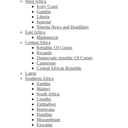
West Africa
Ivory Coast
Gambia
Liberia
Senegal
Nigeria News and Headlines
East Africa
Madagascar
Central Africa
Republic Of Congo
Rwanda
Democratic republic Of Congo
Cameroon
Central African Republic
Latest
Southern Africa
Zambia
Malawi
South Africa
Lesotho
Zimbabwe
Botswana
Namibia
Mozambique
Eswatini