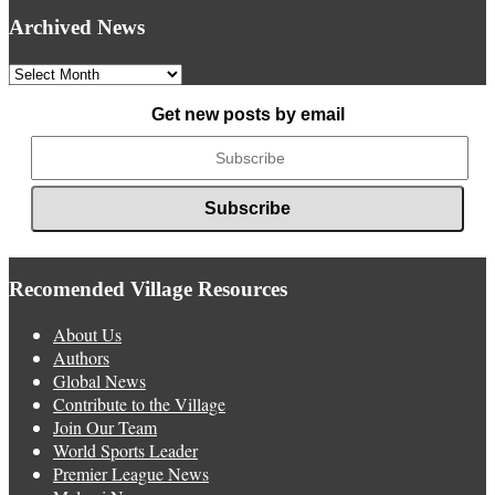
Archived News
Archived
News
Get new posts by email
Recomended Village Resources
About Us
Authors
Global News
Contribute to the Village
Join Our Team
World Sports Leader
Premier League News