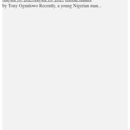
by Tony Ogunlowo Recently, a young Nigerian man...