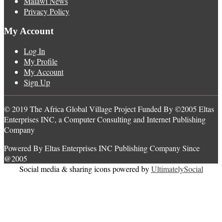
Malawi News
Privacy Policy
My Account
Log In
My Profile
My Account
Sign Up
© 2019 The Africa Global Village Project Funded By ©2005 Eltas
Enterprises INC, a Computer Consulting and Internet Publishing
Company
Powered By Eltas Enterprises INC Publishing Company Since
@2005
Social media & sharing icons powered by
UltimatelySocial