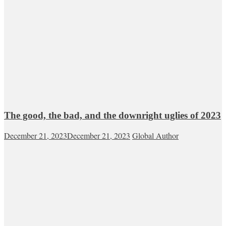
The good, the bad, and the downright uglies of 2023
December 21, 2023
December 21, 2023
Global Author