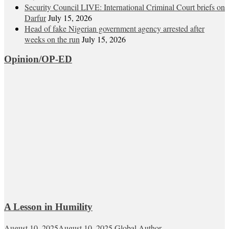
Security Council LIVE: International Criminal Court briefs on
Darfur
July 15, 2026
Head of fake Nigerian government agency arrested after
weeks on the run
July 15, 2026
Opinion/OP-ED
A Lesson in Humility
August 10, 2025
August 10, 2025
Global Author