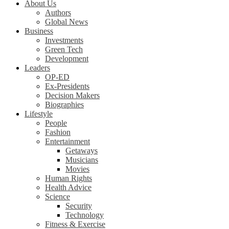
About Us
Authors
Global News
Business
Investments
Green Tech
Development
Leaders
OP-ED
Ex-Presidents
Decision Makers
Biographies
Lifestyle
People
Fashion
Entertainment
Getaways
Musicians
Movies
Human Rights
Health Advice
Science
Security
Technology
Fitness & Exercise