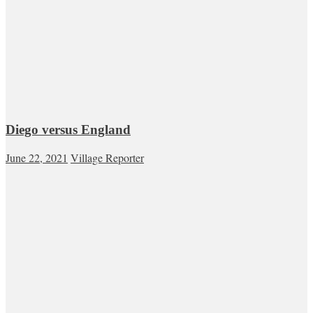
Diego versus England
June 22, 2021
Village Reporter