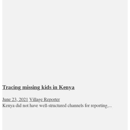
Tracing missing kids in Kenya
June 23, 2021
Village Reporter
Kenya did not have well-structured channels for reporting,...