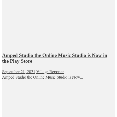
Amped Studio the Online Music Studio is Now in
the Play Store
September 21, 2021
Village Reporter
Amped Studio the Online Music Studio is Now...