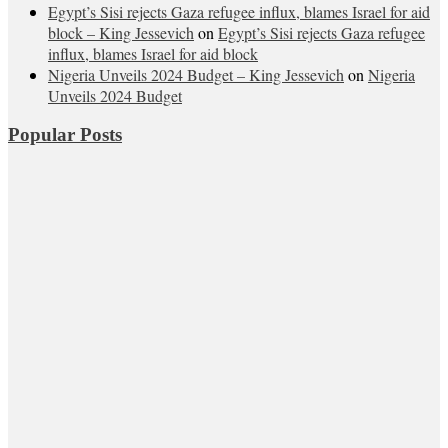
Egypt’s Sisi rejects Gaza refugee influx, blames Israel for aid
block – King Jessevich
on
Egypt’s Sisi rejects Gaza refugee
influx, blames Israel for aid block
Nigeria Unveils 2024 Budget – King Jessevich
on
Nigeria
Unveils 2024 Budget
Popular Posts