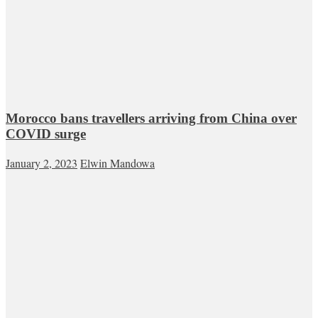
Morocco bans travellers arriving from China over
COVID surge
January 2, 2023
Elwin Mandowa