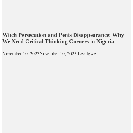
Witch Persecution and Penis Disappearance: Why
We Need Critical Thinking Corners in Nigeria
November 10, 2023
November 10, 2023
Leo Igwe