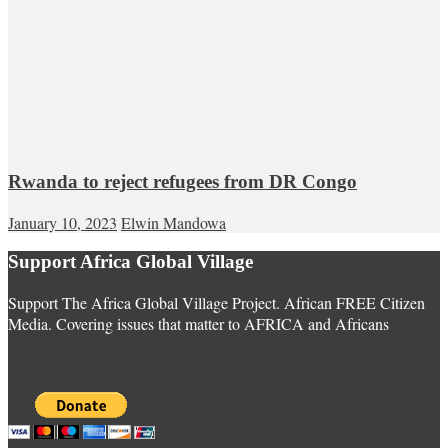
Rwanda to reject refugees from DR Congo
January 10, 2023
Elwin Mandowa
Support Africa Global Village
Support The Africa Global Village Project. African FREE Citizen
Media. Covering issues that matter to AFRICA and Africans