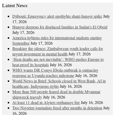
Latest News
Djibouti: Emergency alert spotlights sharp hunger spike
July
17, 2026
Hunger deepens for displaced families in Sudan’s El Obeid
July 17, 2026
America tightens rules for international students starting
September
July 17, 2026
Breaking the silence: Zimbabwean youth leader calls for
urgent investment in mental health
July 17, 2026
‘Heat deaths are not inevitable’: WHO pushes Europe to
heat‑proof its hospitals
July 16, 2026
WHO warns DR Congo Ebola outbreak is outpacing
response as Uganda reaches milestone
July 16, 2026
World News in Brief: Schools closed in West Bank, AI in
healthcare, Indigenous rights
July 16, 2026
More than 500 people feared dead in double Myanmar
shipwreck tragedy
July 16, 2026
At least 11 dead in Algiers orphanage fire
July 16, 2026
Two Nigerien journalists freed after months in detention
July
16, 2026