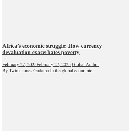
Africa’s economic struggle: How currency
devaluation exacerbates poverty
February 27, 2025
February 27, 2025
Global Author
By Twink Jones Gadama In the global economic...