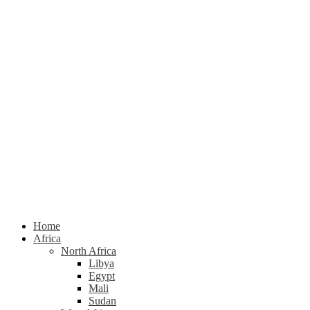
Home
Africa
North Africa
Libya
Egypt
Mali
Sudan