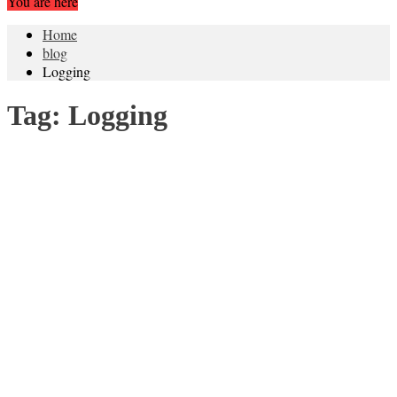
You are here
Home
blog
Logging
Tag:
Logging