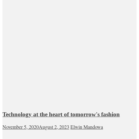
Technology at the heart of tomorrow's fashion
November 5, 2020
August 2, 2023
Elwin Mandowa