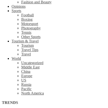
Fashion and Beauty
Opinions
Sports
Football
Boxing
Motorsport
Photography
Tennis
Other Sports
Tourism & Travel
Tourism
Travel Tips
Travel
World
Uncategorized
Middle East
China
Europe
US
Russia
Pacific
North America
TRENDS