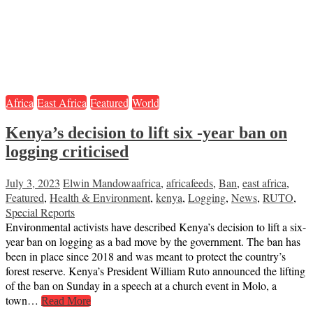
Africa
East Africa
Featured
World
Kenya’s decision to lift six -year ban on
logging criticised
July 3, 2023
Elwin Mandowa
africa
,
africafeeds
,
Ban
,
east africa
,
Featured
,
Health & Environment
,
kenya
,
Logging
,
News
,
RUTO
,
Special Reports
Environmental activists have described Kenya’s decision to lift a six-
year ban on logging as a bad move by the government. The ban has
been in place since 2018 and was meant to protect the country’s
forest reserve. Kenya’s President William Ruto announced the lifting
of the ban on Sunday in a speech at a church event in Molo, a
town…
Read More