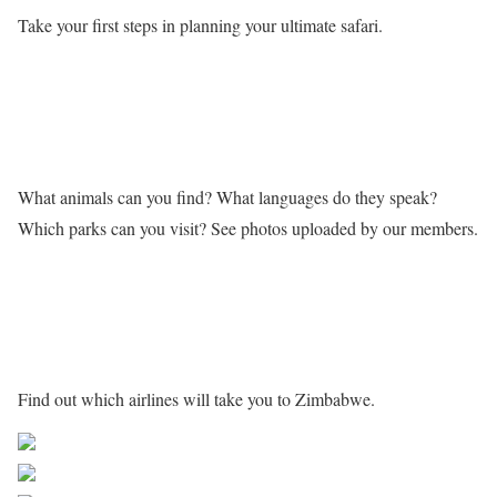
Take your first steps in planning your ultimate safari.
Learn more about Zimbabwe
What animals can you find? What languages do they speak?
Which parks can you visit? See photos uploaded by our members.
Getting to Zimbabwe
Find out which airlines will take you to Zimbabwe.
Share on Facebook
Post on X