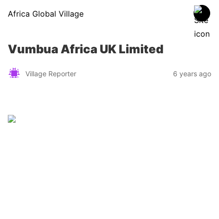
Africa Global Village
Vumbua Africa UK Limited
Village Reporter
6 years ago
Zimbabwe
Find a tour operator