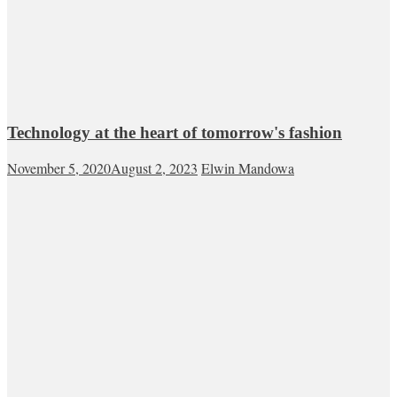
Technology at the heart of tomorrow's fashion
November 5, 2020
August 2, 2023
Elwin Mandowa