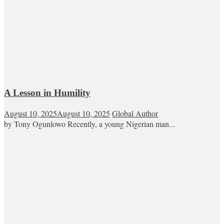
A Lesson in Humility
August 10, 2025
August 10, 2025
Global Author
by Tony Ogunlowo Recently, a young Nigerian man...