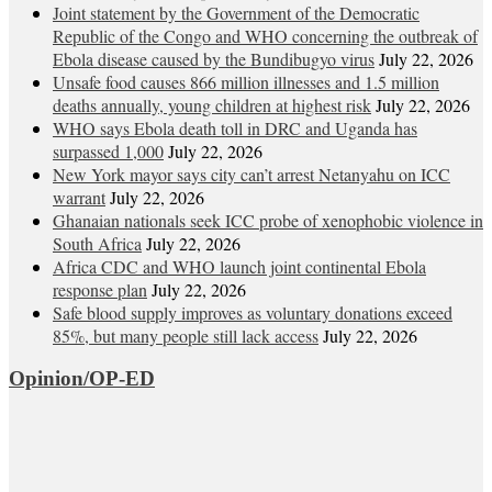
Joint statement by the Government of the Democratic
Republic of the Congo and WHO concerning the outbreak of
Ebola disease caused by the Bundibugyo virus
July 22, 2026
Unsafe food causes 866 million illnesses and 1.5 million
deaths annually, young children at highest risk
July 22, 2026
WHO says Ebola death toll in DRC and Uganda has
surpassed 1,000
July 22, 2026
New York mayor says city can’t arrest Netanyahu on ICC
warrant
July 22, 2026
Ghanaian nationals seek ICC probe of xenophobic violence in
South Africa
July 22, 2026
Africa CDC and WHO launch joint continental Ebola
response plan
July 22, 2026
Safe blood supply improves as voluntary donations exceed
85%, but many people still lack access
July 22, 2026
Opinion/OP-ED