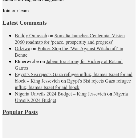
Join our team
Latest Comments
Buddy Outreach
on
Somalia launches Centennial Vision
2060 roadmap for ‘peace, prospertity and progress’
Odziwa
on
Police: Stop the ‘War Against Witchcraft’ in
Benue
Elmerwrobe
on
Jabeur too strong for Vickery at Roland
Garros
Egypt’s Sisi rejects Gaza refugee influx, blames Israel for aid
block – King Jessevich
on
Egypt’s Sisi rejects Gaza refugee
influx, blames Israel for aid block
Nigeria Unveils 2024 Budget – King Jessevich
on
Nigeria
Unveils 2024 Budget
Popular Posts