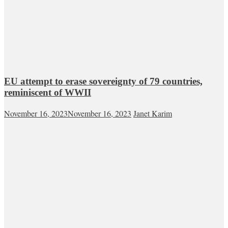
EU attempt to erase sovereignty of 79 countries,
reminiscent of WWII
November 16, 2023
November 16, 2023
Janet Karim