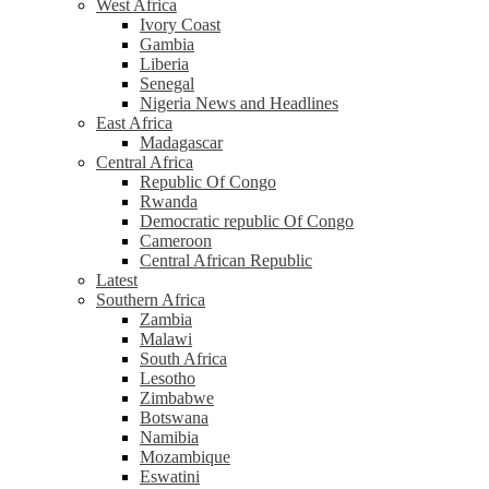
West Africa
Ivory Coast
Gambia
Liberia
Senegal
Nigeria News and Headlines
East Africa
Madagascar
Central Africa
Republic Of Congo
Rwanda
Democratic republic Of Congo
Cameroon
Central African Republic
Latest
Southern Africa
Zambia
Malawi
South Africa
Lesotho
Zimbabwe
Botswana
Namibia
Mozambique
Eswatini