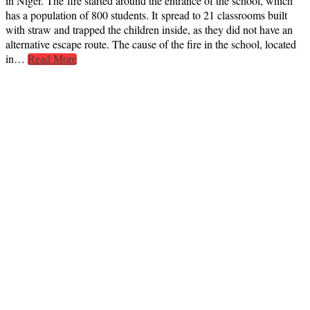
in Niger. The fire started around the entrance of the school, which
has a population of 800 students. It spread to 21 classrooms built
with straw and trapped the children inside, as they did not have an
alternative escape route. The cause of the fire in the school, located
in…
Read More