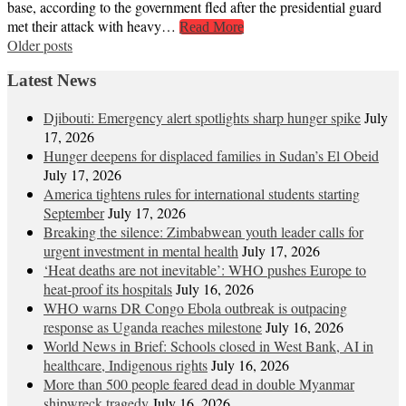
base, according to the government fled after the presidential guard
met their attack with heavy…
Read More
Posts
Older posts
navigation
Latest News
Djibouti: Emergency alert spotlights sharp hunger spike
July
17, 2026
Hunger deepens for displaced families in Sudan’s El Obeid
July 17, 2026
America tightens rules for international students starting
September
July 17, 2026
Breaking the silence: Zimbabwean youth leader calls for
urgent investment in mental health
July 17, 2026
‘Heat deaths are not inevitable’: WHO pushes Europe to
heat‑proof its hospitals
July 16, 2026
WHO warns DR Congo Ebola outbreak is outpacing
response as Uganda reaches milestone
July 16, 2026
World News in Brief: Schools closed in West Bank, AI in
healthcare, Indigenous rights
July 16, 2026
More than 500 people feared dead in double Myanmar
shipwreck tragedy
July 16, 2026