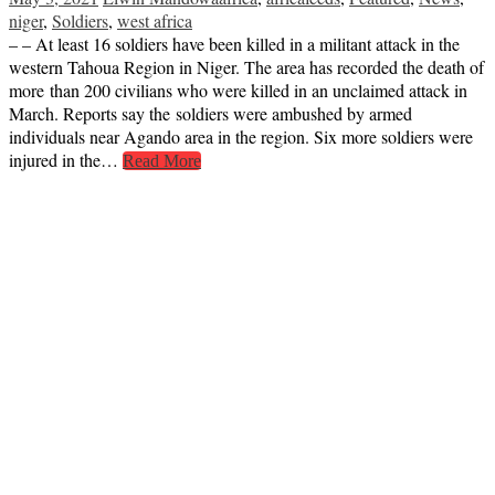
niger
,
Soldiers
,
west africa
– – At least 16 soldiers have been killed in a militant attack in the
western Tahoua Region in Niger. The area has recorded the death of
more than 200 civilians who were killed in an unclaimed attack in
March. Reports say the soldiers were ambushed by armed
individuals near Agando area in the region. Six more soldiers were
injured in the…
Read More