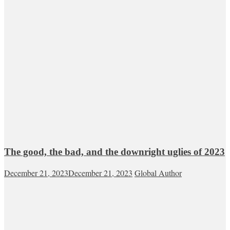
The good, the bad, and the downright uglies of 2023
December 21, 2023
December 21, 2023
Global Author