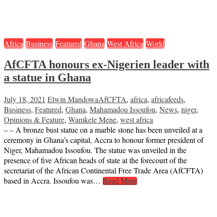
Africa
Business
Featured
Ghana
West Africa
World
AfCFTA honours ex-Nigerien leader with
a statue in Ghana
July 18, 2021
Elwin Mandowa
AfCFTA
,
africa
,
africafeeds
,
Business
,
Featured
,
Ghana
,
Mahamadou Issoufou
,
News
,
niger
,
Opinions & Feature
,
Wamkele Mene
,
west africa
– – A bronze bust statue on a marble stone has been unveiled at a
ceremony in Ghana’s capital, Accra to honour former president of
Niger, Mahamadou Issoufou. The statue was unveiled in the
presence of five African heads of state at the forecourt of the
secretariat of the African Continental Free Trade Area (AfCFTA)
based in Accra. Issoufou was…
Read More