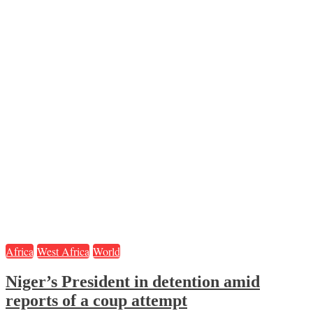
Africa
West Africa
World
Niger’s President in detention amid
reports of a coup attempt