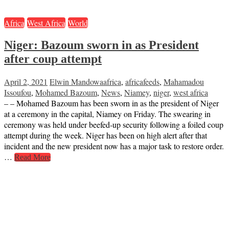
Africa
West Africa
World
Niger: Bazoum sworn in as President
after coup attempt
April 2, 2021
Elwin Mandowa
africa
,
africafeeds
,
Mahamadou
Issoufou
,
Mohamed Bazoum
,
News
,
Niamey
,
niger
,
west africa
– – Mohamed Bazoum has been sworn in as the president of Niger
at a ceremony in the capital, Niamey on Friday. The swearing in
ceremony was held under beefed-up security following a foiled coup
attempt during the week. Niger has been on high alert after that
incident and the new president now has a major task to restore order.
…
Read More