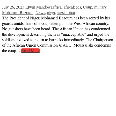
July 26, 2023
Elwin Mandowa
africa
,
africafeeds
,
Coup
,
military
,
Mohamed Bazoum
,
News
,
niger
,
west africa
The President of Niger, Mohamed Bazoum has been seized by his
guards amidst fears of a coup attempt in the West African country.
No gunshots have been heard. The African Union has condemned
the development describing them as “unacceptable” and urged the
soldiers involved to return to barracks immediately. The Chairperson
of the African Union Commission @AUC_MoussaFaki condemns
the coup…
Read More