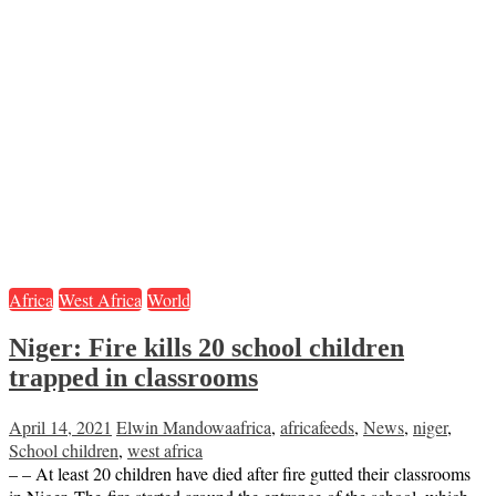
Africa
West Africa
World
Niger: Fire kills 20 school children
trapped in classrooms
April 14, 2021
Elwin Mandowa
africa
,
africafeeds
,
News
,
niger
,
School children
,
west africa
– – At least 20 children have died after fire gutted their classrooms