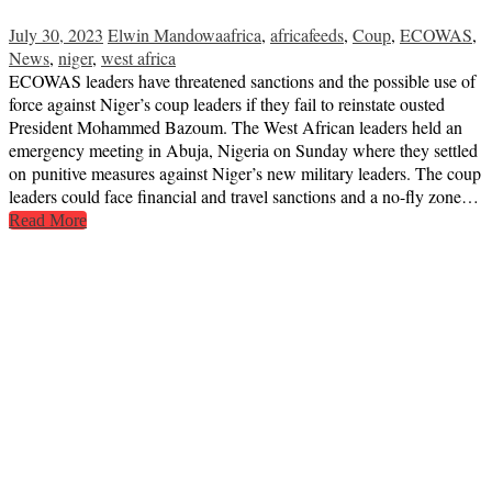
July 30, 2023
Elwin Mandowa
africa
,
africafeeds
,
Coup
,
ECOWAS
,
News
,
niger
,
west africa
ECOWAS leaders have threatened sanctions and the possible use of
force against Niger’s coup leaders if they fail to reinstate ousted
President Mohammed Bazoum. The West African leaders held an
emergency meeting in Abuja, Nigeria on Sunday where they settled
on punitive measures against Niger’s new military leaders. The coup
leaders could face financial and travel sanctions and a no-fly zone…
Read More