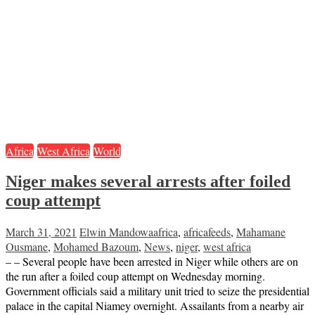
Africa
West Africa
World
Niger makes several arrests after foiled
coup attempt
March 31, 2021
Elwin Mandowa
africa
,
africafeeds
,
Mahamane
Ousmane
,
Mohamed Bazoum
,
News
,
niger
,
west africa
– – Several people have been arrested in Niger while others are on
the run after a foiled coup attempt on Wednesday morning.
Government officials said a military unit tried to seize the presidential
palace in the capital Niamey overnight. Assailants from a nearby air