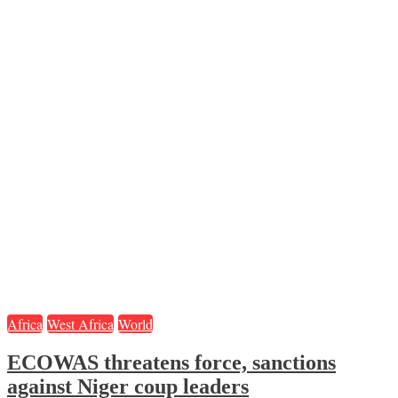
Africa
West Africa
World
ECOWAS threatens force, sanctions
against Niger coup leaders