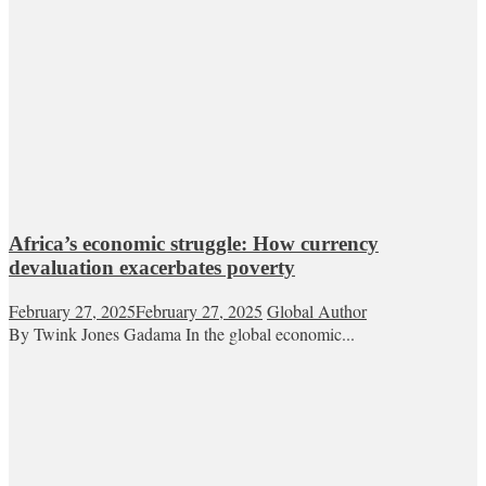
Africa’s economic struggle: How currency
devaluation exacerbates poverty
February 27, 2025
February 27, 2025
Global Author
By Twink Jones Gadama In the global economic...