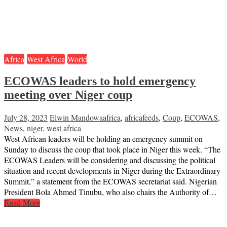
Africa
West Africa
World
ECOWAS leaders to hold emergency
meeting over Niger coup
July 28, 2023
Elwin Mandowa
africa
,
africafeeds
,
Coup
,
ECOWAS
,
News
,
niger
,
west africa
West African leaders will be holding an emergency summit on
Sunday to discuss the coup that took place in Niger this week. “The
ECOWAS Leaders will be considering and discussing the political
situation and recent developments in Niger during the Extraordinary
Summit,” a statement from the ECOWAS secretariat said. Nigerian
President Bola Ahmed Tinubu, who also chairs the Authority of…
Read More