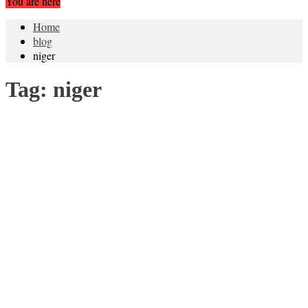
You are here
Home
blog
niger
Tag:
niger