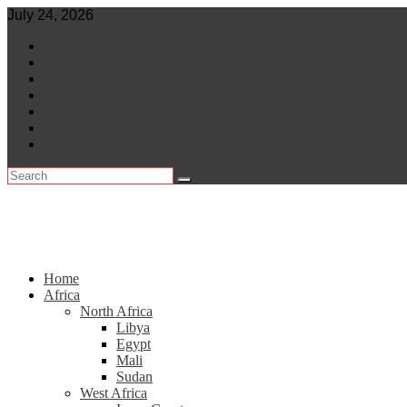
Skip
July 24, 2026
to
World
content
Central Africa
East Africa
Leaders
Lifestyle
North Africa
Southern Africa
Home
Africa
North Africa
Libya
Egypt
Mali
Sudan
West Africa