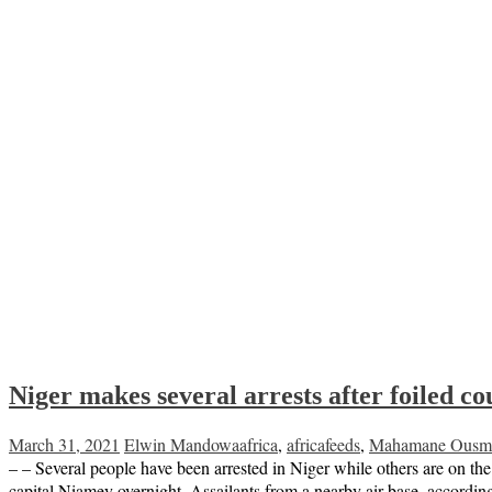
Niger makes several arrests after foiled c
March 31, 2021
Elwin Mandowa
africa
,
africafeeds
,
Mahamane Ousm
– – Several people have been arrested in Niger while others are on the 
capital Niamey overnight. Assailants from a nearby air base, accordin