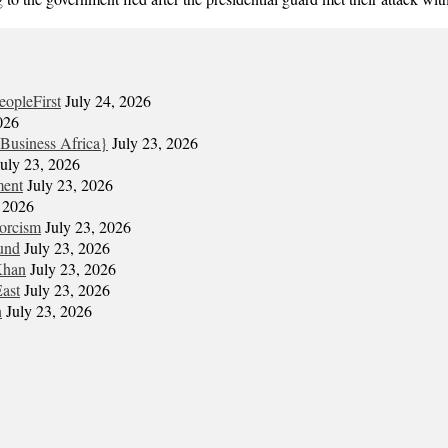
eopleFirst
July 24, 2026
026
Business Africa}
July 23, 2026
July 23, 2026
ment
July 23, 2026
, 2026
xorcism
July 23, 2026
und
July 23, 2026
Khan
July 23, 2026
East
July 23, 2026
n
July 23, 2026