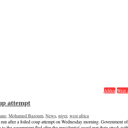
Africa
West 
oup attempt
ane
,
Mohamed Bazoum
,
News
,
niger
,
west africa
run after a foiled coup attempt on Wednesday morning. Government officia
g to the government fled after the presidential guard met their attack 