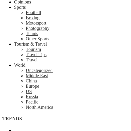
Opinions
Sports
Football
Boxing
Motorsport
Photography
Tennis
Other Sports
Tourism & Travel
Tourism
Travel Tips
Travel
World
Uncategorized
Middle East
China
Europe
US
Russia
Pacific
North America
TRENDS