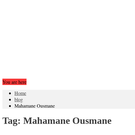
You are here
Home
blog
Mahamane Ousmane
Tag:
Mahamane Ousmane