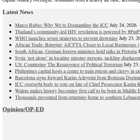
Latest News
Marco Rubio: Why We’re Dismantling the ICC
July 24, 2026
Thailand’s community-led HIV revolution is powered by #PutP
WHO launches seven strategies to prevent drowning
July 23, 2
African Trade: Bringing AfCFTA Closer to Local Businesses {
South African, German foreign ministers hold talks in Pretoria
Syria ‘not alone’ in locating missing persons, tackling displace
US: Countering The Resurgence of Political Terrorism
July 23
Philippines capital hosts a centre to train priests and clergy in e
Barcelona signs forward Karim Adeyemi from Borussia Dortm
ICC oversight body to vote on fate of Chief Prosecutor Karim 
Walrus makes history becoming first calf to be born in Middle 
Thousands prevented from returning home to southern Lebano
Opinion/OP-ED