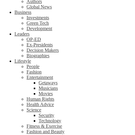
Authors
Global News
Business
Investments
Green Tech
Development
Leaders
OP-ED
Ex-Presidents
Decision Makers
Biographies
Lifestyle
People
Fashion
Entertainment
Getaways
Musicians
Movies
Human Rights
Health Advice
Science
Security
Technology
Fitness & Exercise
Fashion and Beauty