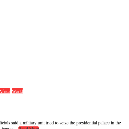
Africa
World
ls said a military unit tried to seize the presidential palace in the
with heavy…
Read More