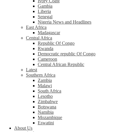
Ivory Coast
Gambia
Liberia
Senegal
Nigeria News and Headlines
East Africa
Madagascar
Central Africa
Republic Of Congo
Rwanda
Democratic republic Of Congo
Cameroon
Central African Republic
Latest
Southern Africa
Zambia
Malawi
South Africa
Lesotho
Zimbabwe
Botswana
Namibia
Mozambique
Eswatini
About Us