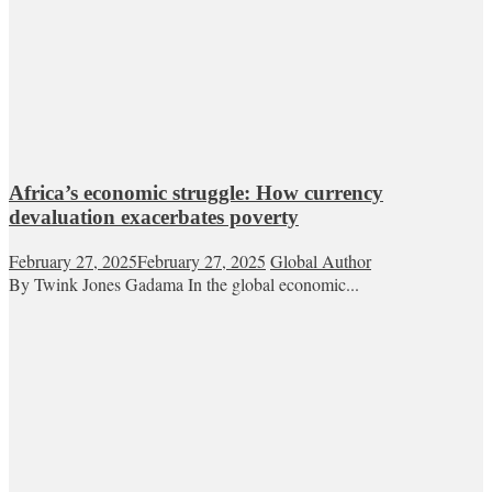
Africa’s economic struggle: How currency
devaluation exacerbates poverty
February 27, 2025
February 27, 2025
Global Author
By Twink Jones Gadama In the global economic...