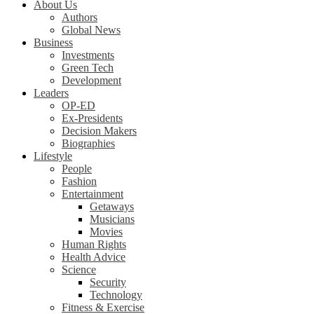
About Us
Authors
Global News
Business
Investments
Green Tech
Development
Leaders
OP-ED
Ex-Presidents
Decision Makers
Biographies
Lifestyle
People
Fashion
Entertainment
Getaways
Musicians
Movies
Human Rights
Health Advice
Science
Security
Technology
Fitness & Exercise