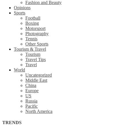
Fashion and Beauty
Opinions
Sports
Football
Boxing
Motorsport
Photography
Tennis
Other Sports
Tourism & Travel
Tourism
Travel Tips
Travel
World
Uncategorized
Middle East
China
Europe
US
Russia
Pacific
North America
TRENDS