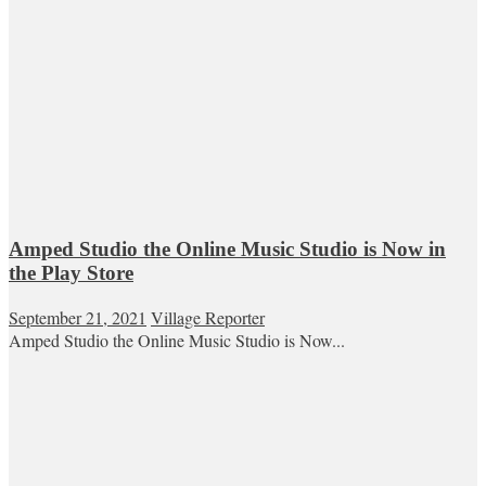
Amped Studio the Online Music Studio is Now in
the Play Store
September 21, 2021
Village Reporter
Amped Studio the Online Music Studio is Now...