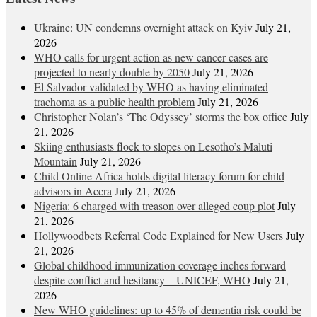
Ukraine: UN condemns overnight attack on Kyiv
July 21,
2026
WHO calls for urgent action as new cancer cases are
projected to nearly double by 2050
July 21, 2026
El Salvador validated by WHO as having eliminated
trachoma as a public health problem
July 21, 2026
Christopher Nolan’s ‘The Odyssey’ storms the box office
July
21, 2026
Skiing enthusiasts flock to slopes on Lesotho’s Maluti
Mountain
July 21, 2026
Child Online Africa holds digital literacy forum for child
advisors in Accra
July 21, 2026
Nigeria: 6 charged with treason over alleged coup plot
July
21, 2026
Hollywoodbets Referral Code Explained for New Users
July
21, 2026
Global childhood immunization coverage inches forward
despite conflict and hesitancy – UNICEF, WHO
July 21,
2026
New WHO guidelines: up to 45% of dementia risk could be