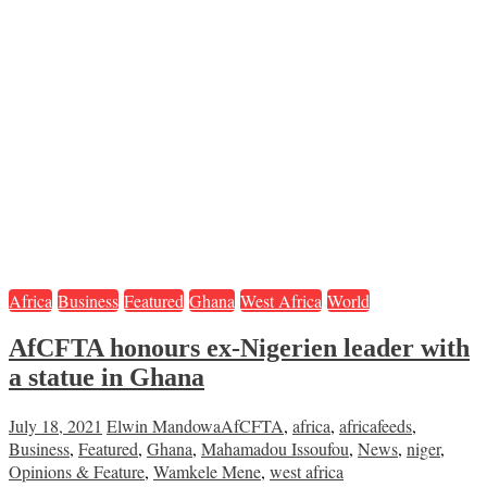
Africa
Business
Featured
Ghana
West Africa
World
AfCFTA honours ex-Nigerien leader with
a statue in Ghana
July 18, 2021
Elwin Mandowa
AfCFTA
,
africa
,
africafeeds
,
Business
,
Featured
,
Ghana
,
Mahamadou Issoufou
,
News
,
niger
,
Opinions & Feature
,
Wamkele Mene
,
west africa