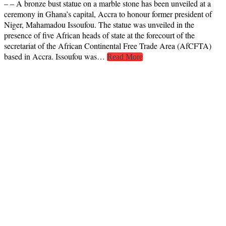
– – A bronze bust statue on a marble stone has been unveiled at a
ceremony in Ghana’s capital, Accra to honour former president of
Niger, Mahamadou Issoufou. The statue was unveiled in the
presence of five African heads of state at the forecourt of the
secretariat of the African Continental Free Trade Area (AfCFTA)
based in Accra. Issoufou was…
Read More