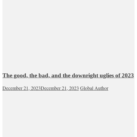
The good, the bad, and the downright uglies of 2023
December 21, 2023
December 21, 2023
Global Author