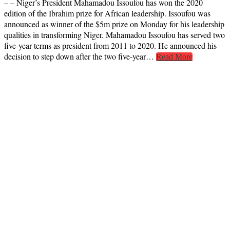
– – Niger’s President Mahamadou Issoufou has won the 2020
edition of the Ibrahim prize for African leadership. Issoufou was
announced as winner of the $5m prize on Monday for his leadership
qualities in transforming Niger. Mahamadou Issoufou has served two
five-year terms as president from 2011 to 2020. He announced his
decision to step down after the two five-year…
Read More