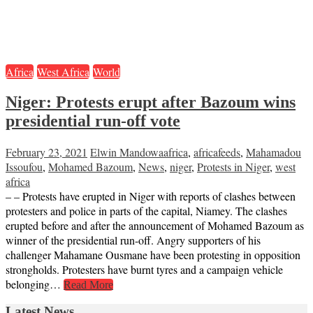
Africa
West Africa
World
Niger: Protests erupt after Bazoum wins
presidential run-off vote
February 23, 2021
Elwin Mandowa
africa
,
africafeeds
,
Mahamadou
Issoufou
,
Mohamed Bazoum
,
News
,
niger
,
Protests in Niger
,
west
africa
– – Protests have erupted in Niger with reports of clashes between
protesters and police in parts of the capital, Niamey. The clashes
erupted before and after the announcement of Mohamed Bazoum as
winner of the presidential run-off. Angry supporters of his
challenger Mahamane Ousmane have been protesting in opposition
strongholds. Protesters have burnt tyres and a campaign vehicle
belonging…
Read More
Latest News