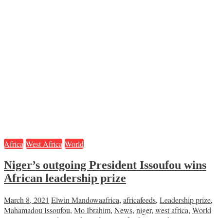
Africa
West Africa
World
Niger’s outgoing President Issoufou wins
African leadership prize
March 8, 2021
Elwin Mandowa
africa
,
africafeeds
,
Leadership prize
,
Mahamadou Issoufou
,
Mo Ibrahim
,
News
,
niger
,
west africa
,
World