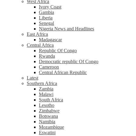
West Africa
Ivory Coast
Gambia
Liberia
Senegal
Nigeria News and Headlines
East Africa
Madagascar
Central Africa
Republic Of Congo
Rwanda
Democratic republic Of Congo
Cameroon
Central African Republic
Latest
Southern Africa
Zambia
Malawi
South Africa
Lesotho
Zimbabwe
Botswana
Namibia
Mozambique
Eswatini