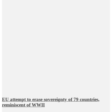
EU attempt to erase sovereignty of 79 countries,
reminiscent of WWII