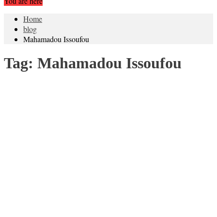
You are here
Home
blog
Mahamadou Issoufou
Tag:
Mahamadou Issoufou