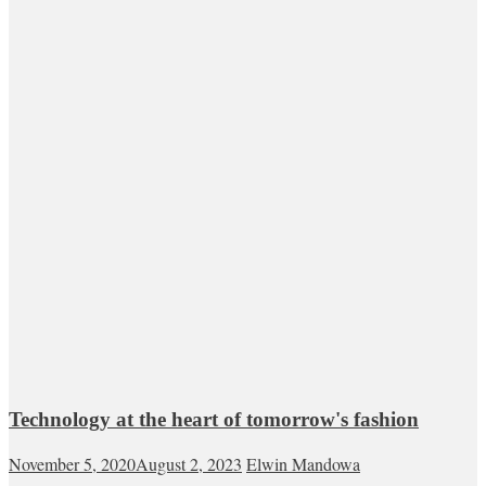
Technology at the heart of tomorrow's fashion
November 5, 2020
August 2, 2023
Elwin Mandowa