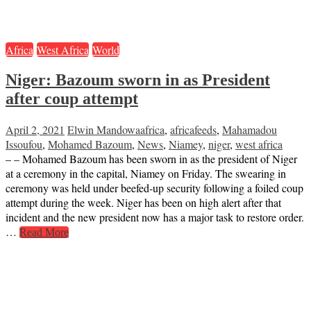
Africa
West Africa
World
Niger: Bazoum sworn in as President
after coup attempt
April 2, 2021
Elwin Mandowa
africa
,
africafeeds
,
Mahamadou
Issoufou
,
Mohamed Bazoum
,
News
,
Niamey
,
niger
,
west africa
– – Mohamed Bazoum has been sworn in as the president of Niger
at a ceremony in the capital, Niamey on Friday. The swearing in
ceremony was held under beefed-up security following a foiled coup
attempt during the week. Niger has been on high alert after that
incident and the new president now has a major task to restore order.
…
Read More