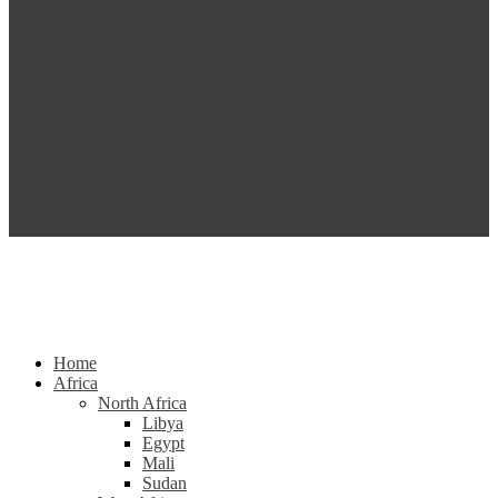
Home
Africa
North Africa
Libya
Egypt
Mali
Sudan