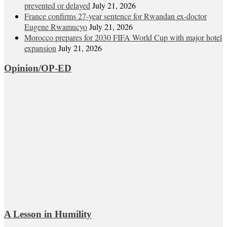
prevented or delayed
July 21, 2026
France confirms 27-year sentence for Rwandan ex-doctor
Eugene Rwamucyo
July 21, 2026
Morocco prepares for 2030 FIFA World Cup with major hotel
expansion
July 21, 2026
Opinion/OP-ED
A Lesson in Humility