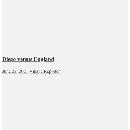
Diego versus England
June 22, 2021
Village Reporter