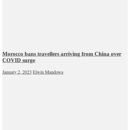
Morocco bans travellers arriving from China over
COVID surge
January 2, 2023
Elwin Mandowa