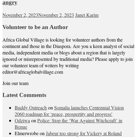
angry
November 2, 2023
November 2, 2023
Janet Karim
Volunteer to be an Author
Africa Global Village is looking for volunteer authors from the
continent and those in the Diaspora. Are you a keen analyst of social
media, independent media or blogs about a region that is largely
ignored or misrepresented by traditional media? Please apply to join
our volunteer team of writers by writing
editor@africaglobalvillage.com
Join our team
Latest Comments
Buddy Outreach
on
Somalia launches Centennial Vision
2060 roadmap for ‘peace, prospertity and progress’
Odziwa
on
Police: Stop the ‘War Against Witchcraft’ in
Benue
Elmerwrobe
on
Jabeur too strong for Vickery at Roland