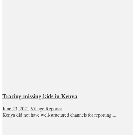
Tracing missing kids in Kenya
June 23, 2021
Village Reporter
Kenya did not have well-structured channels for reporting,...