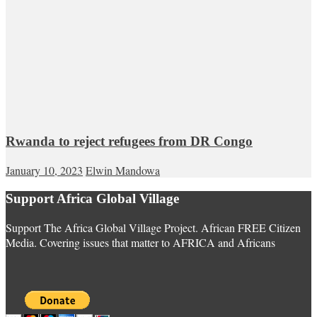
Rwanda to reject refugees from DR Congo
January 10, 2023
Elwin Mandowa
Support Africa Global Village
Support The Africa Global Village Project. African FREE Citizen
Media. Covering issues that matter to AFRICA and Africans