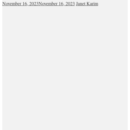
November 16, 2023
November 16, 2023
Janet Karim