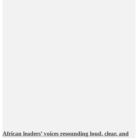
African leaders’ voices resounding loud, clear, and