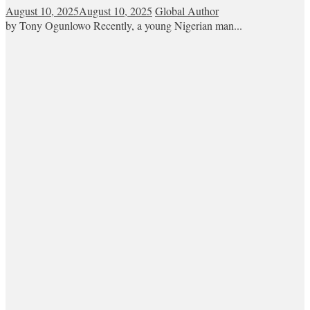
August 10, 2025
August 10, 2025
Global Author
by Tony Ogunlowo Recently, a young Nigerian man...