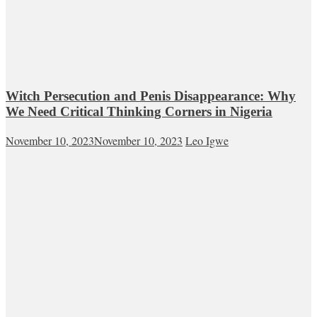
Witch Persecution and Penis Disappearance: Why
We Need Critical Thinking Corners in Nigeria
November 10, 2023
November 10, 2023
Leo Igwe