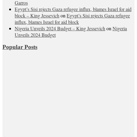
Garros
Egypt’s Sisi rejects Gaza refugee influx, blames Israel for aid
block – King Jessevich
on
Egypt’s Sisi rejects Gaza refugee
influx, blames Israel for aid block
Nigeria Unveils 2024 Budget – King Jessevich
on
Nigeria
Unveils 2024 Budget
Popular Posts