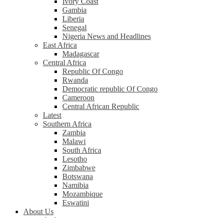
Ivory Coast
Gambia
Liberia
Senegal
Nigeria News and Headlines
East Africa
Madagascar
Central Africa
Republic Of Congo
Rwanda
Democratic republic Of Congo
Cameroon
Central African Republic
Latest
Southern Africa
Zambia
Malawi
South Africa
Lesotho
Zimbabwe
Botswana
Namibia
Mozambique
Eswatini
About Us