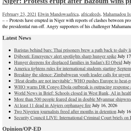
Niger: Protests erupt after Bazoum wins pr
February 23, 2021
Elwin Mandowa
africa
,
africafeeds
,
Mahamadou Is
– – Protests have erupted in Niger with reports of clashes between p
the presidential run-off. Angry supporters of his challenger Mahama
Latest News
Baristas behind bars: Thai prisoners brew a path back to daily li
Djibouti: Emergency alert spotlights sharp hunger spike
July 1
Hunger deepens for displaced families in Sudan’s El Obeid
Jul
America tightens rules for international students starting Septe
Breaking the silence: Zimbabwean youth leader calls for urgent
‘Heat deaths are not inevitable’: WHO pushes Europe to heat‑pr
WHO warns DR Congo Ebola outbreak is outpacing response a
World News in Brief: Schools closed in West Bank, AI in healt
More than 500 people feared dead in double Myanmar shipwre
At least 11 dead in Algiers orphanage fire
July 16, 2026
Two Nigerien journalists freed after months in detention
July 1
Security Council LIVE: International Criminal Court briefs on 
Opinion/OP-ED