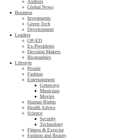
Authors
Global News
Business
Investments
Green Tech
Development
Leaders
OP-ED
Ex-Presidents
Decision Makers
Biographies
Lifestyle
People
Fashion
Entertainment
Getaways
Musicians
Movies
Human Rights
Health Advice
Science
Security
Technology
Fitness & Exercise
Fashion and Beauty