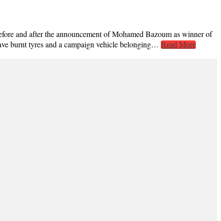
ted before and after the announcement of Mohamed Bazoum as winner of
 have burnt tyres and a campaign vehicle belonging…
Read More