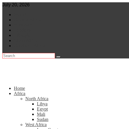
Skip
July 20, 2026
to
World
content
Central Africa
East Africa
Leaders
Lifestyle
North Africa
Southern Africa
Home
Africa
North Africa
Libya
Egypt
Mali
Sudan
West Africa