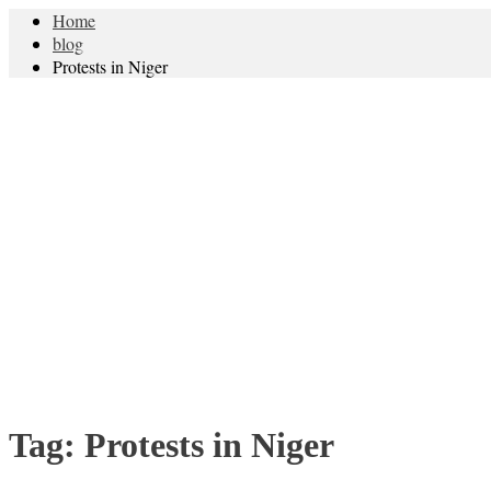
Home
blog
Protests in Niger
Tag:
Protests in Niger