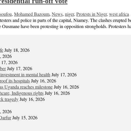
esidential run-off vote
soufou
,
Mohamed Bazoum
,
News
,
niger
,
Protests in Niger
,
west africa
rotesters and police in parts of the capital, Niamey. The clashes erup
ne Ousmane have been protesting in opposition strongholds. Protesters
fe
July 18, 2026
7, 2026
y 17, 2026
mber
July 17, 2026
 investment in mental health
July 17, 2026
oof its hospitals
July 16, 2026
s Uganda reaches milestone
July 16, 2026
hcare, Indigenous rights
July 16, 2026
ck tragedy
July 16, 2026
6, 2026
Darfur
July 15, 2026