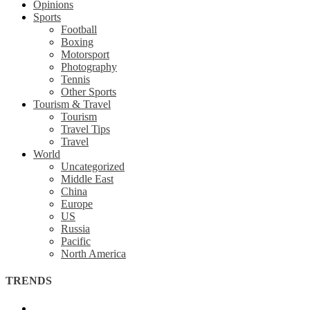
Opinions
Sports
Football
Boxing
Motorsport
Photography
Tennis
Other Sports
Tourism & Travel
Tourism
Travel Tips
Travel
World
Uncategorized
Middle East
China
Europe
US
Russia
Pacific
North America
TRENDS