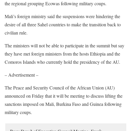
the regional grouping Ecowas following military coups.
Mali’s foreign ministry said the suspensions were hindering the
desire of all three Sahel countries to make the transition back to
civilian rule.
The ministers will not be able to participate in the summit but say
they have met foreign ministers from the hosts Ethiopia and the
Comoros Islands who currently hold the presidency of the AU.
– Advertisement –
The Peace and Security Council of the African Union (AU)
announced on Friday that it will be meeting to discuss lifting the
sanctions imposed on Mali, Burkina Faso and Guinea following
military coups.