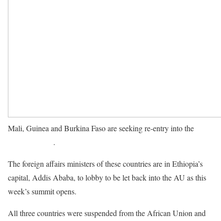
Mali, Guinea and Burkina Faso are seeking re-entry into the
African Union
.
The foreign affairs ministers of these countries are in Ethiopia’s
capital, Addis Ababa, to lobby to be let back into the AU as this
week’s summit opens.
All three countries were suspended from the African Union and