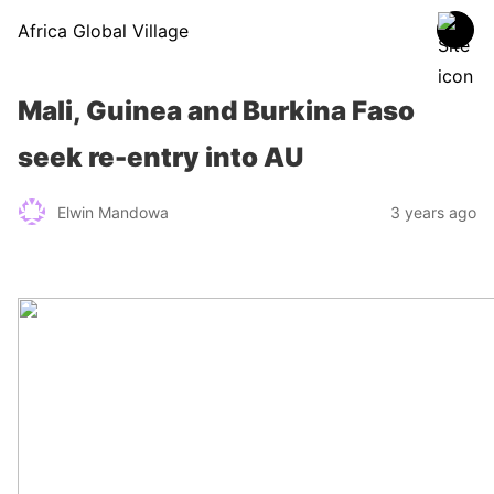
Africa Global Village
Mali, Guinea and Burkina Faso
seek re-entry into AU
Elwin Mandowa
3 years ago