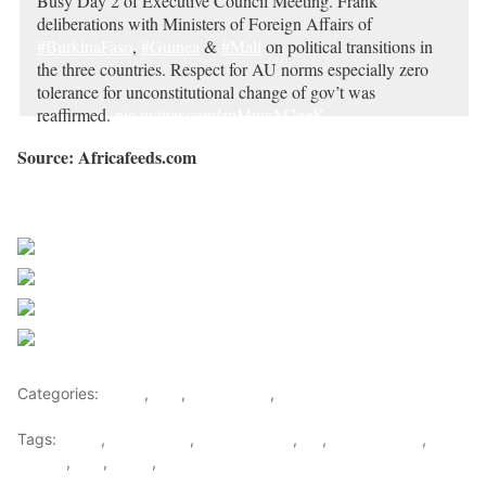
Busy Day 2 of Executive Council Meeting. Frank
deliberations with Ministers of Foreign Affairs of
#BurkinaFaso
,
#Guinea
&
#Mali
on political transitions in
the three countries. Respect for AU norms especially zero
tolerance for unconstitutional change of gov’t was
reaffirmed.
pic.twitter.com/zpMmgM2eeK
— Sarjoh Bah (@SarjohBah3)
February 16, 2023
Source: Africafeeds.com
Sourced from Africa Feeds
Share on Facebook
Post on X
Follow us
Save
Categories:
Africa
,
Mali
,
West Africa
,
World
Tags:
africa
,
africafeeds
,
African Union
,
AU
,
Burkina Faso
,
Guinea
,
Mali
,
News
,
west africa