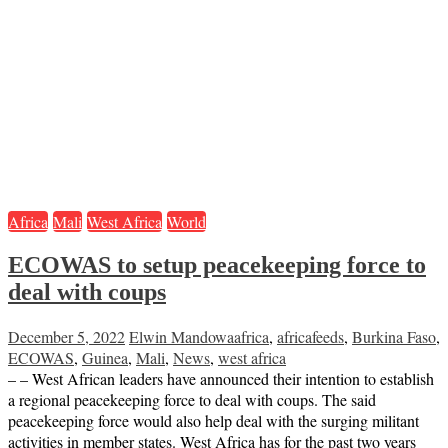
Africa
Mali
West Africa
World
ECOWAS to setup peacekeeping force to
deal with coups
December 5, 2022
Elwin Mandowa
africa
,
africafeeds
,
Burkina Faso
,
ECOWAS
,
Guinea
,
Mali
,
News
,
west africa
– – West African leaders have announced their intention to establish
a regional peacekeeping force to deal with coups. The said
peacekeeping force would also help deal with the surging militant
activities in member states. West Africa has for the past two years