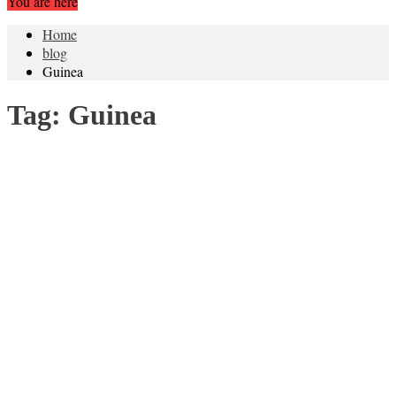
You are here
Home
blog
Guinea
Tag:
Guinea