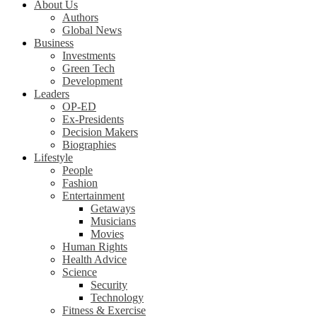
About Us
Authors
Global News
Business
Investments
Green Tech
Development
Leaders
OP-ED
Ex-Presidents
Decision Makers
Biographies
Lifestyle
People
Fashion
Entertainment
Getaways
Musicians
Movies
Human Rights
Health Advice
Science
Security
Technology
Fitness & Exercise