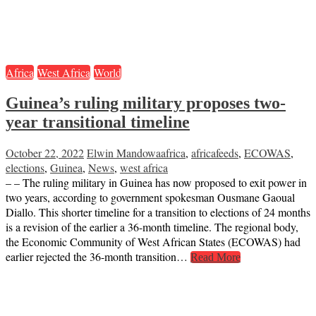
Africa
West Africa
World
Guinea’s ruling military proposes two-
year transitional timeline
October 22, 2022
Elwin Mandowa
africa
,
africafeeds
,
ECOWAS
,
elections
,
Guinea
,
News
,
west africa
– – The ruling military in Guinea has now proposed to exit power in
two years, according to government spokesman Ousmane Gaoual
Diallo. This shorter timeline for a transition to elections of 24 months
is a revision of the earlier a 36-month timeline. The regional body,
the Economic Community of West African States (ECOWAS) had
earlier rejected the 36-month transition…
Read More