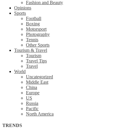
Fashion and Beauty
Opinions
Sports
Football
Boxing
Motorsport
Photography
Tennis
Other Sports
Tourism & Travel
Tourism
Travel Tips
Travel
World
Uncategorized
Middle East
China
Europe
US
Russia
Pacific
North America
TRENDS