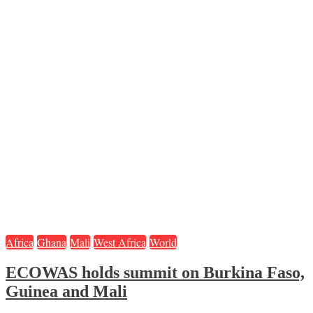
Africa
Ghana
Mali
West Africa
World
ECOWAS holds summit on Burkina Faso,
Guinea and Mali