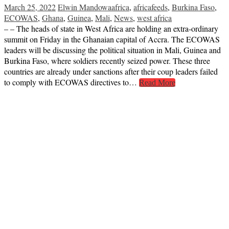
March 25, 2022
Elwin Mandowa
africa
,
africafeeds
,
Burkina Faso
,
ECOWAS
,
Ghana
,
Guinea
,
Mali
,
News
,
west africa
– – The heads of state in West Africa are holding an extra-ordinary
summit on Friday in the Ghanaian capital of Accra. The ECOWAS
leaders will be discussing the political situation in Mali, Guinea and
Burkina Faso, where soldiers recently seized power. These three
countries are already under sanctions after their coup leaders failed
to comply with ECOWAS directives to…
Read More