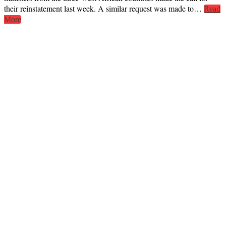
their reinstatement last week. A similar request was made to…
Read
More