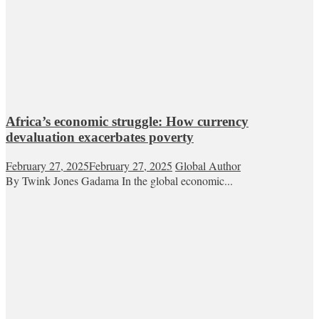
Africa’s economic struggle: How currency
devaluation exacerbates poverty
February 27, 2025
February 27, 2025
Global Author
By Twink Jones Gadama In the global economic...