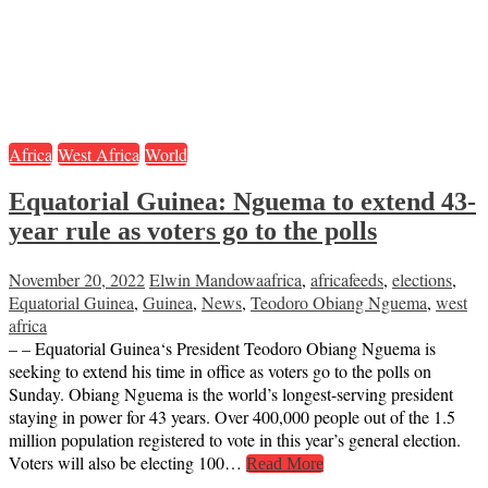
Africa
West Africa
World
Equatorial Guinea: Nguema to extend 43-
year rule as voters go to the polls
November 20, 2022
Elwin Mandowa
africa
,
africafeeds
,
elections
,
Equatorial Guinea
,
Guinea
,
News
,
Teodoro Obiang Nguema
,
west
africa
– – Equatorial Guinea‘s President Teodoro Obiang Nguema is
seeking to extend his time in office as voters go to the polls on
Sunday. Obiang Nguema is the world’s longest-serving president
staying in power for 43 years. Over 400,000 people out of the 1.5
million population registered to vote in this year’s general election.
Voters will also be electing 100…
Read More