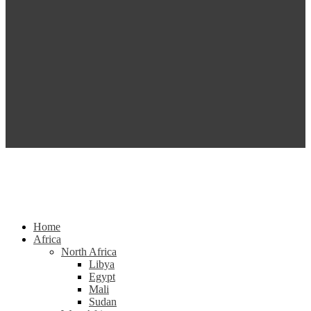
Home
Africa
North Africa
Libya
Egypt
Mali
Sudan