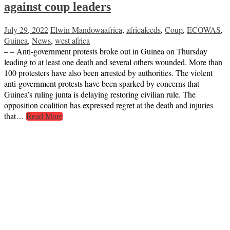
against coup leaders
July 29, 2022
Elwin Mandowa
africa
,
africafeeds
,
Coup
,
ECOWAS
,
Guinea
,
News
,
west africa
– – Anti-government protests broke out in Guinea on Thursday
leading to at least one death and several others wounded. More than
100 protesters have also been arrested by authorities. The violent
anti-government protests have been sparked by concerns that
Guinea’s ruling junta is delaying restoring civilian rule. The
opposition coalition has expressed regret at the death and injuries
that…
Read More