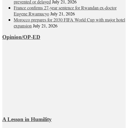
prevented or delayed
July 21, 2026
France confirms 27-year sentence for Rwandan ex-doctor
Eugene Rwamucyo
July 21, 2026
Morocco prepares for 2030 FIFA World Cup with major hotel
expansion
July 21, 2026
Opinion/OP-ED
A Lesson in Humility