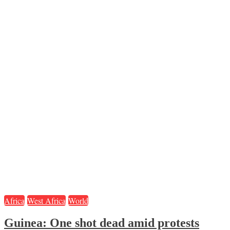
Africa
West Africa
World
Guinea: One shot dead amid protests