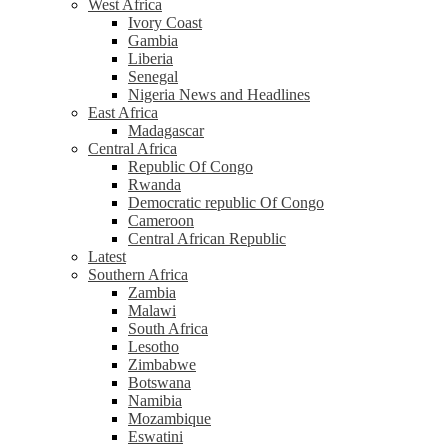
West Africa
Ivory Coast
Gambia
Liberia
Senegal
Nigeria News and Headlines
East Africa
Madagascar
Central Africa
Republic Of Congo
Rwanda
Democratic republic Of Congo
Cameroon
Central African Republic
Latest
Southern Africa
Zambia
Malawi
South Africa
Lesotho
Zimbabwe
Botswana
Namibia
Mozambique
Eswatini