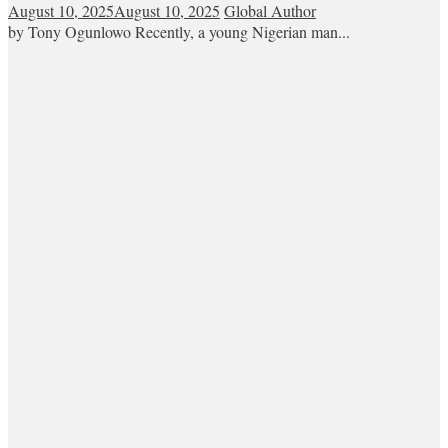
August 10, 2025
August 10, 2025
Global Author
by Tony Ogunlowo Recently, a young Nigerian man...