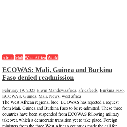
Africa
Mali
West Africa
World
ECOWAS: Mali, Guinea and Burkina
Faso denied readmission
February 19, 2023
Elwin Mandowa
africa
,
africafeeds
,
Burkina Faso
,
ECOWAS
,
Guinea
,
Mali
,
News
,
west africa
The West African regional bloc, ECOWAS has rejected a request
from Mali, Guinea and Burkina Faso to be re-admitted. These three
countries have been suspended from ECOWAS following military
takeover, which a democratic transition yet to take place. Foreign
ministers from the three West African countries made the call for