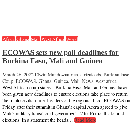
Africa
Ghana
Mali
West Africa
World
ECOWAS sets new poll deadlines for
Burkina Faso, Mali and Guinea
March 26, 2022
Elwin Mandowa
africa
,
africafeeds
,
Burkina Faso
,
Coup
,
ECOWAS
,
Ghana
,
Guinea
,
Mali
,
News
,
west africa
West African coup states – Burkina Faso, Mali and Guinea have
been given new deadlines to ensure elections take place to return
them into civilian rule. Leaders of the regional bloc, ECOWAS on
Friday after their summit in Ghana’s capital Accra agreed to give
Mali’s military transitional government 12 to 16 months to hold
elections. In a statement the heads…
Read More