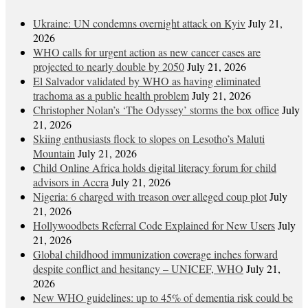
Ukraine: UN condemns overnight attack on Kyiv
July 21,
2026
WHO calls for urgent action as new cancer cases are
projected to nearly double by 2050
July 21, 2026
El Salvador validated by WHO as having eliminated
trachoma as a public health problem
July 21, 2026
Christopher Nolan’s ‘The Odyssey’ storms the box office
July
21, 2026
Skiing enthusiasts flock to slopes on Lesotho’s Maluti
Mountain
July 21, 2026
Child Online Africa holds digital literacy forum for child
advisors in Accra
July 21, 2026
Nigeria: 6 charged with treason over alleged coup plot
July
21, 2026
Hollywoodbets Referral Code Explained for New Users
July
21, 2026
Global childhood immunization coverage inches forward
despite conflict and hesitancy – UNICEF, WHO
July 21,
2026
New WHO guidelines: up to 45% of dementia risk could be