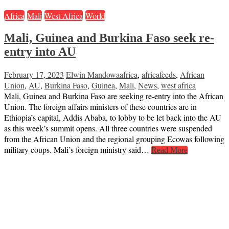
Africa
Mali
West Africa
World
Mali, Guinea and Burkina Faso seek re-
entry into AU
February 17, 2023
Elwin Mandowa
africa
,
africafeeds
,
African
Union
,
AU
,
Burkina Faso
,
Guinea
,
Mali
,
News
,
west africa
Mali, Guinea and Burkina Faso are seeking re-entry into the African
Union. The foreign affairs ministers of these countries are in
Ethiopia’s capital, Addis Ababa, to lobby to be let back into the AU
as this week’s summit opens. All three countries were suspended
from the African Union and the regional grouping Ecowas following
military coups. Mali’s foreign ministry said…
Read More