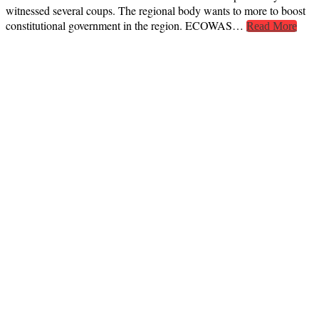
witnessed several coups. The regional body wants to more to boost
constitutional government in the region. ECOWAS…
Read More