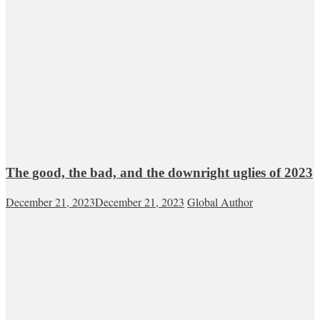
The good, the bad, and the downright uglies of 2023
December 21, 2023
December 21, 2023
Global Author