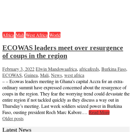
Africa
Mali
West Africa
World
ECOWAS leaders meet over resurgence
of coups in the region
February 3, 2022
Elwin Mandowa
africa
,
africafeeds
,
Burkina Faso
,
ECOWAS
,
Guinea
,
Mali
,
News
,
west africa
– – Ecowas leaders meeting in Ghana’s capital Accra for an extra-
ordinary summit have expressed concerned about the resurgence of
coups in the region. They fear the worrying trend could devastate the
entire region if not tackled quickly as they discuss a way out in
Thursday’s meeting. Last week soldiers seized power in Burkina
Faso, ousting president Roch Marc Kabore.…
Read More
Posts
Older posts
navigation
Latest News