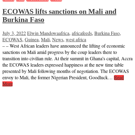
ECOWAS lifts sanctions on Mali and
Burkina Faso
July 3, 2022
Elwin Mandowa
africa
,
africafeeds
,
Burkina Faso
,
ECOWAS
,
Guinea
,
Mali
,
News
,
west africa
– – West African leaders have announced the lifting of economic
sanctions on Mali amid progress by the coup leaders there to
transition into civilian rule. At their summit in Ghana’s capital, Accra
the ECOWAS leaders expressed happiness at the new time table
presented by Mali following months of negotiation. The ECOWAS
envoy to Mali, the former Nigerian President, Goodluck…
Read
More