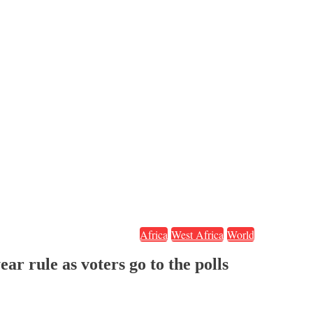
Africa
West Africa
World
r rule as voters go to the polls