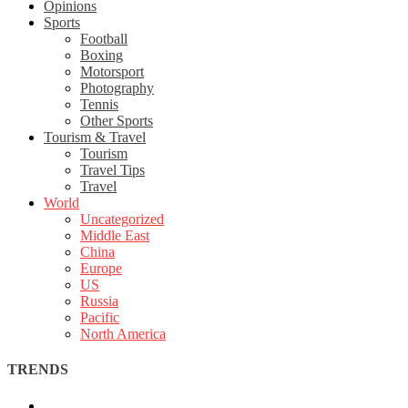
Opinions
Sports
Football
Boxing
Motorsport
Photography
Tennis
Other Sports
Tourism & Travel
Tourism
Travel Tips
Travel
World
Uncategorized
Middle East
China
Europe
US
Russia
Pacific
North America
TRENDS