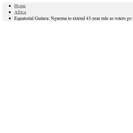
Home
Africa
Equatorial Guinea: Nguema to extend 43-year rule as voters go t