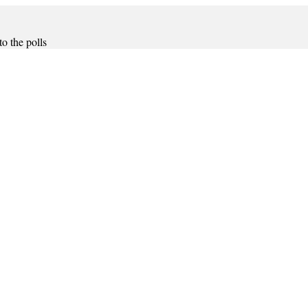
o the polls