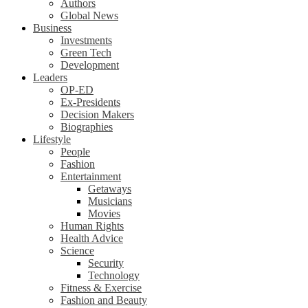
Authors
Global News
Business
Investments
Green Tech
Development
Leaders
OP-ED
Ex-Presidents
Decision Makers
Biographies
Lifestyle
People
Fashion
Entertainment
Getaways
Musicians
Movies
Human Rights
Health Advice
Science
Security
Technology
Fitness & Exercise
Fashion and Beauty