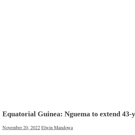
Equatorial Guinea: Nguema to extend 43-yea
November 20, 2022
Elwin Mandowa