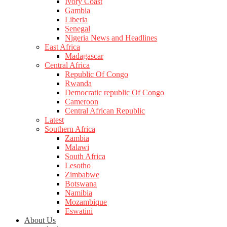
Ivory Coast
Gambia
Liberia
Senegal
Nigeria News and Headlines
East Africa
Madagascar
Central Africa
Republic Of Congo
Rwanda
Democratic republic Of Congo
Cameroon
Central African Republic
Latest
Southern Africa
Zambia
Malawi
South Africa
Lesotho
Zimbabwe
Botswana
Namibia
Mozambique
Eswatini
About Us