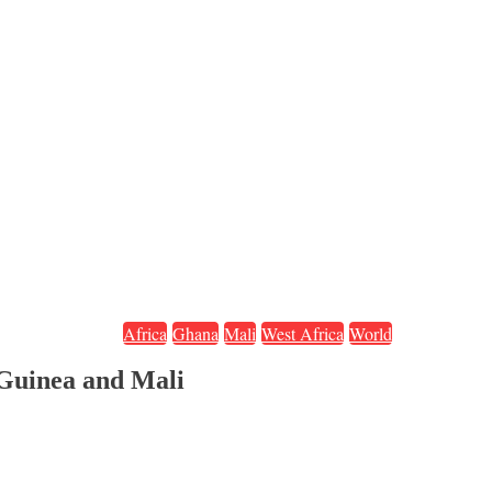
Africa
Ghana
Mali
West Africa
World
Guinea and Mali