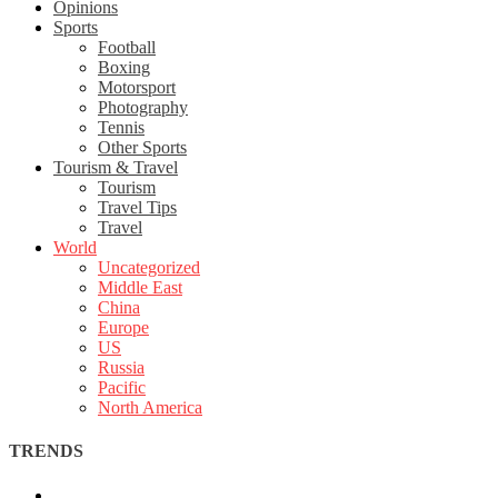
Opinions
Sports
Football
Boxing
Motorsport
Photography
Tennis
Other Sports
Tourism & Travel
Tourism
Travel Tips
Travel
World
Uncategorized
Middle East
China
Europe
US
Russia
Pacific
North America
TRENDS