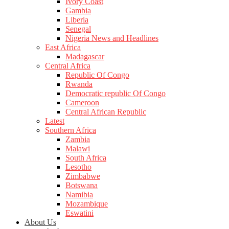
Ivory Coast
Gambia
Liberia
Senegal
Nigeria News and Headlines
East Africa
Madagascar
Central Africa
Republic Of Congo
Rwanda
Democratic republic Of Congo
Cameroon
Central African Republic
Latest
Southern Africa
Zambia
Malawi
South Africa
Lesotho
Zimbabwe
Botswana
Namibia
Mozambique
Eswatini
About Us