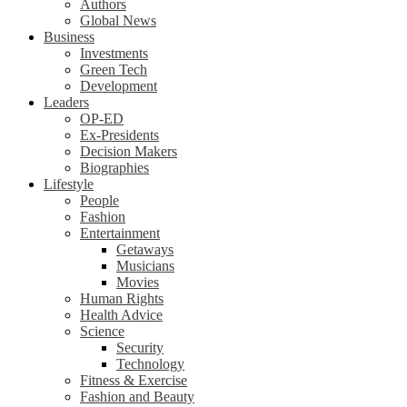
Authors
Global News
Business
Investments
Green Tech
Development
Leaders
OP-ED
Ex-Presidents
Decision Makers
Biographies
Lifestyle
People
Fashion
Entertainment
Getaways
Musicians
Movies
Human Rights
Health Advice
Science
Security
Technology
Fitness & Exercise
Fashion and Beauty