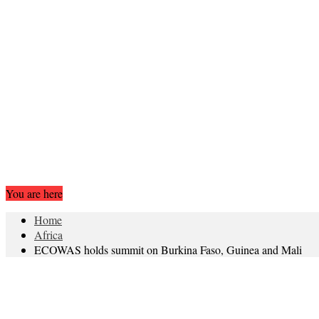
You are here
Home
Africa
ECOWAS holds summit on Burkina Faso, Guinea and Mali