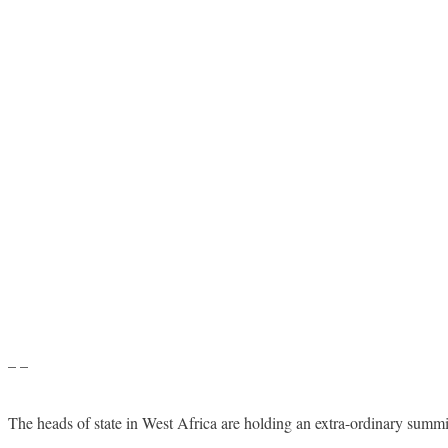
– –
The heads of state in West Africa are holding an extra-ordinary summi