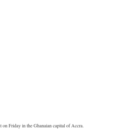
t on Friday in the Ghanaian capital of Accra.