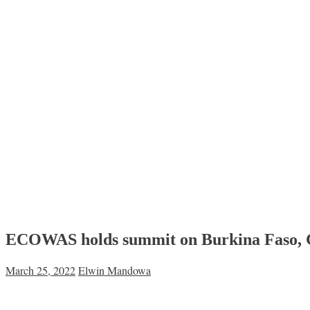
ECOWAS holds summit on Burkina Faso, 
March 25, 2022
Elwin Mandowa