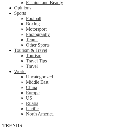
Fashion and Beauty
Opinions
Sports
Football
Boxing
Motorsport
Photography
Tennis
Other Sports
Tourism & Travel
Tourism
Travel Tips
Travel
World
Uncategorized
Middle East
China
Europe
US
Russia
Pacific
North America
TRENDS