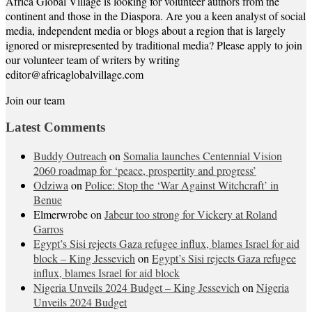
Africa Global Village is looking for volunteer authors from the
continent and those in the Diaspora. Are you a keen analyst of social
media, independent media or blogs about a region that is largely
ignored or misrepresented by traditional media? Please apply to join
our volunteer team of writers by writing
editor@africaglobalvillage.com
Join our team
Latest Comments
Buddy Outreach
on
Somalia launches Centennial Vision
2060 roadmap for ‘peace, prospertity and progress’
Odziwa
on
Police: Stop the ‘War Against Witchcraft’ in
Benue
Elmerwrobe
on
Jabeur too strong for Vickery at Roland
Garros
Egypt’s Sisi rejects Gaza refugee influx, blames Israel for aid
block – King Jessevich
on
Egypt’s Sisi rejects Gaza refugee
influx, blames Israel for aid block
Nigeria Unveils 2024 Budget – King Jessevich
on
Nigeria
Unveils 2024 Budget