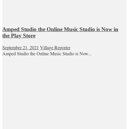
Amped Studio the Online Music Studio is Now in
the Play Store
September 21, 2021
Village Reporter
Amped Studio the Online Music Studio is Now...