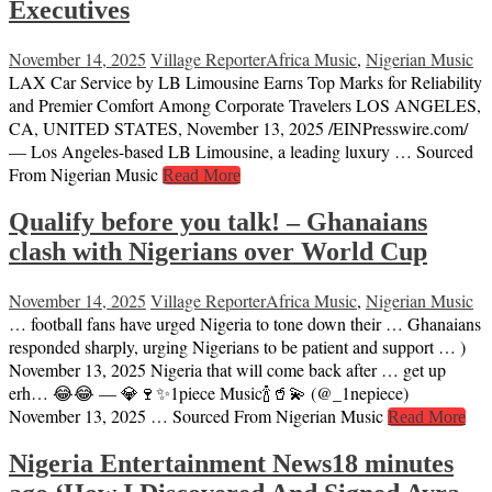
Executives
November 14, 2025
Village Reporter
Africa Music
,
Nigerian Music
LAX Car Service by LB Limousine Earns Top Marks for Reliability
and Premier Comfort Among Corporate Travelers LOS ANGELES,
CA, UNITED STATES, November 13, 2025 /⁨EINPresswire.com⁩/
— Los Angeles-based LB Limousine, a leading luxury … Sourced
From Nigerian Music
Read More
Qualify before you talk! – Ghanaians
clash with Nigerians over World Cup
November 14, 2025
Village Reporter
Africa Music
,
Nigerian Music
… football fans have urged Nigeria to tone down their … Ghanaians
responded sharply, urging Nigerians to be patient and support … )
November 13, 2025 Nigeria that will come back after … get up
erh… 😂😂 — 💎🍷✨1piece Music🍾🥤💫 (@_1nepiece)
November 13, 2025 … Sourced From Nigerian Music
Read More
Nigeria Entertainment News18 minutes