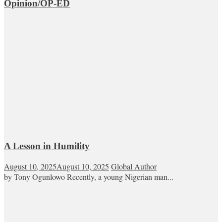
Opinion/OP-ED
A Lesson in Humility
August 10, 2025
August 10, 2025
Global Author
by Tony Ogunlowo Recently, a young Nigerian man...