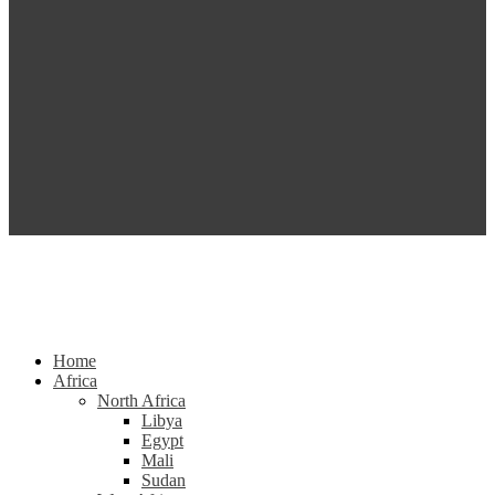
Home
Africa
North Africa
Libya
Egypt
Mali
Sudan