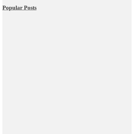
Popular Posts