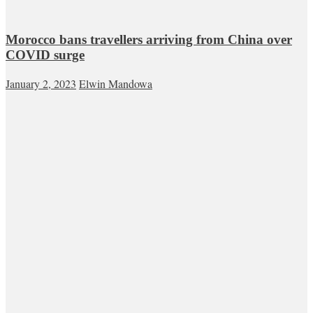
Morocco bans travellers arriving from China over
COVID surge
January 2, 2023
Elwin Mandowa