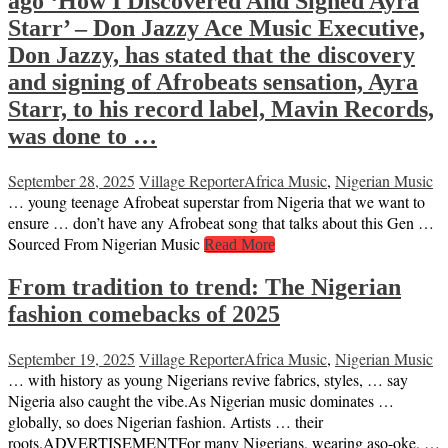
ago ‘How I Discovered And Signed Ayra
Starr’ – Don Jazzy Ace Music Executive,
Don Jazzy, has stated that the discovery
and signing of Afrobeats sensation, Ayra
Starr, to his record label, Mavin Records,
was done to …
September 28, 2025
Village Reporter
Africa Music
,
Nigerian Music
… young teenage Afrobeat superstar from Nigeria that we want to
ensure … don’t have any Afrobeat song that talks about this Gen …
Sourced From Nigerian Music
Read More
From tradition to trend: The Nigerian
fashion comebacks of 2025
September 19, 2025
Village Reporter
Africa Music
,
Nigerian Music
… with history as young Nigerians revive fabrics, styles, … say
Nigeria also caught the vibe.As Nigerian music dominates …
globally, so does Nigerian fashion. Artists … their
roots.ADVERTISEMENTFor many Nigerians, wearing aso-oke, …