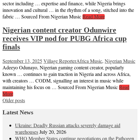
sector including … expertise and finance, while Nigeria brings
innovation and cultural … in the rhythm of a song, stitched into the
fabric … Sourced From Nigerian Music
Read More
Nigerian content creator Odunwire
receives VIP nod for PUBG Africa cup
finals
September 13, 2025
Village Reporter
Africa Music
,
Nigerian Music
Adeeyo Odunayo, Nigerian gaming content creator, popularly
known … continues to gain traction in Nigeria and across Africa,
with creators … CODM, signalling an interest in music while
maintaining his focus on … Sourced From Nigerian Music
Read
More
Posts
Older posts
navigation
Latest News
Ukraine: Deadly Russian attacks severely damage aid
warehouses
July 20, 2026
WHO Member States continue negotiations on the Pathogen