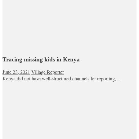
Tracing missing kids in Kenya
June 23, 2021
Village Reporter
Kenya did not have well-structured channels for reporting,...