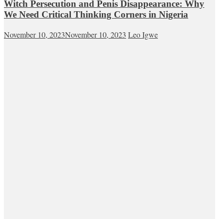
Witch Persecution and Penis Disappearance: Why
We Need Critical Thinking Corners in Nigeria
November 10, 2023
November 10, 2023
Leo Igwe