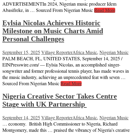
ADVERTISEMENTIn 2024, Nigerian music producer Idem
Abasifreke, in … Sourced From Nigerian Music
Read More
Eylsia Nicolas Achieves Historic
Milestone on Music Charts Amid
Personal Challenges
September 15, 2025
Village Reporter
Africa Music
,
Nigerian Music
PALM BEACH, FL, UNITED STATES, September 14, 2025 /⁨
EINPresswire.com⁩/ — Eylsia Nicolas, an accomplished singer-
songwriter and former professional tennis player, has made waves in
the music industry, achieving an unprecedented feat with seven …
Sourced From Nigerian Music
Read More
Nigeria Creative Sector Takes Centre
Stage with UK Partnership
September 14, 2025
Village Reporter
Africa Music
,
Nigerian Music
… economy. British High Commissioner to Nigeria, Richard
Montgomery, made this … praised the vibrancy of Nigeria’s creative