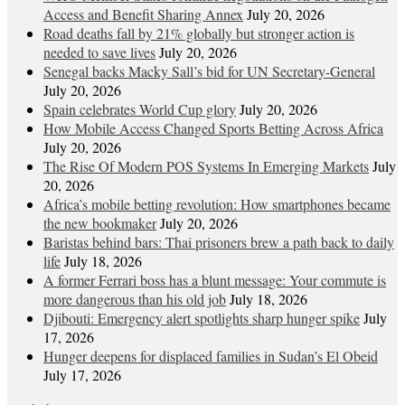
Access and Benefit Sharing Annex
July 20, 2026
Road deaths fall by 21% globally but stronger action is
needed to save lives
July 20, 2026
Senegal backs Macky Sall’s bid for UN Secretary-General
July 20, 2026
Spain celebrates World Cup glory
July 20, 2026
How Mobile Access Changed Sports Betting Across Africa
July 20, 2026
The Rise Of Modern POS Systems In Emerging Markets
July
20, 2026
Africa’s mobile betting revolution: How smartphones became
the new bookmaker
July 20, 2026
Baristas behind bars: Thai prisoners brew a path back to daily
life
July 18, 2026
A former Ferrari boss has a blunt message: Your commute is
more dangerous than his old job
July 18, 2026
Djibouti: Emergency alert spotlights sharp hunger spike
July
17, 2026
Hunger deepens for displaced families in Sudan’s El Obeid
July 17, 2026