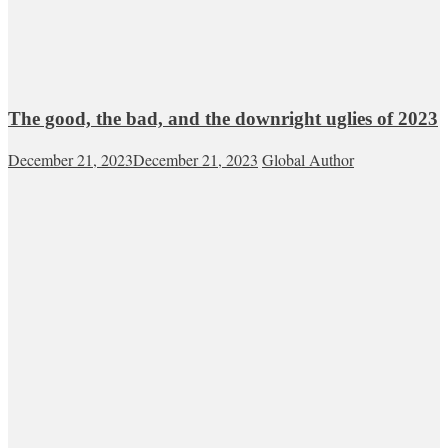
The good, the bad, and the downright uglies of 2023
December 21, 2023
December 21, 2023
Global Author