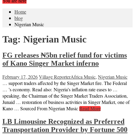
You are here
Home
blog
Nigerian Music
Tag:
Nigerian Music
FG releases ₦5bn relief fund for victims
of Kano Singer Market inferno
February 17, 2026
Village Reporter
Africa Music
,
Nigerian Music
… support traders affected by the Singer Market fire. The Federal
… ’s economy. Read also: Nigeria’s inflation rate eases to …
speaking, the Chairman of the Singer Market Traders Association,
Junaid … restoration of business activities in Singer Market, one of
Kano … Sourced From Nigerian Music
Read More
LB Limousine Recognized as Preferred
Transportation Provider by Fortune 500