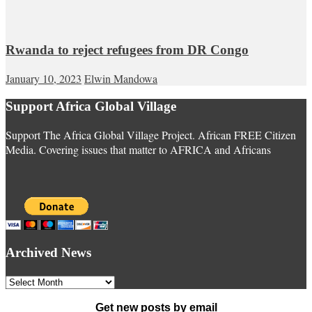
Rwanda to reject refugees from DR Congo
January 10, 2023
Elwin Mandowa
Support Africa Global Village
Support The Africa Global Village Project. African FREE Citizen
Media. Covering issues that matter to AFRICA and Africans
Archived News
Archived
News
Get new posts by email