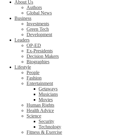
About Us
Authors
Global News
Business
Investments
Green Tech
Development
Leaders
OP-ED
Ex-Presidents
Decision Makers
Biographies
Lifestyle
People
Fashion
Entertainment
Getaways
Musicians
Movies
Human Rights
Health Advice
Science
Security
Technology
Fitness & Exercise