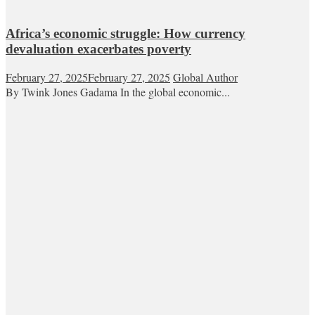
Africa’s economic struggle: How currency
devaluation exacerbates poverty
February 27, 2025
February 27, 2025
Global Author
By Twink Jones Gadama In the global economic...