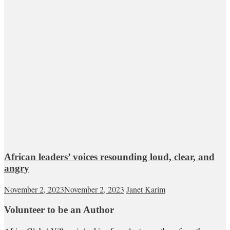
African leaders’ voices resounding loud, clear, and
angry
November 2, 2023
November 2, 2023
Janet Karim
Volunteer to be an Author