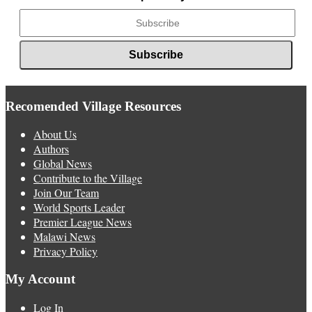
Recomended Village Resources
About Us
Authors
Global News
Contribute to the Village
Join Our Team
World Sports Leader
Premier League News
Malawi News
Privacy Policy
My Account
Log In