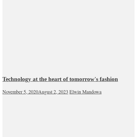
Technology at the heart of tomorrow's fashion
November 5, 2020
August 2, 2023
Elwin Mandowa