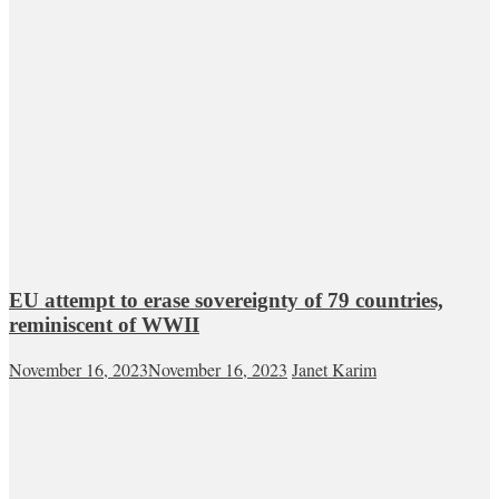
EU attempt to erase sovereignty of 79 countries,
reminiscent of WWII
November 16, 2023
November 16, 2023
Janet Karim