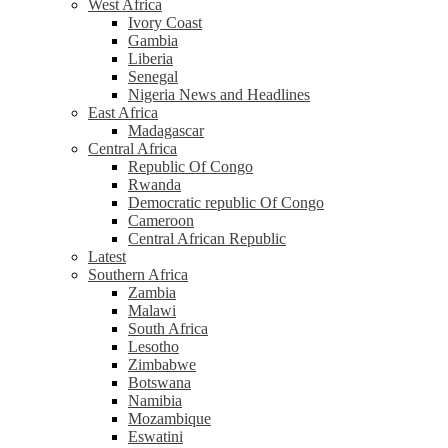
West Africa
Ivory Coast
Gambia
Liberia
Senegal
Nigeria News and Headlines
East Africa
Madagascar
Central Africa
Republic Of Congo
Rwanda
Democratic republic Of Congo
Cameroon
Central African Republic
Latest
Southern Africa
Zambia
Malawi
South Africa
Lesotho
Zimbabwe
Botswana
Namibia
Mozambique
Eswatini