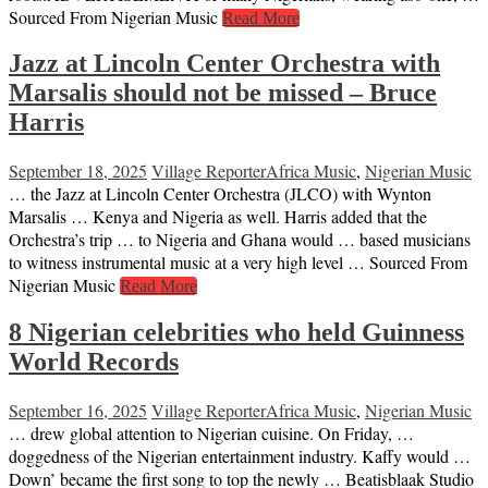
Sourced From Nigerian Music
Read More
Jazz at Lincoln Center Orchestra with
Marsalis should not be missed – Bruce
Harris
September 18, 2025
Village Reporter
Africa Music
,
Nigerian Music
… the Jazz at Lincoln Center Orchestra (JLCO) with Wynton
Marsalis … Kenya and Nigeria as well. Harris added that the
Orchestra’s trip … to Nigeria and Ghana would … based musicians
to witness instrumental music at a very high level … Sourced From
Nigerian Music
Read More
8 Nigerian celebrities who held Guinness
World Records
September 16, 2025
Village Reporter
Africa Music
,
Nigerian Music
… drew global attention to Nigerian cuisine. On Friday, …
doggedness of the Nigerian entertainment industry. Kaffy would …
Down’ became the first song to top the newly … Beatisblaak Studio