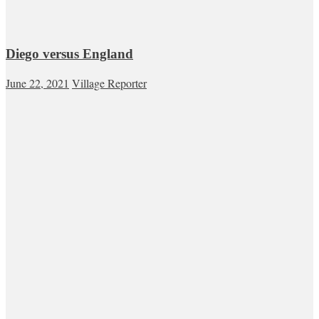
Diego versus England
June 22, 2021
Village Reporter