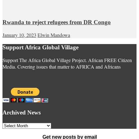
Rwanda to reject refugees from DR Congo
January 10, 2023
Elwin Mandowa
Support Africa Global Village
Support The Africa Global Village Project. African FREE Citizen
Media. Covering issues that matter to AFRICA and Africans
Archived News
Archived
News
Get new posts by email