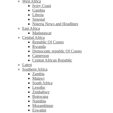
West Africa
Ivory Coast
Gambia
Liberia
Senegal
Nigeria News and Headlines
East Africa
Madagascar
Central Africa
Republic Of Congo
Rwanda
Democratic republic Of Congo
Cameroon
Central African Republic
Latest
Southern Africa
Zambia
Malawi
South Africa
Lesotho
Zimbabwe
Botswana
Namibia
Mozambique
Eswatini