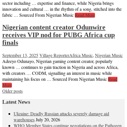
sector including … expertise and finance, while Nigeria brings
innovation and cultural … in the rhythm of a song, stitched into the
fabric … Sourced From Nigerian Music
Read More
Nigerian content creator Odunwire
receives VIP nod for PUBG Africa cup
finals
September 13, 2025
Village Reporter
Africa Music
,
Nigerian Music
Adeeyo Odunayo, Nigerian gaming content creator, popularly
known … continues to gain traction in Nigeria and across Africa,
with creators … CODM, signalling an interest in music while
maintaining his focus on … Sourced From Nigerian Music
Read
More
Posts
Older posts
navigation
Latest News
Ukraine: Deadly Russian attacks severely damage aid
warehouses
July 20, 2026
WHO Member States continue negotiations on the Pathogen