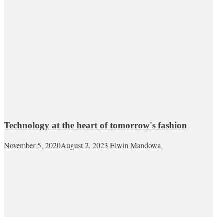
Technology at the heart of tomorrow's fashion
November 5, 2020
August 2, 2023
Elwin Mandowa