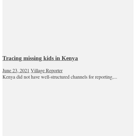
Tracing missing kids in Kenya
June 23, 2021
Village Reporter
Kenya did not have well-structured channels for reporting,...