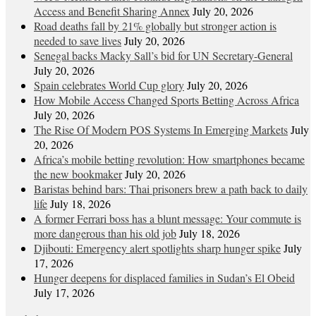
Access and Benefit Sharing Annex
July 20, 2026
Road deaths fall by 21% globally but stronger action is
needed to save lives
July 20, 2026
Senegal backs Macky Sall’s bid for UN Secretary-General
July 20, 2026
Spain celebrates World Cup glory
July 20, 2026
How Mobile Access Changed Sports Betting Across Africa
July 20, 2026
The Rise Of Modern POS Systems In Emerging Markets
July
20, 2026
Africa’s mobile betting revolution: How smartphones became
the new bookmaker
July 20, 2026
Baristas behind bars: Thai prisoners brew a path back to daily
life
July 18, 2026
A former Ferrari boss has a blunt message: Your commute is
more dangerous than his old job
July 18, 2026
Djibouti: Emergency alert spotlights sharp hunger spike
July
17, 2026
Hunger deepens for displaced families in Sudan’s El Obeid
July 17, 2026