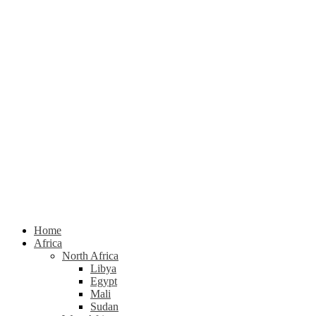
Home
Africa
North Africa
Libya
Egypt
Mali
Sudan