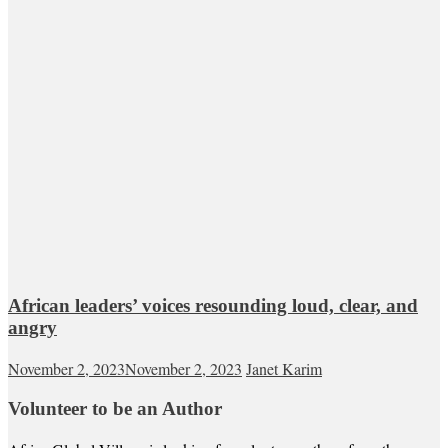
African leaders’ voices resounding loud, clear, and
angry
November 2, 2023
November 2, 2023
Janet Karim
Volunteer to be an Author