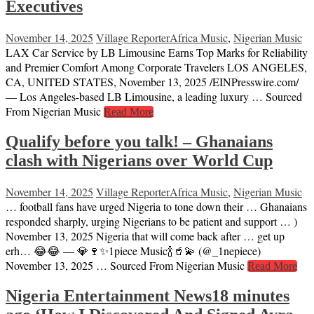
Executives
November 14, 2025
Village Reporter
Africa Music
,
Nigerian Music
LAX Car Service by LB Limousine Earns Top Marks for Reliability
and Premier Comfort Among Corporate Travelers LOS ANGELES,
CA, UNITED STATES, November 13, 2025 /⁨EINPresswire.com⁩/
— Los Angeles-based LB Limousine, a leading luxury … Sourced
From Nigerian Music
Read More
Qualify before you talk! – Ghanaians
clash with Nigerians over World Cup
November 14, 2025
Village Reporter
Africa Music
,
Nigerian Music
… football fans have urged Nigeria to tone down their … Ghanaians
responded sharply, urging Nigerians to be patient and support … )
November 13, 2025 Nigeria that will come back after … get up
erh… 😂😂 — 💎🍷✨1piece Music🍾🥤💫 (@_1nepiece)
November 13, 2025 … Sourced From Nigerian Music
Read More
Nigeria Entertainment News18 minutes