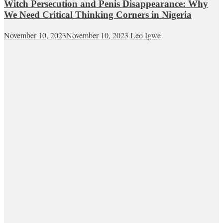
Witch Persecution and Penis Disappearance: Why
We Need Critical Thinking Corners in Nigeria
November 10, 2023
November 10, 2023
Leo Igwe