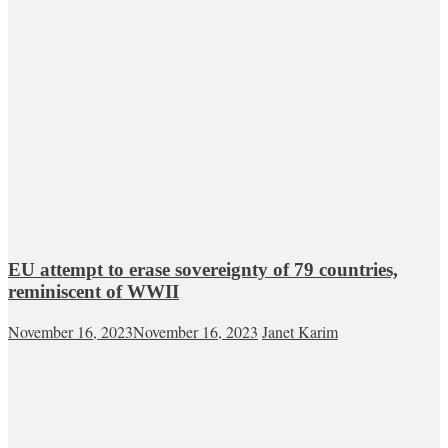
EU attempt to erase sovereignty of 79 countries,
reminiscent of WWII
November 16, 2023
November 16, 2023
Janet Karim