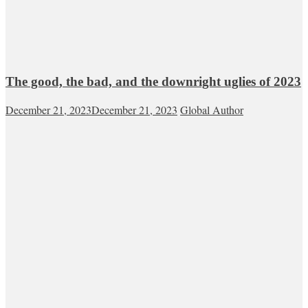
The good, the bad, and the downright uglies of 2023
December 21, 2023
December 21, 2023
Global Author