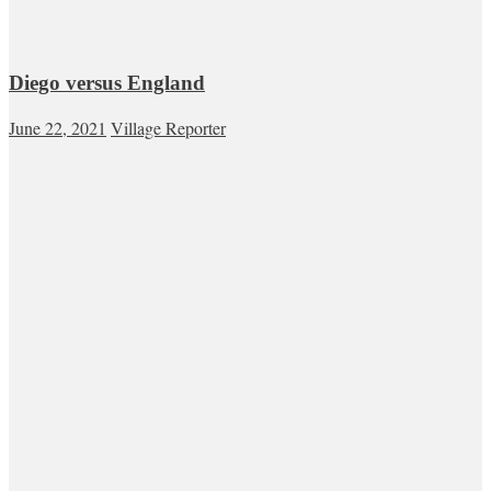
Diego versus England
June 22, 2021
Village Reporter