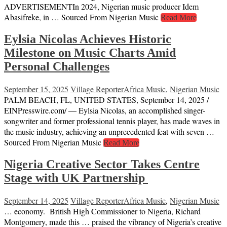
ADVERTISEMENTIn 2024, Nigerian music producer Idem
Abasifreke, in … Sourced From Nigerian Music
Read More
Eylsia Nicolas Achieves Historic
Milestone on Music Charts Amid
Personal Challenges
September 15, 2025
Village Reporter
Africa Music
,
Nigerian Music
PALM BEACH, FL, UNITED STATES, September 14, 2025 /⁨
EINPresswire.com⁩/ — Eylsia Nicolas, an accomplished singer-
songwriter and former professional tennis player, has made waves in
the music industry, achieving an unprecedented feat with seven …
Sourced From Nigerian Music
Read More
Nigeria Creative Sector Takes Centre
Stage with UK Partnership
September 14, 2025
Village Reporter
Africa Music
,
Nigerian Music
… economy. British High Commissioner to Nigeria, Richard
Montgomery, made this … praised the vibrancy of Nigeria’s creative