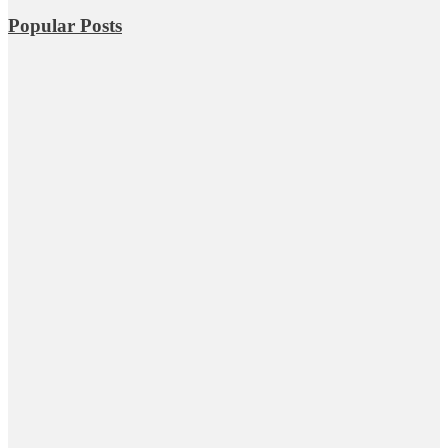
Popular Posts