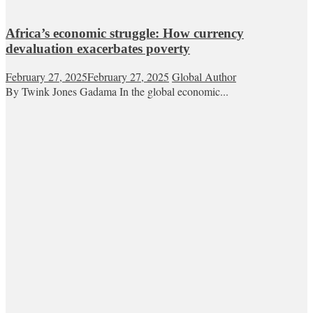
Africa’s economic struggle: How currency
devaluation exacerbates poverty
February 27, 2025
February 27, 2025
Global Author
By Twink Jones Gadama In the global economic...