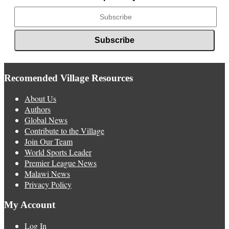
Recomended Village Resources
About Us
Authors
Global News
Contribute to the Village
Join Our Team
World Sports Leader
Premier League News
Malawi News
Privacy Policy
My Account
Log In