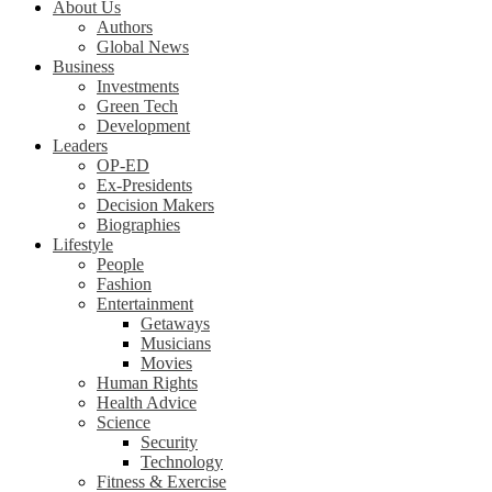
About Us
Authors
Global News
Business
Investments
Green Tech
Development
Leaders
OP-ED
Ex-Presidents
Decision Makers
Biographies
Lifestyle
People
Fashion
Entertainment
Getaways
Musicians
Movies
Human Rights
Health Advice
Science
Security
Technology
Fitness & Exercise