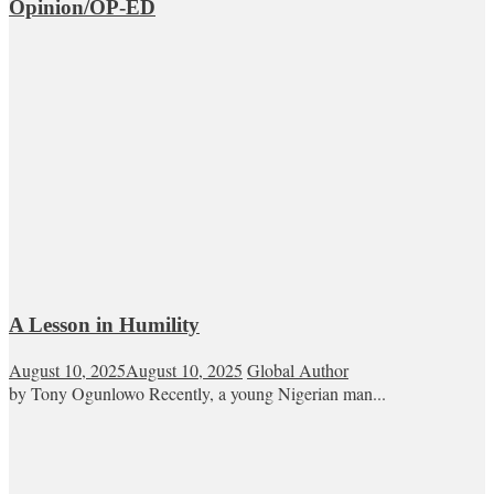
Opinion/OP-ED
A Lesson in Humility
August 10, 2025
August 10, 2025
Global Author
by Tony Ogunlowo Recently, a young Nigerian man...