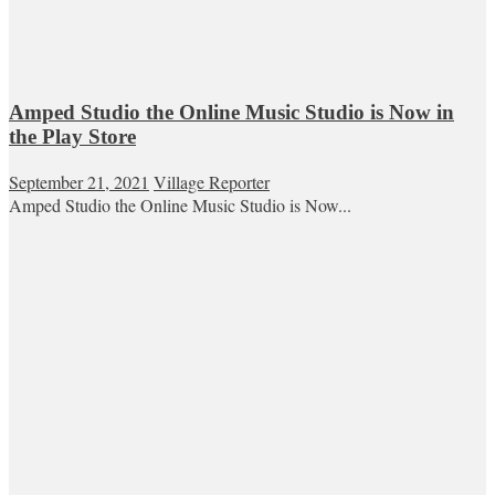
Amped Studio the Online Music Studio is Now in
the Play Store
September 21, 2021
Village Reporter
Amped Studio the Online Music Studio is Now...