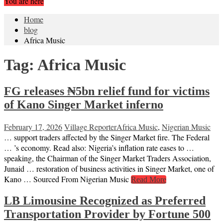
You are here
Home
blog
Africa Music
Tag:
Africa Music
FG releases ₦5bn relief fund for victims
of Kano Singer Market inferno
February 17, 2026
Village Reporter
Africa Music
,
Nigerian Music
… support traders affected by the Singer Market fire. The Federal
… ’s economy. Read also: Nigeria’s inflation rate eases to …
speaking, the Chairman of the Singer Market Traders Association,
Junaid … restoration of business activities in Singer Market, one of
Kano … Sourced From Nigerian Music
Read More
LB Limousine Recognized as Preferred
Transportation Provider by Fortune 500