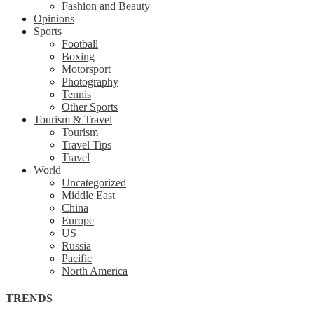
Fashion and Beauty
Opinions
Sports
Football
Boxing
Motorsport
Photography
Tennis
Other Sports
Tourism & Travel
Tourism
Travel Tips
Travel
World
Uncategorized
Middle East
China
Europe
US
Russia
Pacific
North America
TRENDS