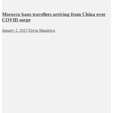
Morocco bans travellers arriving from China over
COVID surge
January 2, 2023
Elwin Mandowa