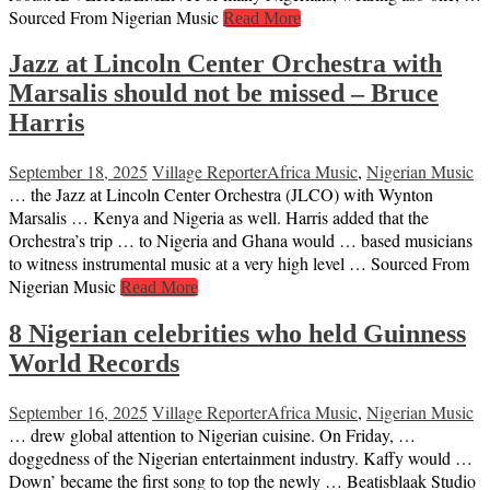
Sourced From Nigerian Music
Read More
Jazz at Lincoln Center Orchestra with
Marsalis should not be missed – Bruce
Harris
September 18, 2025
Village Reporter
Africa Music
,
Nigerian Music
… the Jazz at Lincoln Center Orchestra (JLCO) with Wynton
Marsalis … Kenya and Nigeria as well. Harris added that the
Orchestra’s trip … to Nigeria and Ghana would … based musicians
to witness instrumental music at a very high level … Sourced From
Nigerian Music
Read More
8 Nigerian celebrities who held Guinness
World Records
September 16, 2025
Village Reporter
Africa Music
,
Nigerian Music
… drew global attention to Nigerian cuisine. On Friday, …
doggedness of the Nigerian entertainment industry. Kaffy would …
Down’ became the first song to top the newly … Beatisblaak Studio