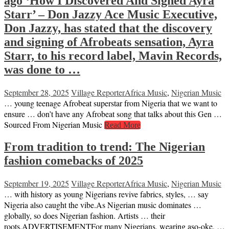
ago ‘How I Discovered And Signed Ayra
Starr’ – Don Jazzy Ace Music Executive,
Don Jazzy, has stated that the discovery
and signing of Afrobeats sensation, Ayra
Starr, to his record label, Mavin Records,
was done to …
September 28, 2025
Village Reporter
Africa Music
,
Nigerian Music
… young teenage Afrobeat superstar from Nigeria that we want to
ensure … don’t have any Afrobeat song that talks about this Gen …
Sourced From Nigerian Music
Read More
From tradition to trend: The Nigerian
fashion comebacks of 2025
September 19, 2025
Village Reporter
Africa Music
,
Nigerian Music
… with history as young Nigerians revive fabrics, styles, … say
Nigeria also caught the vibe.As Nigerian music dominates …
globally, so does Nigerian fashion. Artists … their
roots.ADVERTISEMENTFor many Nigerians, wearing aso-oke, …