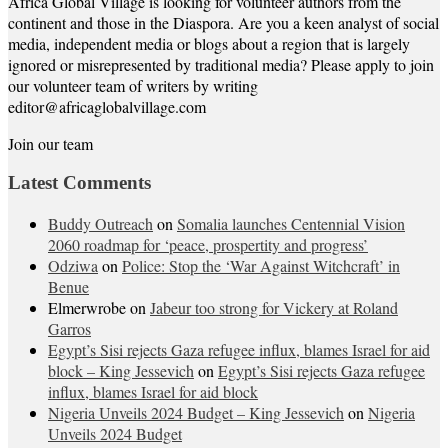
Africa Global Village is looking for volunteer authors from the
continent and those in the Diaspora. Are you a keen analyst of social
media, independent media or blogs about a region that is largely
ignored or misrepresented by traditional media? Please apply to join
our volunteer team of writers by writing
editor@africaglobalvillage.com
Join our team
Latest Comments
Buddy Outreach
on
Somalia launches Centennial Vision
2060 roadmap for ‘peace, prospertity and progress’
Odziwa
on
Police: Stop the ‘War Against Witchcraft’ in
Benue
Elmerwrobe
on
Jabeur too strong for Vickery at Roland
Garros
Egypt’s Sisi rejects Gaza refugee influx, blames Israel for aid
block – King Jessevich
on
Egypt’s Sisi rejects Gaza refugee
influx, blames Israel for aid block
Nigeria Unveils 2024 Budget – King Jessevich
on
Nigeria
Unveils 2024 Budget