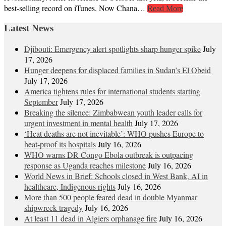
best-selling record on iTunes. Now Chana…
Read More
Latest News
Djibouti: Emergency alert spotlights sharp hunger spike
July
17, 2026
Hunger deepens for displaced families in Sudan’s El Obeid
July 17, 2026
America tightens rules for international students starting
September
July 17, 2026
Breaking the silence: Zimbabwean youth leader calls for
urgent investment in mental health
July 17, 2026
‘Heat deaths are not inevitable’: WHO pushes Europe to
heat‑proof its hospitals
July 16, 2026
WHO warns DR Congo Ebola outbreak is outpacing
response as Uganda reaches milestone
July 16, 2026
World News in Brief: Schools closed in West Bank, AI in
healthcare, Indigenous rights
July 16, 2026
More than 500 people feared dead in double Myanmar
shipwreck tragedy
July 16, 2026
At least 11 dead in Algiers orphanage fire
July 16, 2026