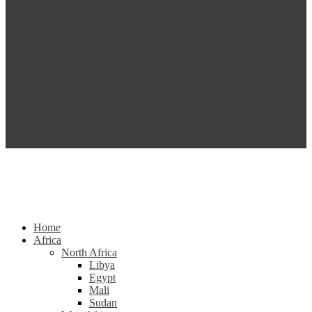
Home
Africa
North Africa
Libya
Egypt
Mali
Sudan