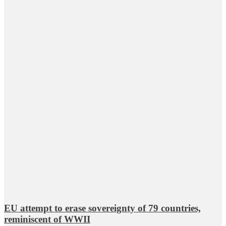
EU attempt to erase sovereignty of 79 countries,
reminiscent of WWII