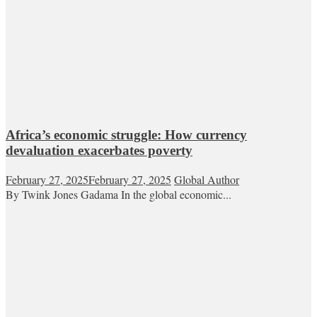
Africa’s economic struggle: How currency
devaluation exacerbates poverty
February 27, 2025
February 27, 2025
Global Author
By Twink Jones Gadama In the global economic...