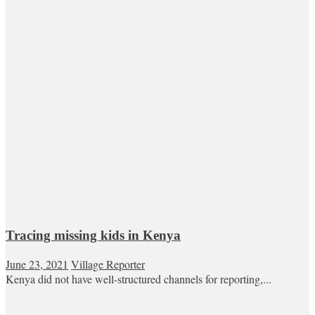
Tracing missing kids in Kenya
June 23, 2021
Village Reporter
Kenya did not have well-structured channels for reporting,...