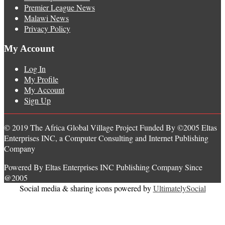
Premier League News
Malawi News
Privacy Policy
My Account
Log In
My Profile
My Account
Sign Up
© 2019 The Africa Global Village Project Funded By ©2005 Eltas
Enterprises INC, a Computer Consulting and Internet Publishing
Company
Powered By Eltas Enterprises INC Publishing Company Since
@2005
Social media & sharing icons powered by
UltimatelySocial