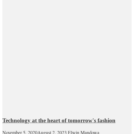
Technology at the heart of tomorrow's fashion
November 5, 2020
August 2, 2023
Elwin Mandowa