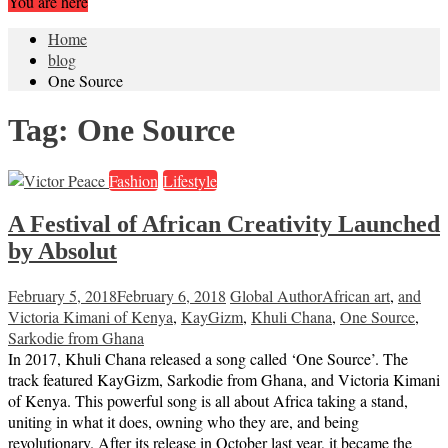
You are here
Home
blog
One Source
Tag:
One Source
Fashion
Lifestyle
A Festival of African Creativity Launched
by Absolut
February 5, 2018
February 6, 2018
Global Author
African art
,
and
Victoria Kimani of Kenya
,
KayGizm
,
Khuli Chana
,
One Source
,
Sarkodie from Ghana
In 2017, Khuli Chana released a song called ‘One Source’. The
track featured KayGizm, Sarkodie from Ghana, and Victoria Kimani
of Kenya. This powerful song is all about Africa taking a stand,
uniting in what it does, owning who they are, and being
revolutionary. After its release in October last year, it became the