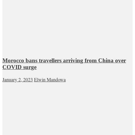
Morocco bans travellers arriving from China over
COVID surge
January 2, 2023
Elwin Mandowa