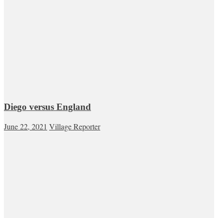
Diego versus England
June 22, 2021
Village Reporter