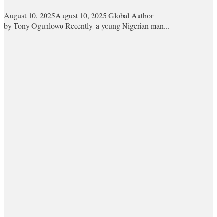
August 10, 2025
August 10, 2025
Global Author
by Tony Ogunlowo Recently, a young Nigerian man...