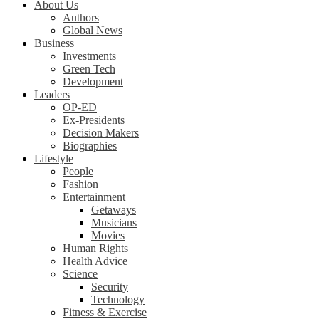
About Us
Authors
Global News
Business
Investments
Green Tech
Development
Leaders
OP-ED
Ex-Presidents
Decision Makers
Biographies
Lifestyle
People
Fashion
Entertainment
Getaways
Musicians
Movies
Human Rights
Health Advice
Science
Security
Technology
Fitness & Exercise