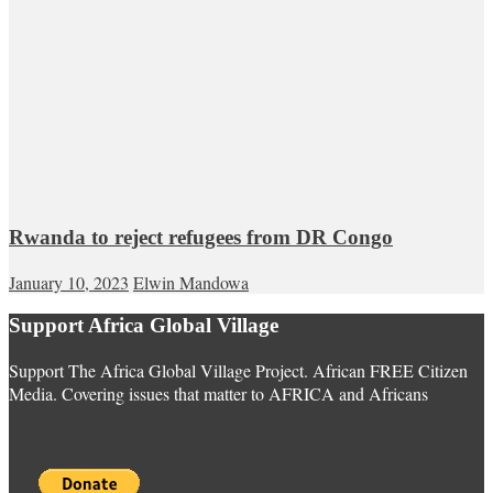
Rwanda to reject refugees from DR Congo
January 10, 2023
Elwin Mandowa
Support Africa Global Village
Support The Africa Global Village Project. African FREE Citizen
Media. Covering issues that matter to AFRICA and Africans