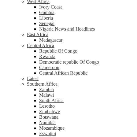
West Africa
Ivory Coast
Gambia
Liberia
Senegal
Nigeria News and Headlines
East Africa
Madagascar
Central Africa
Republic Of Congo
Rwanda
Democratic republic Of Congo
Cameroon
Central African Republic
Latest
Southern Africa
Zambia
Malawi
South Africa
Lesotho
Zimbabwe
Botswana
Namibia
Mozambique
Eswatini