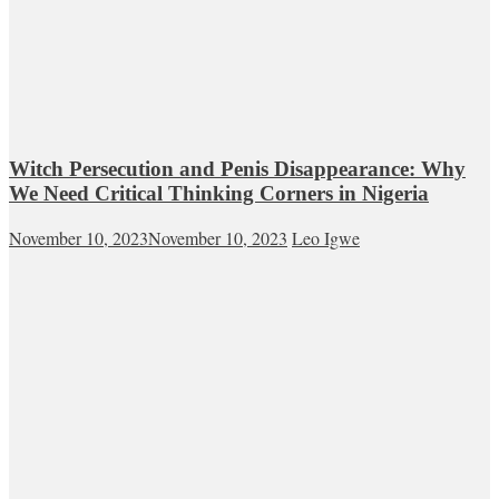
Witch Persecution and Penis Disappearance: Why
We Need Critical Thinking Corners in Nigeria
November 10, 2023
November 10, 2023
Leo Igwe