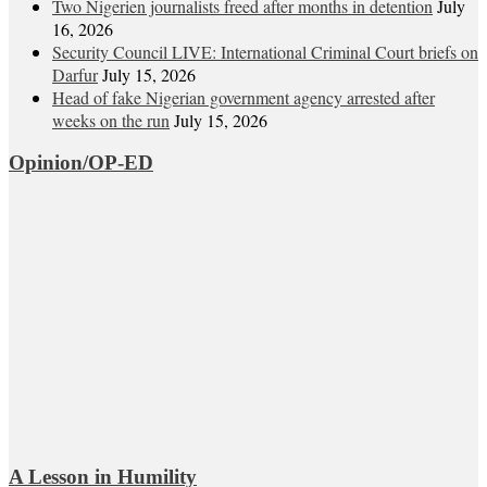
Two Nigerien journalists freed after months in detention
July
16, 2026
Security Council LIVE: International Criminal Court briefs on
Darfur
July 15, 2026
Head of fake Nigerian government agency arrested after
weeks on the run
July 15, 2026
Opinion/OP-ED
A Lesson in Humility