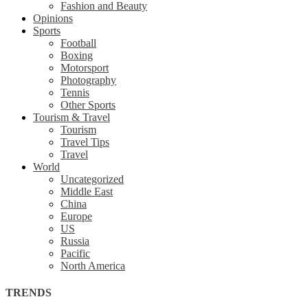
Fashion and Beauty
Opinions
Sports
Football
Boxing
Motorsport
Photography
Tennis
Other Sports
Tourism & Travel
Tourism
Travel Tips
Travel
World
Uncategorized
Middle East
China
Europe
US
Russia
Pacific
North America
TRENDS