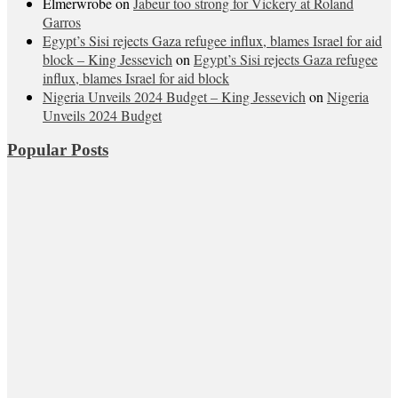
Elmerwrobe
on
Jabeur too strong for Vickery at Roland
Garros
Egypt’s Sisi rejects Gaza refugee influx, blames Israel for aid
block – King Jessevich
on
Egypt’s Sisi rejects Gaza refugee
influx, blames Israel for aid block
Nigeria Unveils 2024 Budget – King Jessevich
on
Nigeria
Unveils 2024 Budget
Popular Posts