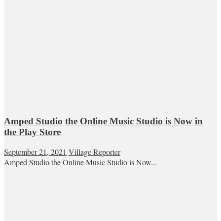
Amped Studio the Online Music Studio is Now in
the Play Store
September 21, 2021
Village Reporter
Amped Studio the Online Music Studio is Now...