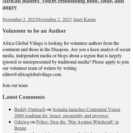
African leaders’ voices resounding loud, clear, and
angry
November 2, 2023
November 2, 2023
Janet Karim
Volunteer to be an Author
Africa Global Village is looking for volunteer authors from the
continent and those in the Diaspora. Are you a keen analyst of social
media, independent media or blogs about a region that is largely
ignored or misrepresented by traditional media? Please apply to join
our volunteer team of writers by writing
editor@africaglobalvillage.com
Join our team
Latest Comments
Buddy Outreach
on
Somalia launches Centennial Vision
2060 roadmap for ‘peace, prospertity and progress’
Odziwa
on
Police: Stop the ‘War Against Witchcraft’ in
Benue