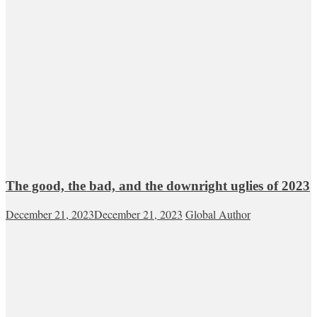
The good, the bad, and the downright uglies of 2023
December 21, 2023
December 21, 2023
Global Author