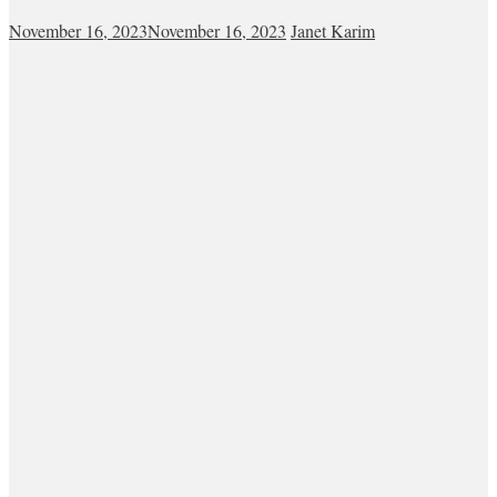
November 16, 2023
November 16, 2023
Janet Karim