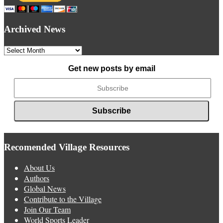
Archived News
Archived
News
Get new posts by email
Recomended Village Resources
About Us
Authors
Global News
Contribute to the Village
Join Our Team
World Sports Leader