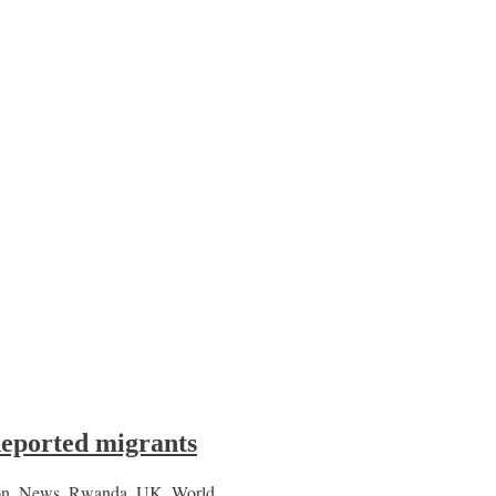
deported migrants
on
,
News
,
Rwanda
,
UK
,
World