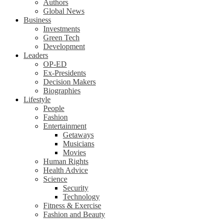
Authors
Global News
Business
Investments
Green Tech
Development
Leaders
OP-ED
Ex-Presidents
Decision Makers
Biographies
Lifestyle
People
Fashion
Entertainment
Getaways
Musicians
Movies
Human Rights
Health Advice
Science
Security
Technology
Fitness & Exercise
Fashion and Beauty