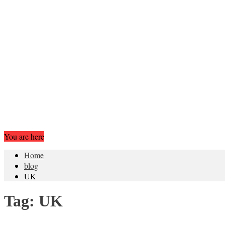
You are here
Home
blog
UK
Tag:
UK