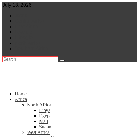
Skip
July 18, 2026
to
World
content
Central Africa
East Africa
Leaders
Lifestyle
North Africa
Southern Africa
Home
Africa
North Africa
Libya
Egypt
Mali
Sudan
West Africa