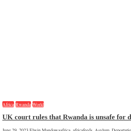
Africa
Rwanda
World
UK court rules that Rwanda is unsafe for 
June 29, 2023
Elwin Mandowa
africa
,
africafeeds
,
Asylum
,
Deportati