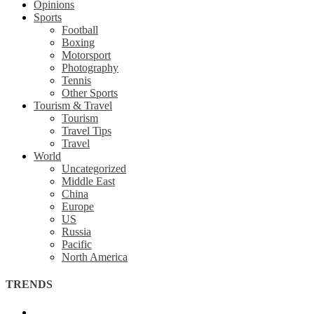
Opinions
Sports
Football
Boxing
Motorsport
Photography
Tennis
Other Sports
Tourism & Travel
Tourism
Travel Tips
Travel
World
Uncategorized
Middle East
China
Europe
US
Russia
Pacific
North America
TRENDS