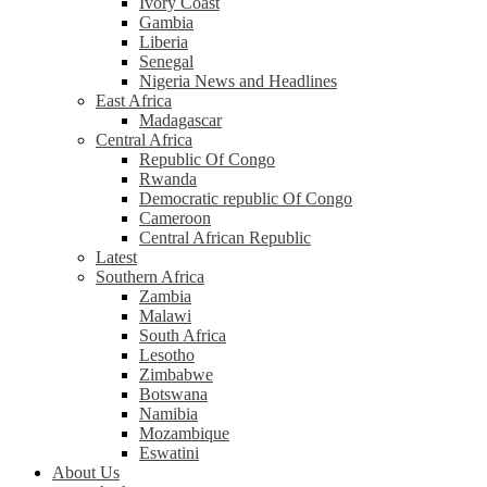
Ivory Coast
Gambia
Liberia
Senegal
Nigeria News and Headlines
East Africa
Madagascar
Central Africa
Republic Of Congo
Rwanda
Democratic republic Of Congo
Cameroon
Central African Republic
Latest
Southern Africa
Zambia
Malawi
South Africa
Lesotho
Zimbabwe
Botswana
Namibia
Mozambique
Eswatini
About Us