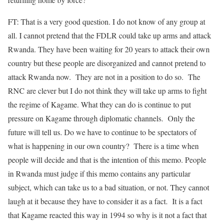
FT: That is a very good question. I do not know of any group at
all. I cannot pretend that the FDLR could take up arms and attack
Rwanda. They have been waiting for 20 years to attack their own
country but these people are disorganized and cannot pretend to
attack Rwanda now. They are not in a position to do so. The
RNC are clever but I do not think they will take up arms to fight
the regime of Kagame. What they can do is continue to put
pressure on Kagame through diplomatic channels. Only the
future will tell us. Do we have to continue to be spectators of
what is happening in our own country? There is a time when
people will decide and that is the intention of this memo. People
in Rwanda must judge if this memo contains any particular
subject, which can take us to a bad situation, or not. They cannot
laugh at it because they have to consider it as a fact. It is a fact
that Kagame reacted this way in 1994 so why is it not a fact that