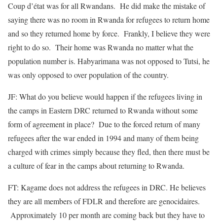
Coup d’état was for all Rwandans. He did make the mistake of
saying there was no room in Rwanda for refugees to return home
and so they returned home by force. Frankly, I believe they were
right to do so. Their home was Rwanda no matter what the
population number is. Habyarimana was not opposed to Tutsi, he
was only opposed to over population of the country.
JF: What do you believe would happen if the refugees living in
the camps in Eastern DRC returned to Rwanda without some
form of agreement in place? Due to the forced return of many
refugees after the war ended in 1994 and many of them being
charged with crimes simply because they fled, then there must be
a culture of fear in the camps about returning to Rwanda.
FT: Kagame does not address the refugees in DRC. He believes
they are all members of FDLR and therefore are genocidaires.
Approximately 10 per month are coming back but they have to