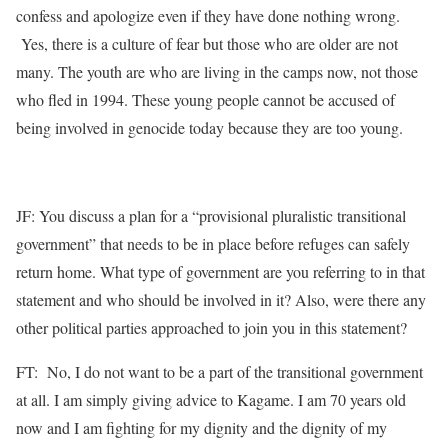
confess and apologize even if they have done nothing wrong.
Yes, there is a culture of fear but those who are older are not
many. The youth are who are living in the camps now, not those
who fled in 1994. These young people cannot be accused of
being involved in genocide today because they are too young.
JF: You discuss a plan for a “provisional pluralistic transitional
government” that needs to be in place before refuges can safely
return home. What type of government are you referring to in that
statement and who should be involved in it? Also, were there any
other political parties approached to join you in this statement?
FT: No, I do not want to be a part of the transitional government
at all. I am simply giving advice to Kagame. I am 70 years old
now and I am fighting for my dignity and the dignity of my