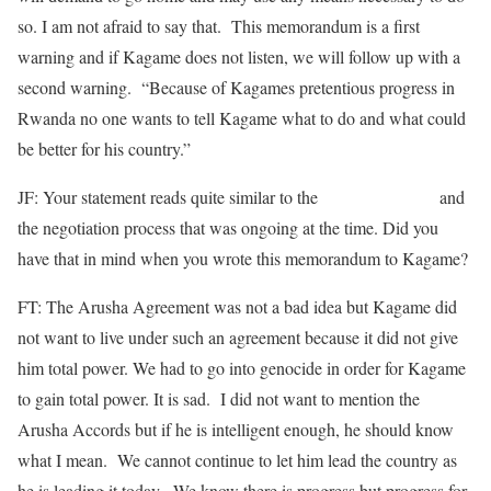
so. I am not afraid to say that. This memorandum is a first
warning and if Kagame does not listen, we will follow up with a
second warning. “Because of Kagames pretentious progress in
Rwanda no one wants to tell Kagame what to do and what could
be better for his country.”
JF: Your statement reads quite similar to the
Arusha Accords
and
the negotiation process that was ongoing at the time. Did you
have that in mind when you wrote this memorandum to Kagame?
FT: The Arusha Agreement was not a bad idea but Kagame did
not want to live under such an agreement because it did not give
him total power. We had to go into genocide in order for Kagame
to gain total power. It is sad. I did not want to mention the
Arusha Accords but if he is intelligent enough, he should know
what I mean. We cannot continue to let him lead the country as
he is leading it today. We know there is progress but progress for