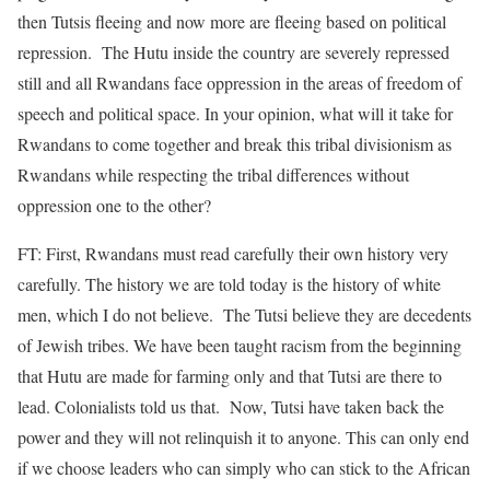
then Tutsis fleeing and now more are fleeing based on political
repression. The Hutu inside the country are severely repressed
still and all Rwandans face oppression in the areas of freedom of
speech and political space. In your opinion, what will it take for
Rwandans to come together and break this tribal divisionism as
Rwandans while respecting the tribal differences without
oppression one to the other?
FT: First, Rwandans must read carefully their own history very
carefully. The history we are told today is the history of white
men, which I do not believe. The Tutsi believe they are decedents
of Jewish tribes. We have been taught racism from the beginning
that Hutu are made for farming only and that Tutsi are there to
lead. Colonialists told us that. Now, Tutsi have taken back the
power and they will not relinquish it to anyone. This can only end
if we choose leaders who can simply who can stick to the African