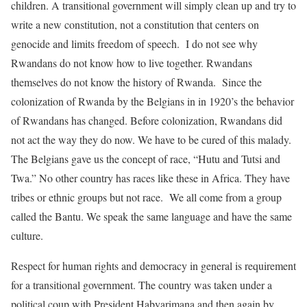
children. A transitional government will simply clean up and try to
write a new constitution, not a constitution that centers on
genocide and limits freedom of speech. I do not see why
Rwandans do not know how to live together. Rwandans
themselves do not know the history of Rwanda. Since the
colonization of Rwanda by the Belgians in in 1920’s the behavior
of Rwandans has changed. Before colonization, Rwandans did
not act the way they do now. We have to be cured of this malady.
The Belgians gave us the concept of race, “Hutu and Tutsi and
Twa.” No other country has races like these in Africa. They have
tribes or ethnic groups but not race. We all come from a group
called the Bantu. We speak the same language and have the same
culture.
Respect for human rights and democracy in general is requirement
for a transitional government. The country was taken under a
political coup with President Habyarimana and then again by