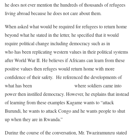
he does not ever mention the hundreds of thousands of refugees
living abroad because he does not care about them.
When asked what would be required for refugees to return home
beyond what he stated in the letter, he specified that it would
require political change including democracy such as in
Japan
who has been replicating western values in their political systems
after World War II. He believes if Africans can learn from these
positive values then refuges would return home with more
confidence of their safety. He referenced the developments of
what has been
happening in Nigeria
where soldiers came into
power then instilled democracy. However, he explains that instead
of learning from these examples Kagame wants to “attack
Burundi, he wants to attack Congo and he wants people to shut
up when they are in Rwanda.”
During the course of the conversation, Mr. Twagiramungu stated