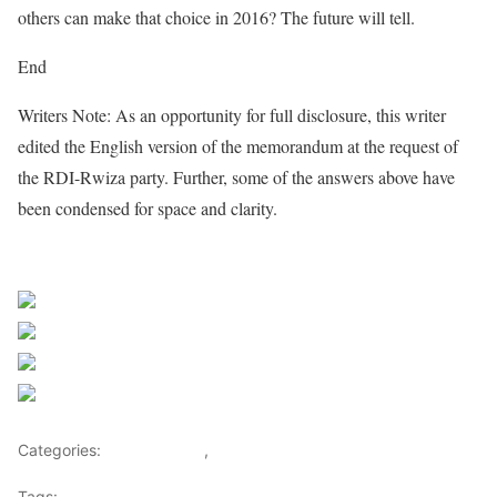
others can make that choice in 2016? The future will tell.
End
Writers Note: As an opportunity for full disclosure, this writer
edited the English version of the memorandum at the request of
the RDI-Rwiza party. Further, some of the answers above have
been condensed for space and clarity.
Share on Facebook
Post on X
Follow us
Save
Categories:
Central Africa
,
Rwanda
Tags:
congo
,
DRC
,
Faustin Twagiramungu
,
FDLR
,
John Kerry
,