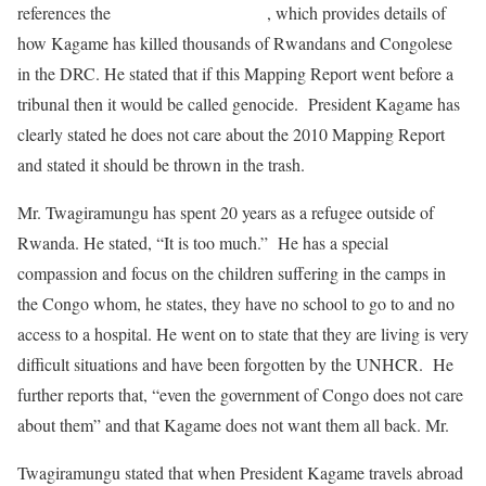
references the
2010 Mapping Report
, which provides details of
how Kagame has killed thousands of Rwandans and Congolese
in the DRC. He stated that if this Mapping Report went before a
tribunal then it would be called genocide. President Kagame has
clearly stated he does not care about the 2010 Mapping Report
and stated it should be thrown in the trash.
Mr. Twagiramungu has spent 20 years as a refugee outside of
Rwanda. He stated, “It is too much.” He has a special
compassion and focus on the children suffering in the camps in
the Congo whom, he states, they have no school to go to and no
access to a hospital. He went on to state that they are living is very
difficult situations and have been forgotten by the UNHCR. He
further reports that, “even the government of Congo does not care
about them” and that Kagame does not want them all back. Mr.
Twagiramungu stated that when President Kagame travels abroad