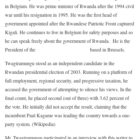
in Belgium. He was prime minister of Rwanda after the 1994 civil
war until his resignation in 1995. He was the first head of
government appointed after the Rwandese Patriotic Front captured
Kigali. He continues to live in Belgium for safety purposes and so
he can speak freely about the government of Rwanda. He is the
President of the
RDI-Rwanda Rwiza Party
based in Brussels.
Twagiramungu stood as an independent candidate in the
Rwandan presidential election of 2003. Running on a platform of
full employment, regional security, and progressive taxation, he
accused the government of attempting to silence his views. In the
final count, he placed second (out of three) with 3.62 percent of
the vote. He initially did not accept the result, claiming that the
incumbent Paul Kagame was leading the country towards a one-
party system. (Wikipedia)
Mr. Twagiramungu participated in an interview with this writer to