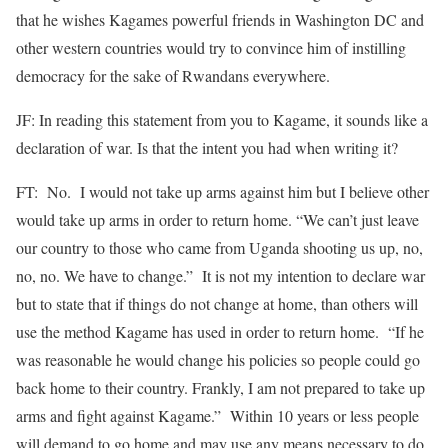
that he wishes Kagames powerful friends in Washington DC and
other western countries would try to convince him of instilling
democracy for the sake of Rwandans everywhere.
JF: In reading this statement from you to Kagame, it sounds like a
declaration of war. Is that the intent you had when writing it?
FT: No. I would not take up arms against him but I believe other
would take up arms in order to return home. “We can’t just leave
our country to those who came from Uganda shooting us up, no,
no, no. We have to change.” It is not my intention to declare war
but to state that if things do not change at home, than others will
use the method Kagame has used in order to return home. “If he
was reasonable he would change his policies so people could go
back home to their country. Frankly, I am not prepared to take up
arms and fight against Kagame.” Within 10 years or less people
will demand to go home and may use any means necessary to do