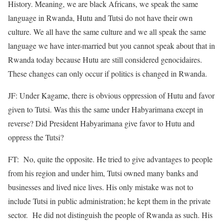
History. Meaning, we are black Africans, we speak the same
language in Rwanda, Hutu and Tutsi do not have their own
culture. We all have the same culture and we all speak the same
language we have inter-married but you cannot speak about that in
Rwanda today because Hutu are still considered genocidaires.
These changes can only occur if politics is changed in Rwanda.
JF: Under Kagame, there is obvious oppression of Hutu and favor
given to Tutsi. Was this the same under Habyarimana except in
reverse? Did President Habyarimana give favor to Hutu and
oppress the Tutsi?
FT: No, quite the opposite. He tried to give advantages to people
from his region and under him, Tutsi owned many banks and
businesses and lived nice lives. His only mistake was not to
include Tutsi in public administration; he kept them in the private
sector. He did not distinguish the people of Rwanda as such. His