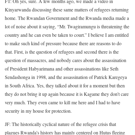
FT: Oh yes, sure. A few months ago, we made a video in
Kinyarwanda discussing these same matters of refugees returning
home. The Rwandan Government and the Rwanda media made a
lot of noise about it saying, “Mr. Twagiramungu is threatening the
country and he can even be taken to court.” I believe I am entitled
to make such kind of pressure because there are reasons to do
that. First, is the question of refugees and second there is the
question of massacres, and nobody cares about the assassination
of President Habyarimana and other assassinations like Seth
Sendashonga in 1998, and the assassination of Patrick Karegeya
in South Africa. Yes, they talked about it for a moment but then
they do not bring it up again because it is Kagame they don’t care
very much. They even came to kill me here and I had to have
security in my house for protection.
JF: The historically cyclical nature of the refugee crisis that
plagues Rwanda’s history has mainly centered on Hutus fleeing