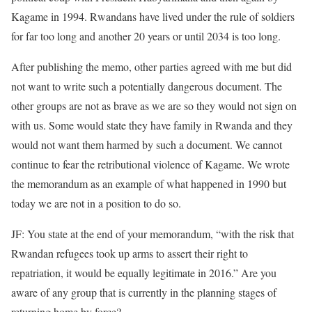
Kagame in 1994. Rwandans have lived under the rule of soldiers
for far too long and another 20 years or until 2034 is too long.
After publishing the memo, other parties agreed with me but did
not want to write such a potentially dangerous document. The
other groups are not as brave as we are so they would not sign on
with us. Some would state they have family in Rwanda and they
would not want them harmed by such a document. We cannot
continue to fear the retributional violence of Kagame. We wrote
the memorandum as an example of what happened in 1990 but
today we are not in a position to do so.
JF: You state at the end of your memorandum, “with the risk that
Rwandan refugees took up arms to assert their right to
repatriation, it would be equally legitimate in 2016.” Are you
aware of any group that is currently in the planning stages of
returning home by force?