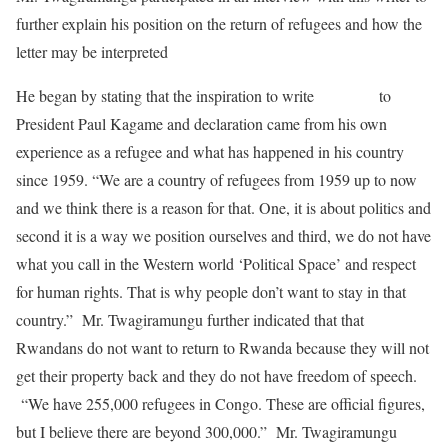
further explain his position on the return of refugees and how the
letter may be interpreted
He began by stating that the inspiration to write
this letter
to
President Paul Kagame and declaration came from his own
experience as a refugee and what has happened in his country
since 1959. “We are a country of refugees from 1959 up to now
and we think there is a reason for that. One, it is about politics and
second it is a way we position ourselves and third, we do not have
what you call in the Western world ‘Political Space’ and respect
for human rights. That is why people don’t want to stay in that
country.” Mr. Twagiramungu further indicated that that
Rwandans do not want to return to Rwanda because they will not
get their property back and they do not have freedom of speech.
“We have 255,000 refugees in Congo. These are official figures,
but I believe there are beyond 300,000.” Mr. Twagiramungu