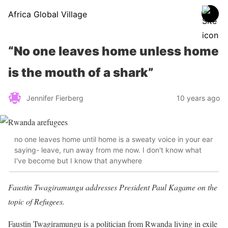
Africa Global Village
“No one leaves home unless home
is the mouth of a shark”
Jennifer Fierberg
10 years ago
no one leaves home until home is a sweaty voice in your ear
saying- leave, run away from me now. I don't know what
I've become but I know that anywhere
Faustin Twagiramungu addresses President Paul Kagame on the
topic of Refugees.
Faustin Twagiramungu is a politician from Rwanda living in exile