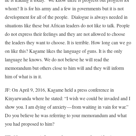
whom? It is for his army and a few in governments but it is not
development for all of the people. Dialogue is always needed in
situations like these but African leaders do not like to talk. People
do not express their feelings and they are not allowed to choose
the leaders they want to choose. It is terrible. How long can we go
on like this? Kagame likes the language of guns. It is the only
language he knows. We do not believe he will read the
memorandum but others close to him will and they will inform
him of what is in it.
JF: On April 9, 2016, Kagame held a press conference in
Kinyarwanda where he stated: “I wish we could be invaded and I
show you. I am dying of anxiety — from waiting in vain for war.”
Do you believe he was referring to your memorandum and what
you had proposed to him?