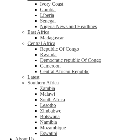
Ivory Coast
Gambia
Liberia
Senegal
Nigeria News and Headlines
East Africa
Madagascar
Central Africa
Republic Of Congo
Rwanda
Democratic republic Of Congo
Cameroon
Central African Republic
Latest
Southern Africa
Zambia
Malawi
South Africa
Lesotho
Zimbabwe
Botswana
Namibia
Mozambique
Eswatini
About Us