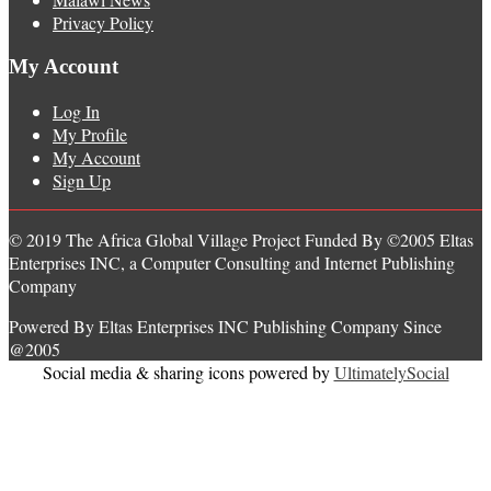
Privacy Policy
My Account
Log In
My Profile
My Account
Sign Up
© 2019 The Africa Global Village Project Funded By ©2005 Eltas
Enterprises INC, a Computer Consulting and Internet Publishing
Company
Powered By Eltas Enterprises INC Publishing Company Since
@2005
Social media & sharing icons powered by
UltimatelySocial