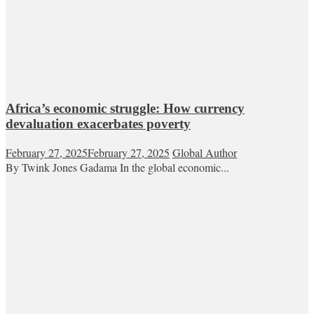
Africa’s economic struggle: How currency
devaluation exacerbates poverty
February 27, 2025
February 27, 2025
Global Author
By Twink Jones Gadama In the global economic...