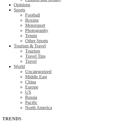
Opinions
Sports
Football
Boxing
Motorsport
Photography
Tennis
Other Sports
Tourism & Travel
Tourism
Travel Tips
Travel
World
Uncategorized
Middle East
China
Europe
US
Russia
Pacific
North America
TRENDS