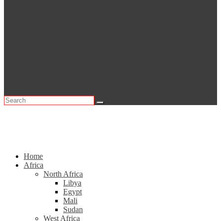
Home
Africa
North Africa
Libya
Egypt
Mali
Sudan
West Africa