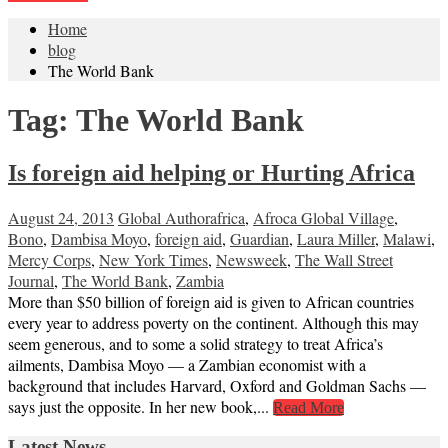
Home
blog
The World Bank
Tag:
The World Bank
Is foreign aid helping or Hurting Africa
August 24, 2013
Global Author
africa
,
Afroca Global Village
,
Bono
,
Dambisa Moyo
,
foreign aid
,
Guardian
,
Laura Miller
,
Malawi
,
Mercy Corps
,
New York Times
,
Newsweek
,
The Wall Street
Journal
,
The World Bank
,
Zambia
More than $50 billion of foreign aid is given to African countries
every year to address poverty on the continent. Although this may
seem generous, and to some a solid strategy to treat Africa’s
ailments, Dambisa Moyo — a Zambian economist with a
background that includes Harvard, Oxford and Goldman Sachs —
says just the opposite. In her new book,...
Read More
Latest News