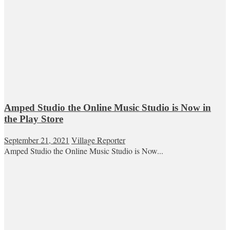
Amped Studio the Online Music Studio is Now in
the Play Store
September 21, 2021
Village Reporter
Amped Studio the Online Music Studio is Now...