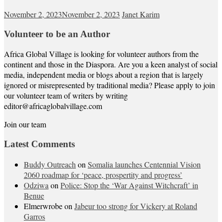
November 2, 2023
November 2, 2023
Janet Karim
Volunteer to be an Author
Africa Global Village is looking for volunteer authors from the
continent and those in the Diaspora. Are you a keen analyst of social
media, independent media or blogs about a region that is largely
ignored or misrepresented by traditional media? Please apply to join
our volunteer team of writers by writing
editor@africaglobalvillage.com
Join our team
Latest Comments
Buddy Outreach
on
Somalia launches Centennial Vision
2060 roadmap for ‘peace, prospertity and progress’
Odziwa
on
Police: Stop the ‘War Against Witchcraft’ in
Benue
Elmerwrobe
on
Jabeur too strong for Vickery at Roland
Garros