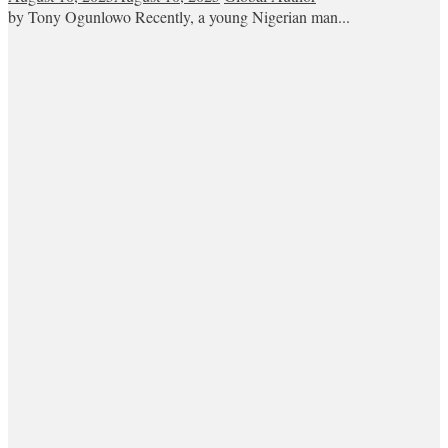
by Tony Ogunlowo Recently, a young Nigerian man...