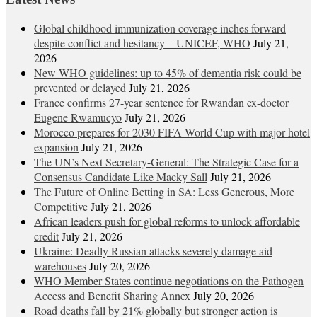
Global childhood immunization coverage inches forward
despite conflict and hesitancy – UNICEF, WHO
July 21,
2026
New WHO guidelines: up to 45% of dementia risk could be
prevented or delayed
July 21, 2026
France confirms 27-year sentence for Rwandan ex-doctor
Eugene Rwamucyo
July 21, 2026
Morocco prepares for 2030 FIFA World Cup with major hotel
expansion
July 21, 2026
The UN’s Next Secretary-General: The Strategic Case for a
Consensus Candidate Like Macky Sall
July 21, 2026
The Future of Online Betting in SA: Less Generous, More
Competitive
July 21, 2026
African leaders push for global reforms to unlock affordable
credit
July 21, 2026
Ukraine: Deadly Russian attacks severely damage aid
warehouses
July 20, 2026
WHO Member States continue negotiations on the Pathogen
Access and Benefit Sharing Annex
July 20, 2026
Road deaths fall by 21% globally but stronger action is