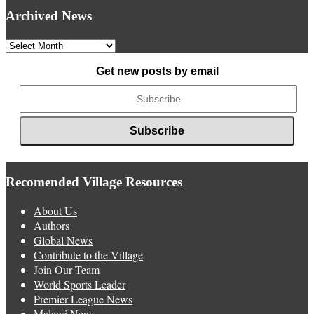
Archived News
Archived
News
Get new posts by email
Recomended Village Resources
About Us
Authors
Global News
Contribute to the Village
Join Our Team
World Sports Leader
Premier League News
Malawi News