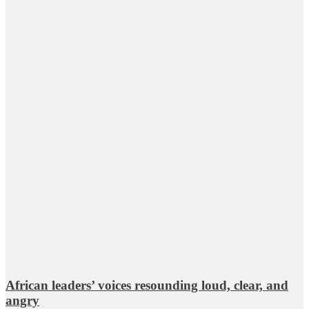
African leaders’ voices resounding loud, clear, and
angry