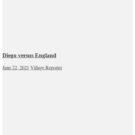
Diego versus England
June 22, 2021
Village Reporter