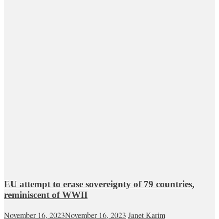
EU attempt to erase sovereignty of 79 countries,
reminiscent of WWII
November 16, 2023
November 16, 2023
Janet Karim