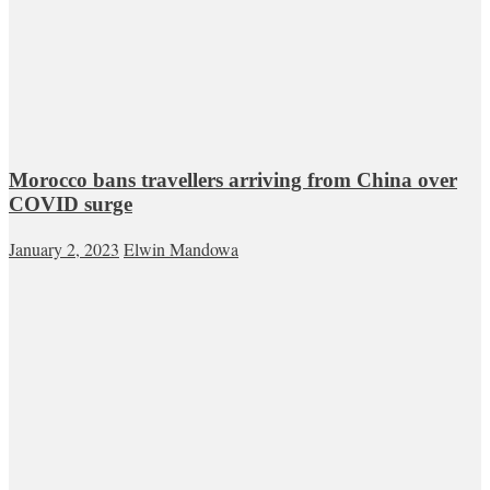
Morocco bans travellers arriving from China over
COVID surge
January 2, 2023
Elwin Mandowa