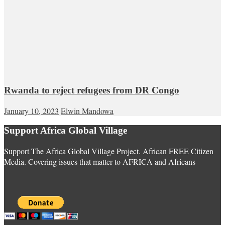
Rwanda to reject refugees from DR Congo
January 10, 2023
Elwin Mandowa
Support Africa Global Village
Support The Africa Global Village Project. African FREE Citizen
Media. Covering issues that matter to AFRICA and Africans