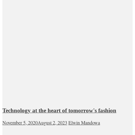
Technology at the heart of tomorrow's fashion
November 5, 2020
August 2, 2023
Elwin Mandowa