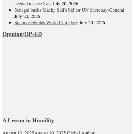
needed to save lives
July 20, 2026
Senegal backs Macky Sall’s bid for UN Secretary-General
July 20, 2026
Spain celebrates World Cup glory
July 20, 2026
Opinion/OP-ED
A Lesson in Humility
August 10, 2025
August 10, 2025
Global Author