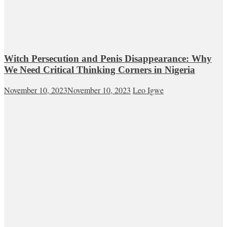
Witch Persecution and Penis Disappearance: Why
We Need Critical Thinking Corners in Nigeria
November 10, 2023
November 10, 2023
Leo Igwe