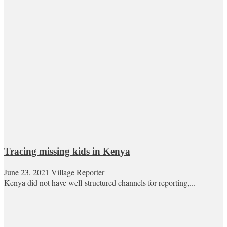
Tracing missing kids in Kenya
June 23, 2021
Village Reporter
Kenya did not have well-structured channels for reporting,...