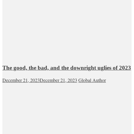
The good, the bad, and the downright uglies of 2023
December 21, 2023
December 21, 2023
Global Author