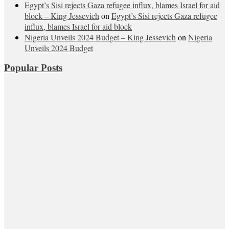
Egypt’s Sisi rejects Gaza refugee influx, blames Israel for aid
block – King Jessevich
on
Egypt’s Sisi rejects Gaza refugee
influx, blames Israel for aid block
Nigeria Unveils 2024 Budget – King Jessevich
on
Nigeria
Unveils 2024 Budget
Popular Posts