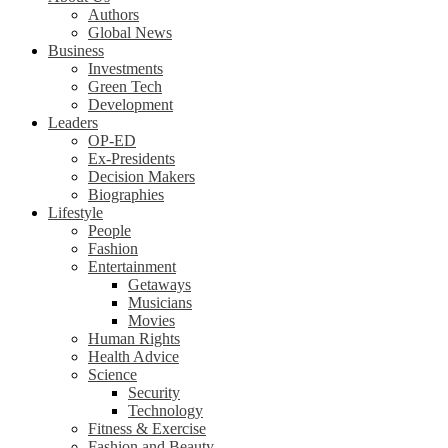
Authors
Global News
Business
Investments
Green Tech
Development
Leaders
OP-ED
Ex-Presidents
Decision Makers
Biographies
Lifestyle
People
Fashion
Entertainment
Getaways
Musicians
Movies
Human Rights
Health Advice
Science
Security
Technology
Fitness & Exercise
Fashion and Beauty