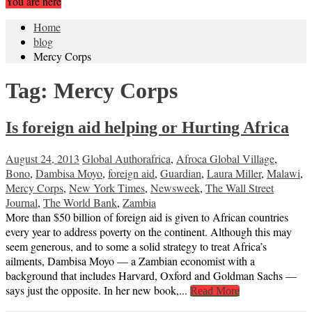
You are here
Home
blog
Mercy Corps
Tag:
Mercy Corps
Is foreign aid helping or Hurting Africa
August 24, 2013
Global Author
africa
,
Afroca Global Village
,
Bono
,
Dambisa Moyo
,
foreign aid
,
Guardian
,
Laura Miller
,
Malawi
,
Mercy Corps
,
New York Times
,
Newsweek
,
The Wall Street
Journal
,
The World Bank
,
Zambia
More than $50 billion of foreign aid is given to African countries
every year to address poverty on the continent. Although this may
seem generous, and to some a solid strategy to treat Africa’s
ailments, Dambisa Moyo — a Zambian economist with a
background that includes Harvard, Oxford and Goldman Sachs —
says just the opposite. In her new book,...
Read More