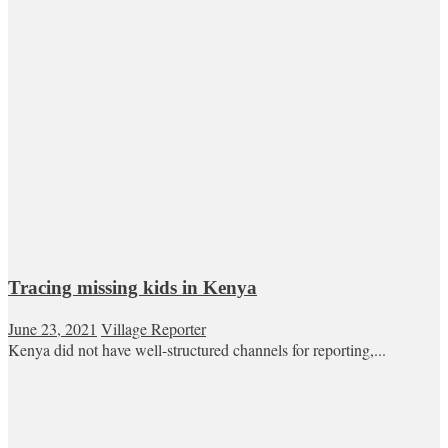
Tracing missing kids in Kenya
June 23, 2021
Village Reporter
Kenya did not have well-structured channels for reporting,...