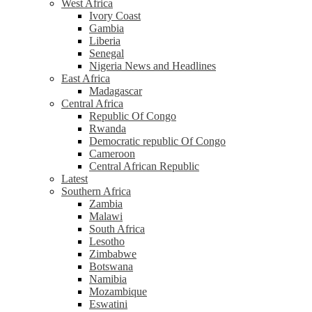
West Africa
Ivory Coast
Gambia
Liberia
Senegal
Nigeria News and Headlines
East Africa
Madagascar
Central Africa
Republic Of Congo
Rwanda
Democratic republic Of Congo
Cameroon
Central African Republic
Latest
Southern Africa
Zambia
Malawi
South Africa
Lesotho
Zimbabwe
Botswana
Namibia
Mozambique
Eswatini