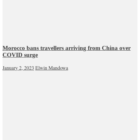
Morocco bans travellers arriving from China over
COVID surge
January 2, 2023
Elwin Mandowa