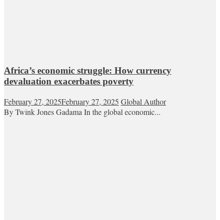
Africa’s economic struggle: How currency
devaluation exacerbates poverty
February 27, 2025
February 27, 2025
Global Author
By Twink Jones Gadama In the global economic...