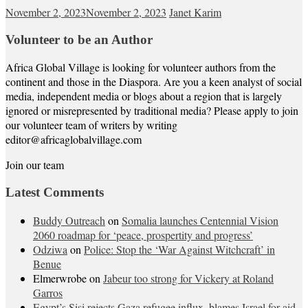
November 2, 2023
November 2, 2023
Janet Karim
Volunteer to be an Author
Africa Global Village is looking for volunteer authors from the
continent and those in the Diaspora. Are you a keen analyst of social
media, independent media or blogs about a region that is largely
ignored or misrepresented by traditional media? Please apply to join
our volunteer team of writers by writing
editor@africaglobalvillage.com
Join our team
Latest Comments
Buddy Outreach
on
Somalia launches Centennial Vision
2060 roadmap for ‘peace, prospertity and progress’
Odziwa
on
Police: Stop the ‘War Against Witchcraft’ in
Benue
Elmerwrobe
on
Jabeur too strong for Vickery at Roland
Garros
Egypt’s Sisi rejects Gaza refugee influx, blames Israel for aid