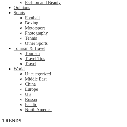
Fashion and Beauty
Opinions
Sports
Football
Boxing
Motorsport
Photography
Tennis
Other Sports
Tourism & Travel
Tourism
Travel Tips
Travel
World
Uncategorized
Middle East
China
Europe
US
Russia
Pacific
North America
TRENDS