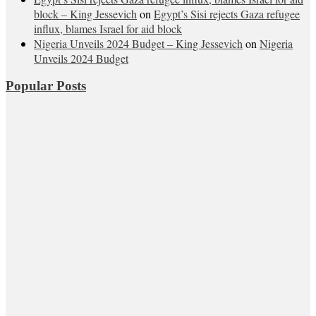
block – King Jessevich
on
Egypt’s Sisi rejects Gaza refugee
influx, blames Israel for aid block
Nigeria Unveils 2024 Budget – King Jessevich
on
Nigeria
Unveils 2024 Budget
Popular Posts