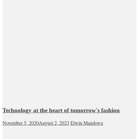
Technology at the heart of tomorrow's fashion
November 5, 2020
August 2, 2023
Elwin Mandowa