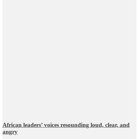
African leaders’ voices resounding loud, clear, and
angry