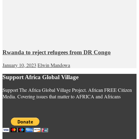
Rwanda to reject refugees from DR Congo
January 10, 2023
Elwin Mandowa
Support Africa Global Village
Support The Africa Global Village Project. African FREE Citizen
Media. Covering issues that matter to AFRICA and Africans