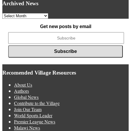
Archived News
Archived
News
Get new posts by email
Recomended Village Resources
About Us
Authors
Global News
Contribute to the Village
Join Our Team
World Sports Leader
Premier League News
Malawi News