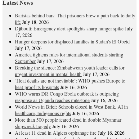
Latest News
Baristas behind bars: Thai prisoners brew a path back to daily
life
July 18, 2026
Djibouti: Emergency alert spotlights sharp hunger spike
July
17, 2026
Hunger deepens for displaced families in Sudan’s El Obeid
July 17, 2026
America tightens rules for international students starting
September
July 17, 2026
Breaking the silence: Zimbabwean youth leader calls for
urgent investment in mental health
July 17, 2026
‘Heat deaths are not inevitable’: WHO pushes Europe to
heat‑proof its hospitals
July 16, 2026
WHO warns DR Congo Ebola outbreak is outpacing
response as Uganda reaches milestone
July 16, 2026
World News in Brief: Schools closed in West Bank, AI in
healthcare, Indigenous rights
July 16, 2026
More than 500 people feared dead in double Myanmar
shipwreck tragedy
July 16, 2026
At least 11 dead in Algiers orphanage fire
July 16, 2026