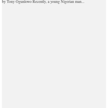
by Tony Ogunlowo Recently, a young Nigerian man...