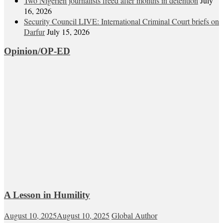
Two Nigerien journalists freed after months in detention
July
16, 2026
Security Council LIVE: International Criminal Court briefs on
Darfur
July 15, 2026
Opinion/OP-ED
A Lesson in Humility
August 10, 2025
August 10, 2025
Global Author