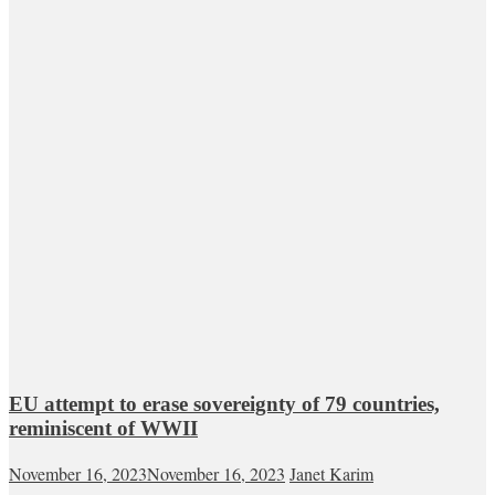
EU attempt to erase sovereignty of 79 countries,
reminiscent of WWII
November 16, 2023
November 16, 2023
Janet Karim