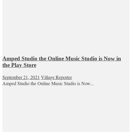
Amped Studio the Online Music Studio is Now in
the Play Store
September 21, 2021
Village Reporter
Amped Studio the Online Music Studio is Now...