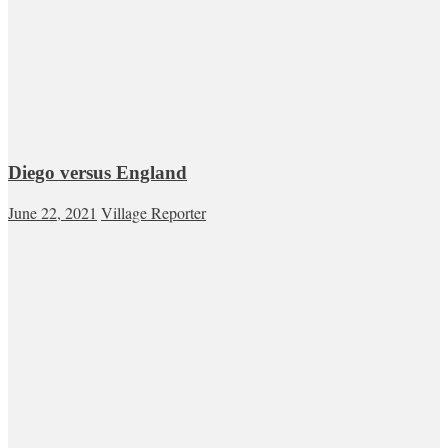
Diego versus England
June 22, 2021
Village Reporter