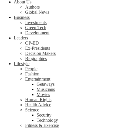
About Us
Authors
Global News
Business
Investments
Green Tech
Development
Leaders
OP-ED
Ex-Presidents
Decision Makers
Biographies
Lifestyle
People
Fashion
Entertainment
Getaways
Musicians
Movies
Human Rights
Health Advice
Science
Security
Technology
Fitness & Exercise