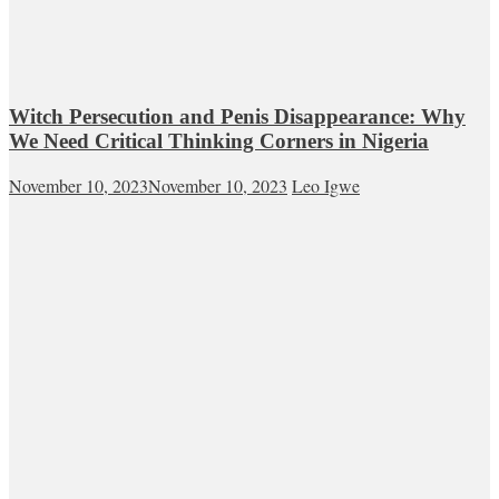
Witch Persecution and Penis Disappearance: Why
We Need Critical Thinking Corners in Nigeria
November 10, 2023
November 10, 2023
Leo Igwe