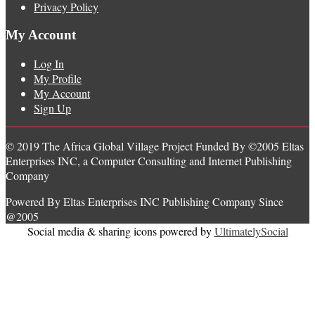
Privacy Policy
My Account
Log In
My Profile
My Account
Sign Up
© 2019 The Africa Global Village Project Funded By ©2005 Eltas
Enterprises INC, a Computer Consulting and Internet Publishing
Company
Powered By Eltas Enterprises INC Publishing Company Since
@2005
Social media & sharing icons powered by
UltimatelySocial