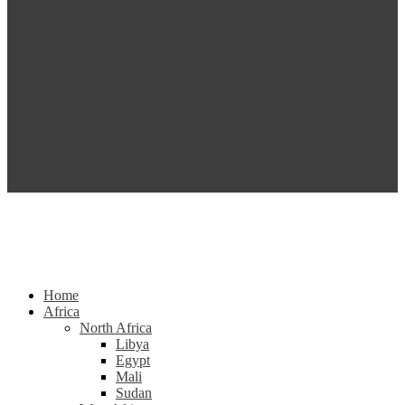
Home
Africa
North Africa
Libya
Egypt
Mali
Sudan