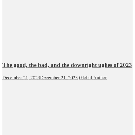
The good, the bad, and the downright uglies of 2023
December 21, 2023
December 21, 2023
Global Author