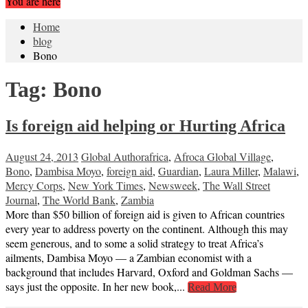
You are here
Home
blog
Bono
Tag:
Bono
Is foreign aid helping or Hurting Africa
August 24, 2013
Global Author
africa
,
Afroca Global Village
,
Bono
,
Dambisa Moyo
,
foreign aid
,
Guardian
,
Laura Miller
,
Malawi
,
Mercy Corps
,
New York Times
,
Newsweek
,
The Wall Street
Journal
,
The World Bank
,
Zambia
More than $50 billion of foreign aid is given to African countries
every year to address poverty on the continent. Although this may
seem generous, and to some a solid strategy to treat Africa’s
ailments, Dambisa Moyo — a Zambian economist with a
background that includes Harvard, Oxford and Goldman Sachs —
says just the opposite. In her new book,...
Read More