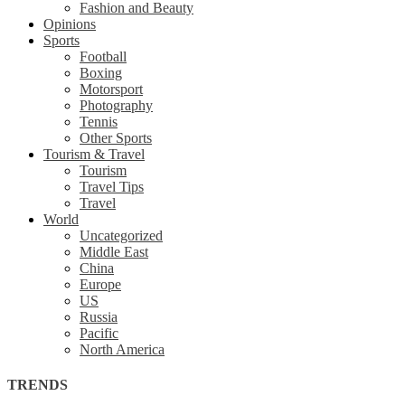
Fashion and Beauty
Opinions
Sports
Football
Boxing
Motorsport
Photography
Tennis
Other Sports
Tourism & Travel
Tourism
Travel Tips
Travel
World
Uncategorized
Middle East
China
Europe
US
Russia
Pacific
North America
TRENDS