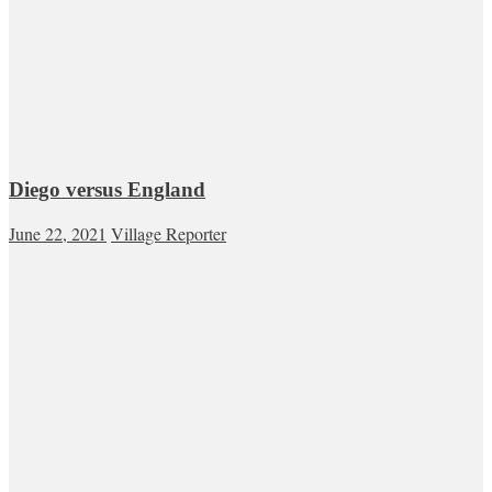
Diego versus England
June 22, 2021
Village Reporter