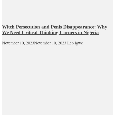
Witch Persecution and Penis Disappearance: Why
We Need Critical Thinking Corners in Nigeria
November 10, 2023
November 10, 2023
Leo Igwe