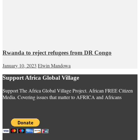
Rwanda to reject refugees from DR Congo
January 10, 2023
Elwin Mandowa
Support Africa Global Village
Support The Africa Global Village Project. African FREE Citizen
Media. Covering issues that matter to AFRICA and Africans