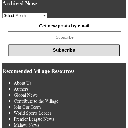
Archived News
Archived
News
Get new posts by email
Recomended Village Resources
About Us
Authors
Global News
Contribute to the Village
Join Our Team
World Sports Leader
Premier League News
Malawi News