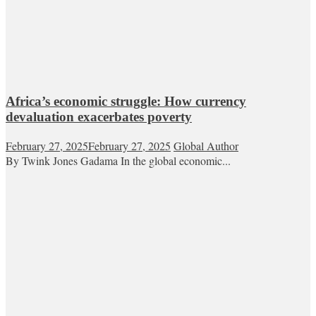
Africa’s economic struggle: How currency
devaluation exacerbates poverty
February 27, 2025
February 27, 2025
Global Author
By Twink Jones Gadama In the global economic...