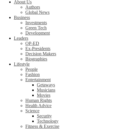
About Us
Authors
Global News
Business
Investments
Green Tech
Development
Leaders
OP-ED
Ex-Presidents
Decision Makers
Biographies
Lifestyle
People
Fashion
Entertainment
Getaways
Musicians
Movies
Human Rights
Health Advice
Science
Security
Technology
Fitness & Exercise