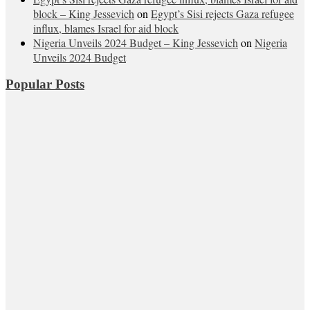
block – King Jessevich
on
Egypt’s Sisi rejects Gaza refugee
influx, blames Israel for aid block
Nigeria Unveils 2024 Budget – King Jessevich
on
Nigeria
Unveils 2024 Budget
Popular Posts