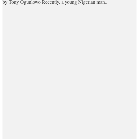
by Tony Ogunlowo Recently, a young Nigerian man...