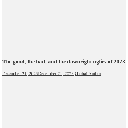
The good, the bad, and the downright uglies of 2023
December 21, 2023
December 21, 2023
Global Author