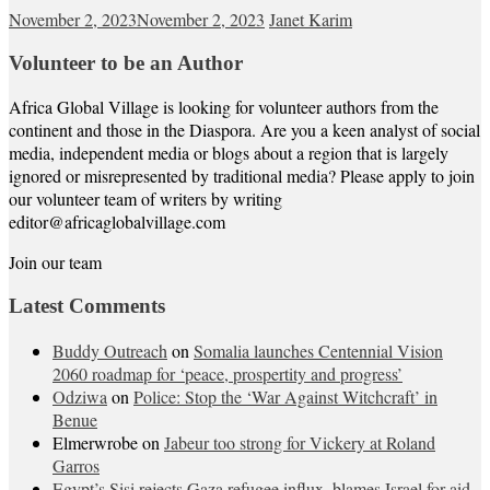
November 2, 2023
November 2, 2023
Janet Karim
Volunteer to be an Author
Africa Global Village is looking for volunteer authors from the
continent and those in the Diaspora. Are you a keen analyst of social
media, independent media or blogs about a region that is largely
ignored or misrepresented by traditional media? Please apply to join
our volunteer team of writers by writing
editor@africaglobalvillage.com
Join our team
Latest Comments
Buddy Outreach
on
Somalia launches Centennial Vision
2060 roadmap for ‘peace, prospertity and progress’
Odziwa
on
Police: Stop the ‘War Against Witchcraft’ in
Benue
Elmerwrobe
on
Jabeur too strong for Vickery at Roland
Garros
Egypt’s Sisi rejects Gaza refugee influx, blames Israel for aid