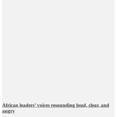
African leaders’ voices resounding loud, clear, and
angry