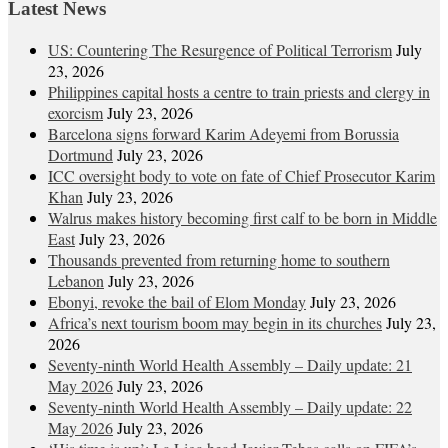
Latest News
US: Countering The Resurgence of Political Terrorism
July
23, 2026
Philippines capital hosts a centre to train priests and clergy in
exorcism
July 23, 2026
Barcelona signs forward Karim Adeyemi from Borussia
Dortmund
July 23, 2026
ICC oversight body to vote on fate of Chief Prosecutor Karim
Khan
July 23, 2026
Walrus makes history becoming first calf to be born in Middle
East
July 23, 2026
Thousands prevented from returning home to southern
Lebanon
July 23, 2026
Ebonyi, revoke the bail of Elom Monday
July 23, 2026
Africa’s next tourism boom may begin in its churches
July 23,
2026
Seventy-ninth World Health Assembly – Daily update: 21
May 2026
July 23, 2026
Seventy-ninth World Health Assembly – Daily update: 22
May 2026
July 23, 2026