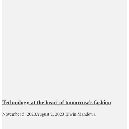
Technology at the heart of tomorrow's fashion
November 5, 2020
August 2, 2023
Elwin Mandowa