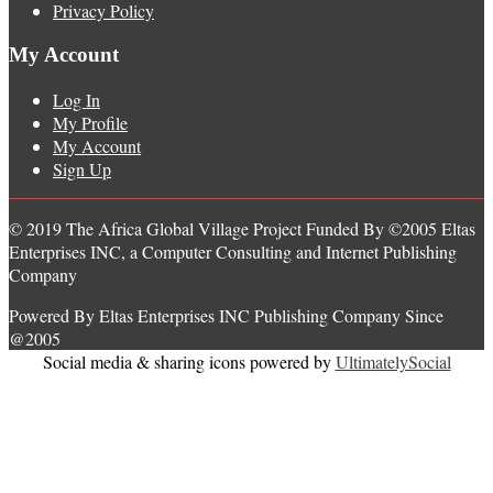
Privacy Policy
My Account
Log In
My Profile
My Account
Sign Up
© 2019 The Africa Global Village Project Funded By ©2005 Eltas
Enterprises INC, a Computer Consulting and Internet Publishing
Company
Powered By Eltas Enterprises INC Publishing Company Since
@2005
Social media & sharing icons powered by
UltimatelySocial