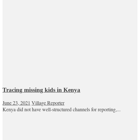
Tracing missing kids in Kenya
June 23, 2021
Village Reporter
Kenya did not have well-structured channels for reporting,...