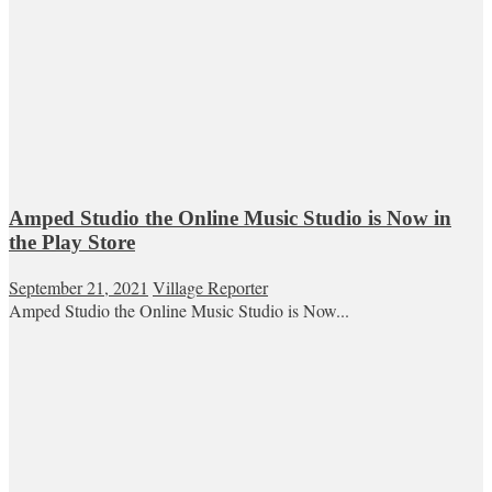
Amped Studio the Online Music Studio is Now in
the Play Store
September 21, 2021
Village Reporter
Amped Studio the Online Music Studio is Now...