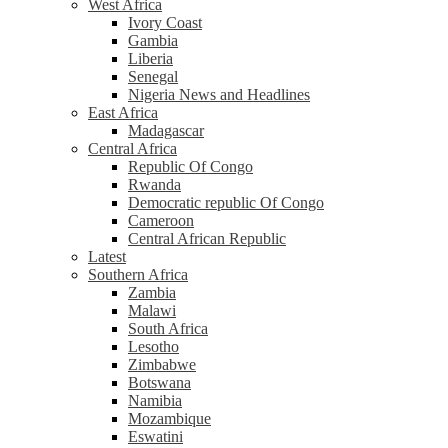
West Africa
Ivory Coast
Gambia
Liberia
Senegal
Nigeria News and Headlines
East Africa
Madagascar
Central Africa
Republic Of Congo
Rwanda
Democratic republic Of Congo
Cameroon
Central African Republic
Latest
Southern Africa
Zambia
Malawi
South Africa
Lesotho
Zimbabwe
Botswana
Namibia
Mozambique
Eswatini