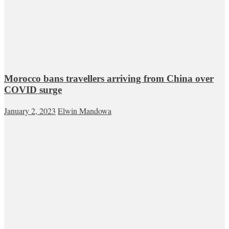
Morocco bans travellers arriving from China over
COVID surge
January 2, 2023
Elwin Mandowa