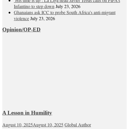
‘His time is up’: La Liga head Javier Tebas calls on FIFA’s
Infantino to step down
July 23, 2026
Ghanaians ask ICC to probe South Africa’s anti-migrant
violence
July 23, 2026
Opinion/OP-ED
A Lesson in Humility
August 10, 2025
August 10, 2025
Global Author