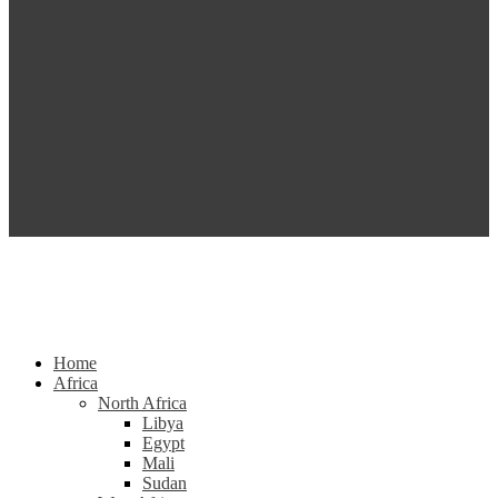
Home
Africa
North Africa
Libya
Egypt
Mali
Sudan