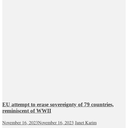
EU attempt to erase sovereignty of 79 countries,
reminiscent of WWII
November 16, 2023
November 16, 2023
Janet Karim