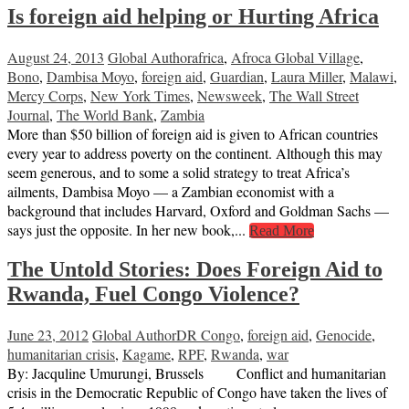
Is foreign aid helping or Hurting Africa
August 24, 2013
Global Author
africa
,
Afroca Global Village
,
Bono
,
Dambisa Moyo
,
foreign aid
,
Guardian
,
Laura Miller
,
Malawi
,
Mercy Corps
,
New York Times
,
Newsweek
,
The Wall Street
Journal
,
The World Bank
,
Zambia
More than $50 billion of foreign aid is given to African countries
every year to address poverty on the continent. Although this may
seem generous, and to some a solid strategy to treat Africa’s
ailments, Dambisa Moyo — a Zambian economist with a
background that includes Harvard, Oxford and Goldman Sachs —
says just the opposite. In her new book,...
Read More
The Untold Stories: Does Foreign Aid to
Rwanda, Fuel Congo Violence?
June 23, 2012
Global Author
DR Congo
,
foreign aid
,
Genocide
,
humanitarian crisis
,
Kagame
,
RPF
,
Rwanda
,
war
By: Jacquline Umurungi, Brussels Conflict and humanitarian
crisis in the Democratic Republic of Congo have taken the lives of