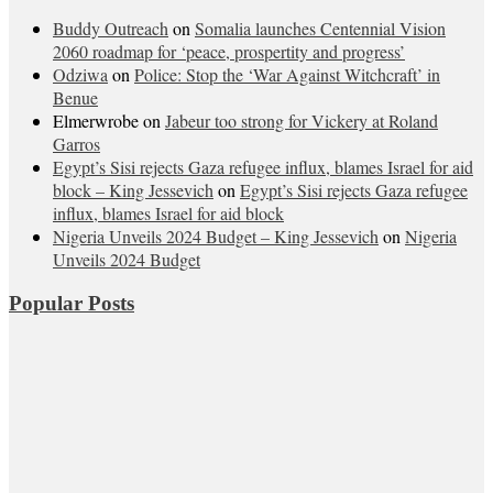
Buddy Outreach
on
Somalia launches Centennial Vision
2060 roadmap for ‘peace, prospertity and progress’
Odziwa
on
Police: Stop the ‘War Against Witchcraft’ in
Benue
Elmerwrobe
on
Jabeur too strong for Vickery at Roland
Garros
Egypt’s Sisi rejects Gaza refugee influx, blames Israel for aid
block – King Jessevich
on
Egypt’s Sisi rejects Gaza refugee
influx, blames Israel for aid block
Nigeria Unveils 2024 Budget – King Jessevich
on
Nigeria
Unveils 2024 Budget
Popular Posts