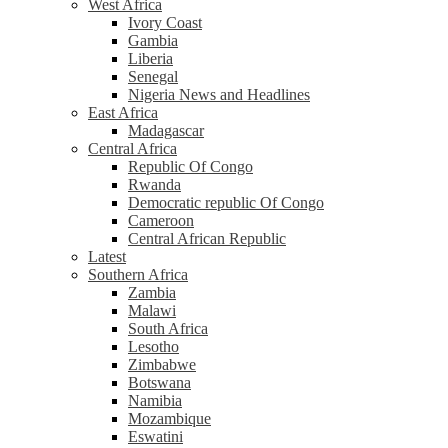
West Africa
Ivory Coast
Gambia
Liberia
Senegal
Nigeria News and Headlines
East Africa
Madagascar
Central Africa
Republic Of Congo
Rwanda
Democratic republic Of Congo
Cameroon
Central African Republic
Latest
Southern Africa
Zambia
Malawi
South Africa
Lesotho
Zimbabwe
Botswana
Namibia
Mozambique
Eswatini