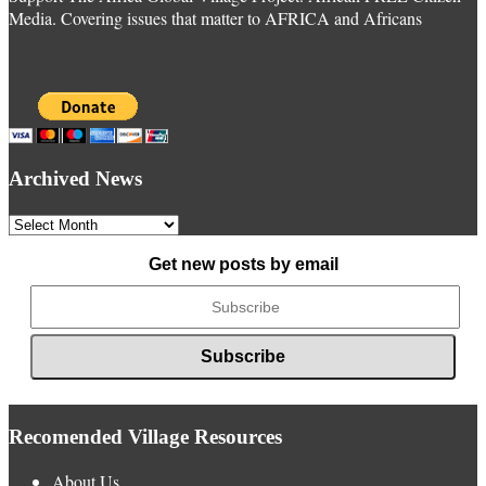
Media. Covering issues that matter to AFRICA and Africans
Archived News
Archived
News
Get new posts by email
Recomended Village Resources
About Us