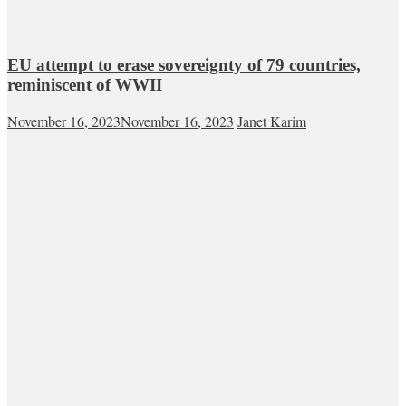
EU attempt to erase sovereignty of 79 countries,
reminiscent of WWII
November 16, 2023
November 16, 2023
Janet Karim