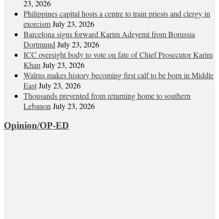
23, 2026
Philippines capital hosts a centre to train priests and clergy in
exorcism
July 23, 2026
Barcelona signs forward Karim Adeyemi from Borussia
Dortmund
July 23, 2026
ICC oversight body to vote on fate of Chief Prosecutor Karim
Khan
July 23, 2026
Walrus makes history becoming first calf to be born in Middle
East
July 23, 2026
Thousands prevented from returning home to southern
Lebanon
July 23, 2026
Opinion/OP-ED