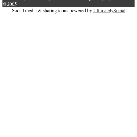
@2005
Social media & sharing icons powered by
UltimatelySocial