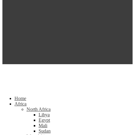
Home
Africa
North Africa
Libya
Egypt
Mali
Sudan