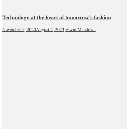
Technology at the heart of tomorrow's fashion
November 5, 2020
August 2, 2023
Elwin Mandowa