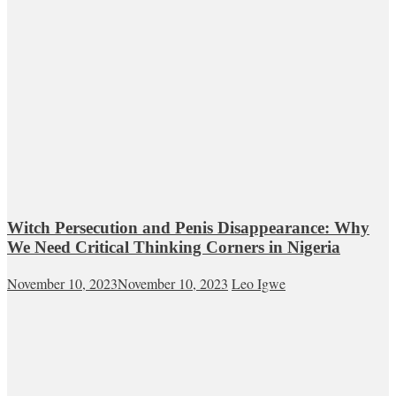
Witch Persecution and Penis Disappearance: Why
We Need Critical Thinking Corners in Nigeria
November 10, 2023
November 10, 2023
Leo Igwe