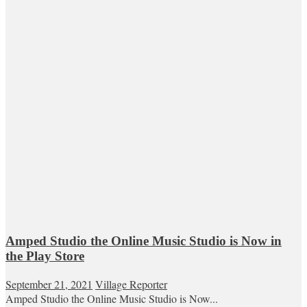
Amped Studio the Online Music Studio is Now in
the Play Store
September 21, 2021
Village Reporter
Amped Studio the Online Music Studio is Now...