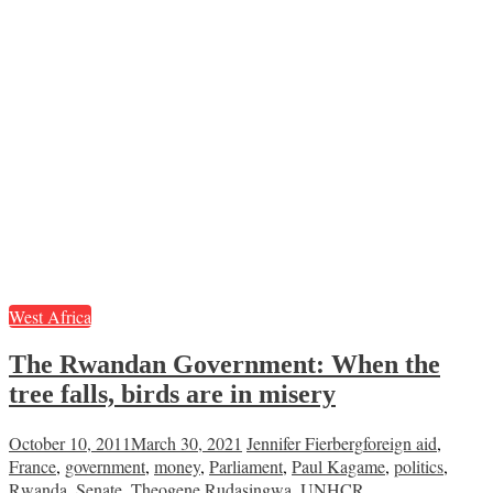
West Africa
The Rwandan Government: When the
tree falls, birds are in misery
October 10, 2011
March 30, 2021
Jennifer Fierberg
foreign aid
,
France
,
government
,
money
,
Parliament
,
Paul Kagame
,
politics
,
Rwanda
,
Senate
,
Theogene Rudasingwa
,
UNHCR