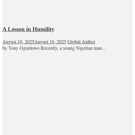
A Lesson in Humility
August 10, 2025
August 10, 2025
Global Author
by Tony Ogunlowo Recently, a young Nigerian man...