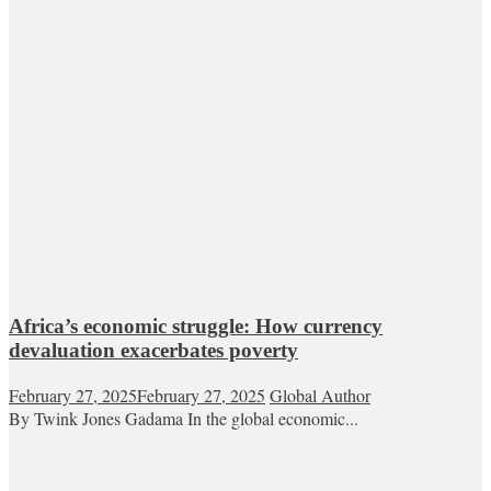
Africa’s economic struggle: How currency
devaluation exacerbates poverty
February 27, 2025
February 27, 2025
Global Author
By Twink Jones Gadama In the global economic...