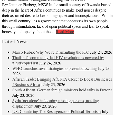
By: Jennifer Fierberg, MSW In the small country of Rwanda buried
deep in the heart of Africa continues to make loud noises despite
their assumed desire to keep things quiet and inconspicuous. Within
this small country lies a government that oppresses its own people
through intimidation, lack of open political space and fear to speak
honestly and openly about the…
Read More
Latest News
Marco Rubio: Why We’re Dismantling the ICC
July 24, 2026
Thailand’s community-led HIV revolution is powered by
#PutPeopleFirst
July 24, 2026
WHO launches seven strategies to prevent drowning
July 23,
2026
African Trade: Bringing AfCFTA Closer to Local Businesses
{Business Africa}
July 23, 2026
South African, German foreign ministers hold talks in Pretoria
July 23, 2026
Syria ‘not alone’ in locating missing persons, tackling
displacement
July 23, 2026
US: Countering The Resurgence of Political Terrorism
July