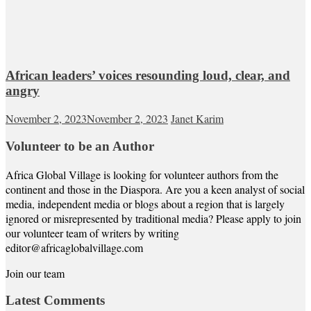
African leaders’ voices resounding loud, clear, and
angry
November 2, 2023
November 2, 2023
Janet Karim
Volunteer to be an Author
Africa Global Village is looking for volunteer authors from the
continent and those in the Diaspora. Are you a keen analyst of social
media, independent media or blogs about a region that is largely
ignored or misrepresented by traditional media? Please apply to join
our volunteer team of writers by writing
editor@africaglobalvillage.com
Join our team
Latest Comments