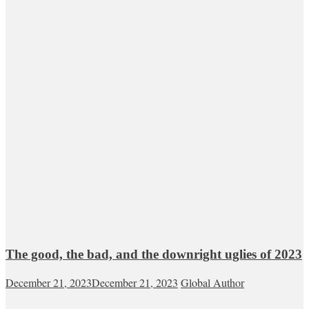
The good, the bad, and the downright uglies of 2023
December 21, 2023
December 21, 2023
Global Author