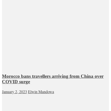
Morocco bans travellers arriving from China over
COVID surge
January 2, 2023
Elwin Mandowa