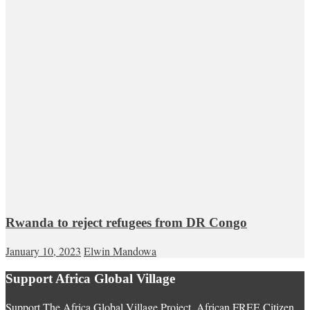
Rwanda to reject refugees from DR Congo
January 10, 2023
Elwin Mandowa
Support Africa Global Village
Support The Africa Global Village Project. African FREE Citizen