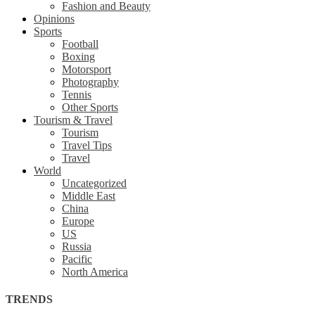
Fashion and Beauty
Opinions
Sports
Football
Boxing
Motorsport
Photography
Tennis
Other Sports
Tourism & Travel
Tourism
Travel Tips
Travel
World
Uncategorized
Middle East
China
Europe
US
Russia
Pacific
North America
TRENDS