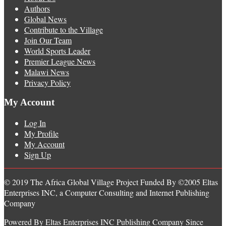
Authors
Global News
Contribute to the Village
Join Our Team
World Sports Leader
Premier League News
Malawi News
Privacy Policy
My Account
Log In
My Profile
My Account
Sign Up
© 2019 The Africa Global Village Project Funded By ©2005 Eltas
Enterprises INC, a Computer Consulting and Internet Publishing
Company
Powered By Eltas Enterprises INC Publishing Company Since