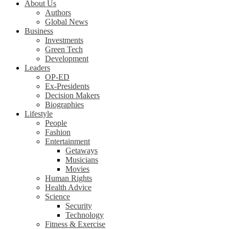
About Us
Authors
Global News
Business
Investments
Green Tech
Development
Leaders
OP-ED
Ex-Presidents
Decision Makers
Biographies
Lifestyle
People
Fashion
Entertainment
Getaways
Musicians
Movies
Human Rights
Health Advice
Science
Security
Technology
Fitness & Exercise