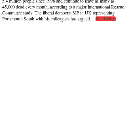
5.4 million people since 1998 and continue to leave as many as
45,000 dead every month, according to a major International Rescue
Committee study. The liberal democrat MP in UK representing
Portsmouth South with his colleagues has argued…
Read More