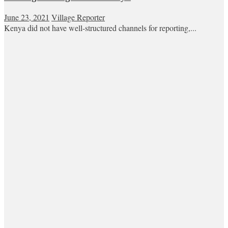
June 23, 2021
Village Reporter
Kenya did not have well-structured channels for reporting,...