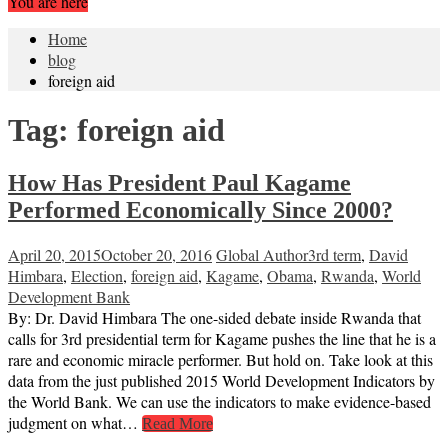
You are here
Home
blog
foreign aid
Tag:
foreign aid
How Has President Paul Kagame
Performed Economically Since 2000?
April 20, 2015
October 20, 2016
Global Author
3rd term
,
David
Himbara
,
Election
,
foreign aid
,
Kagame
,
Obama
,
Rwanda
,
World
Development Bank
By: Dr. David Himbara The one-sided debate inside Rwanda that
calls for 3rd presidential term for Kagame pushes the line that he is a
rare and economic miracle performer. But hold on. Take look at this
data from the just published 2015 World Development Indicators by
the World Bank. We can use the indicators to make evidence-based
judgment on what…
Read More