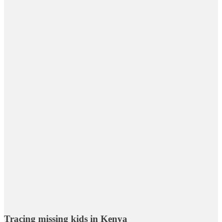
Tracing missing kids in Kenya