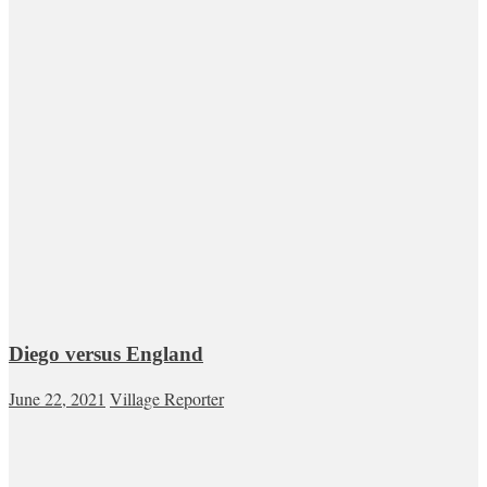
Diego versus England
June 22, 2021
Village Reporter