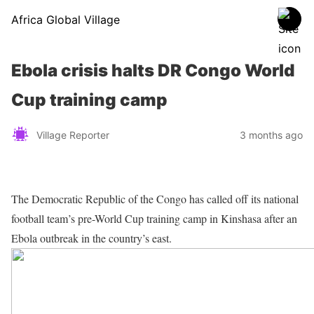
Africa Global Village
Ebola crisis halts DR Congo World
Cup training camp
Village Reporter
3 months ago
The Democratic Republic of the Congo has called off its national
football team’s pre-World Cup training camp in Kinshasa after an
Ebola outbreak in the country’s east.