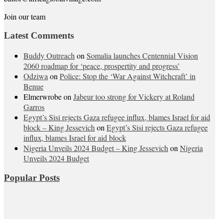
Join our team
Latest Comments
Buddy Outreach
on
Somalia launches Centennial Vision
2060 roadmap for ‘peace, prospertity and progress’
Odziwa
on
Police: Stop the ‘War Against Witchcraft’ in
Benue
Elmerwrobe
on
Jabeur too strong for Vickery at Roland
Garros
Egypt’s Sisi rejects Gaza refugee influx, blames Israel for aid
block – King Jessevich
on
Egypt’s Sisi rejects Gaza refugee
influx, blames Israel for aid block
Nigeria Unveils 2024 Budget – King Jessevich
on
Nigeria
Unveils 2024 Budget
Popular Posts