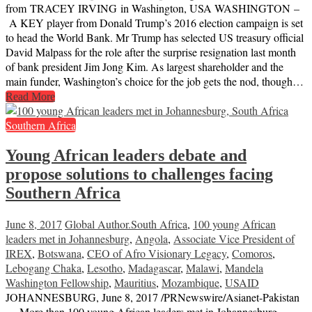
from TRACEY IRVING in Washington, USA WASHINGTON –
A KEY player from Donald Trump’s 2016 election campaign is set
to head the World Bank. Mr Trump has selected US treasury official
David Malpass for the role after the surprise resignation last month
of bank president Jim Jong Kim. As largest shareholder and the
main funder, Washington’s choice for the job gets the nod, though…
Read More
Southern Africa
Young African leaders debate and
propose solutions to challenges facing
Southern Africa
June 8, 2017
Global Author
.South Africa
,
100 young African
leaders met in Johannesburg
,
Angola
,
Associate Vice President of
IREX
,
Botswana
,
CEO of Afro Visionary Legacy
,
Comoros
,
Lebogang Chaka
,
Lesotho
,
Madagascar
,
Malawi
,
Mandela
Washington Fellowship
,
Mauritius
,
Mozambique
,
USAID
JOHANNESBURG, June 8, 2017 /PRNewswire/Asianet-Pakistan
— More than 100 young African leaders met in Johannesburg,