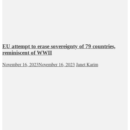
EU attempt to erase sovereignty of 79 countries,
reminiscent of WWII
November 16, 2023
November 16, 2023
Janet Karim