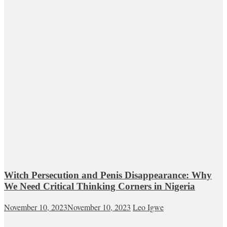
Witch Persecution and Penis Disappearance: Why
We Need Critical Thinking Corners in Nigeria
November 10, 2023
November 10, 2023
Leo Igwe