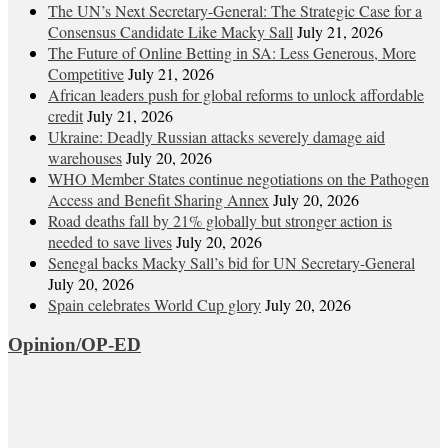
The UN’s Next Secretary-General: The Strategic Case for a
Consensus Candidate Like Macky Sall
July 21, 2026
The Future of Online Betting in SA: Less Generous, More
Competitive
July 21, 2026
African leaders push for global reforms to unlock affordable
credit
July 21, 2026
Ukraine: Deadly Russian attacks severely damage aid
warehouses
July 20, 2026
WHO Member States continue negotiations on the Pathogen
Access and Benefit Sharing Annex
July 20, 2026
Road deaths fall by 21% globally but stronger action is
needed to save lives
July 20, 2026
Senegal backs Macky Sall’s bid for UN Secretary-General
July 20, 2026
Spain celebrates World Cup glory
July 20, 2026
Opinion/OP-ED