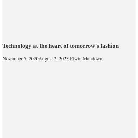
Technology at the heart of tomorrow's fashion
November 5, 2020
August 2, 2023
Elwin Mandowa