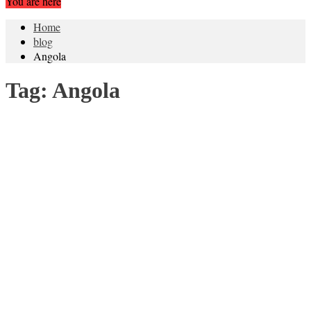
You are here
Home
blog
Angola
Tag:
Angola