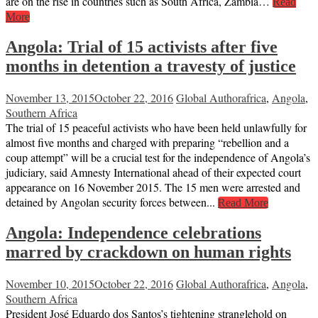
are on the rise in countries such as South Africa, Zambia…
Read
More
Angola: Trial of 15 activists after five
months in detention a travesty of justice
November 13, 2015
October 22, 2016
Global Author
africa
,
Angola
,
Southern Africa
The trial of 15 peaceful activists who have been held unlawfully for
almost five months and charged with preparing “rebellion and a
coup attempt” will be a crucial test for the independence of Angola’s
judiciary, said Amnesty International ahead of their expected court
appearance on 16 November 2015. The 15 men were arrested and
detained by Angolan security forces between...
Read More
Angola: Independence celebrations
marred by crackdown on human rights
November 10, 2015
October 22, 2016
Global Author
africa
,
Angola
,
Southern Africa
President José Eduardo dos Santos’s tightening stranglehold on