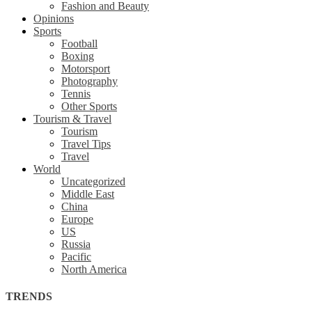
Fashion and Beauty
Opinions
Sports
Football
Boxing
Motorsport
Photography
Tennis
Other Sports
Tourism & Travel
Tourism
Travel Tips
Travel
World
Uncategorized
Middle East
China
Europe
US
Russia
Pacific
North America
TRENDS