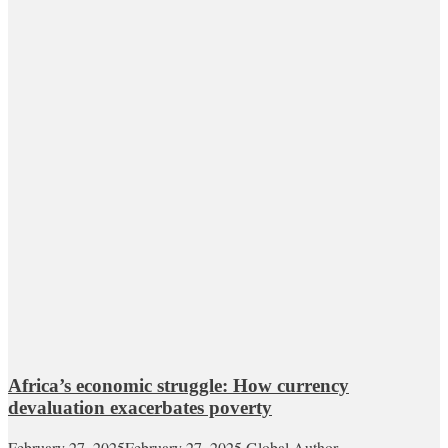
Africa’s economic struggle: How currency
devaluation exacerbates poverty
February 27, 2025
February 27, 2025
Global Author