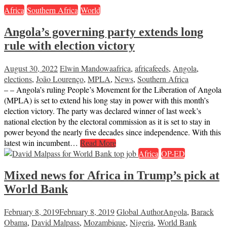
Africa
Southern Africa
World
Angola’s governing party extends long
rule with election victory
August 30, 2022
Elwin Mandowa
africa
,
africafeeds
,
Angola
,
elections
,
João Lourenço
,
MPLA
,
News
,
Southern Africa
– – Angola’s ruling People’s Movement for the Liberation of Angola
(MPLA) is set to extend his long stay in power with this month’s
election victory. The party was declared winner of last week’s
national election by the electoral commission as it is set to stay in
power beyond the nearly five decades since independence. With this
latest win incumbent…
Read More
Africa
OP-ED
Mixed news for Africa in Trump’s pick at
World Bank
February 8, 2019
February 8, 2019
Global Author
Angola
,
Barack
Obama
,
David Malpass
,
Mozambique
,
Nigeria
,
World Bank