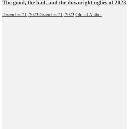
The good, the bad, and the downright uglies of 2023
December 21, 2023
December 21, 2023
Global Author