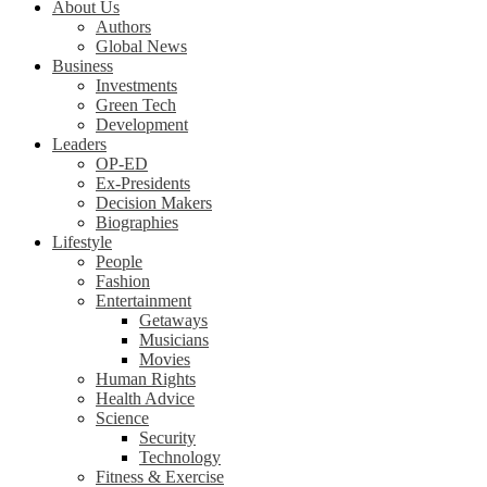
About Us
Authors
Global News
Business
Investments
Green Tech
Development
Leaders
OP-ED
Ex-Presidents
Decision Makers
Biographies
Lifestyle
People
Fashion
Entertainment
Getaways
Musicians
Movies
Human Rights
Health Advice
Science
Security
Technology
Fitness & Exercise