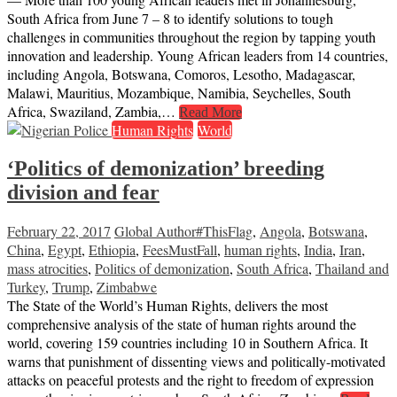
South Africa from June 7 – 8 to identify solutions to tough
challenges in communities throughout the region by tapping youth
innovation and leadership. Young African leaders from 14 countries,
including Angola, Botswana, Comoros, Lesotho, Madagascar,
Malawi, Mauritius, Mozambique, Namibia, Seychelles, South
Africa, Swaziland, Zambia,…
Read More
Human Rights
World
‘Politics of demonization’ breeding
division and fear
February 22, 2017
Global Author
#ThisFlag
,
Angola
,
Botswana
,
China
,
Egypt
,
Ethiopia
,
FeesMustFall
,
human rights
,
India
,
Iran
,
mass atrocities
,
Politics of demonization
,
South Africa
,
Thailand and
Turkey
,
Trump
,
Zimbabwe
The State of the World’s Human Rights, delivers the most
comprehensive analysis of the state of human rights around the
world, covering 159 countries including 10 in Southern Africa. It
warns that punishment of dissenting views and politically-motivated
attacks on peaceful protests and the right to freedom of expression