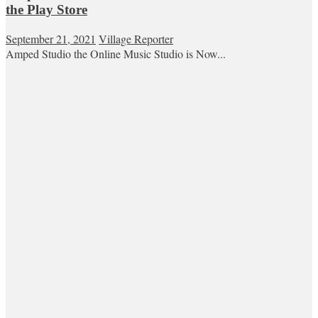
the Play Store
September 21, 2021
Village Reporter
Amped Studio the Online Music Studio is Now...