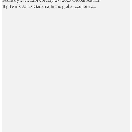
By Twink Jones Gadama In the global economic...