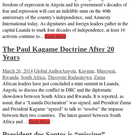
freedom of expression in Angola and his government’s decades of
fear and repression will cast an indelible stain on the 40th
anniversary of the country’s independence, said Amnesty
International today. As dignitaries and foreign leaders gather in the
capital Luanda to mark four decades of independence, at least 16
activists continue to...
Read More
The Paul Kagame Doctrine After 20
Years
March 26, 2014
Global Author
Angola
,
Kagame
,
Museveni
,
Rwanda
,
South Africa
,
Theogene Rudasingwa
,
Zuma
African leaders have just concluded a mini summit in Luanda,
Angola, to discuss the conflict in DRC and the diplomatic
showdown between South Africa and Rwanda. It is reported, as
usual, that a “Luanda Declaration” was signed, and President Zuma
and President Kagame “agreed” to talk to “resolve” the impasse
between their two countries. The latest quarrel between South
Africa and…
Read More
President dos Santos is “missing”