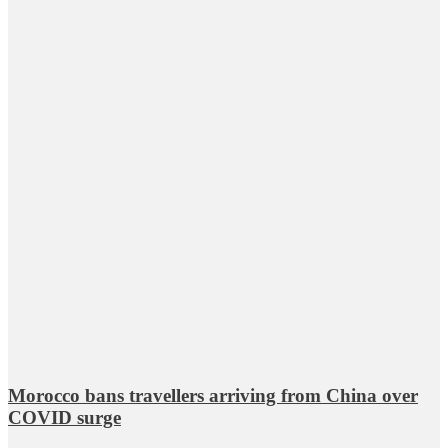
Morocco bans travellers arriving from China over
COVID surge