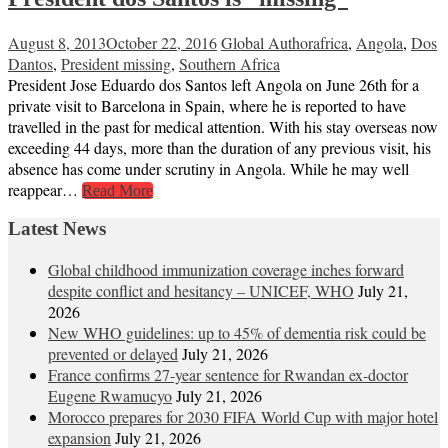
August 8, 2013
October 22, 2016
Global Author
africa
,
Angola
,
Dos
Dantos
,
President missing
,
Southern Africa
President Jose Eduardo dos Santos left Angola on June 26th for a
private visit to Barcelona in Spain, where he is reported to have
travelled in the past for medical attention. With his stay overseas now
exceeding 44 days, more than the duration of any previous visit, his
absence has come under scrutiny in Angola. While he may well
reappear…
Read More
Latest News
Global childhood immunization coverage inches forward
despite conflict and hesitancy – UNICEF, WHO
July 21,
2026
New WHO guidelines: up to 45% of dementia risk could be
prevented or delayed
July 21, 2026
France confirms 27-year sentence for Rwandan ex-doctor
Eugene Rwamucyo
July 21, 2026
Morocco prepares for 2030 FIFA World Cup with major hotel
expansion
July 21, 2026