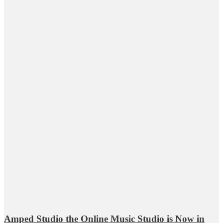
Amped Studio the Online Music Studio is Now in