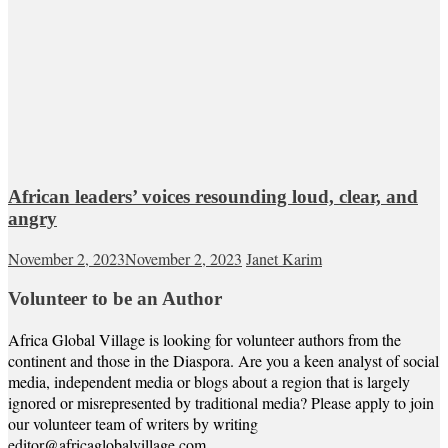
African leaders’ voices resounding loud, clear, and
angry
November 2, 2023
November 2, 2023
Janet Karim
Volunteer to be an Author
Africa Global Village is looking for volunteer authors from the
continent and those in the Diaspora. Are you a keen analyst of social
media, independent media or blogs about a region that is largely
ignored or misrepresented by traditional media? Please apply to join
our volunteer team of writers by writing
editor@africaglobalvillage.com