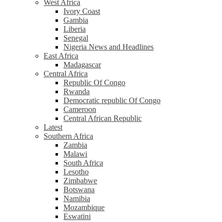
West Africa
Ivory Coast
Gambia
Liberia
Senegal
Nigeria News and Headlines
East Africa
Madagascar
Central Africa
Republic Of Congo
Rwanda
Democratic republic Of Congo
Cameroon
Central African Republic
Latest
Southern Africa
Zambia
Malawi
South Africa
Lesotho
Zimbabwe
Botswana
Namibia
Mozambique
Eswatini