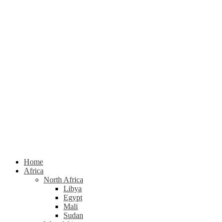
Home
Africa
North Africa
Libya
Egypt
Mali
Sudan