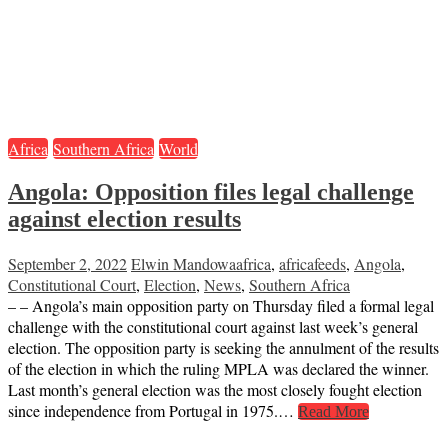
Africa
Southern Africa
World
Angola: Opposition files legal challenge
against election results
September 2, 2022
Elwin Mandowa
africa
,
africafeeds
,
Angola
,
Constitutional Court
,
Election
,
News
,
Southern Africa
– – Angola’s main opposition party on Thursday filed a formal legal
challenge with the constitutional court against last week’s general
election. The opposition party is seeking the annulment of the results
of the election in which the ruling MPLA was declared the winner.
Last month’s general election was the most closely fought election
since independence from Portugal in 1975.…
Read More