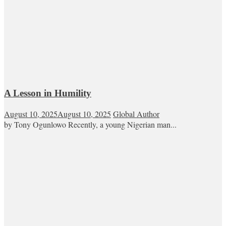
A Lesson in Humility
August 10, 2025
August 10, 2025
Global Author
by Tony Ogunlowo Recently, a young Nigerian man...