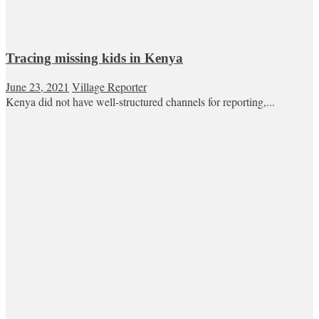
Tracing missing kids in Kenya
June 23, 2021
Village Reporter
Kenya did not have well-structured channels for reporting,...