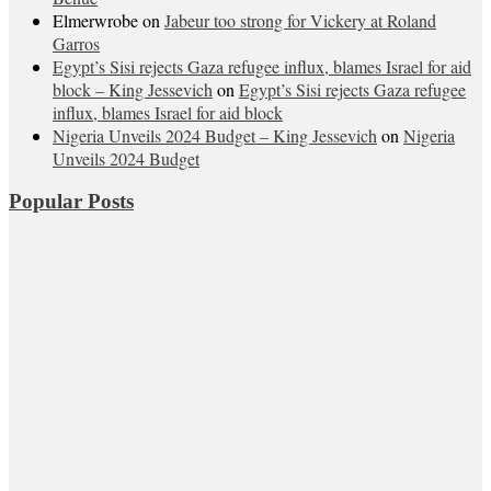
Elmerwrobe
on
Jabeur too strong for Vickery at Roland
Garros
Egypt’s Sisi rejects Gaza refugee influx, blames Israel for aid
block – King Jessevich
on
Egypt’s Sisi rejects Gaza refugee
influx, blames Israel for aid block
Nigeria Unveils 2024 Budget – King Jessevich
on
Nigeria
Unveils 2024 Budget
Popular Posts