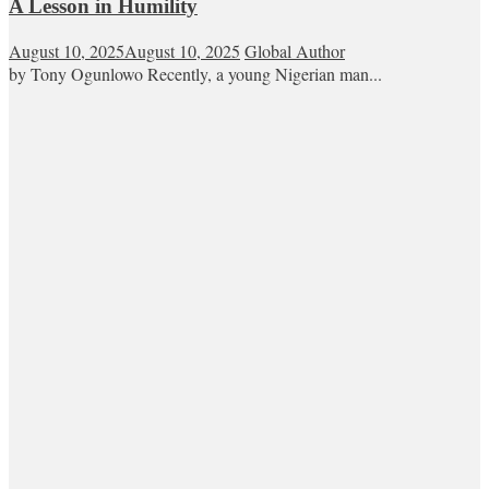
A Lesson in Humility
August 10, 2025
August 10, 2025
Global Author
by Tony Ogunlowo Recently, a young Nigerian man...