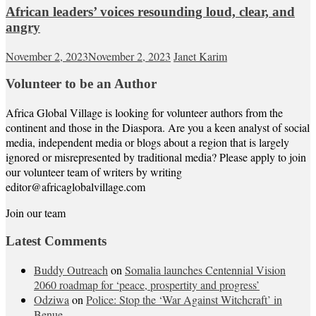
African leaders’ voices resounding loud, clear, and
angry
November 2, 2023
November 2, 2023
Janet Karim
Volunteer to be an Author
Africa Global Village is looking for volunteer authors from the
continent and those in the Diaspora. Are you a keen analyst of social
media, independent media or blogs about a region that is largely
ignored or misrepresented by traditional media? Please apply to join
our volunteer team of writers by writing
editor@africaglobalvillage.com
Join our team
Latest Comments
Buddy Outreach
on
Somalia launches Centennial Vision
2060 roadmap for ‘peace, prospertity and progress’
Odziwa
on
Police: Stop the ‘War Against Witchcraft’ in
Benue