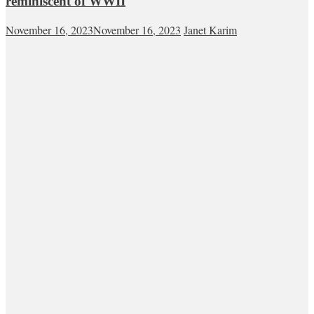
reminiscent of WWII
November 16, 2023
November 16, 2023
Janet Karim