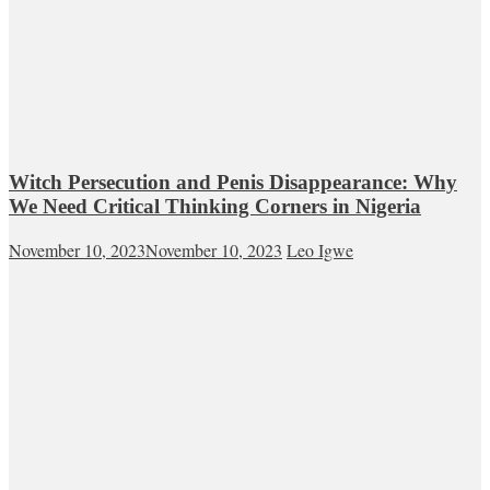
Witch Persecution and Penis Disappearance: Why
We Need Critical Thinking Corners in Nigeria
November 10, 2023
November 10, 2023
Leo Igwe