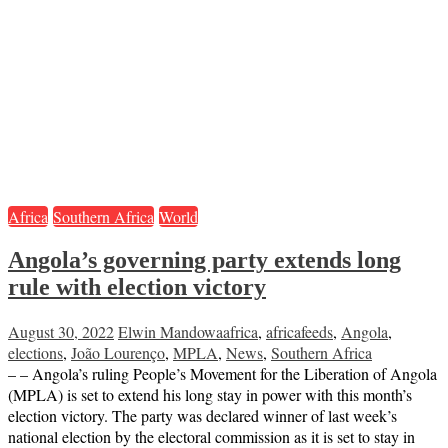
Africa
Southern Africa
World
Angola’s governing party extends long
rule with election victory
August 30, 2022
Elwin Mandowa
africa
,
africafeeds
,
Angola
,
elections
,
João Lourenço
,
MPLA
,
News
,
Southern Africa
– – Angola’s ruling People’s Movement for the Liberation of Angola
(MPLA) is set to extend his long stay in power with this month’s
election victory. The party was declared winner of last week’s
national election by the electoral commission as it is set to stay in