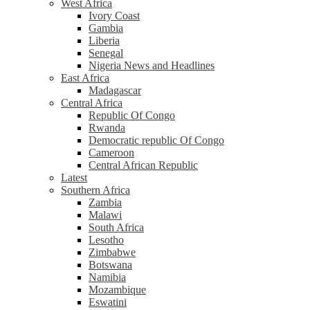
West Africa
Ivory Coast
Gambia
Liberia
Senegal
Nigeria News and Headlines
East Africa
Madagascar
Central Africa
Republic Of Congo
Rwanda
Democratic republic Of Congo
Cameroon
Central African Republic
Latest
Southern Africa
Zambia
Malawi
South Africa
Lesotho
Zimbabwe
Botswana
Namibia
Mozambique
Eswatini