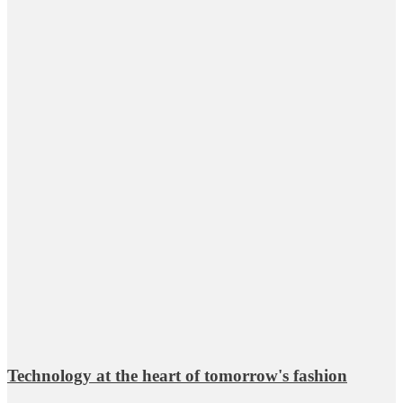
Technology at the heart of tomorrow's fashion