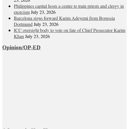
Philippines capital hosts a centre to train priests and clergy in
exorcism
July 23, 2026
Barcelona signs forward Karim Adeyemi from Borussia
Dortmund
July 23, 2026
ICC oversight body to vote on fate of Chief Prosecutor Karim
Khan
July 23, 2026
Opinion/OP-ED