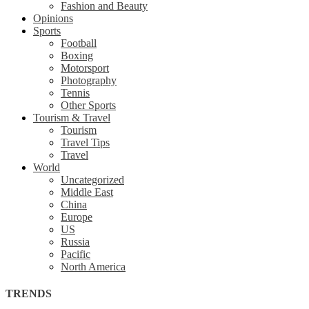
Fashion and Beauty
Opinions
Sports
Football
Boxing
Motorsport
Photography
Tennis
Other Sports
Tourism & Travel
Tourism
Travel Tips
Travel
World
Uncategorized
Middle East
China
Europe
US
Russia
Pacific
North America
TRENDS