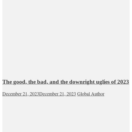
The good, the bad, and the downright uglies of 2023
December 21, 2023
December 21, 2023
Global Author