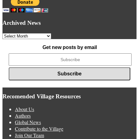
Archived News
Archived
News
Get new posts by email
Recomended Village Resources
About Us
Authors
Global News
Contribute to the Village
Join Our Team