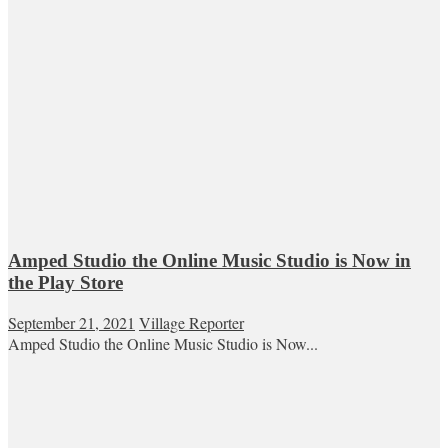
Amped Studio the Online Music Studio is Now in
the Play Store
September 21, 2021
Village Reporter
Amped Studio the Online Music Studio is Now...