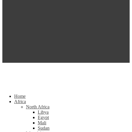
Home
Africa
North Africa
Libya
Egypt
Mali
Sudan