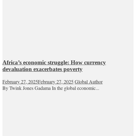
Africa’s economic struggle: How currency
devaluation exacerbates poverty
February 27, 2025
February 27, 2025
Global Author
By Twink Jones Gadama In the global economic...