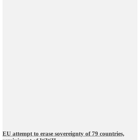
EU attempt to erase sovereignty of 79 countries,