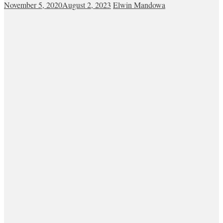
November 5, 2020
August 2, 2023
Elwin Mandowa