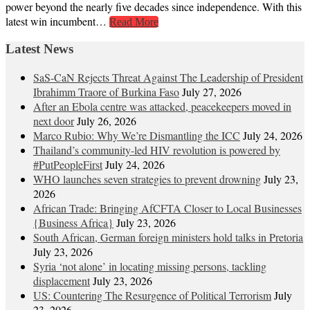
power beyond the nearly five decades since independence. With this
latest win incumbent…
Read More
Latest News
SaS-CaN Rejects Threat Against The Leadership of President
Ibrahimm Traore of Burkina Faso
July 27, 2026
After an Ebola centre was attacked, peacekeepers moved in
next door
July 26, 2026
Marco Rubio: Why We’re Dismantling the ICC
July 24, 2026
Thailand’s community-led HIV revolution is powered by
#PutPeopleFirst
July 24, 2026
WHO launches seven strategies to prevent drowning
July 23,
2026
African Trade: Bringing AfCFTA Closer to Local Businesses
{Business Africa}
July 23, 2026
South African, German foreign ministers hold talks in Pretoria
July 23, 2026
Syria ‘not alone’ in locating missing persons, tackling
displacement
July 23, 2026
US: Countering The Resurgence of Political Terrorism
July
23, 2026