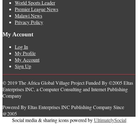
World Sports Leader
Premier League News
Malawi News
Privacy Policy
My Account
Log In
My Profile
My Account
Sign Up
© 2019 The Africa Global Village Project Funded By ©2005 Eltas
Enterprises INC, a Computer Consulting and Internet Publishing
Company
Powered By Eltas Enterprises INC Publishing Company Since
@2005
Social media & sharing icons powered by
UltimatelySocial