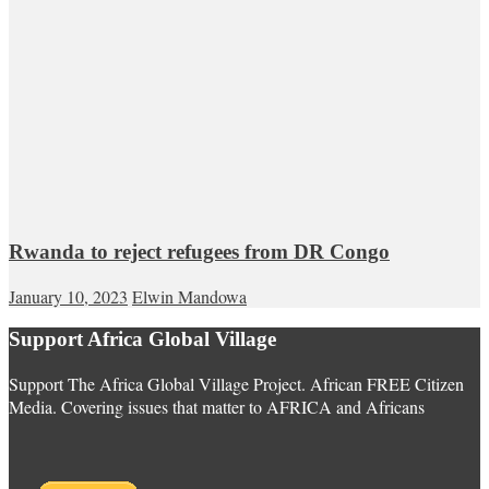
Rwanda to reject refugees from DR Congo
January 10, 2023
Elwin Mandowa
Support Africa Global Village
Support The Africa Global Village Project. African FREE Citizen
Media. Covering issues that matter to AFRICA and Africans