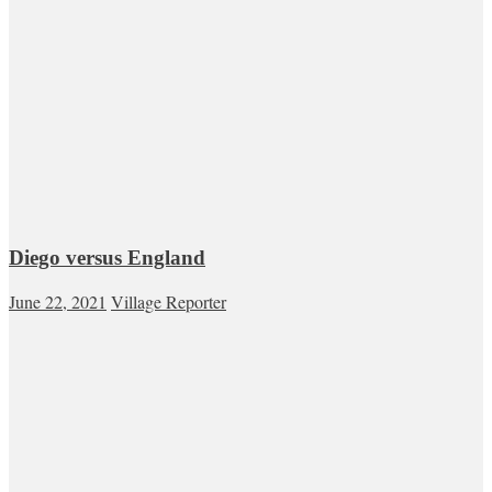
Diego versus England
June 22, 2021
Village Reporter