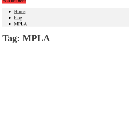
You are here
Home
blog
MPLA
Tag:
MPLA