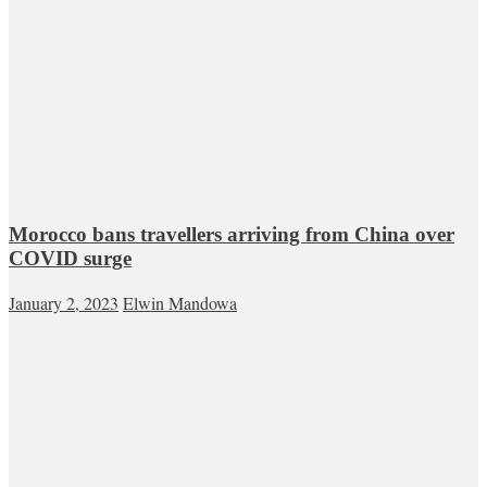
Morocco bans travellers arriving from China over
COVID surge
January 2, 2023
Elwin Mandowa