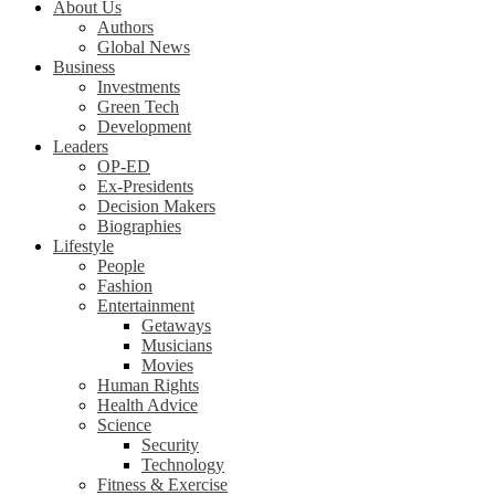
About Us
Authors
Global News
Business
Investments
Green Tech
Development
Leaders
OP-ED
Ex-Presidents
Decision Makers
Biographies
Lifestyle
People
Fashion
Entertainment
Getaways
Musicians
Movies
Human Rights
Health Advice
Science
Security
Technology
Fitness & Exercise