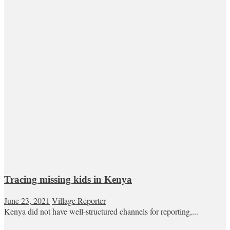
Tracing missing kids in Kenya
June 23, 2021
Village Reporter
Kenya did not have well-structured channels for reporting,...