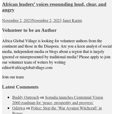
African leaders’ voices resounding loud, clear, and
angry
November 2, 2023
November 2, 2023
Janet Karim
Volunteer to be an Author
Africa Global Village is looking for volunteer authors from the
continent and those in the Diaspora. Are you a keen analyst of social
media, independent media or blogs about a region that is largely
ignored or misrepresented by traditional media? Please apply to join
our volunteer team of writers by writing
editor@africaglobalvillage.com
Join our team
Latest Comments
Buddy Outreach
on
Somalia launches Centennial Vision
2060 roadmap for ‘peace, prospertity and progress’
Odziwa
on
Police: Stop the ‘War Against Witchcraft’ in
Benue