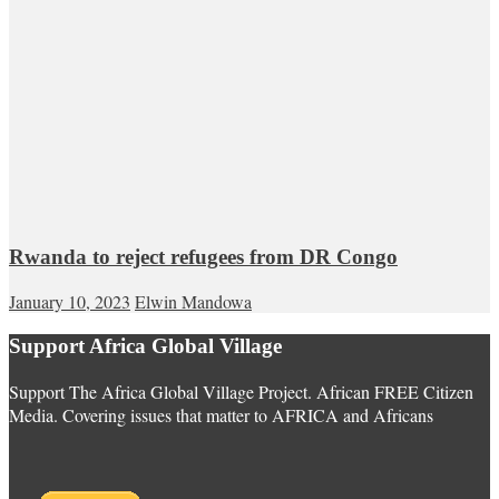
Rwanda to reject refugees from DR Congo
January 10, 2023
Elwin Mandowa
Support Africa Global Village
Support The Africa Global Village Project. African FREE Citizen
Media. Covering issues that matter to AFRICA and Africans