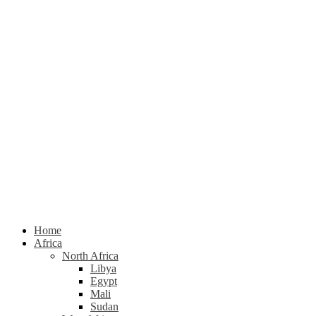
Home
Africa
North Africa
Libya
Egypt
Mali
Sudan