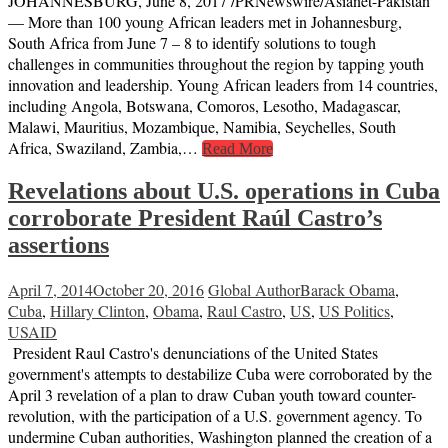
JOHANNESBURG, June 8, 2017 /PRNewswire/Asianet-Pakistan
— More than 100 young African leaders met in Johannesburg,
South Africa from June 7 – 8 to identify solutions to tough
challenges in communities throughout the region by tapping youth
innovation and leadership. Young African leaders from 14 countries,
including Angola, Botswana, Comoros, Lesotho, Madagascar,
Malawi, Mauritius, Mozambique, Namibia, Seychelles, South
Africa, Swaziland, Zambia,…
Read More
Revelations about U.S. operations in Cuba
corroborate President Raúl Castro’s
assertions
April 7, 2014
October 20, 2016
Global Author
Barack Obama
,
Cuba
,
Hillary Clinton
,
Obama
,
Raul Castro
,
US
,
US Politics
,
USAID
President Raul Castro's denunciations of the United States
government's attempts to destabilize Cuba were corroborated by the
April 3 revelation of a plan to draw Cuban youth toward counter-
revolution, with the participation of a U.S. government agency. To
undermine Cuban authorities, Washington planned the creation of a