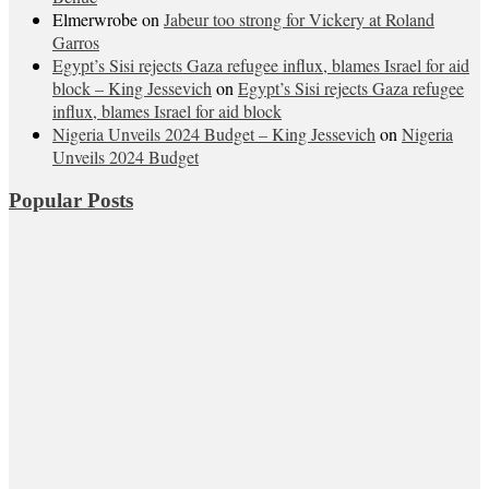
Elmerwrobe
on
Jabeur too strong for Vickery at Roland
Garros
Egypt’s Sisi rejects Gaza refugee influx, blames Israel for aid
block – King Jessevich
on
Egypt’s Sisi rejects Gaza refugee
influx, blames Israel for aid block
Nigeria Unveils 2024 Budget – King Jessevich
on
Nigeria
Unveils 2024 Budget
Popular Posts