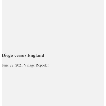
Diego versus England
June 22, 2021
Village Reporter