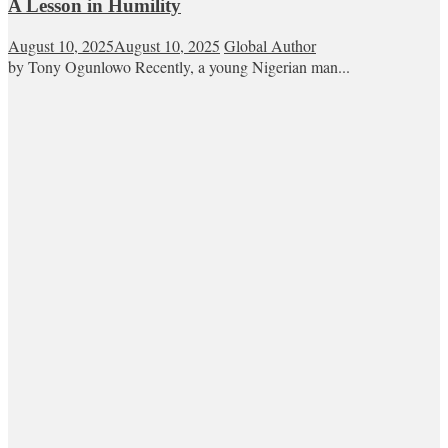
A Lesson in Humility
August 10, 2025
August 10, 2025
Global Author
by Tony Ogunlowo Recently, a young Nigerian man...