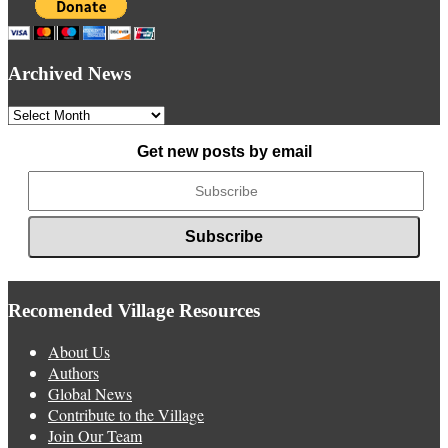
Archived News
Archived
News
Get new posts by email
Recomended Village Resources
About Us
Authors
Global News
Contribute to the Village
Join Our Team