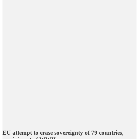
EU attempt to erase sovereignty of 79 countries,