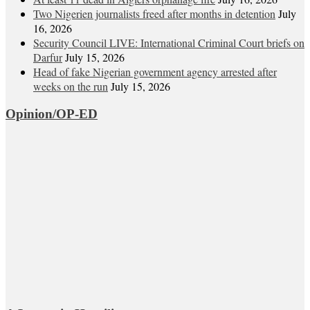
Two Nigerien journalists freed after months in detention
July
16, 2026
Security Council LIVE: International Criminal Court briefs on
Darfur
July 15, 2026
Head of fake Nigerian government agency arrested after
weeks on the run
July 15, 2026
Opinion/OP-ED