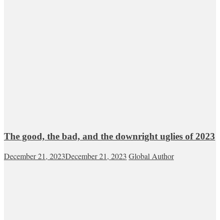
The good, the bad, and the downright uglies of 2023
December 21, 2023
December 21, 2023
Global Author