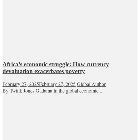
Africa’s economic struggle: How currency
devaluation exacerbates poverty
February 27, 2025
February 27, 2025
Global Author
By Twink Jones Gadama In the global economic...