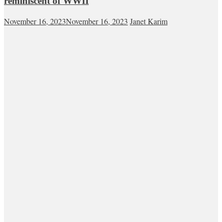
reminiscent of WWII
November 16, 2023
November 16, 2023
Janet Karim