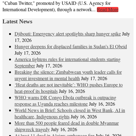
"Cuban Twitter," promoted by USAID (U.S. Agency for
International Development), through a network...
Read More
Latest News
Djibouti: Emergency alert spotlights sharp hunger spike
July
17, 2026
Hunger deepens for displaced families in Sudan’s El Obeid
July 17, 2026
America tightens rules for international students starting
September
July 17, 2026
Breaking the silence: Zimbabwean youth leader calls for
urgent investment in mental health
July 17, 2026
‘Heat deaths are not inevitable’: WHO pushes Europe to
heat‑proof its hospitals
July 16, 2026
WHO warns DR Congo Ebola outbreak is outpacing
response as Uganda reaches milestone
July 16, 2026
World News in Brief: Schools closed in West Bank, AI in
healthcare, Indigenous rights
July 16, 2026
More than 500 people feared dead in double Myanmar
shipwreck tragedy
July 16, 2026
At least 11 dead in Algiers orphanage fire
July 16, 2026