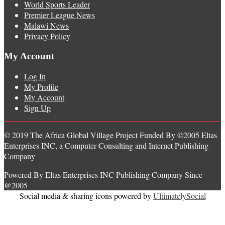
World Sports Leader
Premier League News
Malawi News
Privacy Policy
My Account
Log In
My Profile
My Account
Sign Up
© 2019 The Africa Global Village Project Funded By ©2005 Eltas
Enterprises INC, a Computer Consulting and Internet Publishing
Company
Powered By Eltas Enterprises INC Publishing Company Since
@2005
Social media & sharing icons powered by
UltimatelySocial