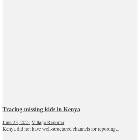
Tracing missing kids in Kenya
June 23, 2021
Village Reporter
Kenya did not have well-structured channels for reporting,...