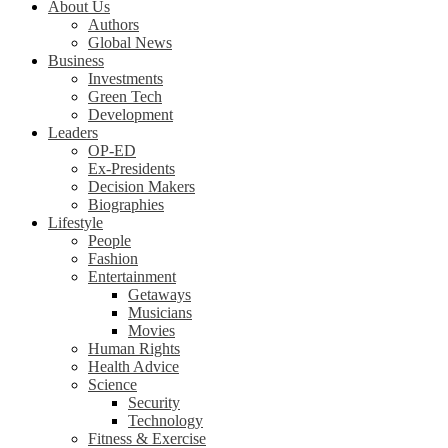
About Us
Authors
Global News
Business
Investments
Green Tech
Development
Leaders
OP-ED
Ex-Presidents
Decision Makers
Biographies
Lifestyle
People
Fashion
Entertainment
Getaways
Musicians
Movies
Human Rights
Health Advice
Science
Security
Technology
Fitness & Exercise