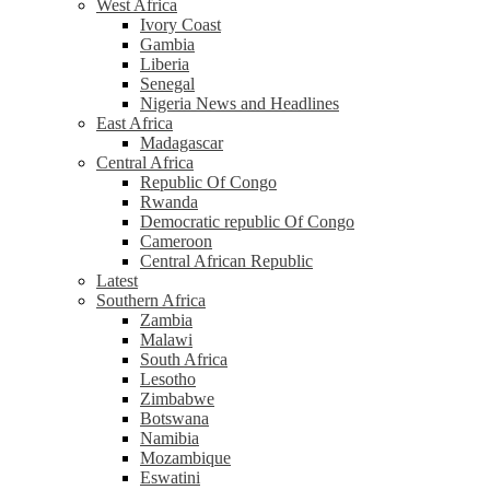
West Africa
Ivory Coast
Gambia
Liberia
Senegal
Nigeria News and Headlines
East Africa
Madagascar
Central Africa
Republic Of Congo
Rwanda
Democratic republic Of Congo
Cameroon
Central African Republic
Latest
Southern Africa
Zambia
Malawi
South Africa
Lesotho
Zimbabwe
Botswana
Namibia
Mozambique
Eswatini