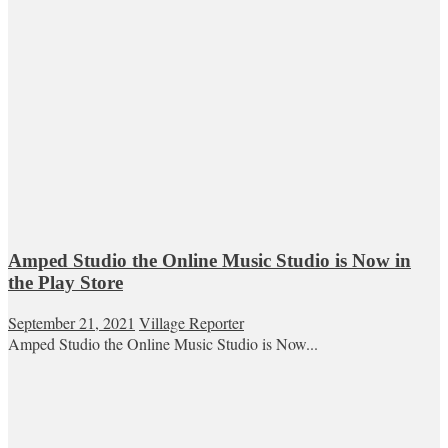
Amped Studio the Online Music Studio is Now in
the Play Store
September 21, 2021
Village Reporter
Amped Studio the Online Music Studio is Now...