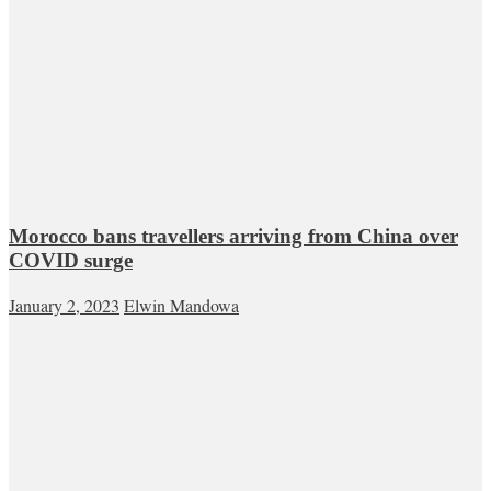
Morocco bans travellers arriving from China over
COVID surge
January 2, 2023
Elwin Mandowa