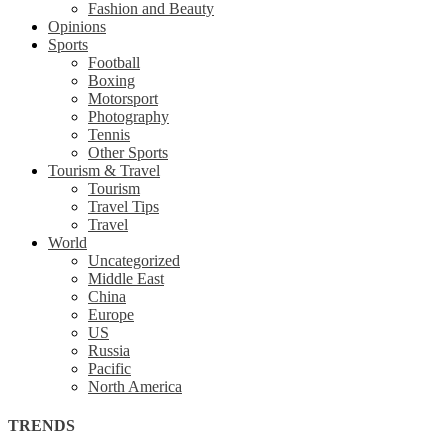
Fashion and Beauty
Opinions
Sports
Football
Boxing
Motorsport
Photography
Tennis
Other Sports
Tourism & Travel
Tourism
Travel Tips
Travel
World
Uncategorized
Middle East
China
Europe
US
Russia
Pacific
North America
TRENDS