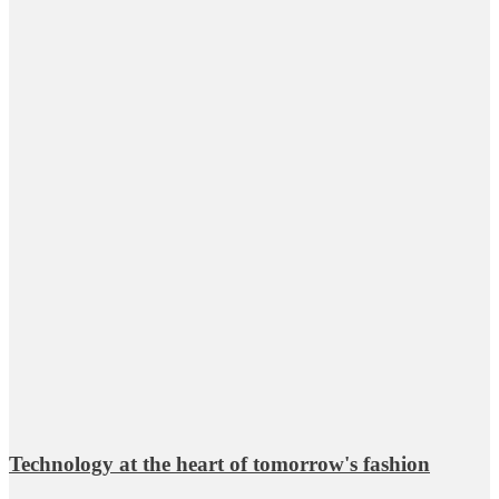
Technology at the heart of tomorrow's fashion