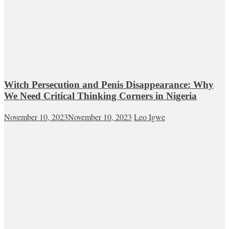
Witch Persecution and Penis Disappearance: Why
We Need Critical Thinking Corners in Nigeria
November 10, 2023
November 10, 2023
Leo Igwe