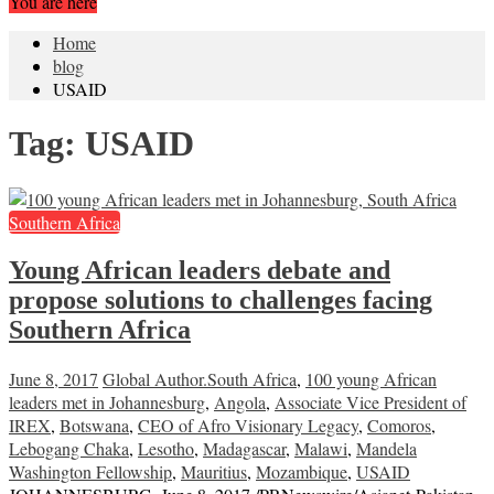
You are here
Home
blog
USAID
Tag:
USAID
Southern Africa
Young African leaders debate and
propose solutions to challenges facing
Southern Africa
June 8, 2017
Global Author
.South Africa
,
100 young African
leaders met in Johannesburg
,
Angola
,
Associate Vice President of
IREX
,
Botswana
,
CEO of Afro Visionary Legacy
,
Comoros
,
Lebogang Chaka
,
Lesotho
,
Madagascar
,
Malawi
,
Mandela
Washington Fellowship
,
Mauritius
,
Mozambique
,
USAID