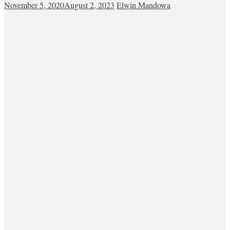
November 5, 2020
August 2, 2023
Elwin Mandowa