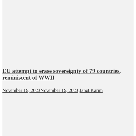
EU attempt to erase sovereignty of 79 countries,
reminiscent of WWII
November 16, 2023
November 16, 2023
Janet Karim