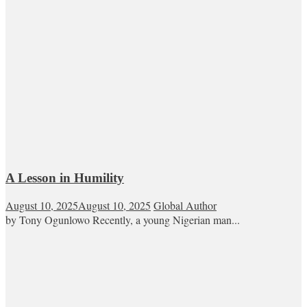
A Lesson in Humility
August 10, 2025
August 10, 2025
Global Author
by Tony Ogunlowo Recently, a young Nigerian man...