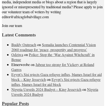
media, independent media or blogs about a region that is largely
ignored or misrepresented by traditional media? Please apply to join
our volunteer team of writers by writing
editor@africaglobalvillage.com
Join our team
Latest Comments
Buddy Outreach
on
Somalia launches Centennial Vision
2060 roadmap for ‘peace, prospertity and progress’
Odziwa
on
Police: Stop the ‘War Against Witchcraft’ in
Benue
Elmerwrobe
on
Jabeur too strong for Vickery at Roland
Garros
Egypt’s Sisi rejects Gaza refugee influx, blames Israel for aid
block – King Jessevich
on
Egypt’s Sisi rejects Gaza refugee
influx, blames Israel for aid block
Nigeria Unveils 2024 Budget – King Jessevich
on
Nigeria
Unveils 2024 Budget
Popular Posts