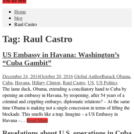
You are here
Home
blog
Raul Castro
Tag:
Raul Castro
US Embassy in Havana: Washington’s
“Cuba Gambit”
December 24, 2014
October 20, 2016
Global Author
Barack Obama
,
Cuba
,
Havana
,
Hillary Clinton
,
Raul Castro
,
US
,
US Politics
The lame duck, Obama, extending a conciliatory hand to Cuba by
opening an embassy in Havana, by reopening, after 54 years of a
criminal and crippling embargo, diplomatic relations? – At the same
time Obama is making not a single concession in terms of lifting the
blockade. This smells like a trap. Imagine – a US Embassy in
Havana –…
Read More
Revelations about U.S. operations in Cuba