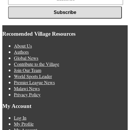
Recomended Village Resources
About Us
Authors
Global News
Contribute to the Village
Join Our Team
World Sports Leader
Premier League News
Malawi News
Privacy Policy
My Account
Log In
My Profile
My Account