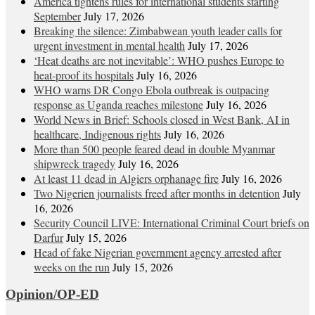
America tightens rules for international students starting
September
July 17, 2026
Breaking the silence: Zimbabwean youth leader calls for
urgent investment in mental health
July 17, 2026
‘Heat deaths are not inevitable’: WHO pushes Europe to
heat‑proof its hospitals
July 16, 2026
WHO warns DR Congo Ebola outbreak is outpacing
response as Uganda reaches milestone
July 16, 2026
World News in Brief: Schools closed in West Bank, AI in
healthcare, Indigenous rights
July 16, 2026
More than 500 people feared dead in double Myanmar
shipwreck tragedy
July 16, 2026
At least 11 dead in Algiers orphanage fire
July 16, 2026
Two Nigerien journalists freed after months in detention
July
16, 2026
Security Council LIVE: International Criminal Court briefs on
Darfur
July 15, 2026
Head of fake Nigerian government agency arrested after
weeks on the run
July 15, 2026
Opinion/OP-ED