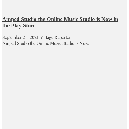
Amped Studio the Online Music Studio is Now in
the Play Store
September 21, 2021
Village Reporter
Amped Studio the Online Music Studio is Now...