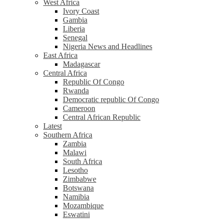
West Africa
Ivory Coast
Gambia
Liberia
Senegal
Nigeria News and Headlines
East Africa
Madagascar
Central Africa
Republic Of Congo
Rwanda
Democratic republic Of Congo
Cameroon
Central African Republic
Latest
Southern Africa
Zambia
Malawi
South Africa
Lesotho
Zimbabwe
Botswana
Namibia
Mozambique
Eswatini