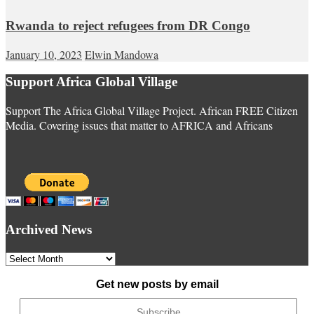
Rwanda to reject refugees from DR Congo
January 10, 2023
Elwin Mandowa
Support Africa Global Village
Support The Africa Global Village Project. African FREE Citizen
Media. Covering issues that matter to AFRICA and Africans
Archived News
Archived
News
Get new posts by email