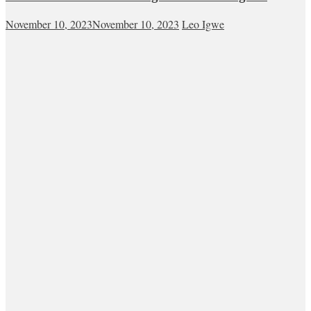
November 10, 2023
November 10, 2023
Leo Igwe