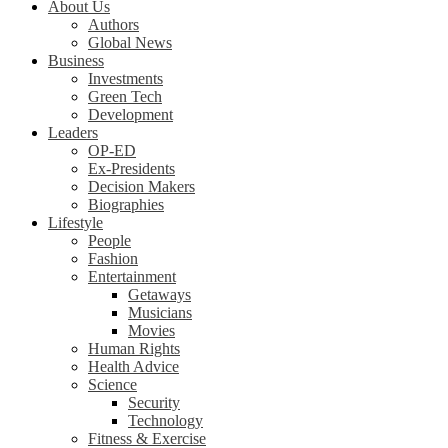
About Us
Authors
Global News
Business
Investments
Green Tech
Development
Leaders
OP-ED
Ex-Presidents
Decision Makers
Biographies
Lifestyle
People
Fashion
Entertainment
Getaways
Musicians
Movies
Human Rights
Health Advice
Science
Security
Technology
Fitness & Exercise