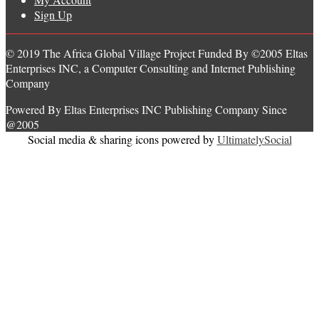
Sign Up
© 2019 The Africa Global Village Project Funded By ©2005 Eltas
Enterprises INC, a Computer Consulting and Internet Publishing
Company
Powered By Eltas Enterprises INC Publishing Company Since
@2005
Social media & sharing icons powered by
UltimatelySocial