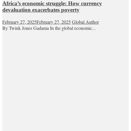
Africa’s economic struggle: How currency
devaluation exacerbates poverty
February 27, 2025
February 27, 2025
Global Author
By Twink Jones Gadama In the global economic...