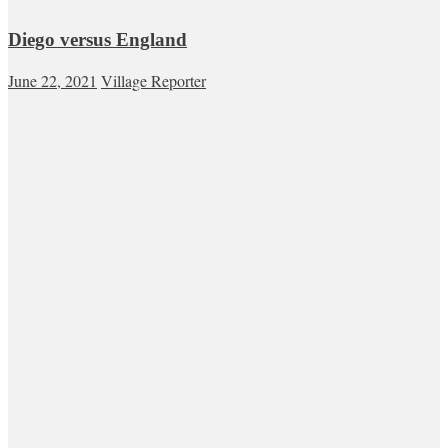
Diego versus England
June 22, 2021
Village Reporter