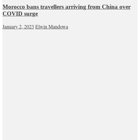
Morocco bans travellers arriving from China over
COVID surge
January 2, 2023
Elwin Mandowa