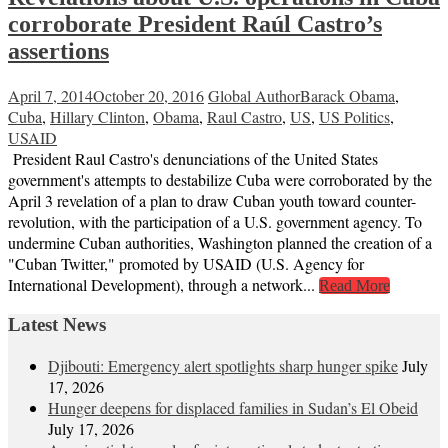
corroborate President Raúl Castro’s
assertions
April 7, 2014
October 20, 2016
Global Author
Barack Obama
,
Cuba
,
Hillary Clinton
,
Obama
,
Raul Castro
,
US
,
US Politics
,
USAID
President Raul Castro's denunciations of the United States
government's attempts to destabilize Cuba were corroborated by the
April 3 revelation of a plan to draw Cuban youth toward counter-
revolution, with the participation of a U.S. government agency. To
undermine Cuban authorities, Washington planned the creation of a
"Cuban Twitter," promoted by USAID (U.S. Agency for
International Development), through a network...
Read More
Latest News
Djibouti: Emergency alert spotlights sharp hunger spike
July
17, 2026
Hunger deepens for displaced families in Sudan’s El Obeid
July 17, 2026