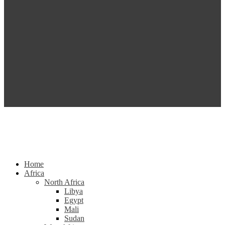
Home
Africa
North Africa
Libya
Egypt
Mali
Sudan