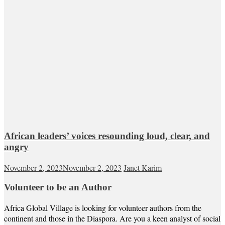
African leaders’ voices resounding loud, clear, and
angry
November 2, 2023
November 2, 2023
Janet Karim
Volunteer to be an Author
Africa Global Village is looking for volunteer authors from the
continent and those in the Diaspora. Are you a keen analyst of social