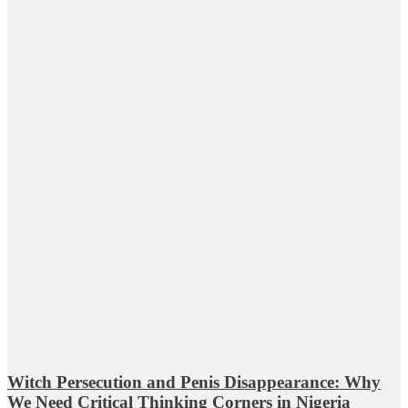
Witch Persecution and Penis Disappearance: Why
We Need Critical Thinking Corners in Nigeria