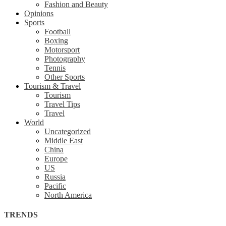
Fashion and Beauty
Opinions
Sports
Football
Boxing
Motorsport
Photography
Tennis
Other Sports
Tourism & Travel
Tourism
Travel Tips
Travel
World
Uncategorized
Middle East
China
Europe
US
Russia
Pacific
North America
TRENDS