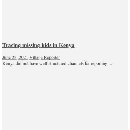
Tracing missing kids in Kenya
June 23, 2021
Village Reporter
Kenya did not have well-structured channels for reporting,...