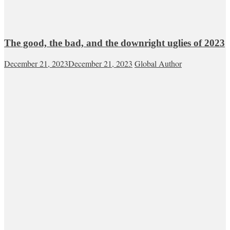
The good, the bad, and the downright uglies of 2023
December 21, 2023
December 21, 2023
Global Author