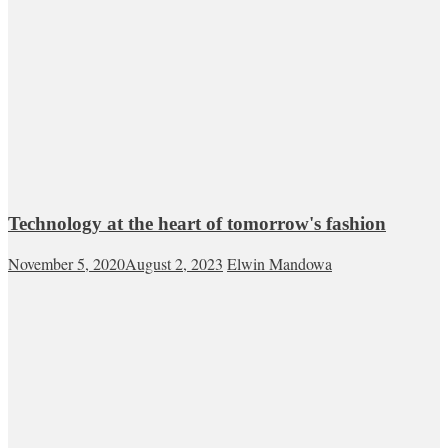
Technology at the heart of tomorrow's fashion
November 5, 2020
August 2, 2023
Elwin Mandowa