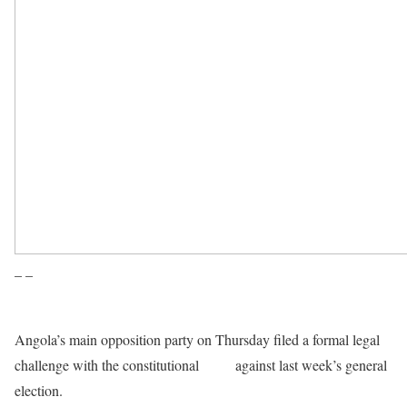
– –
Angola’s main opposition party on Thursday filed a formal legal
challenge with the constitutional
court
against last week’s general
election.