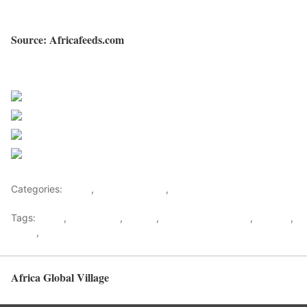
Source: Africafeeds.com
Sourced from Africa Feeds
Share on Facebook
Post on X
Follow us
Save
Categories:
Africa
,
Southern Africa
,
World
Tags:
africa
,
africafeeds
,
Angola
,
Constitutional Court
,
Election
,
News
,
Southern Africa
Africa Global Village
Back to top