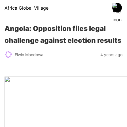
Africa Global Village
Angola: Opposition files legal
challenge against election results
Elwin Mandowa
4 years ago