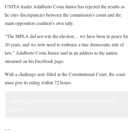
UNITA leader Adalberto Costa Junior has rejected the results as
he cites discrepancies between the commission’s count and the
main opposition coalition’s own tally.
“The MPLA did not win the election… we have been in peace for
20 years, and we now need to embrace a true democratic rule of
law,” Adalberto Costa Junior said in an address to the nation
streamed on his Facebook page.
With a challenge now filled at the Constitutional Court, the court
must give its ruling within 72 hours.
Angola’s governing party extends long rule with election
victory
– –