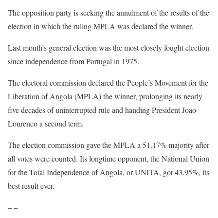
The opposition party is seeking the annulment of the results of the
election in which the ruling MPLA was declared the winner.
Last month’s general election was the most closely fought election
since independence from Portugal in 1975.
The electoral commission declared the People’s Movement for the
Liberation of Angola (MPLA) the winner, prolonging its nearly
five decades of uninterrupted rule and handing President Joao
Lourenco a second term.
The election commission gave the MPLA a 51.17% majority after
all votes were counted. Its longtime opponent, the National Union
for the Total Independence of Angola, or UNITA, got 43.95%, its
best result ever.
– –