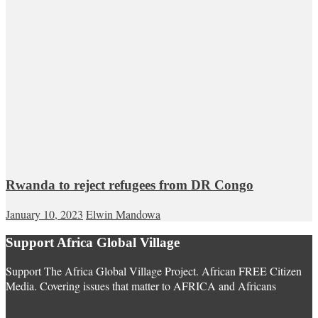
Rwanda to reject refugees from DR Congo
January 10, 2023
Elwin Mandowa
Support Africa Global Village
Support The Africa Global Village Project. African FREE Citizen
Media. Covering issues that matter to AFRICA and Africans