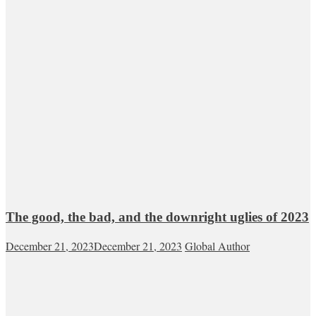
The good, the bad, and the downright uglies of 2023
December 21, 2023
December 21, 2023
Global Author