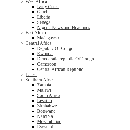
West Africa
Ivory Coast
Gambia
Liberia
Senegal
Nigeria News and Headlines
East Africa
Madagascar
Central Africa
Republic Of Congo
Rwanda
Democratic republic Of Congo
Cameroon
Central African Republic
Latest
Southern Africa
Zambia
Malawi
South Africa
Lesotho
Zimbabwe
Botswana
Namibia
Mozambique
Eswatini