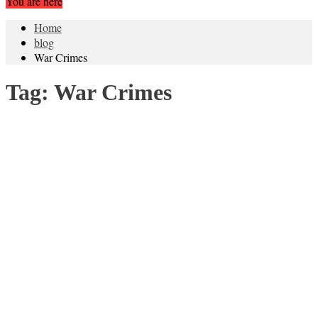
You are here
Home
blog
War Crimes
Tag:
War Crimes