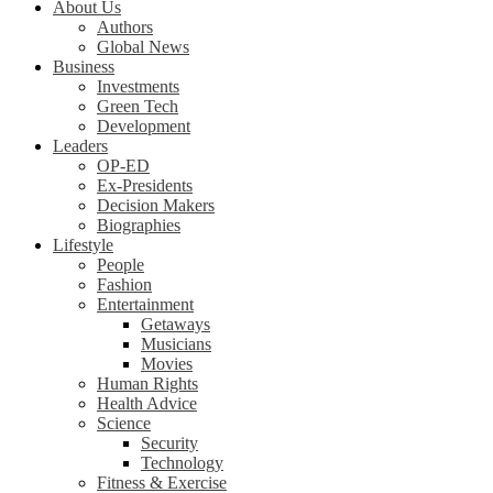
About Us
Authors
Global News
Business
Investments
Green Tech
Development
Leaders
OP-ED
Ex-Presidents
Decision Makers
Biographies
Lifestyle
People
Fashion
Entertainment
Getaways
Musicians
Movies
Human Rights
Health Advice
Science
Security
Technology
Fitness & Exercise