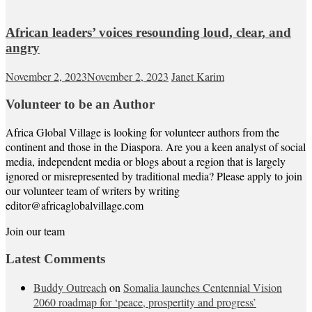
African leaders’ voices resounding loud, clear, and
angry
November 2, 2023
November 2, 2023
Janet Karim
Volunteer to be an Author
Africa Global Village is looking for volunteer authors from the
continent and those in the Diaspora. Are you a keen analyst of social
media, independent media or blogs about a region that is largely
ignored or misrepresented by traditional media? Please apply to join
our volunteer team of writers by writing
editor@africaglobalvillage.com
Join our team
Latest Comments
Buddy Outreach
on
Somalia launches Centennial Vision
2060 roadmap for ‘peace, prospertity and progress’