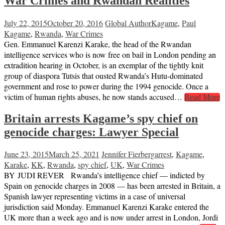
War Crimes and Rwandan Realities
July 22, 2015
October 20, 2016
Global Author
Kagame
,
Paul
Kagame
,
Rwanda
,
War Crimes
Gen. Emmanuel Karenzi Karake, the head of the Rwandan
intelligence services who is now free on bail in London pending an
extradition hearing in October, is an exemplar of the tightly knit
group of diaspora Tutsis that ousted Rwanda’s Hutu-dominated
government and rose to power during the 1994 genocide. Once a
victim of human rights abuses, he now stands accused…
Read More
Britain arrests Kagame’s spy chief on
genocide charges: Lawyer Special
June 23, 2015
March 25, 2021
Jennifer Fierberg
arrest
,
Kagame
,
Karake
,
KK
,
Rwanda
,
spy chief
,
UK
,
War Crimes
BY JUDI REVER Rwanda’s intelligence chief — indicted by
Spain on genocide charges in 2008 — has been arrested in Britain, a
Spanish lawyer representing victims in a case of universal
jurisdiction said Monday. Emmanuel Karenzi Karake entered the
UK more than a week ago and is now under arrest in London, Jordi