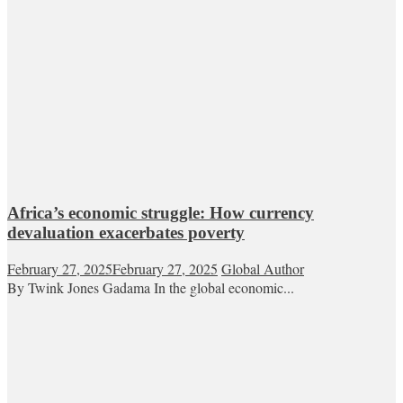
Africa’s economic struggle: How currency
devaluation exacerbates poverty
February 27, 2025
February 27, 2025
Global Author
By Twink Jones Gadama In the global economic...