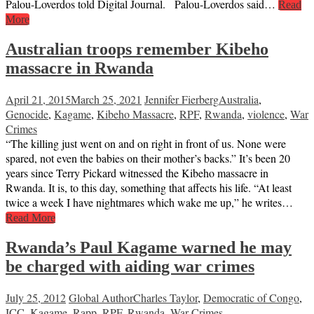
Palou-Loverdos told Digital Journal. Palou-Loverdos said…
Read
More
Australian troops remember Kibeho
massacre in Rwanda
April 21, 2015
March 25, 2021
Jennifer Fierberg
Australia
,
Genocide
,
Kagame
,
Kibeho Massacre
,
RPF
,
Rwanda
,
violence
,
War
Crimes
“The killing just went on and on right in front of us. None were
spared, not even the babies on their mother’s backs.” It’s been 20
years since Terry Pickard witnessed the Kibeho massacre in
Rwanda. It is, to this day, something that affects his life. “At least
twice a week I have nightmares which wake me up,” he writes…
Read More
Rwanda’s Paul Kagame warned he may
be charged with aiding war crimes
July 25, 2012
Global Author
Charles Taylor
,
Democratic of Congo
,
ICC
,
Kagame
,
Rapp
,
RPF
,
Rwanda
,
War Crimes