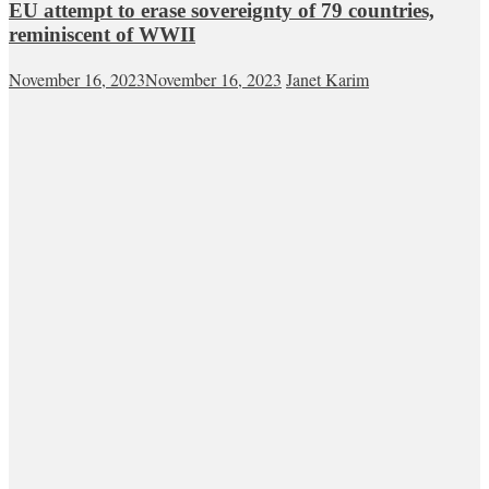
EU attempt to erase sovereignty of 79 countries,
reminiscent of WWII
November 16, 2023
November 16, 2023
Janet Karim