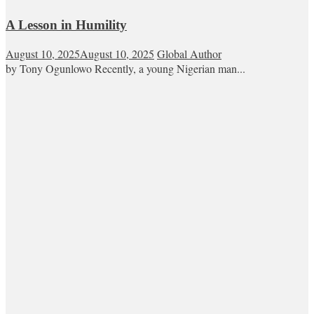
A Lesson in Humility
August 10, 2025
August 10, 2025
Global Author
by Tony Ogunlowo Recently, a young Nigerian man...