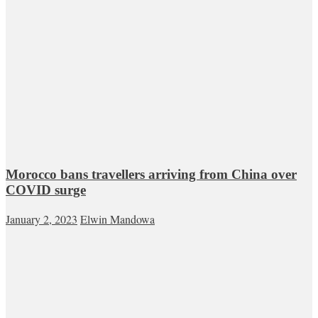
Morocco bans travellers arriving from China over
COVID surge
January 2, 2023
Elwin Mandowa