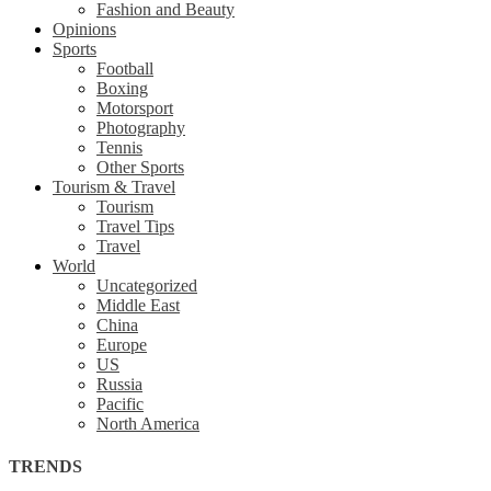
Fashion and Beauty
Opinions
Sports
Football
Boxing
Motorsport
Photography
Tennis
Other Sports
Tourism & Travel
Tourism
Travel Tips
Travel
World
Uncategorized
Middle East
China
Europe
US
Russia
Pacific
North America
TRENDS