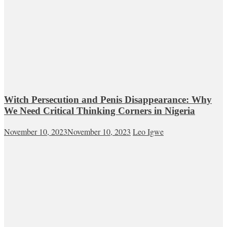
Witch Persecution and Penis Disappearance: Why
We Need Critical Thinking Corners in Nigeria
November 10, 2023
November 10, 2023
Leo Igwe