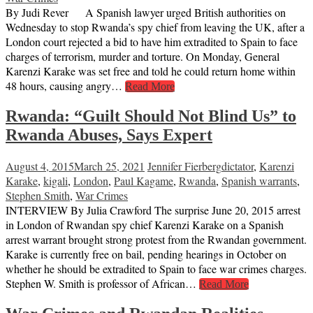
By Judi Rever A Spanish lawyer urged British authorities on
Wednesday to stop Rwanda’s spy chief from leaving the UK, after a
London court rejected a bid to have him extradited to Spain to face
charges of terrorism, murder and torture. On Monday, General
Karenzi Karake was set free and told he could return home within
48 hours, causing angry…
Read More
Rwanda: “Guilt Should Not Blind Us” to
Rwanda Abuses, Says Expert
August 4, 2015
March 25, 2021
Jennifer Fierberg
dictator
,
Karenzi
Karake
,
kigali
,
London
,
Paul Kagame
,
Rwanda
,
Spanish warrants
,
Stephen Smith
,
War Crimes
INTERVIEW By Julia Crawford The surprise June 20, 2015 arrest
in London of Rwandan spy chief Karenzi Karake on a Spanish
arrest warrant brought strong protest from the Rwandan government.
Karake is currently free on bail, pending hearings in October on
whether he should be extradited to Spain to face war crimes charges.
Stephen W. Smith is professor of African…
Read More