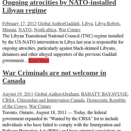
Ongoing atrocities by NATO-installed
Libyan regime
February 17, 2012
Global Author
Gaddafi
,
Libya
,
Libya Rebels
,
Misrata
,
NATO
,
North africa
,
War Crimes
The Libyan Transitional National Council (TNC) regime installed
by the US-NATO intervention in Libya last year is responsible for
ongoing atrocities, particularly against black-skinned Libyans,
detainees and other alleged supporters of the previous Gaddafi
government. .
Read More
War Criminals are not welcome in
Canada
August 19, 2011
Global Author
Abraham
,
BAHATY BAYAVUGE
,
CBSA
,
Citizenship and Immigration Canada
,
Democratic Republic
of the Congo
,
War Crimes
Toronto, Ontario, August 18, 2011 — Today, the federal
government expanded its “Wanted by the CBSA” list to include
individuals who have failed to comply with the Immigration and
Refugee Protection Act (IRPA) and have criminal convictions in