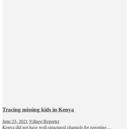
Tracing missing kids in Kenya
June 23, 2021
Village Reporter
Kenya did not have well-structured channels for reporting,...