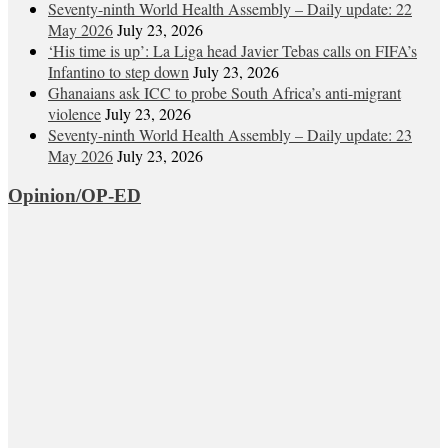
Seventy-ninth World Health Assembly – Daily update: 22
May 2026
July 23, 2026
‘His time is up’: La Liga head Javier Tebas calls on FIFA’s
Infantino to step down
July 23, 2026
Ghanaians ask ICC to probe South Africa’s anti-migrant
violence
July 23, 2026
Seventy-ninth World Health Assembly – Daily update: 23
May 2026
July 23, 2026
Opinion/OP-ED