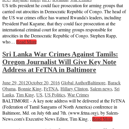
US tells president he could face prosecution for arming groups that
carried out atrocities in Democratic Republic of Congo. The head of
the US war crimes office has warned Rwanda’s leaders, including
President Paul Kagame, that they could face prosecution at the
international criminal court for arming groups responsible for
atrocities in the Democratic Republic of Congo. Stephen Rapp,
who…
Read More
Sri Lanka War Crimes Against Tamils:
Oregon Journalist Will Give Key Note
Address at FeTNA in Baltimore
June 29, 2012
October 20, 2016
Global Author
Baltimore
,
Barack
Obama
,
Bonnie King
,
FeTNA
,
Hillary Clinton
,
Salem news
,
Sri
Lanka
,
Tim King
,
US
,
US Politics
,
War Crimes
BALTIMORE - A key note address will be delivered at the FeTNA
(Federation of Tamil Sangams of North America) conference in
Baltimore, Md. on July 6th and 7th. (www.fetna.org), by Salem-
News.com's Executive News Editor, Tim King. .
Read More