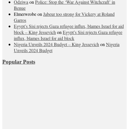
Odziwa
on
Police: Stop the ‘War Against Witchcraft’ in
Benue
Elmerwrobe
on
Jabeur too strong for Vickery at Roland
Garros
Egypt’s Sisi rejects Gaza refugee influx, blames Israel for aid
block – King Jessevich
on
Egypt’s Sisi rejects Gaza refugee
influx, blames Israel for aid block
Nigeria Unveils 2024 Budget – King Jessevich
on
Nigeria
Unveils 2024 Budget
Popular Posts