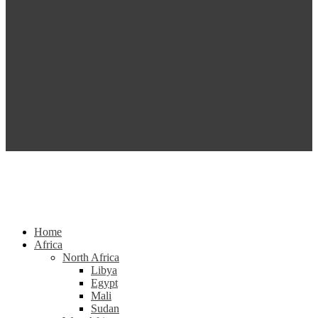
Home
Africa
North Africa
Libya
Egypt
Mali
Sudan