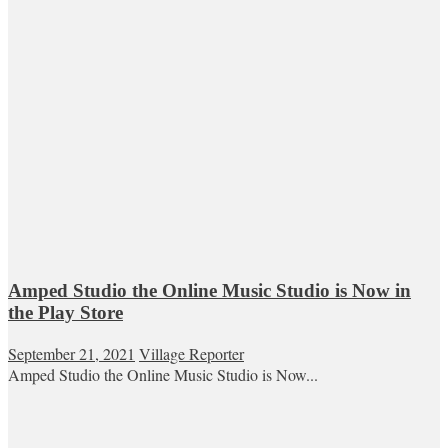
Amped Studio the Online Music Studio is Now in
the Play Store
September 21, 2021
Village Reporter
Amped Studio the Online Music Studio is Now...