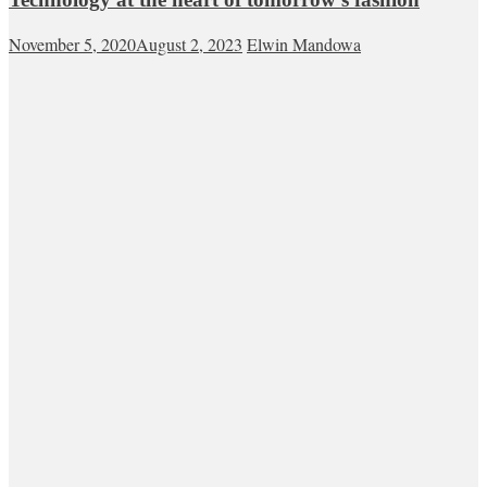
November 5, 2020
August 2, 2023
Elwin Mandowa