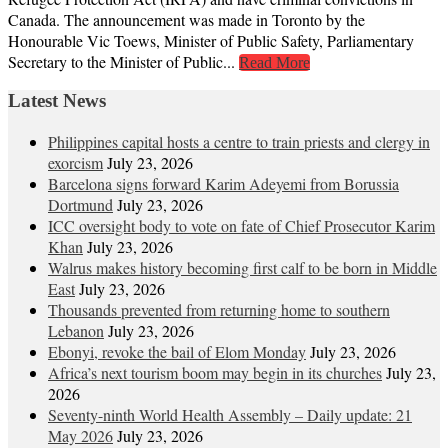
Canada. The announcement was made in Toronto by the
Honourable Vic Toews, Minister of Public Safety, Parliamentary
Secretary to the Minister of Public...
Read More
Latest News
Philippines capital hosts a centre to train priests and clergy in
exorcism
July 23, 2026
Barcelona signs forward Karim Adeyemi from Borussia
Dortmund
July 23, 2026
ICC oversight body to vote on fate of Chief Prosecutor Karim
Khan
July 23, 2026
Walrus makes history becoming first calf to be born in Middle
East
July 23, 2026
Thousands prevented from returning home to southern
Lebanon
July 23, 2026
Ebonyi, revoke the bail of Elom Monday
July 23, 2026
Africa’s next tourism boom may begin in its churches
July 23,
2026
Seventy-ninth World Health Assembly – Daily update: 21
May 2026
July 23, 2026