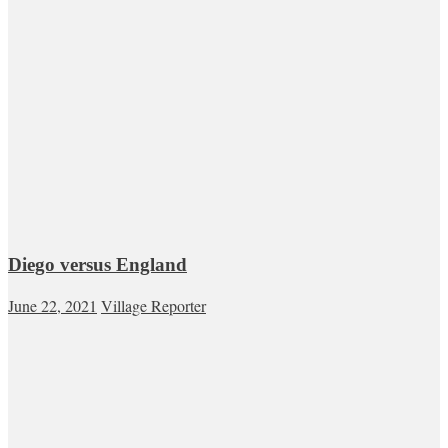
Diego versus England
June 22, 2021
Village Reporter