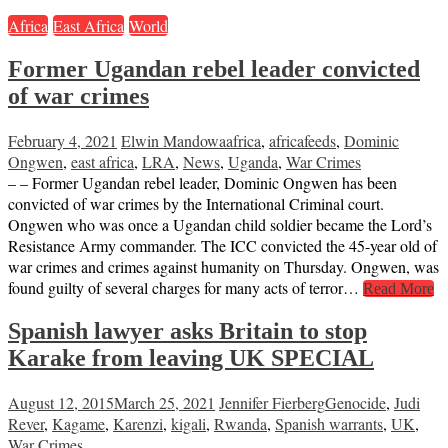
Africa
East Africa
World
Former Ugandan rebel leader convicted
of war crimes
February 4, 2021
Elwin Mandowa
africa
,
africafeeds
,
Dominic
Ongwen
,
east africa
,
LRA
,
News
,
Uganda
,
War Crimes
– – Former Ugandan rebel leader, Dominic Ongwen has been
convicted of war crimes by the International Criminal court.
Ongwen who was once a Ugandan child soldier became the Lord’s
Resistance Army commander. The ICC convicted the 45-year old of
war crimes and crimes against humanity on Thursday. Ongwen, was
found guilty of several charges for many acts of terror…
Read More
Spanish lawyer asks Britain to stop
Karake from leaving UK SPECIAL
August 12, 2015
March 25, 2021
Jennifer Fierberg
Genocide
,
Judi
Rever
,
Kagame
,
Karenzi
,
kigali
,
Rwanda
,
Spanish warrants
,
UK
,
War Crimes