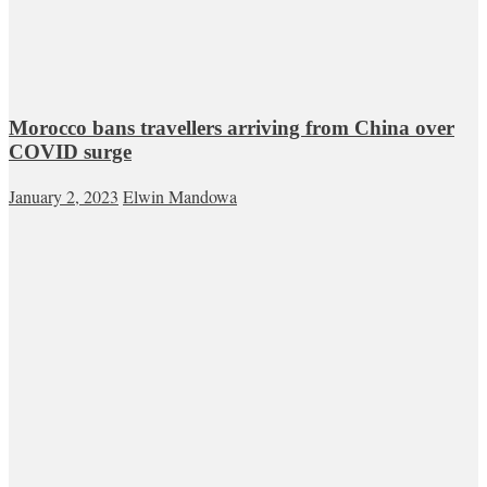
Morocco bans travellers arriving from China over
COVID surge
January 2, 2023
Elwin Mandowa