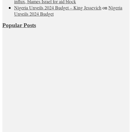
influx, blames Israel for aid block
Nigeria Unveils 2024 Budget – King Jessevich
on
Nigeria
Unveils 2024 Budget
Popular Posts