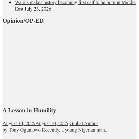
Walrus makes history becoming first calf to be born in Middle
East
July 23, 2026
Opinion/OP-ED
A Lesson in Humility
August 10, 2025
August 10, 2025
Global Author
by Tony Ogunlowo Recently, a young Nigerian man...