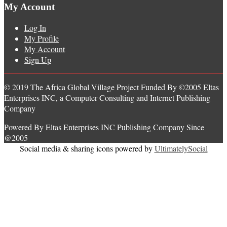
My Account
Log In
My Profile
My Account
Sign Up
© 2019 The Africa Global Village Project Funded By ©2005 Eltas
Enterprises INC, a Computer Consulting and Internet Publishing
Company
Powered By Eltas Enterprises INC Publishing Company Since
@2005
Social media & sharing icons powered by
UltimatelySocial