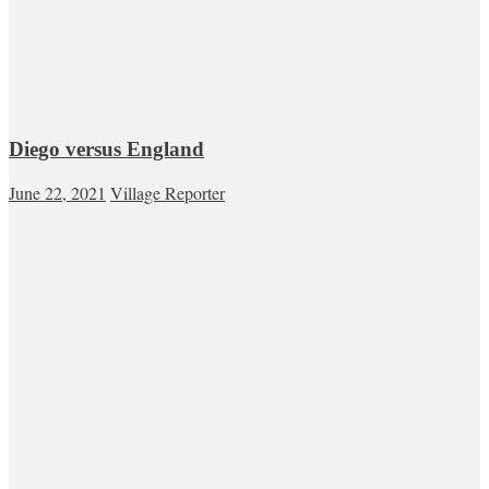
Diego versus England
June 22, 2021
Village Reporter