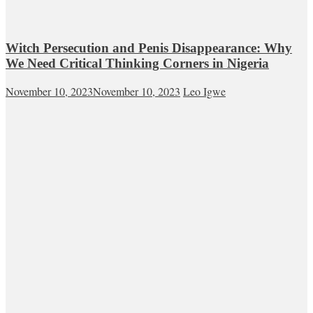
Witch Persecution and Penis Disappearance: Why
We Need Critical Thinking Corners in Nigeria
November 10, 2023
November 10, 2023
Leo Igwe