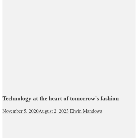
Technology at the heart of tomorrow's fashion
November 5, 2020
August 2, 2023
Elwin Mandowa