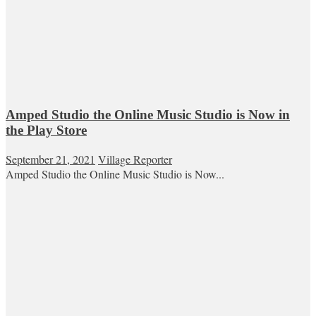
Amped Studio the Online Music Studio is Now in
the Play Store
September 21, 2021
Village Reporter
Amped Studio the Online Music Studio is Now...