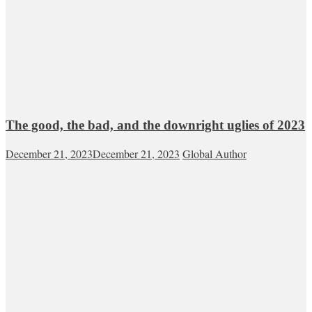
The good, the bad, and the downright uglies of 2023
December 21, 2023
December 21, 2023
Global Author