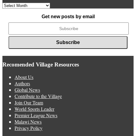
Archived
News
Get new posts by email
Recomended Village Resources
About Us
Authors
Global News
Contribute to the Village
Join Our Team
World Sports Leader
Premier League News
Malawi News
Privacy Policy