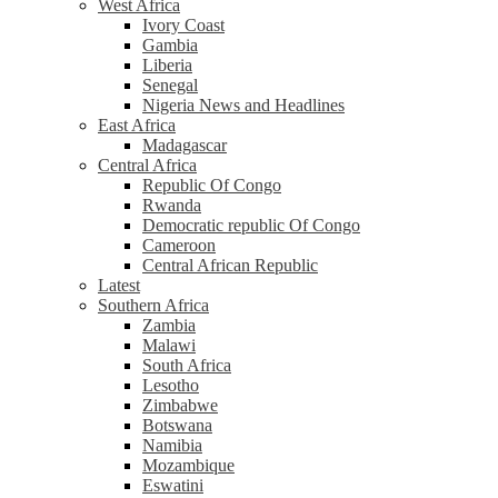
West Africa
Ivory Coast
Gambia
Liberia
Senegal
Nigeria News and Headlines
East Africa
Madagascar
Central Africa
Republic Of Congo
Rwanda
Democratic republic Of Congo
Cameroon
Central African Republic
Latest
Southern Africa
Zambia
Malawi
South Africa
Lesotho
Zimbabwe
Botswana
Namibia
Mozambique
Eswatini