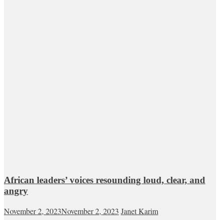
African leaders’ voices resounding loud, clear, and
angry
November 2, 2023
November 2, 2023
Janet Karim