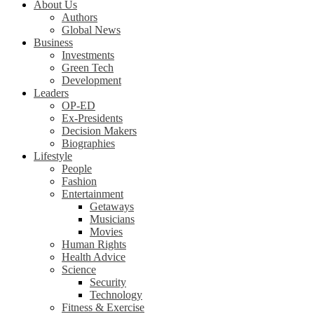
About Us
Authors
Global News
Business
Investments
Green Tech
Development
Leaders
OP-ED
Ex-Presidents
Decision Makers
Biographies
Lifestyle
People
Fashion
Entertainment
Getaways
Musicians
Movies
Human Rights
Health Advice
Science
Security
Technology
Fitness & Exercise