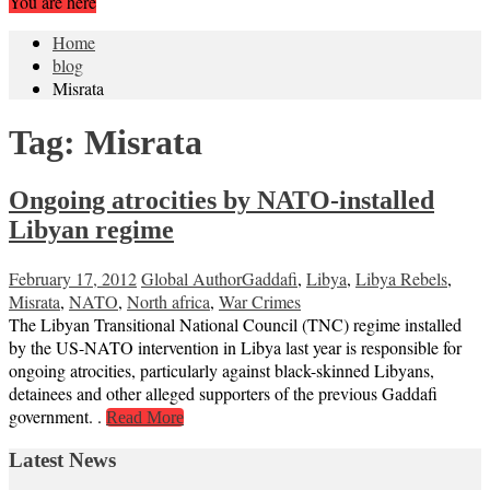
You are here
Home
blog
Misrata
Tag:
Misrata
Ongoing atrocities by NATO-installed
Libyan regime
February 17, 2012
Global Author
Gaddafi
,
Libya
,
Libya Rebels
,
Misrata
,
NATO
,
North africa
,
War Crimes
The Libyan Transitional National Council (TNC) regime installed
by the US-NATO intervention in Libya last year is responsible for
ongoing atrocities, particularly against black-skinned Libyans,
detainees and other alleged supporters of the previous Gaddafi
government. .
Read More
Latest News