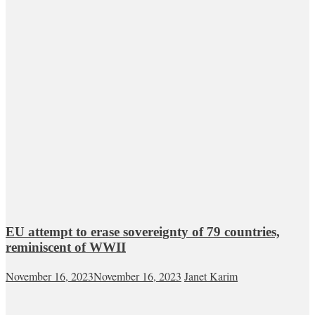
EU attempt to erase sovereignty of 79 countries,
reminiscent of WWII
November 16, 2023
November 16, 2023
Janet Karim