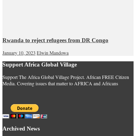
Rwanda to reject refugees from DR Congo
January 10, 2023
Elwin Mandowa
Support Africa Global Village
Support The Africa Global Village Project. African FREE Citizen
Media. Covering issues that matter to AFRICA and Africans
Archived News