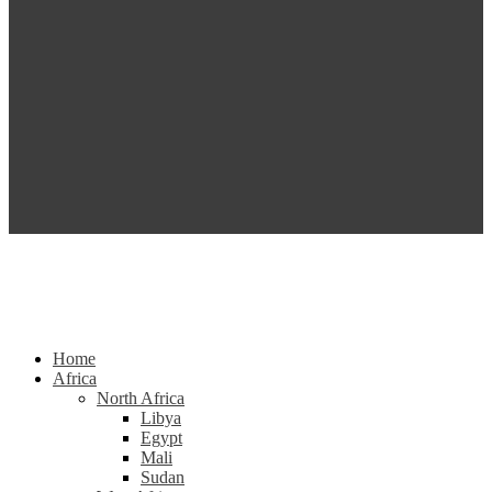
Home
Africa
North Africa
Libya
Egypt
Mali
Sudan