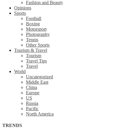
Fashion and Beauty
Opinions
Sports
Football
Boxing
Motorsport
Photography
Tennis
Other Sports
Tourism & Travel
Tourism
Travel Tips
Travel
World
Uncategorized
Middle East
China
Europe
US
Russia
Pacific
North America
TRENDS