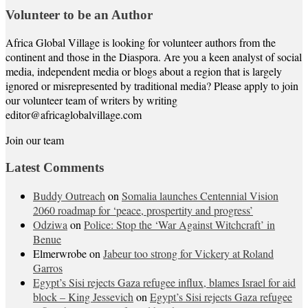
Volunteer to be an Author
Africa Global Village is looking for volunteer authors from the
continent and those in the Diaspora. Are you a keen analyst of social
media, independent media or blogs about a region that is largely
ignored or misrepresented by traditional media? Please apply to join
our volunteer team of writers by writing
editor@africaglobalvillage.com
Join our team
Latest Comments
Buddy Outreach
on
Somalia launches Centennial Vision
2060 roadmap for ‘peace, prospertity and progress’
Odziwa
on
Police: Stop the ‘War Against Witchcraft’ in
Benue
Elmerwrobe
on
Jabeur too strong for Vickery at Roland
Garros
Egypt’s Sisi rejects Gaza refugee influx, blames Israel for aid
block – King Jessevich
on
Egypt’s Sisi rejects Gaza refugee