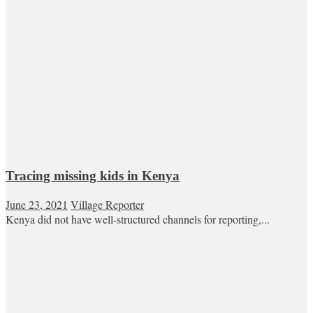
Tracing missing kids in Kenya
June 23, 2021
Village Reporter
Kenya did not have well-structured channels for reporting,...