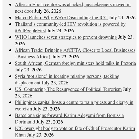
After an Ebola centre was attacked, peacekeepers moved in
next door
July 26, 2026
Marco Rubio: Why We’re Dismantling the ICC
July 24, 2026
Thailand’s community-led HIV revolution is powered by
#PutPeopleFirst
July 24, 2026
WHO launches seven strategies to prevent drowning
July 23,
2026
African Trade: Bringing AfCFTA Closer to Local Businesses
{Business Africa}
July 23, 2026
South African, German foreign ministers hold talks in Pretoria
July 23, 2026
Syria ‘not alone’ in locating missing persons, tackling
displacement
July 23, 2026
US: Countering The Resurgence of Political Terrorism
July
23, 2026
Philippines capital hosts a centre to train priests and clergy in
exorcism
July 23, 2026
Barcelona signs forward Karim Adeyemi from Borussia
Dortmund
July 23, 2026
ICC oversight body to vote on fate of Chief Prosecutor Karim
Khan
July 23, 2026