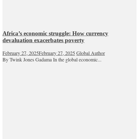
Africa’s economic struggle: How currency
devaluation exacerbates poverty
February 27, 2025
February 27, 2025
Global Author
By Twink Jones Gadama In the global economic...