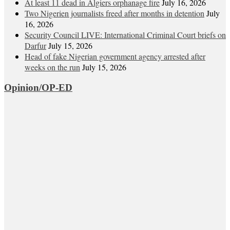
At least 11 dead in Algiers orphanage fire
July 16, 2026
Two Nigerien journalists freed after months in detention
July
16, 2026
Security Council LIVE: International Criminal Court briefs on
Darfur
July 15, 2026
Head of fake Nigerian government agency arrested after
weeks on the run
July 15, 2026
Opinion/OP-ED