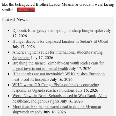
like the beleaguered Brother Leader Muammar Gaddafi, were facing
similar...
Read More
Latest News
Djibouti: Emergency alert spotlights sharp hunger spike
July
17, 2026
Hunger deepens for displaced families in Sudan’s El Obeid
July 17, 2026
America tightens rules for international students starting
September
July 17, 2026
Breaking the silence: Zimbabwean youth leader calls for
urgent investment in mental health
July 17, 2026
‘Heat deaths are not inevitable’: WHO pushes Europe to
heat‑proof its hospitals
July 16, 2026
WHO warns DR Congo Ebola outbreak is outpacing
response as Uganda reaches milestone
July 16, 2026
World News in Brief: Schools closed in West Bank, AI in
healthcare, Indigenous rights
July 16, 2026
More than 500 people feared dead in double Myanmar
shipwreck tragedy
July 16, 2026