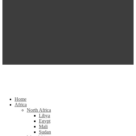
Home
Africa
North Africa
Libya
Egypt
Mali
Sudan