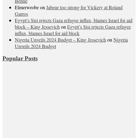
Benue
Elmerwrobe
on
Jabeur too strong for Vickery at Roland
Garros
Egypt’s Sisi rejects Gaza refugee influx, blames Israel for aid
block – King Jessevich
on
Egypt’s Sisi rejects Gaza refugee
influx, blames Israel for aid block
Nigeria Unveils 2024 Budget – King Jessevich
on
Nigeria
Unveils 2024 Budget
Popular Posts