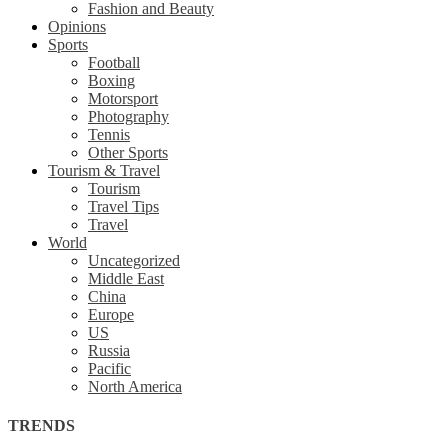
Fashion and Beauty
Opinions
Sports
Football
Boxing
Motorsport
Photography
Tennis
Other Sports
Tourism & Travel
Tourism
Travel Tips
Travel
World
Uncategorized
Middle East
China
Europe
US
Russia
Pacific
North America
TRENDS