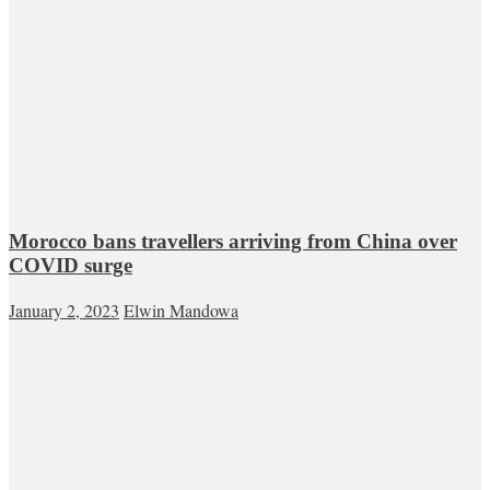
Morocco bans travellers arriving from China over
COVID surge
January 2, 2023
Elwin Mandowa