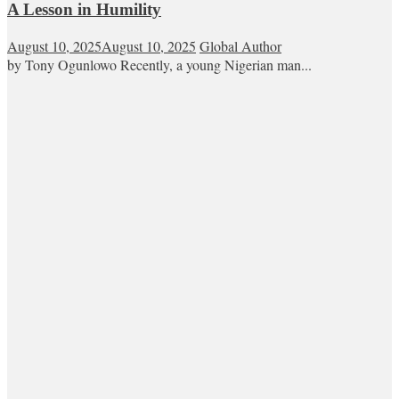
A Lesson in Humility
August 10, 2025
August 10, 2025
Global Author
by Tony Ogunlowo Recently, a young Nigerian man...