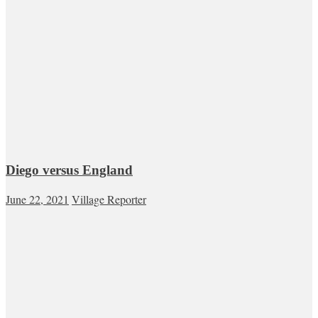
Diego versus England
June 22, 2021
Village Reporter