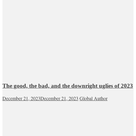
The good, the bad, and the downright uglies of 2023
December 21, 2023
December 21, 2023
Global Author