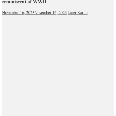
reminiscent of WWII
November 16, 2023
November 16, 2023
Janet Karim