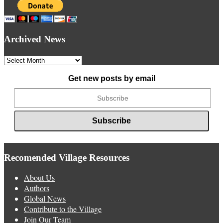
Archived News
Archived
News
Get new posts by email
Recomended Village Resources
About Us
Authors
Global News
Contribute to the Village
Join Our Team