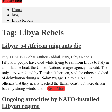
You are here
Home
blog
Libya Rebels
Tag:
Libya Rebels
Libya: 54 African migrants die
July 11, 2012
Global Author
Gaddafi
,
Italy
,
Libya Rebels
Fifty four people have died while trying to sail from Libya to Italy in
an inflatable boat, the United Nations refugee agency has said. The
only survivor, found by Tunisian fishermen, said the others had died
of dehydration during a 15-day voyage. He told UNHCR
officials that they nearly reached the Italian coast, but were driven
back by strong winds, and...
Read More
Ongoing atrocities by NATO-installed
Libyan regime