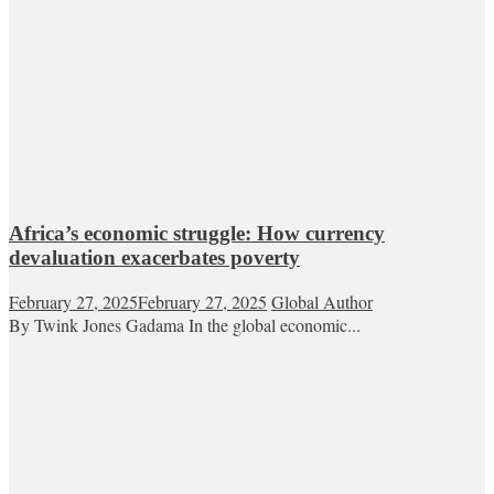
Africa’s economic struggle: How currency
devaluation exacerbates poverty
February 27, 2025
February 27, 2025
Global Author
By Twink Jones Gadama In the global economic...