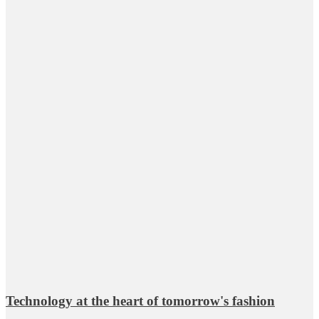
Technology at the heart of tomorrow's fashion