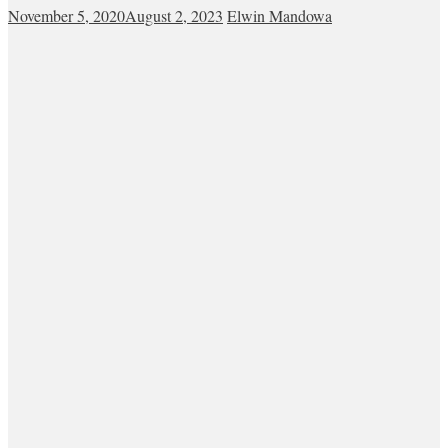
November 5, 2020
August 2, 2023
Elwin Mandowa