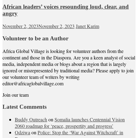
African leaders’ voices resounding loud, clear, and
angry
November 2, 2023
November 2, 2023
Janet Karim
Volunteer to be an Author
Africa Global Village is looking for volunteer authors from the
continent and those in the Diaspora. Are you a keen analyst of social
media, independent media or blogs about a region that is largely
ignored or misrepresented by traditional media? Please apply to join
our volunteer team of writers by writing
editor@africaglobalvillage.com
Join our team
Latest Comments
Buddy Outreach
on
Somalia launches Centennial Vision
2060 roadmap for ‘peace, prospertity and progress’
Odziwa
on
Police: Stop the ‘War Against Witchcraft’ in