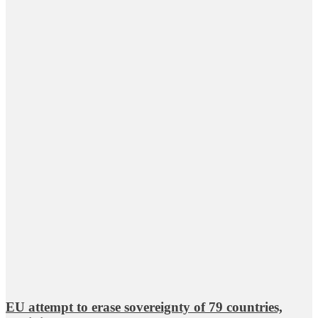
EU attempt to erase sovereignty of 79 countries,