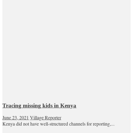
Tracing missing kids in Kenya
June 23, 2021
Village Reporter
Kenya did not have well-structured channels for reporting,...