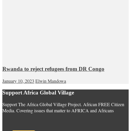
Rwanda to reject refugees from DR Congo
January 10, 2023
Elwin Mandowa
Support Africa Global Village
Support The Africa Global Village Project. African FREE Citizen
Media. Covering issues that matter to AFRICA and Africans