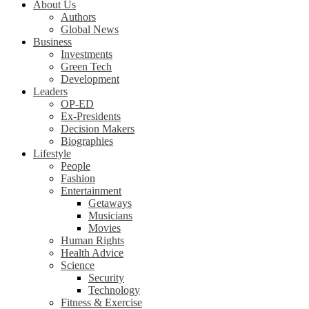
About Us
Authors
Global News
Business
Investments
Green Tech
Development
Leaders
OP-ED
Ex-Presidents
Decision Makers
Biographies
Lifestyle
People
Fashion
Entertainment
Getaways
Musicians
Movies
Human Rights
Health Advice
Science
Security
Technology
Fitness & Exercise