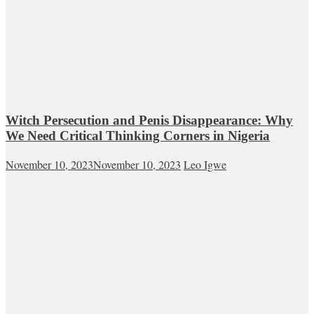
Witch Persecution and Penis Disappearance: Why
We Need Critical Thinking Corners in Nigeria
November 10, 2023
November 10, 2023
Leo Igwe