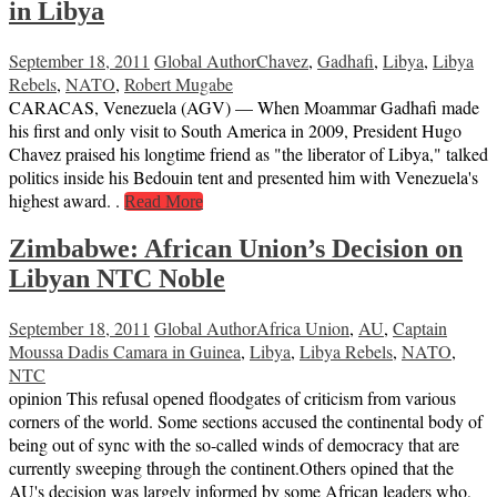
in Libya
September 18, 2011
Global Author
Chavez
,
Gadhafi
,
Libya
,
Libya
Rebels
,
NATO
,
Robert Mugabe
CARACAS, Venezuela (AGV) — When Moammar Gadhafi made
his first and only visit to South America in 2009, President Hugo
Chavez praised his longtime friend as "the liberator of Libya," talked
politics inside his Bedouin tent and presented him with Venezuela's
highest award. .
Read More
Zimbabwe: African Union’s Decision on
Libyan NTC Noble
September 18, 2011
Global Author
Africa Union
,
AU
,
Captain
Moussa Dadis Camara in Guinea
,
Libya
,
Libya Rebels
,
NATO
,
NTC
opinion This refusal opened floodgates of criticism from various
corners of the world. Some sections accused the continental body of
being out of sync with the so-called winds of democracy that are
currently sweeping through the continent.Others opined that the
AU's decision was largely informed by some African leaders who,