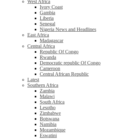
West Africa
Ivory Coast
Gambia
Liberia
Senegal
Nigeria News and Headlines
East Africa
Madagascar
Central Africa
Republic Of Congo
Rwanda
Democratic republic Of Congo
Cameroon
Central African Republic
Latest
Southern Africa
Zambia
Malawi
South Africa
Lesotho
Zimbabwe
Botswana
Namibia
Mozambique
Eswatini