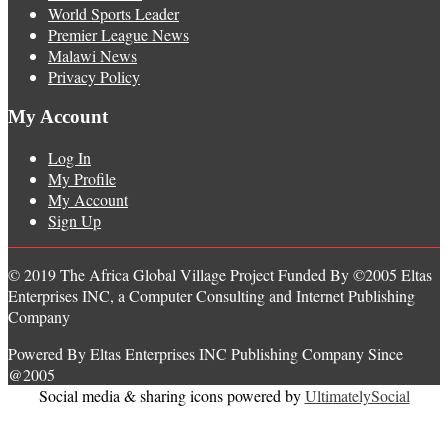
World Sports Leader
Premier League News
Malawi News
Privacy Policy
My Account
Log In
My Profile
My Account
Sign Up
© 2019 The Africa Global Village Project Funded By ©2005 Eltas
Enterprises INC, a Computer Consulting and Internet Publishing
Company
Powered By Eltas Enterprises INC Publishing Company Since
@2005
Social media & sharing icons powered by
UltimatelySocial