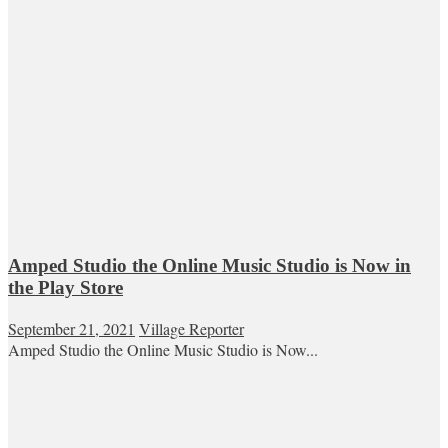
Amped Studio the Online Music Studio is Now in
the Play Store
September 21, 2021
Village Reporter
Amped Studio the Online Music Studio is Now...