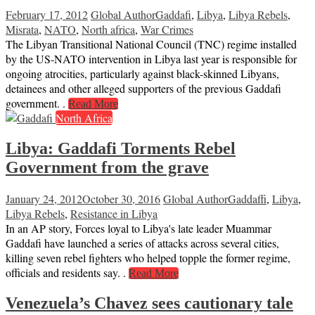
February 17, 2012
Global Author
Gaddafi
,
Libya
,
Libya Rebels
,
Misrata
,
NATO
,
North africa
,
War Crimes
The Libyan Transitional National Council (TNC) regime installed
by the US-NATO intervention in Libya last year is responsible for
ongoing atrocities, particularly against black-skinned Libyans,
detainees and other alleged supporters of the previous Gaddafi
government. .
Read More
North Africa
Libya: Gaddafi Torments Rebel
Government from the grave
January 24, 2012
October 30, 2016
Global Author
Gaddaffi
,
Libya
,
Libya Rebels
,
Resistance in Libya
In an AP story, Forces loyal to Libya's late leader Muammar
Gaddafi have launched a series of attacks across several cities,
killing seven rebel fighters who helped topple the former regime,
officials and residents say. .
Read More
Venezuela’s Chavez sees cautionary tale